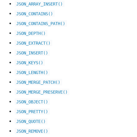
JSON_ARRAY_INSERT()
JSON_CONTAINS()
JSON_CONTAINS_PATH()
JSON_DEPTH()
JSON_EXTRACT()
JSON_INSERT()
JSON_KEYS()
JSON_LENGTH()
JSON_MERGE_PATCH()
JSON_MERGE_PRESERVE()
JSON_OBJECT()
JSON_PRETTY()
JSON_QUOTE()
JSON_REMOVE()