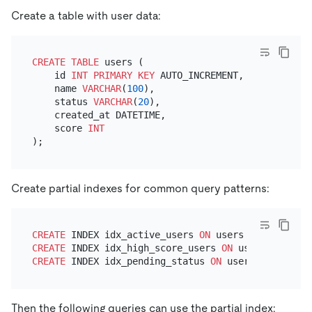
Create a table with user data:
CREATE TABLE
 users (

    id 
INT
PRIMARY KEY
 AUTO_INCREMENT,

    name 
VARCHAR
(
100
),

    status 
VARCHAR
(
20
),

    created_at DATETIME,

    score 
INT
Create partial indexes for common query patterns:
CREATE
 INDEX idx_active_users 
ON
 users (name) 
WHER
CREATE
 INDEX idx_high_score_users 
ON
 users (create
CREATE
 INDEX idx_pending_status 
ON
 users (status) 
Then the following queries can use the partial index: