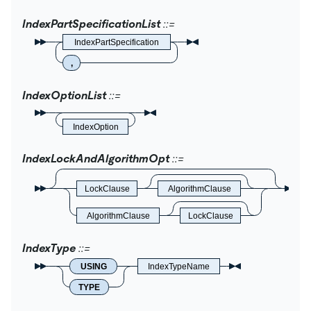
IndexPartSpecificationList
IndexPartSpecification
,
IndexOptionList
IndexOption
IndexLockAndAlgorithmOpt
LockClause
AlgorithmClause
AlgorithmClause
LockClause
IndexType
USING
IndexTypeName
TYPE