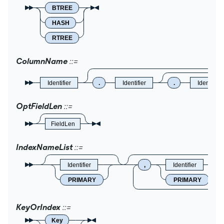
BTREE
HASH
RTREE
ColumnName
Identifier
.
Identifier
.
Identifier
OptFieldLen
FieldLen
IndexNameList
Identifier
,
Identifier
PRIMARY
PRIMARY
KeyOrIndex
Key