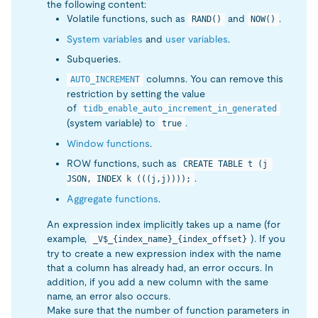
the following content:
Volatile functions, such as
and
.
RAND()
NOW()
System variables
and
user variables
.
Subqueries.
columns. You can remove this
AUTO_INCREMENT
restriction by setting the value
of
tidb_enable_auto_increment_in_generated
(system variable) to
.
true
Window functions
.
ROW functions, such as
CREATE TABLE t (j 
.
JSON, INDEX k (((j,j))));
Aggregate functions
.
An expression index implicitly takes up a name (for
example,
). If you
_V$_{index_name}_{index_offset}
try to create a new expression index with the name
that a column has already had, an error occurs. In
addition, if you add a new column with the same
name, an error also occurs.
Make sure that the number of function parameters in