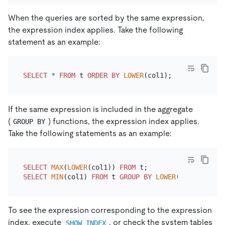
When the queries are sorted by the same expression,
the expression index applies. Take the following
statement as an example:
SELECT
*
FROM
 t 
ORDER
BY
LOWER
If the same expression is included in the aggregate
(
) functions, the expression index applies.
GROUP BY
Take the following statements as an example:
SELECT
MAX
(
LOWER
(col1)) 
FROM
SELECT
MIN
(col1) 
FROM
 t 
GROUP
BY
LOWER
To see the expression corresponding to the expression
index, execute
, or check the system tables
SHOW INDEX