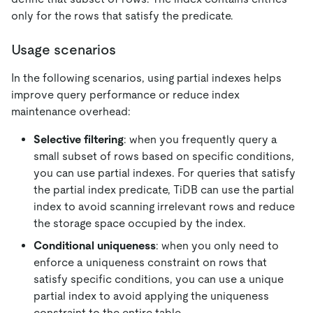
only for the rows that satisfy the predicate.
Usage scenarios
In the following scenarios, using partial indexes helps
improve query performance or reduce index
maintenance overhead:
Selective filtering
: when you frequently query a
small subset of rows based on specific conditions,
you can use partial indexes. For queries that satisfy
the partial index predicate, TiDB can use the partial
index to avoid scanning irrelevant rows and reduce
the storage space occupied by the index.
Conditional uniqueness
: when you only need to
enforce a uniqueness constraint on rows that
satisfy specific conditions, you can use a unique
partial index to avoid applying the uniqueness
constraint to the entire table.