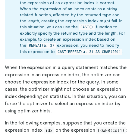
the expression of an expression index is correct.
When the expression of an index contains a string-
related function, affected by the returned type and
the length, creating the expression index might fail. In
this situation, you can use the
function to
CAST()
explicitly specify the returned type and the length. For
example, to create an expression index based on
the
expression, you need to modify
REPEAT(a, 3)
this expression to
.
CAST(REPEAT(a, 3) AS CHAR(20))
When the expression in a query statement matches the
expression in an expression index, the optimizer can
choose the expression index for the query. In some
cases, the optimizer might not choose an expression
index depending on statistics. In this situation, you can
force the optimizer to select an expression index by
using optimizer hints.
In the following examples, suppose that you create the
expression index
on the expression
:
idx
LOWER(col1)