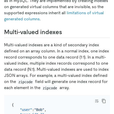
as in MySQL. They are implemented by creating indexes
on generated virtual columns that are invisible, so the
supported expressions inherit all
limitations of virtual
generated columns
.
Multi-valued indexes
Multi-valued indexes are a kind of secondary index
defined on an array column. In a normal index, one index
record corresponds to one data record (1:1). In a multi-
valued index, multiple index records correspond to one
data record (N:1). Multi-valued indexes are used to index
JSON arrays. For example, a multi-valued index defined
on the
field will generate one index record for
zipcode
each element in the
array.
zipcode
{
"user"
:
"Bob"
,