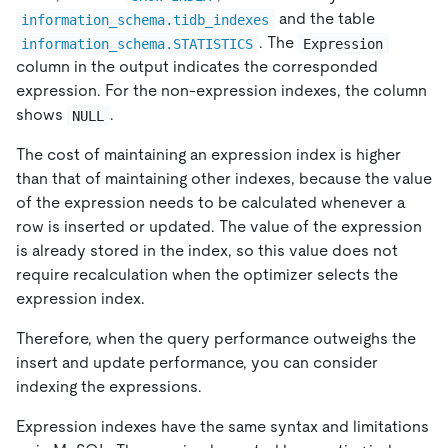
and the table
information_schema.tidb_indexes
. The
information_schema.STATISTICS
Expression
column in the output indicates the corresponded
expression. For the non-expression indexes, the column
shows
.
NULL
The cost of maintaining an expression index is higher
than that of maintaining other indexes, because the value
of the expression needs to be calculated whenever a
row is inserted or updated. The value of the expression
is already stored in the index, so this value does not
require recalculation when the optimizer selects the
expression index.
Therefore, when the query performance outweighs the
insert and update performance, you can consider
indexing the expressions.
Expression indexes have the same syntax and limitations