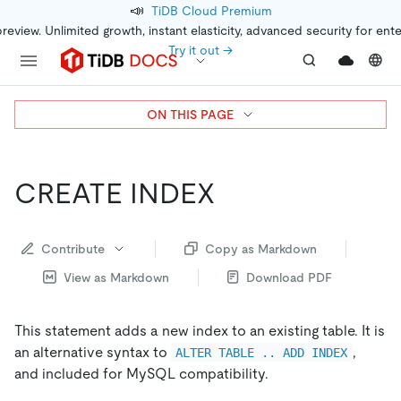
📣
TiDB Cloud Premium
preview. Unlimited growth, instant elasticity, advanced security for ent
Try it out →
ON THIS PAGE
CREATE INDEX
Contribute
Copy as Markdown
View as Markdown
Download PDF
This statement adds a new index to an existing table. It is
an alternative syntax to
,
ALTER TABLE .. ADD INDEX
and included for MySQL compatibility.