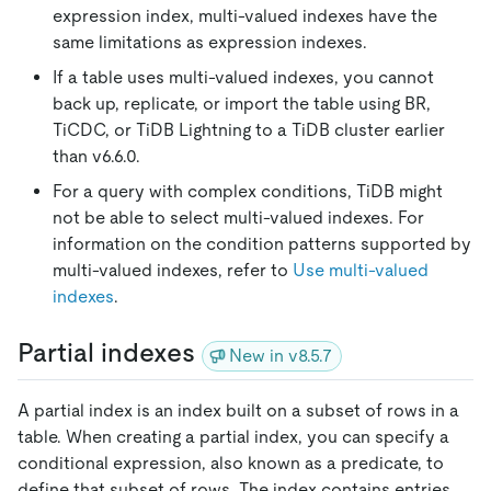
expression index, multi-valued indexes have the
same limitations as expression indexes.
If a table uses multi-valued indexes, you cannot
back up, replicate, or import the table using BR,
TiCDC, or TiDB Lightning to a TiDB cluster earlier
than v6.6.0.
For a query with complex conditions, TiDB might
not be able to select multi-valued indexes. For
information on the condition patterns supported by
multi-valued indexes, refer to
Use multi-valued
indexes
.
Partial indexes
New in v8.5.7
A partial index is an index built on a subset of rows in a
table. When creating a partial index, you can specify a
conditional expression, also known as a predicate, to
define that subset of rows. The index contains entries