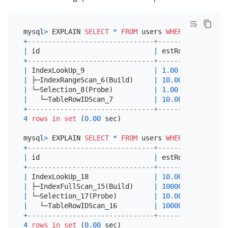
mysql
>
 EXPLAIN 
SELECT
*
FROM
 users 
WHERE
 status 
=
+
-------------------------------+---------+-------
|
 id                            
|
 estRows 
|
 task  
+
-------------------------------+---------+-------
|
 IndexLookUp_9                 
|
1.00
|
 root  
|
 ├─IndexRangeScan_6(Build)     
|
10.00
|
 cop[ti
|
 └─Selection_8(Probe)          
|
1.00
|
 cop[ti
|
   └─TableRowIDScan_7          
|
10.00
|
 cop[ti
+
-------------------------------+---------+-------
4
rows
in
set
 (
0.00
 sec)

mysql
>
 EXPLAIN 
SELECT
*
FROM
 users 
WHERE
 status 
=
+
-------------------------------+----------+------
|
 id                            
|
 estRows  
|
 task 
+
-------------------------------+----------+------
|
 IndexLookUp_18                
|
10.00
|
 root 
|
 ├─IndexFullScan_15(Build)     
|
10000.00
|
 cop[t
|
 └─Selection_17(Probe)         
|
10.00
|
 cop[t
|
   └─TableRowIDScan_16         
|
10000.00
|
 cop[t
+
-------------------------------+----------+------
4
rows
in
set
 (
0.00
 sec)
