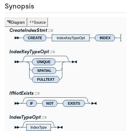
Synopsis
Diagram
Source
CreateIndexStmt
CREATE
IndexKeyTypeOpt
INDEX
IfNo
IndexKeyTypeOpt
UNIQUE
SPATIAL
FULLTEXT
IfNotExists
IF
NOT
EXISTS
IndexTypeOpt
IndexType