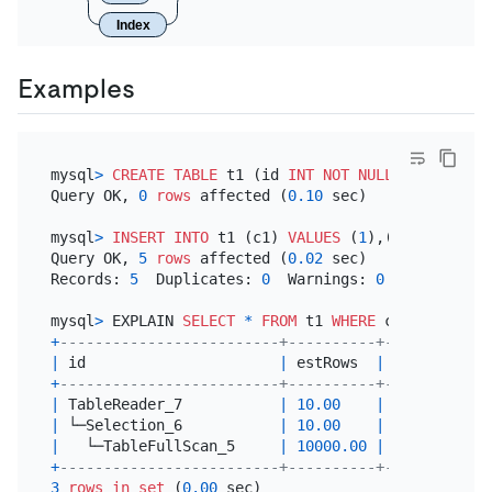
Index
Examples
mysql
>
CREATE TABLE
 t1 (id 
INT
NOT NULL
PRIMARY KE
Query OK, 
0
rows
 affected (
0.10
 sec)

mysql
>
INSERT INTO
 t1 (c1) 
VALUES
 (
1
),(
2
),(
3
),(
4
),
Query OK, 
5
rows
 affected (
0.02
 sec)

Records: 
5
  Duplicates: 
0
  Warnings: 
0
mysql
>
 EXPLAIN 
SELECT
*
FROM
 t1 
WHERE
 c1 
=
3
+
-------------------------+----------+-----------+
|
 id                      
|
 estRows  
|
 task      
|
+
-------------------------+----------+-----------+
|
 TableReader_7           
|
10.00
|
 root      
|
|
 └─Selection_6           
|
10.00
|
 cop[tikv] 
|
|
   └─TableFullScan_5     
|
10000.00
|
 cop[tikv] 
|
+
-------------------------+----------+-----------+
3
rows
in
set
 (
0.00
 sec)
