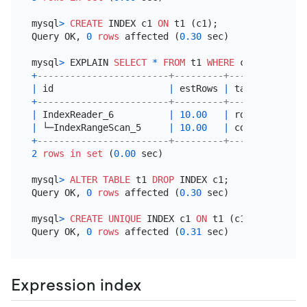
mysql
>
CREATE
 INDEX c1 
ON
 t1 (c1);

Query OK, 
0
rows
 affected (
0.30
 sec)

mysql
>
 EXPLAIN 
SELECT
*
FROM
 t1 
WHERE
 c1 
=
3
+
------------------------+---------+-----------+--
|
 id                     
|
 estRows 
|
 task      
|
 a
+
------------------------+---------+-----------+--
|
 IndexReader_6          
|
10.00
|
 root      
|
|
 └─IndexRangeScan_5     
|
10.00
|
 cop[tikv] 
|
t
+
------------------------+---------+-----------+--
2
rows
in
set
 (
0.00
 sec)

mysql
>
ALTER TABLE
 t1 
DROP
 INDEX c1;

Query OK, 
0
rows
 affected (
0.30
 sec)

mysql
>
CREATE
UNIQUE
 INDEX c1 
ON
 t1 (c1);

Query OK, 
0
rows
 affected (
0.31
Expression index