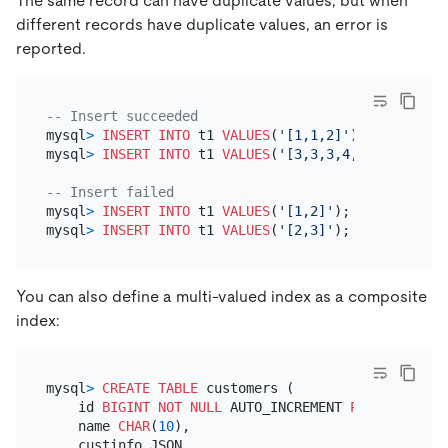
The same record can have duplicate values, but when
different records have duplicate values, an error is
reported.
-- Insert succeeded
mysql
>
INSERT INTO
 t1 
VALUES
(
'[1,1,2]'
);

mysql
>
INSERT INTO
 t1 
VALUES
(
'[3,3,3,4,4,4]'
);

-- Insert failed
mysql
>
INSERT INTO
 t1 
VALUES
(
'[1,2]'
);

mysql
>
INSERT INTO
 t1 
VALUES
(
'[2,3]'
You can also define a multi-valued index as a composite
index:
mysql
>
CREATE TABLE
 customers (

    id 
BIGINT
NOT NULL
 AUTO_INCREMENT 
PRIMARY KEY
,

    name 
CHAR
(
10
),

    custinfo JSON,
