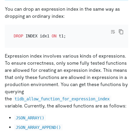
You can drop an expression index in the same way as
dropping an ordinary index:
DROP
 INDEX idx1 
ON
Expression index involves various kinds of expressions.
To ensure correctness, only some fully tested functions
are allowed for creating an expression index. This means
that only these functions are allowed in expressions in a
production environment. You can get these functions by
querying
the
tidb_allow_function_for_expression_index
variable. Currently, the allowed functions are as follows:
JSON_ARRAY()
JSON_ARRAY_APPEND()