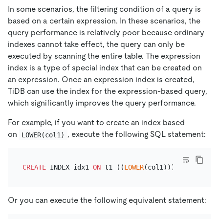
In some scenarios, the filtering condition of a query is
based on a certain expression. In these scenarios, the
query performance is relatively poor because ordinary
indexes cannot take effect, the query can only be
executed by scanning the entire table. The expression
index is a type of special index that can be created on
an expression. Once an expression index is created,
TiDB can use the index for the expression-based query,
which significantly improves the query performance.
For example, if you want to create an index based
on
, execute the following SQL statement:
LOWER(col1)
CREATE
 INDEX idx1 
ON
 t1 ((
LOWER
Or you can execute the following equivalent statement: