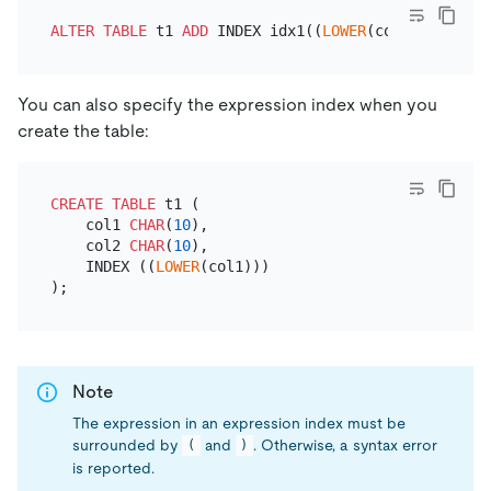
ALTER TABLE
 t1 
ADD
 INDEX idx1((
LOWER
You can also specify the expression index when you
create the table:
CREATE TABLE
 t1 (

    col1 
CHAR
(
10
), 

    col2 
CHAR
(
10
),

    INDEX ((
LOWER
(col1)))

Note
The expression in an expression index must be
surrounded by
and
. Otherwise, a syntax error
(
)
is reported.