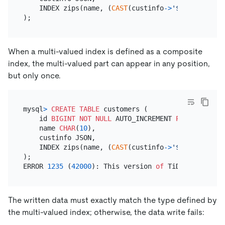
    INDEX zips(name, (
CAST
(custinfo
-
>
'$.zipcode'
A
When a multi-valued index is defined as a composite
index, the multi-valued part can appear in any position,
but only once.
mysql
>
CREATE TABLE
 customers (

    id 
BIGINT
NOT NULL
 AUTO_INCREMENT 
PRIMARY KEY
,

    name 
CHAR
(
10
),

    custinfo JSON,

    INDEX zips(name, (
CAST
(custinfo
-
>
'$.zipcode'
A
);

ERROR 
1235
 (
42000
): This version 
of
 TiDB doesn
't y
The written data must exactly match the type defined by
the multi-valued index; otherwise, the data write fails: