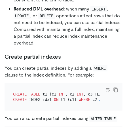
Reduced DML overhead
: when many
,
INSERT
, or
operations affect rows that do
UPDATE
DELETE
not need to be indexed, you can use partial indexes.
Compared with maintaining a full index, maintaining
a partial index can reduce index maintenance
overhead.
Create partial indexes
You can create partial indexes by adding a
WHERE
clause to the index definition. For example:
CREATE TABLE
 t1 (c1 
INT
, c2 
INT
CREATE
 INDEX idx1 
ON
 t1 (c1) 
WHERE
 c2 
>
10
You can also create partial indexes using
:
ALTER TABLE