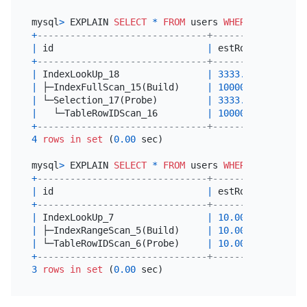
mysql
>
 EXPLAIN 
SELECT
*
FROM
 users 
WHERE
 score 
>
1
+
-------------------------------+----------+------
|
 id                            
|
 estRows  
|
 task 
+
-------------------------------+----------+------
|
 IndexLookUp_18                
|
3333.33
|
 root 
|
 ├─IndexFullScan_15(Build)     
|
10000.00
|
 cop[t
|
 └─Selection_17(Probe)         
|
3333.33
|
 cop[t
|
   └─TableRowIDScan_16         
|
10000.00
|
 cop[t
+
-------------------------------+----------+------
4
rows
in
set
 (
0.00
 sec)

mysql
>
 EXPLAIN 
SELECT
*
FROM
 users 
WHERE
 status 
=
+
-------------------------------+---------+-------
|
 id                            
|
 estRows 
|
 task  
+
-------------------------------+---------+-------
|
 IndexLookUp_7                 
|
10.00
|
 root  
|
 ├─IndexRangeScan_5(Build)     
|
10.00
|
 cop[ti
|
 └─TableRowIDScan_6(Probe)     
|
10.00
|
 cop[ti
+
-------------------------------+---------+-------
3
rows
in
set
 (
0.00