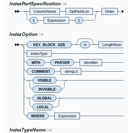
IndexPartSpecification
ColumnName
OptFieldLen
Order
(
Expression
)
IndexOption
KEY_BLOCK_SIZE
=
LengthNum
IndexType
WITH
PARSER
Identifier
COMMENT
stringLit
VISIBLE
INVISIBLE
GLOBAL
LOCAL
WHERE
Expression
IndexTypeName