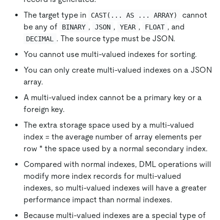
The target type in
cannot
CAST(... AS ... ARRAY)
be any of
,
,
,
, and
BINARY
JSON
YEAR
FLOAT
. The source type must be JSON.
DECIMAL
You cannot use multi-valued indexes for sorting.
You can only create multi-valued indexes on a JSON
array.
A multi-valued index cannot be a primary key or a
foreign key.
The extra storage space used by a multi-valued
index = the average number of array elements per
row * the space used by a normal secondary index.
Compared with normal indexes, DML operations will
modify more index records for multi-valued
indexes, so multi-valued indexes will have a greater
performance impact than normal indexes.
Because multi-valued indexes are a special type of