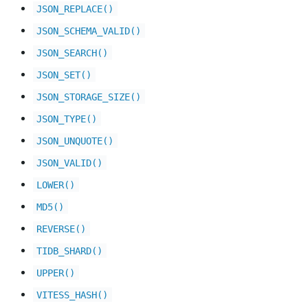
JSON_REPLACE()
JSON_SCHEMA_VALID()
JSON_SEARCH()
JSON_SET()
JSON_STORAGE_SIZE()
JSON_TYPE()
JSON_UNQUOTE()
JSON_VALID()
LOWER()
MD5()
REVERSE()
TIDB_SHARD()
UPPER()
VITESS_HASH()