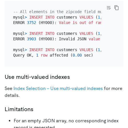
-- All elements in the zipcode field must be the U
mysql
>
INSERT INTO
 customers 
VALUES
 (
1
, 
'pingcap'
,
ERROR 
3752
 (HY000): 
Value
is
out
of
range
for
 expr
mysql
>
INSERT INTO
 customers 
VALUES
 (
1
, 
'pingcap'
,
ERROR 
3903
 (HY000): Invalid JSON 
value
for
 CAST 
fo
mysql
>
INSERT INTO
 customers 
VALUES
 (
1
, 
'pingcap'
,
Query OK, 
1
row
 affected (
0.00
Use multi-valued indexes
See
Index Selection - Use multi-valued indexes
for more
details.
Limitations
For an empty JSON array, no corresponding index
record is generated.