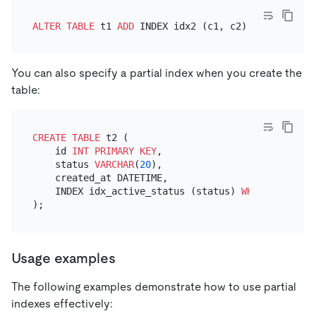
ALTER TABLE
 t1 
ADD
 INDEX idx2 (c1, c2) 
WHERE
 c3 
=
You can also specify a partial index when you create the
table:
CREATE TABLE
 t2 (

    id 
INT
PRIMARY KEY
,

    status 
VARCHAR
(
20
),

    created_at DATETIME,

    INDEX idx_active_status (status) 
WHERE
 status 
Usage examples
The following examples demonstrate how to use partial
indexes effectively: