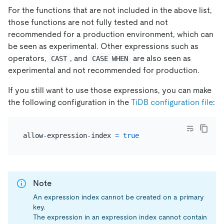
For the functions that are not included in the above list,
those functions are not fully tested and not
recommended for a production environment, which can
be seen as experimental. Other expressions such as
operators,
, and
are also seen as
CAST
CASE WHEN
experimental and not recommended for production.
If you still want to use those expressions, you can make
the following configuration in the
TiDB configuration file
:
allow
-
expression
-
index 
=
true
Note
An expression index cannot be created on a primary
key.
The expression in an expression index cannot contain