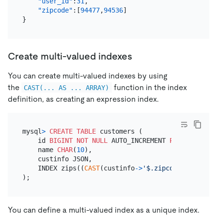
"user_id"
:
31
,
"zipcode"
:
[
94477
,
94536
]
}
Create multi-valued indexes
You can create multi-valued indexes by using
the
function in the index
CAST(... AS ... ARRAY)
definition, as creating an expression index.
mysql
>
CREATE TABLE
 customers (

    id 
BIGINT
NOT NULL
 AUTO_INCREMENT 
PRIMARY KEY
,

    name 
CHAR
(
10
),

    custinfo JSON,

    INDEX zips((
CAST
(custinfo
-
>
'$.zipcode'
AS
 UNSI
You can define a multi-valued index as a unique index.