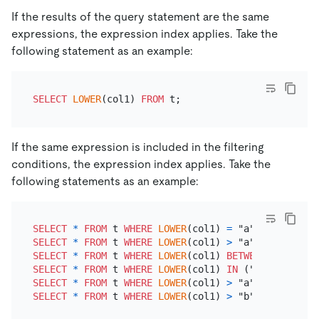
If the results of the query statement are the same
expressions, the expression index applies. Take the
following statement as an example:
SELECT
LOWER
(col1) 
FROM
If the same expression is included in the filtering
conditions, the expression index applies. Take the
following statements as an example:
SELECT
*
FROM
 t 
WHERE
LOWER
(col1) 
=
SELECT
*
FROM
 t 
WHERE
LOWER
(col1) 
>
SELECT
*
FROM
 t 
WHERE
LOWER
(col1) 
BETWEEN
 "a" 
AND
SELECT
*
FROM
 t 
WHERE
LOWER
(col1) 
IN
SELECT
*
FROM
 t 
WHERE
LOWER
(col1) 
>
 "a" 
AND
LOWER
(
SELECT
*
FROM
 t 
WHERE
LOWER
(col1) 
>
 "b" 
OR
LOWER
(c