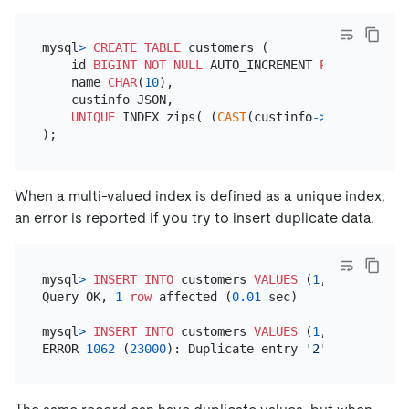
mysql
>
CREATE TABLE
 customers (

    id 
BIGINT
NOT NULL
 AUTO_INCREMENT 
PRIMARY KEY
,

    name 
CHAR
(
10
),

    custinfo JSON,

UNIQUE
 INDEX zips( (
CAST
(custinfo
-
>
'$.zipcode'
When a multi-valued index is defined as a unique index,
an error is reported if you try to insert duplicate data.
mysql
>
INSERT INTO
 customers 
VALUES
 (
1
, 
'pingcap'
,
Query OK, 
1
row
 affected (
0.01
 sec)

mysql
>
INSERT INTO
 customers 
VALUES
 (
1
, 
'pingcap'
,
ERROR 
1062
 (
23000
): Duplicate entry 
'2'
for
 key 
'c