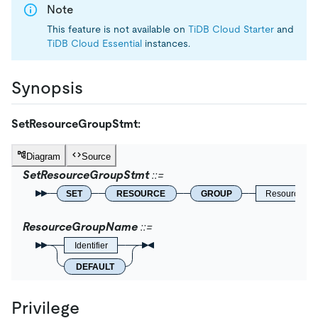
Note
This feature is not available on
TiDB Cloud Starter
and
TiDB Cloud Essential
instances.
Synopsis
SetResourceGroupStmt:
Diagram
Source
SetResourceGroupStmt
SET
RESOURCE
GROUP
ResourceGr
ResourceGroupName
Identifier
DEFAULT
Privilege