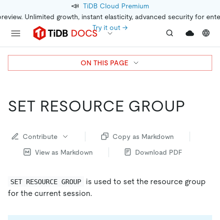
📣
TiDB Cloud Premium
preview. Unlimited growth, instant elasticity, advanced security for ent
Try it out →
ON THIS PAGE
SET RESOURCE GROUP
Contribute
Copy as Markdown
View as Markdown
Download PDF
is used to set the resource group
SET RESOURCE GROUP
for the current session.