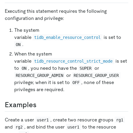
Executing this statement requires the following
configuration and privilege:
The system
variable
is set to
tidb_enable_resource_control
.
ON
When the system
variable
is set
tidb_resource_control_strict_mode
to
, you need to have the
or
ON
SUPER
or
RESOURCE_GROUP_ADMIN
RESOURCE_GROUP_USER
privilege; when it is set to
, none of these
OFF
privileges are required.
Examples
Create a user
, create two resource groups
user1
rg1
and
, and bind the user
to the resource
rg2
user1