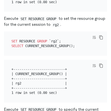
Execute
to set the resource group
SET RESOURCE GROUP
for the current session to
.
rg2
SET
 RESOURCE 
GROUP
SELECT
+--------------------------+

| CURRENT_RESOURCE_GROUP() |

+--------------------------+

| rg2                      |

+--------------------------+

Execute
to specify the current
SET RESOURCE GROUP