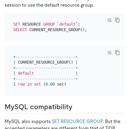
session to use the default resource group.
SET
 RESOURCE 
GROUP
 `
default
SELECT
+
--------------------------+
|
 CURRENT_RESOURCE_GROUP() 
|
+
--------------------------+
|
default
|
+
--------------------------+
1
row
in
set
 (
0.00
MySQL compatibility
MySQL also supports
SET RESOURCE GROUP
. But the
accepted parameters are different from that of TiDB.