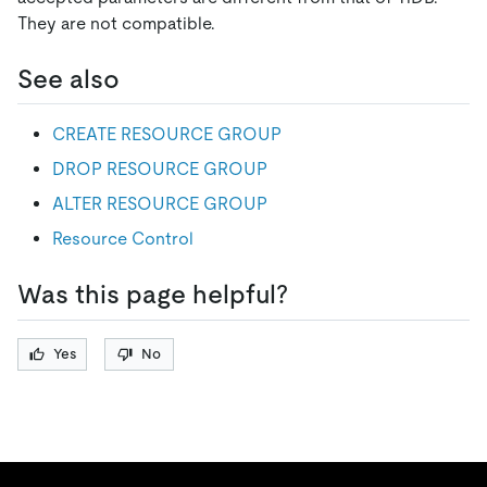
They are not compatible.
See also
CREATE RESOURCE GROUP
DROP RESOURCE GROUP
ALTER RESOURCE GROUP
Resource Control
Was this page helpful?
Yes
No