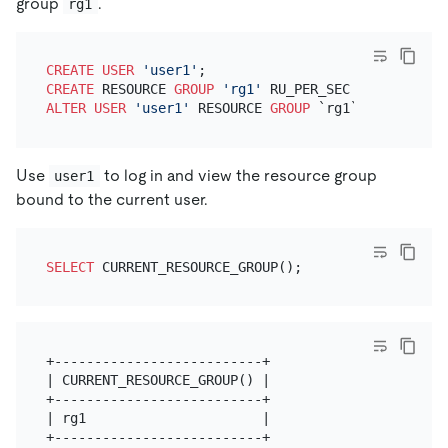
group
.
rg1
CREATE
USER
'user1'
CREATE
 RESOURCE 
GROUP
'rg1'
 RU_PER_SEC 
=
1000
ALTER
USER
'user1'
 RESOURCE 
GROUP
Use
to log in and view the resource group
user1
bound to the current user.
SELECT
+--------------------------+

| CURRENT_RESOURCE_GROUP() |

+--------------------------+

| rg1                      |

+--------------------------+
