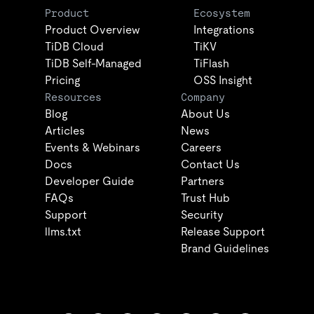
Product
Ecosystem
Product Overview
Integrations
TiDB Cloud
TiKV
TiDB Self-Managed
TiFlash
Pricing
OSS Insight
Resources
Company
Blog
About Us
Articles
News
Events & Webinars
Careers
Docs
Contact Us
Developer Guide
Partners
FAQs
Trust Hub
Support
Security
llms.txt
Release Support
Brand Guidelines