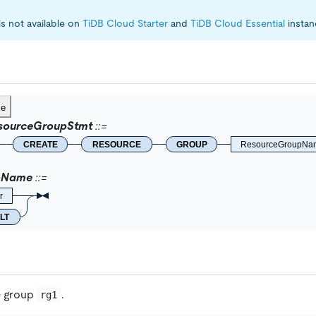
is not available on
TiDB Cloud Starter
and
TiDB Cloud Essential
instan
ce
sourceGroupStmt
CREATE
RESOURCE
GROUP
ResourceGroupNa
pName
r
LT
e group
.
rg1