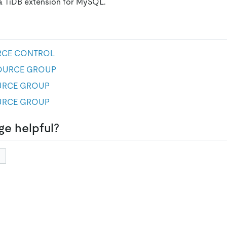
 a TiDB extension for MySQL.
RCE CONTROL
SOURCE GROUP
URCE GROUP
URCE GROUP
ge helpful?