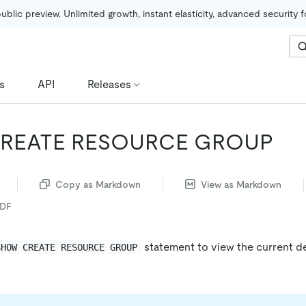
public preview. Unlimited growth, instant elasticity, advanced security 
s
API
Releases
REATE RESOURCE GROUP
Copy as Markdown
View as Markdown
PDF
statement to view the current de
SHOW CREATE RESOURCE GROUP