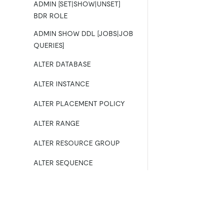
ADMIN [SET|SHOW|UNSET]
BDR ROLE
ADMIN SHOW DDL [JOBS|JOB
QUERIES]
ALTER DATABASE
ALTER INSTANCE
ALTER PLACEMENT POLICY
ALTER RANGE
ALTER RESOURCE GROUP
ALTER SEQUENCE
ALTER TABLE
ALTER USER
Product
Ecosystem