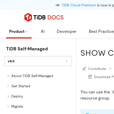
📣
TiDB Cloud Premium
 is now in 
Product
AI
Developer
Best Practice
TiDB Self-Managed
SHOW C
v8.5
Contribute
About TiDB Self-Managed
Download 
Get Started
You can use the
Deploy
resource group.
Migrate