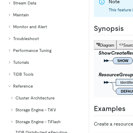
Note
Stream Data
This feature 
Maintain
Monitor and Alert
Synopsis
Troubleshoot
Diagram
Sour
Performance Tuning
ShowCreateRe
SHOW
Tutorials
TiDB Tools
ResourceGrou
Identifie
Reference
DEFAU
Cluster Architecture
Examples
Storage Engine - TiKV
Storage Engine - TiFlash
Create a resourc
TiDB Distributed eXecution