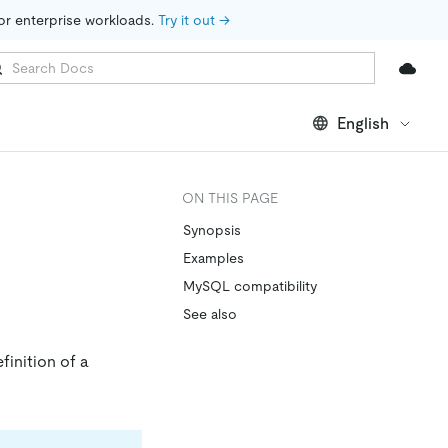
for enterprise workloads. 
Try it out →
English
ON THIS PAGE
Synopsis
Examples
MySQL compatibility
See also
finition of a