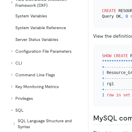
Framework (DXF)
CREATE
 RESOU
System Variables
Query OK, 
0
System Variable Reference
View the definiti
Server Status Variables
Configuration File Parameters
SHOW
CREATE
 
*
*
*
*
*
*
*
*
*
*
*
*
CLI
+
-----------
|
 Resource_G
Command Line Flags
+
-----------
|
 rg1       
Key Monitoring Metrics
+
-----------
1
row
in
set
Privileges
SQL
MySQL comp
SQL Language Structure and
Syntax