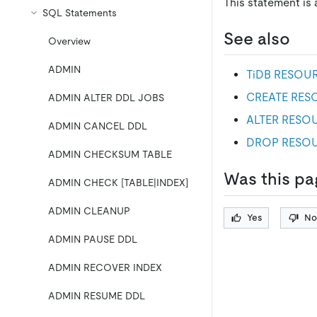
This statement is
SQL Statements
See also
Overview
ADMIN
TiDB RESOU
CREATE RE
ADMIN ALTER DDL JOBS
ALTER RESO
ADMIN CANCEL DDL
DROP RESO
ADMIN CHECKSUM TABLE
Was this pa
ADMIN CHECK [TABLE|INDEX]
ADMIN CLEANUP
Yes
No
ADMIN PAUSE DDL
ADMIN RECOVER INDEX
ADMIN RESUME DDL