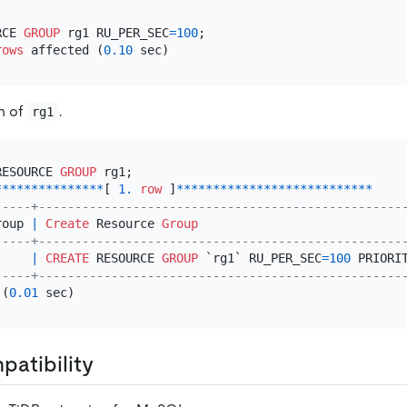
RCE 
GROUP
 rg1 RU_PER_SEC
=
100
;

rows
 affected (
0.10
on of
.
rg1
RESOURCE 
GROUP
*
*
*
*
*
*
*
*
*
*
*
*
*
*
*
[ 
1.
row
 ]
*
*
*
*
*
*
*
*
*
*
*
*
*
*
*
*
*
*
*
*
*
*
*
*
*
*
*
-----+--------------------------------------------------
roup 
|
Create
 Resource 
Group
-----+--------------------------------------------------
     
|
CREATE
 RESOURCE 
GROUP
 `rg1` RU_PER_SEC
=
100
 PRIORI
-----+--------------------------------------------------
 (
0.01
atibility