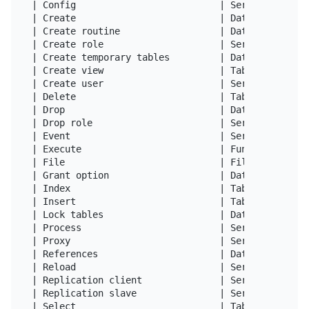
| Config                          | Server Admin  
| Create                          | Databases,Tabl
| Create routine                  | Databases     
| Create role                     | Server Admin  
| Create temporary tables         | Databases     
| Create view                     | Tables        
| Create user                     | Server Admin  
| Delete                          | Tables        
| Drop                            | Databases,Tabl
| Drop role                       | Server Admin  
| Event                           | Server Admin  
| Execute                         | Functions,Proc
| File                            | File access on
| Grant option                    | Databases,Tabl
| Index                           | Tables        
| Insert                          | Tables        
| Lock tables                     | Databases     
| Process                         | Server Admin  
| Proxy                           | Server Admin  
| References                      | Databases,Tabl
| Reload                          | Server Admin  
| Replication client              | Server Admin  
| Replication slave               | Server Admin  
| Select                          | Tables        