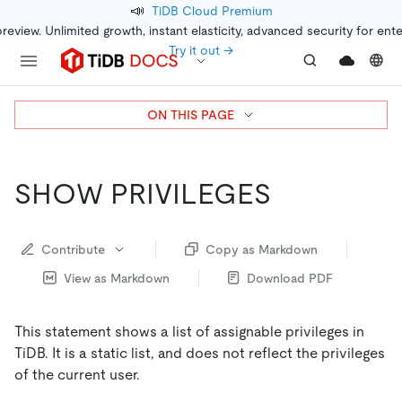
📣
TiDB Cloud Premium
preview. Unlimited growth, instant elasticity, advanced security for ent
Try it out →
ON THIS PAGE
SHOW PRIVILEGES
Contribute
Copy as Markdown
View as Markdown
Download PDF
This statement shows a list of assignable privileges in
TiDB. It is a static list, and does not reflect the privileges
of the current user.