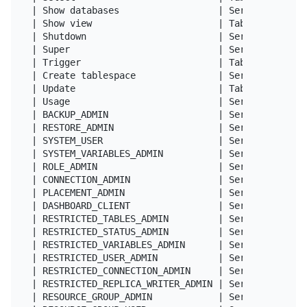
| Show databases                  | Server Admin  
| Show view                       | Tables        
| Shutdown                        | Server Admin  
| Super                           | Server Admin  
| Trigger                         | Tables        
| Create tablespace               | Server Admin  
| Update                          | Tables        
| Usage                           | Server Admin  
| BACKUP_ADMIN                    | Server Admin  
| RESTORE_ADMIN                   | Server Admin  
| SYSTEM_USER                     | Server Admin  
| SYSTEM_VARIABLES_ADMIN          | Server Admin  
| ROLE_ADMIN                      | Server Admin  
| CONNECTION_ADMIN                | Server Admin  
| PLACEMENT_ADMIN                 | Server Admin  
| DASHBOARD_CLIENT                | Server Admin  
| RESTRICTED_TABLES_ADMIN         | Server Admin  
| RESTRICTED_STATUS_ADMIN         | Server Admin  
| RESTRICTED_VARIABLES_ADMIN      | Server Admin  
| RESTRICTED_USER_ADMIN           | Server Admin  
| RESTRICTED_CONNECTION_ADMIN     | Server Admin  
| RESTRICTED_REPLICA_WRITER_ADMIN | Server Admin  
| RESOURCE_GROUP_ADMIN            | Server Admin  