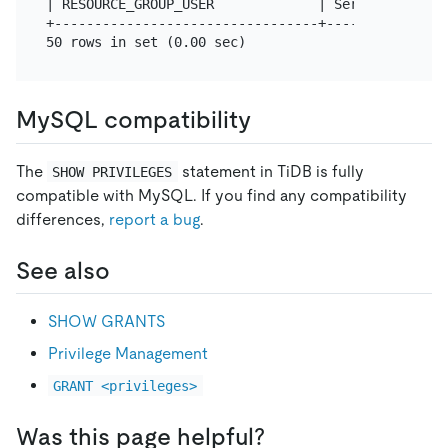
| RESOURCE_GROUP_USER             | Server Admin  
+---------------------------------+---------------
MySQL compatibility
The
statement in TiDB is fully
SHOW PRIVILEGES
compatible with MySQL. If you find any compatibility
differences,
report a bug
.
See also
SHOW GRANTS
Privilege Management
GRANT <privileges>
Was this page helpful?