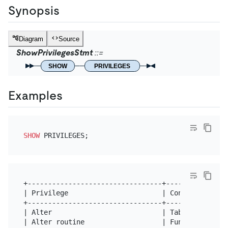
Synopsis
Diagram
Source
ShowPrivilegesStmt
SHOW
PRIVILEGES
Examples
SHOW
+---------------------------------+---------------
| Privilege                       | Context       
+---------------------------------+---------------
| Alter                           | Tables        
| Alter routine                   | Functions,Proc