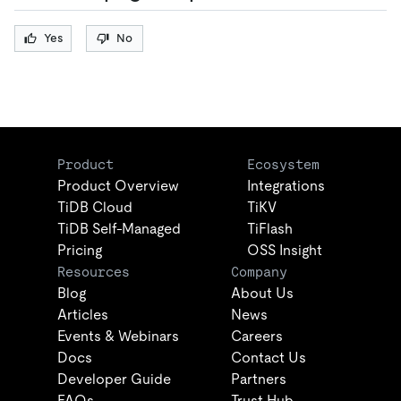
Yes
No
Product
Ecosystem
Product Overview
Integrations
TiDB Cloud
TiKV
TiDB Self-Managed
TiFlash
Pricing
OSS Insight
Resources
Company
Blog
About Us
Articles
News
Events & Webinars
Careers
Docs
Contact Us
Developer Guide
Partners
FAQs
Trust Hub