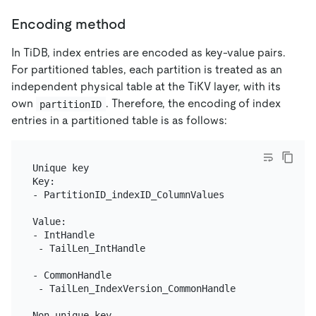
Encoding method
In TiDB, index entries are encoded as key-value pairs.
For partitioned tables, each partition is treated as an
independent physical table at the TiKV layer, with its
own
. Therefore, the encoding of index
partitionID
entries in a partitioned table is as follows:
Unique key

Key:

- PartitionID_indexID_ColumnValues

Value:

- IntHandle

 - TailLen_IntHandle

- CommonHandle

 - TailLen_IndexVersion_CommonHandle

Non-unique key
