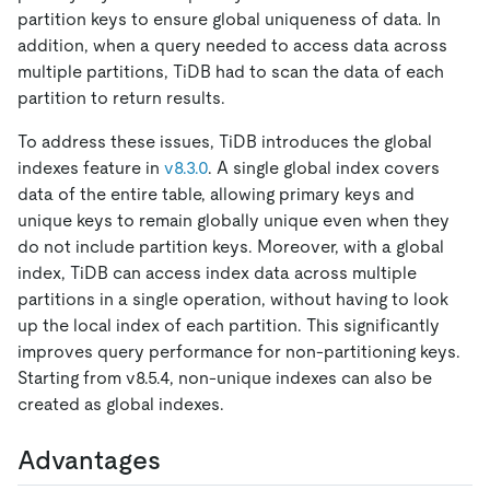
partition keys to ensure global uniqueness of data. In
addition, when a query needed to access data across
multiple partitions, TiDB had to scan the data of each
partition to return results.
To address these issues, TiDB introduces the global
indexes feature in
v8.3.0
. A single global index covers
data of the entire table, allowing primary keys and
unique keys to remain globally unique even when they
do not include partition keys. Moreover, with a global
index, TiDB can access index data across multiple
partitions in a single operation, without having to look
up the local index of each partition. This significantly
improves query performance for non-partitioning keys.
Starting from v8.5.4, non-unique indexes can also be
created as global indexes.
Advantages