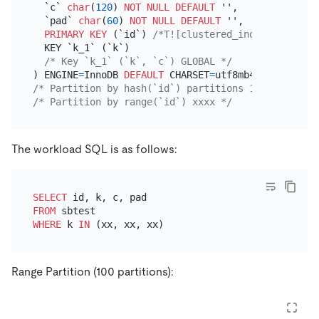
  `c` 
char
(
120
) 
NOT NULL
DEFAULT
''
,

  `pad` 
char
(
60
) 
NOT NULL
DEFAULT
''
,

PRIMARY KEY
 (`id`) 
/*T![clustered_index] CLUSTER
  KEY `k_1` (`k`)

/* Key `k_1` (`k`, `c`) GLOBAL */
) ENGINE
=
InnoDB 
DEFAULT
 CHARSET
=
utf8mb4 
COLLATE
=
/* Partition by hash(`id`) partitions 100 */
/* Partition by range(`id`) xxxx */
The workload SQL is as follows:
SELECT
FROM
WHERE
 k 
IN
Range Partition (100 partitions):