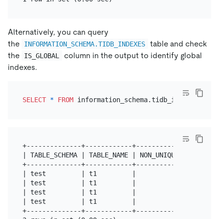
Alternatively, you can query
the
table and check
INFORMATION_SCHEMA.TIDB_INDEXES
the
column in the output to identify global
IS_GLOBAL
indexes.
SELECT
*
FROM
 information_schema.tidb_indexes 
WHER
+--------------+------------+------------+--------
| TABLE_SCHEMA | TABLE_NAME | NON_UNIQUE | KEY_NAM
+--------------+------------+------------+--------
| test         | t1         |          0 | uidx12 
| test         | t1         |          0 | uidx12 
| test         | t1         |          0 | uidx3  
| test         | t1         |          1 | idx1   
+--------------+------------+------------+--------