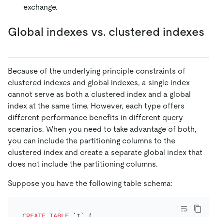
exchange.
Global indexes vs. clustered indexes
Because of the underlying principle constraints of
clustered indexes and global indexes, a single index
cannot serve as both a clustered index and a global
index at the same time. However, each type offers
different performance benefits in different query
scenarios. When you need to take advantage of both,
you can include the partitioning columns to the
clustered index and create a separate global index that
does not include the partitioning columns.
Suppose you have the following table schema:
CREATE TABLE
 `t` (
