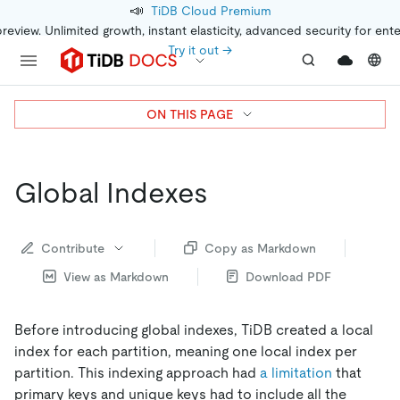
📣
TiDB Cloud Premium
preview. Unlimited growth, instant elasticity, advanced security for ent
Try it out →
ON THIS PAGE
Global Indexes
Contribute
Copy as Markdown
View as Markdown
Download PDF
Before introducing global indexes, TiDB created a local
index for each partition, meaning one local index per
partition. This indexing approach had
a limitation
that
primary keys and unique keys had to include all the