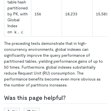
table hash
partitioned
by PK, with
156
18,233
15,581
Global
Index
on
,
k
c
The preceding tests demonstrate that in high-
concurrency environments, global indexes can
significantly improve the query performance of
partitioned tables, yielding performance gains of up to
50 times. Furthermore, global indexes substantially
reduce Request Unit (RU) consumption. The
performance benefits become even more obvious as
the number of partitions increases.
Was this page helpful?