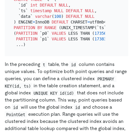
  `id` 
int
DEFAULT
NULL
,

  `ts` 
timestamp
NULL
DEFAULT
NULL
,

  `data` 
varchar
(
100
) 
DEFAULT
NULL
) ENGINE
=
InnoDB 
DEFAULT
 CHARSET
=
utf8mb4 
COLLATE
=
PARTITION
BY
RANGE
 (UNIX_TIMESTAMP(`ts`))

(
PARTITION
 `p0` 
VALUES
 LESS THAN (
1735660800
)

PARTITION
 `p1` 
VALUES
 LESS THAN (
1738339200
)

In the preceding
table, the
column contains
t
id
unique values. To optimize both point queries and range
queries, you can define a clustered index
PRIMARY 
in the table creation statement, and a
KEY(id, ts)
global index
that does not include
UNIQUE KEY id(id)
the partitioning column. This way, point queries based
on
will use the global index
and choose a
id
id
execution plan. Range queries will use the
PointGet
clustered index because the clustered index avoids an
additional table lookup compared with the global index,