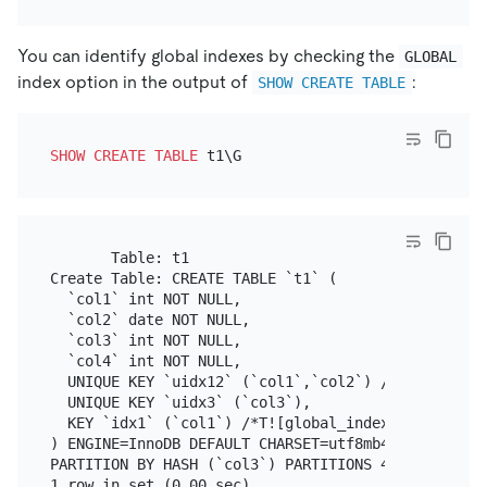
You can identify global indexes by checking the
GLOBAL
index option in the output of
:
SHOW CREATE TABLE
SHOW
CREATE TABLE
       Table: t1

Create Table: CREATE TABLE `t1` (

  `col1` int NOT NULL,

  `col2` date NOT NULL,

  `col3` int NOT NULL,

  `col4` int NOT NULL,

  UNIQUE KEY `uidx12` (`col1`,`col2`) /*T![global_i
  UNIQUE KEY `uidx3` (`col3`),

  KEY `idx1` (`col1`) /*T![global_index] GLOBAL */

) ENGINE=InnoDB DEFAULT CHARSET=utf8mb4 COLLATE=utf
PARTITION BY HASH (`col3`) PARTITIONS 4
