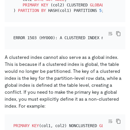
PRIMARY KEY
 (col2) CLUSTERED 
GLOBAL
) 
PARTITION
BY
 HASH(col1) PARTITIONS 
5
A clustered index cannot also serve as a global index.
This is because if a clustered index is global, the table
would no longer be partitioned. The key of a clustered
index is the key for the partition-level row data, while a
global index is defined at the table level, creating a
conflict. If you need to make the primary key a global
index, you must explicitly define it as a non-clustered
index. For example:
PRIMARY KEY
(col1, col2) NONCLUSTERED 
GLOBAL