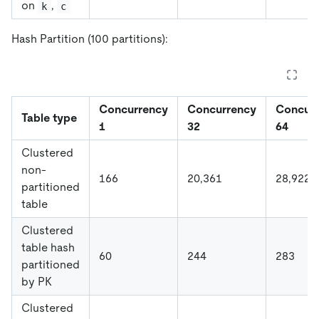
on
,
k
c
Hash Partition (100 partitions):
Concurrency
Concurrency
Concur
Table type
1
32
64
Clustered
non-
166
20,361
28,922
partitioned
table
Clustered
table hash
60
244
283
partitioned
by PK
Clustered