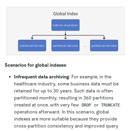
Scenarios for global indexes
:
Infrequent data archiving
: For example, in the
healthcare industry, some business data must be
retained for up to 30 years. Such data is often
partitioned monthly, resulting in 360 partitions
created at once, with very few
or
DROP
TRUNCATE
operations afterward. In this scenario, global
indexes are more suitable because they provide
cross-partition consistency and improved query