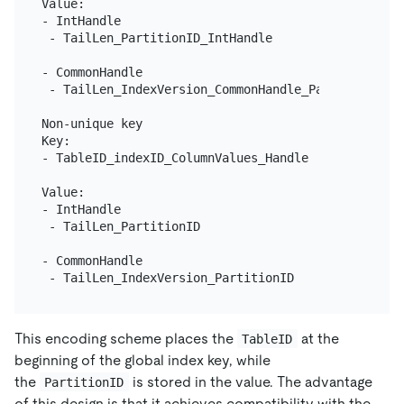
Value:

- IntHandle

 - TailLen_PartitionID_IntHandle

- CommonHandle

 - TailLen_IndexVersion_CommonHandle_PartitionID

Non-unique key

Key:

- TableID_indexID_ColumnValues_Handle

Value:

- IntHandle

 - TailLen_PartitionID

- CommonHandle

This encoding scheme places the
at the
TableID
beginning of the global index key, while
the
is stored in the value. The advantage
PartitionID
of this design is that it achieves compatibility with the