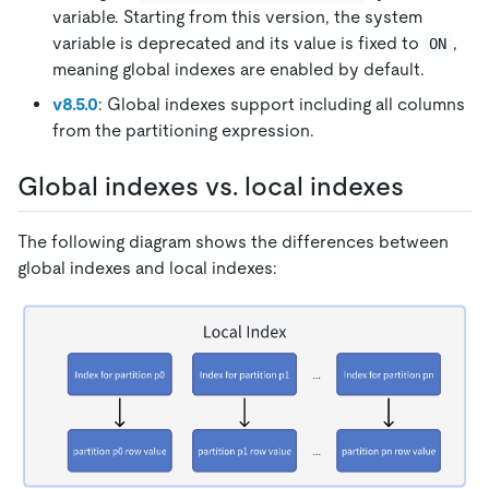
variable. Starting from this version, the system
variable is deprecated and its value is fixed to
,
ON
meaning global indexes are enabled by default.
v8.5.0
: Global indexes support including all columns
from the partitioning expression.
Global indexes vs. local indexes
The following diagram shows the differences between
global indexes and local indexes: