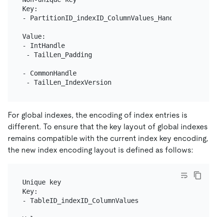
Key:

- PartitionID_indexID_ColumnValues_Handle

Value:

- IntHandle

 - TailLen_Padding

- CommonHandle

For global indexes, the encoding of index entries is
different. To ensure that the key layout of global indexes
remains compatible with the current index key encoding,
the new index encoding layout is defined as follows:
Unique key

Key:

- TableID_indexID_ColumnValues
