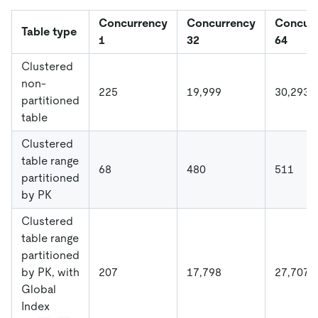
Concurrency
Concurrency
Concur
Table type
1
32
64
Clustered
non-
225
19,999
30,293
partitioned
table
Clustered
table range
68
480
511
partitioned
by PK
Clustered
table range
partitioned
by PK, with
207
17,798
27,707
Global
Index