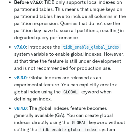
Before v7.6.0
: TiDB only supports local indexes on
partitioned tables. This means that unique keys on
partitioned tables have to include all columns in the
partition expression. Queries that do not use the
partition key have to scan all partitions, resulting in
degraded query performance.
v7.6.0
: Introduces the
tidb_enable_global_index
system variable to enable global indexes. However,
at that time the feature is still under development
and is not recommended for production use.
v8.3.0
: Global indexes are released as an
experimental feature. You can explicitly create a
global index using the
keyword when
GLOBAL
defining an index.
v8.4.0
: The global indexes feature becomes
generally available (GA). You can create global
indexes directly using the
keyword without
GLOBAL
setting the
system
tidb_enable_global_index