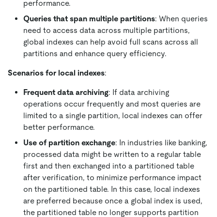
performance.
Queries that span multiple partitions
: When queries
need to access data across multiple partitions,
global indexes can help avoid full scans across all
partitions and enhance query efficiency.
Scenarios for local indexes
:
Frequent data archiving
: If data archiving
operations occur frequently and most queries are
limited to a single partition, local indexes can offer
better performance.
Use of partition exchange
: In industries like banking,
processed data might be written to a regular table
first and then exchanged into a partitioned table
after verification, to minimize performance impact
on the partitioned table. In this case, local indexes
are preferred because once a global index is used,
the partitioned table no longer supports partition