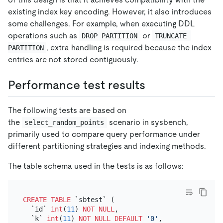
existing index key encoding. However, it also introduces
some challenges. For example, when executing DDL
operations such as
or
DROP PARTITION
TRUNCATE 
, extra handling is required because the index
PARTITION
entries are not stored contiguously.
Performance test results
The following tests are based on
the
scenario in sysbench,
select_random_points
primarily used to compare query performance under
different partitioning strategies and indexing methods.
The table schema used in the tests is as follows:
CREATE TABLE
 `sbtest` (

  `id` 
int
(
11
) 
NOT NULL
,

  `k` 
int
(
11
) 
NOT NULL
DEFAULT
'0'
,
