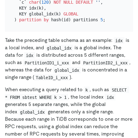
  `c` 
char
(
120
) 
NOT NULL
DEFAULT
''
,

  KEY idx(k),

  KEY global_idx(k) 
GLOBAL
) 
partition
by
 hash(id) partitions 
5
Take the preceding table schema as an example:
is
idx
a local index, and
is a global index. The
global_idx
data for
is distributed across 5 different ranges,
idx
such as
and
,
PartitionID1_i_xxx
PartitionID2_i_xxx
whereas the data for
is concentrated in a
global_idx
single range (
).
TableID_i_xxx
When executing a query related to
, such as
k
SELECT 
, the local index
* FROM sbtest WHERE k > 1
idx
generates 5 separate ranges, while the global
index
generates only a single range.
global_idx
Because each range in TiDB corresponds to one or more
RPC requests, using a global index can reduce the
number of RPC requests by several times, improving