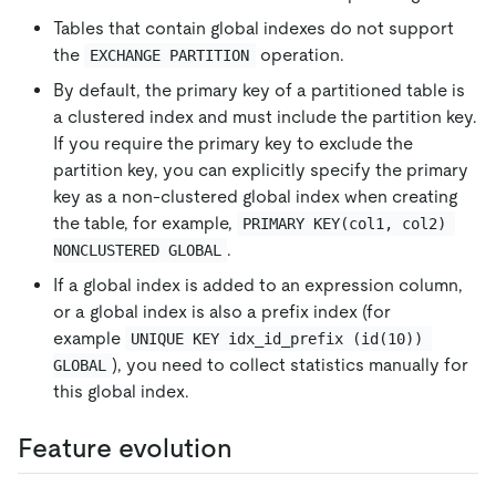
Tables that contain global indexes do not support
the
operation.
EXCHANGE PARTITION
By default, the primary key of a partitioned table is
a clustered index and must include the partition key.
If you require the primary key to exclude the
partition key, you can explicitly specify the primary
key as a non-clustered global index when creating
the table, for example,
PRIMARY KEY(col1, col2) 
.
NONCLUSTERED GLOBAL
If a global index is added to an expression column,
or a global index is also a prefix index (for
example
UNIQUE KEY idx_id_prefix (id(10)) 
), you need to collect statistics manually for
GLOBAL
this global index.
Feature evolution