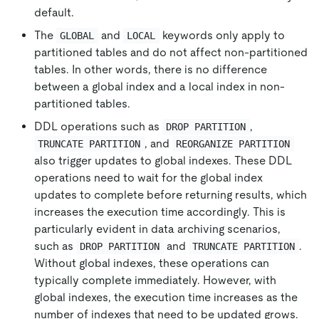
default.
The
and
keywords only apply to
GLOBAL
LOCAL
partitioned tables and do not affect non-partitioned
tables. In other words, there is no difference
between a global index and a local index in non-
partitioned tables.
DDL operations such as
,
DROP PARTITION
, and
TRUNCATE PARTITION
REORGANIZE PARTITION
also trigger updates to global indexes. These DDL
operations need to wait for the global index
updates to complete before returning results, which
increases the execution time accordingly. This is
particularly evident in data archiving scenarios,
such as
and
.
DROP PARTITION
TRUNCATE PARTITION
Without global indexes, these operations can
typically complete immediately. However, with
global indexes, the execution time increases as the
number of indexes that need to be updated grows.