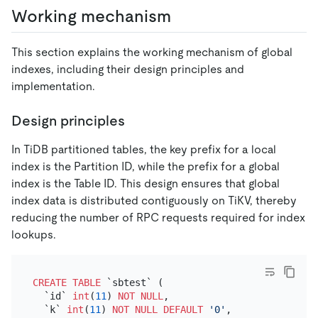
Working mechanism
This section explains the working mechanism of global
indexes, including their design principles and
implementation.
Design principles
In TiDB partitioned tables, the key prefix for a local
index is the Partition ID, while the prefix for a global
index is the Table ID. This design ensures that global
index data is distributed contiguously on TiKV, thereby
reducing the number of RPC requests required for index
lookups.
CREATE TABLE
 `sbtest` (

  `id` 
int
(
11
) 
NOT NULL
,

  `k` 
int
(
11
) 
NOT NULL
DEFAULT
'0'
,
