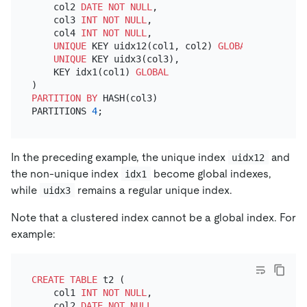
    col2 
DATE
NOT NULL
,

    col3 
INT
NOT NULL
,

    col4 
INT
NOT NULL
,

UNIQUE
 KEY uidx12(col1, col2) 
GLOBAL
,

UNIQUE
 KEY uidx3(col3),

    KEY idx1(col1) 
GLOBAL
PARTITION
BY
 HASH(col3)

PARTITIONS 
4
In the preceding example, the unique index
and
uidx12
the non-unique index
become global indexes,
idx1
while
remains a regular unique index.
uidx3
Note that a clustered index cannot be a global index. For
example:
CREATE TABLE
 t2 (

    col1 
INT
NOT NULL
,

    col2 
DATE
NOT NULL
,
