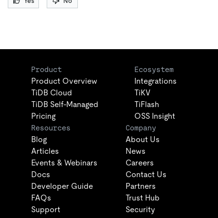
Yes
No
Product
Ecosystem
Product Overview
Integrations
TiDB Cloud
TiKV
TiDB Self-Managed
TiFlash
Pricing
OSS Insight
Resources
Company
Blog
About Us
Articles
News
Events & Webinars
Careers
Docs
Contact Us
Developer Guide
Partners
FAQs
Trust Hub
Support
Security