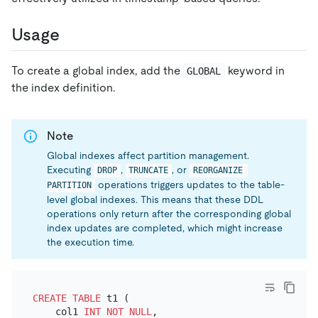
Usage
To create a global index, add the
keyword in
GLOBAL
the index definition.
Note
Global indexes affect partition management.
Executing
,
, or
DROP
TRUNCATE
REORGANIZE 
operations triggers updates to the table-
PARTITION
level global indexes. This means that these DDL
operations only return after the corresponding global
index updates are completed, which might increase
the execution time.
CREATE TABLE
 t1 (

    col1 
INT
NOT NULL
,
