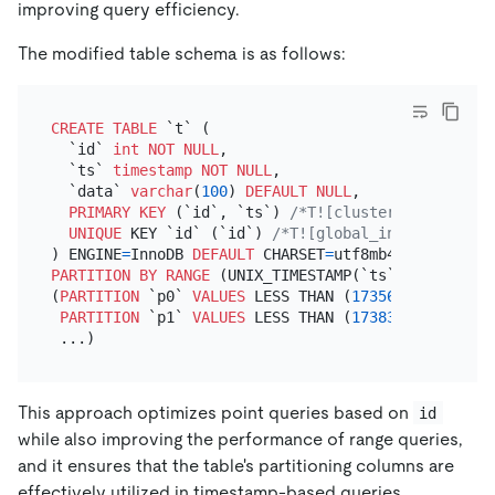
improving query efficiency.
The modified table schema is as follows:
CREATE TABLE
 `t` (

  `id` 
int
NOT NULL
,

  `ts` 
timestamp
NOT NULL
,

  `data` 
varchar
(
100
) 
DEFAULT
NULL
,

PRIMARY KEY
 (`id`, `ts`) 
/*T![clustered_index] C
UNIQUE
 KEY `id` (`id`) 
/*T![global_index] GLOBAL
) ENGINE
=
InnoDB 
DEFAULT
 CHARSET
=
utf8mb4 
COLLATE
=
PARTITION
BY
RANGE
 (UNIX_TIMESTAMP(`ts`))

(
PARTITION
 `p0` 
VALUES
 LESS THAN (
1735660800
),

PARTITION
 `p1` 
VALUES
 LESS THAN (
1738339200
)

This approach optimizes point queries based on
id
while also improving the performance of range queries,
and it ensures that the table's partitioning columns are
effectively utilized in timestamp-based queries.