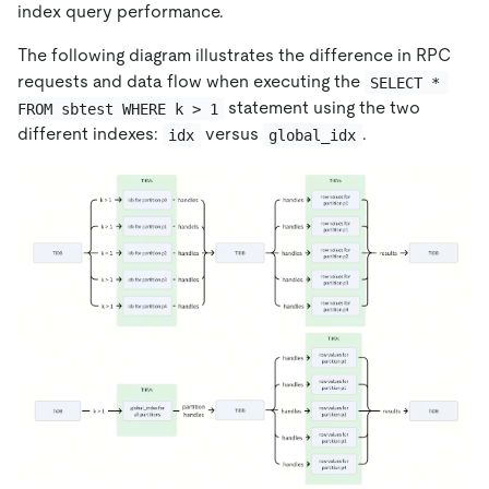
index query performance.
The following diagram illustrates the difference in RPC
requests and data flow when executing the
SELECT * 
statement using the two
FROM sbtest WHERE k > 1
different indexes:
versus
.
idx
global_idx