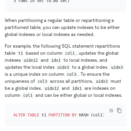
When partitioning a regular table or repartitioning a
partitioned table, you can update indexes to be either
global indexes or local indexes as needed.
For example, the following SQL statement repartitions
table
based on column
, updates the global
t1
col1
indexes
and
to local indexes, and
uidx12
idx1
updates the local index
to a global index.
uidx3
uidx3
is a unique index on column
. To ensure the
col3
uniqueness of
across all partitions,
must
col3
uidx3
be a global index.
and
are indexes on
uidx12
idx1
column
and can be either global or local indexes.
col1
ALTER TABLE
 t1 
PARTITION
BY
 HASH (col1) PARTITIONS