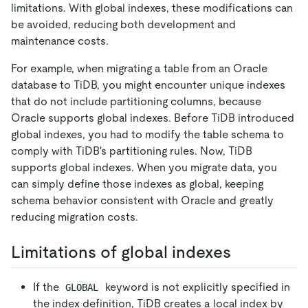
limitations. With global indexes, these modifications can
be avoided, reducing both development and
maintenance costs.
For example, when migrating a table from an Oracle
database to TiDB, you might encounter unique indexes
that do not include partitioning columns, because
Oracle supports global indexes. Before TiDB introduced
global indexes, you had to modify the table schema to
comply with TiDB's partitioning rules. Now, TiDB
supports global indexes. When you migrate data, you
can simply define those indexes as global, keeping
schema behavior consistent with Oracle and greatly
reducing migration costs.
Limitations of global indexes
If the
keyword is not explicitly specified in
GLOBAL
the index definition, TiDB creates a local index by