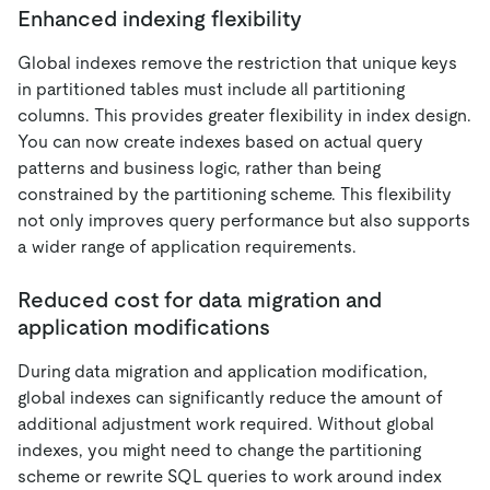
Enhanced indexing flexibility
Global indexes remove the restriction that unique keys
in partitioned tables must include all partitioning
columns. This provides greater flexibility in index design.
You can now create indexes based on actual query
patterns and business logic, rather than being
constrained by the partitioning scheme. This flexibility
not only improves query performance but also supports
a wider range of application requirements.
Reduced cost for data migration and
application modifications
During data migration and application modification,
global indexes can significantly reduce the amount of
additional adjustment work required. Without global
indexes, you might need to change the partitioning
scheme or rewrite SQL queries to work around index