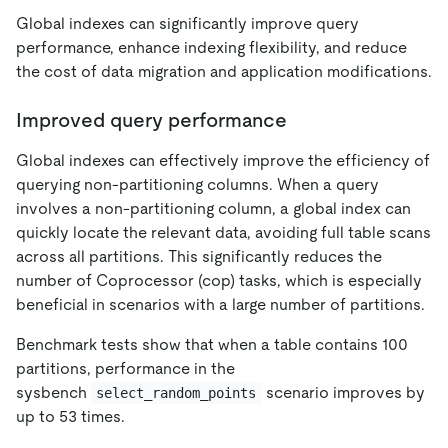
Global indexes can significantly improve query
performance, enhance indexing flexibility, and reduce
the cost of data migration and application modifications.
Improved query performance
Global indexes can effectively improve the efficiency of
querying non-partitioning columns. When a query
involves a non-partitioning column, a global index can
quickly locate the relevant data, avoiding full table scans
across all partitions. This significantly reduces the
number of Coprocessor (cop) tasks, which is especially
beneficial in scenarios with a large number of partitions.
Benchmark tests show that when a table contains 100
partitions, performance in the
sysbench
scenario improves by
select_random_points
up to 53 times.