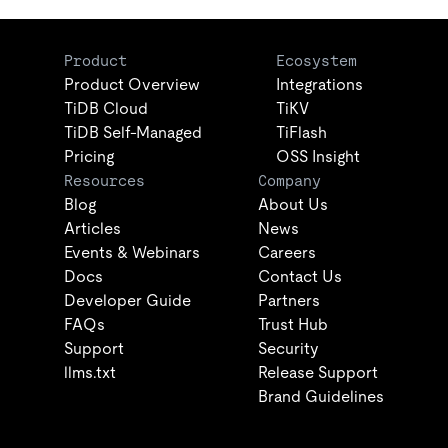
Product
Ecosystem
Product Overview
Integrations
TiDB Cloud
TiKV
TiDB Self-Managed
TiFlash
Pricing
OSS Insight
Resources
Company
Blog
About Us
Articles
News
Events & Webinars
Careers
Docs
Contact Us
Developer Guide
Partners
FAQs
Trust Hub
Support
Security
llms.txt
Release Support
Brand Guidelines