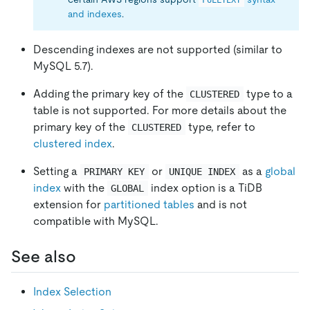
FULLTEXT
and indexes
.
Descending indexes are not supported (similar to
MySQL 5.7).
Adding the primary key of the
type to a
CLUSTERED
table is not supported. For more details about the
primary key of the
type, refer to
CLUSTERED
clustered index
.
Setting a
or
as a
global
PRIMARY KEY
UNIQUE INDEX
index
with the
index option is a TiDB
GLOBAL
extension for
partitioned tables
and is not
compatible with MySQL.
See also
Index Selection