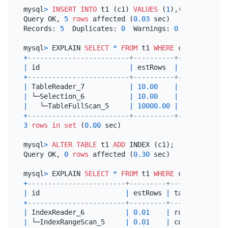
mysql
>
INSERT INTO
 t1 (c1) 
VALUES
 (
1
),(
2
),(
3
),(
4
),
Query OK, 
5
rows
 affected (
0.03
 sec)

Records: 
5
  Duplicates: 
0
  Warnings: 
0
mysql
>
 EXPLAIN 
SELECT
*
FROM
 t1 
WHERE
 c1 
=
3
+
-------------------------+----------+-----------+
|
 id                      
|
 estRows  
|
 task      
|
+
-------------------------+----------+-----------+
|
 TableReader_7           
|
10.00
|
 root      
|
|
 └─Selection_6           
|
10.00
|
 cop[tikv] 
|
|
   └─TableFullScan_5     
|
10000.00
|
 cop[tikv] 
|
+
-------------------------+----------+-----------+
3
rows
in
set
 (
0.00
 sec)

mysql
>
ALTER TABLE
 t1 
ADD
 INDEX (c1);

Query OK, 
0
rows
 affected (
0.30
 sec)

mysql
>
 EXPLAIN 
SELECT
*
FROM
 t1 
WHERE
 c1 
=
3
+
------------------------+---------+-----------+--
|
 id                     
|
 estRows 
|
 task      
|
 a
+
------------------------+---------+-----------+--
|
 IndexReader_6          
|
0.01
|
 root      
|
|
 └─IndexRangeScan_5     
|
0.01
|
 cop[tikv] 
|
t