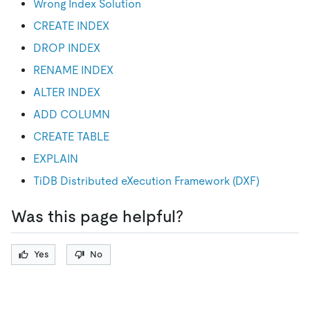
Wrong Index Solution
CREATE INDEX
DROP INDEX
RENAME INDEX
ALTER INDEX
ADD COLUMN
CREATE TABLE
EXPLAIN
TiDB Distributed eXecution Framework (DXF)
Was this page helpful?
Yes
No