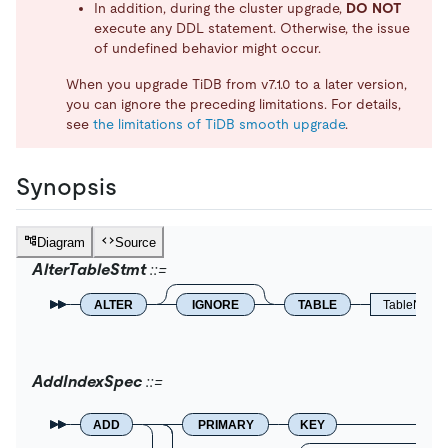
In addition, during the cluster upgrade,
DO NOT
execute any DDL statement. Otherwise, the issue
of undefined behavior might occur.
When you upgrade TiDB from v7.1.0 to a later version,
you can ignore the preceding limitations. For details,
see
the limitations of TiDB smooth upgrade
.
Synopsis
Diagram
Source
AlterTableStmt
ALTER
IGNORE
TABLE
TableName
AddIndexSpec
ADD
PRIMARY
KEY