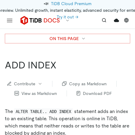
📣
TiDB Cloud Premium
preview. Unlimited growth, instant elasticity, advanced security for ent
Try it out →
ON THIS PAGE
ADD INDEX
Contribute
Copy as Markdown
View as Markdown
Download PDF
The
statement adds an index
ALTER TABLE.. ADD INDEX
to an existing table. This operation is online in TiDB,
which means that neither reads or writes to the table are
blocked by adding an index.