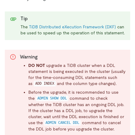
Tip
The
TiDB Distributed eXecution Framework (DXF)
can
be used to speed up the operation of this statement.
Warning
DO NOT
upgrade a TiDB cluster when a DDL
statement is being executed in the cluster (usually
for the time-consuming DDL statements such
as
and the column type changes).
ADD INDEX
Before the upgrade, it is recommended to use
the
command to check
ADMIN SHOW DDL
whether the TiDB cluster has an ongoing DDL job.
If the cluster has a DDL job, to upgrade the
cluster, wait until the DDL execution is finished or
use the
command to cancel
ADMIN CANCEL DDL
the DDL job before you upgrade the cluster.