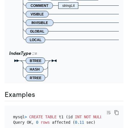
COMMENT
stringLit
VISIBLE
INVISIBLE
GLOBAL
LOCAL
IndexType
BTREE
HASH
RTREE
Examples
mysql
>
CREATE TABLE
 t1 (id 
INT
NOT NULL
PRIMARY KE
Query OK, 
0
rows
 affected (
0.11
 sec)
