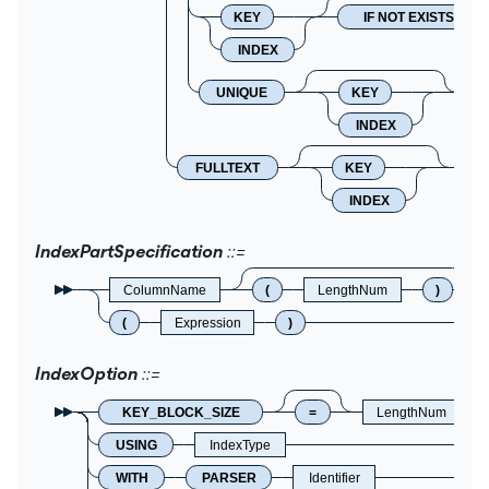
KEY
IF NOT EXISTS
INDEX
UNIQUE
KEY
INDEX
FULLTEXT
KEY
I
INDEX
IndexPartSpecification
ColumnName
(
LengthNum
)
(
Expression
)
IndexOption
KEY_BLOCK_SIZE
=
LengthNum
USING
IndexType
WITH
PARSER
Identifier