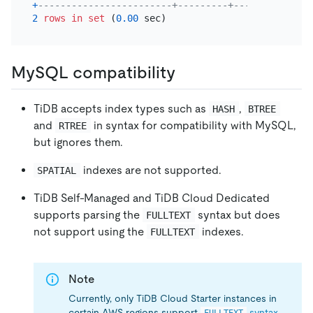
+
------------------------+---------+-----------+--
2
rows
in
set
 (
0.00
MySQL compatibility
TiDB accepts index types such as
,
HASH
BTREE
and
in syntax for compatibility with MySQL,
RTREE
but ignores them.
indexes are not supported.
SPATIAL
TiDB Self-Managed and TiDB Cloud Dedicated
supports parsing the
syntax but does
FULLTEXT
not support using the
indexes.
FULLTEXT
Note
Currently, only TiDB Cloud Starter instances in
certain AWS regions support
syntax