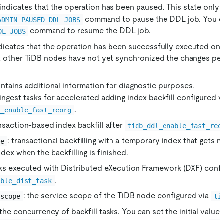
 indicates that the operation has been paused. This state on
command to pause the DDL job. You 
ADMIN PAUSED DDL JOBS
command to resume the DDL job.
DL JOBS
ndicates that the operation has been successfully executed 
t other TiDB nodes have not yet synchronized the changes p
ontains additional information for diagnostic purposes.
 ingest tasks for accelerated adding index backfill configured 
.
l_enable_fast_reorg
ansaction-based index backfill after
tidb_ddl_enable_fast_re
: transactional backfilling with a temporary index that gets
ge
index when the backfilling is finished.
sks executed with Distributed eXecution Framework (DXF) conf
.
able_dist_task
: the service scope of the TiDB node configured via
_scope
t
 the concurrency of backfill tasks. You can set the initial valu