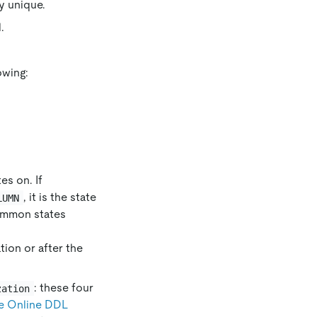
ly unique.
.
owing:
es on. If
, it is the state
LUMN
 Common states
ion or after the
: these four
zation
e Online DDL