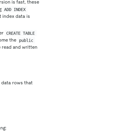
sion is fast, these
ng
ADD INDEX
t index data is
ter
CREATE TABLE
come the
public
e read and written
f data rows that
ng: