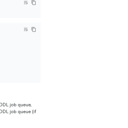
t DDL job queue,
 DDL job queue (if