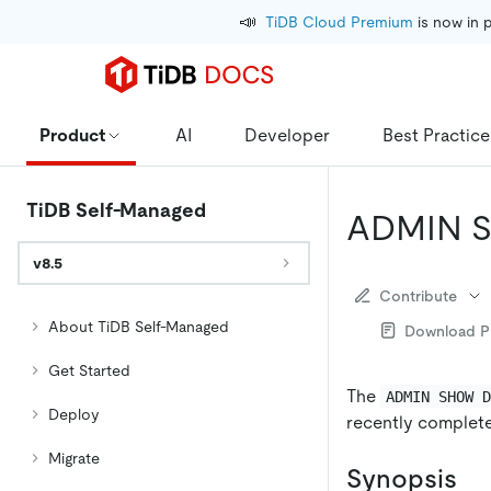
📣
TiDB Cloud Premium
 is now in 
Product
AI
Developer
Best Practice
TiDB Self-Managed
ADMIN 
v8.5
Contribute
About TiDB Self-Managed
Download 
Get Started
The
ADMIN SHOW 
Deploy
recently complet
Migrate
Synopsis