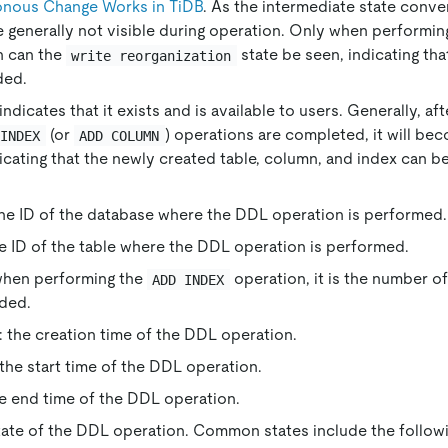
nous Change Works in TiDB
. As the intermediate state conver
e generally not visible during operation. Only when performi
n can the
state be seen, indicating tha
write reorganization
ded.
 indicates that it exists and is available to users. Generally, af
(or
) operations are completed, it will be
 INDEX
ADD COLUMN
dicating that the newly created table, column, and index can b
the ID of the database where the DDL operation is performed.
he ID of the table where the DDL operation is performed.
when performing the
operation, it is the number o
ADD INDEX
ded.
: the creation time of the DDL operation.
 the start time of the DDL operation.
he end time of the DDL operation.
state of the DDL operation. Common states include the followi