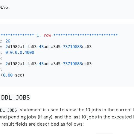
*
*
*
*
*
*
*
*
*
*
*
*
*
*
*
1.
row
*
*
*
*
*
*
*
*
*
*
*
*
*
*
*
*
*
*
*
*
*
*
*
*
*
*
*
R: 
26
D: 
2
d1982af
-
fa63
-43
ad
-
a3d5
-73710683
cc63

S: 
0.0
.0
.0
:
4000
:

D: 
2
d1982af
-
fa63
-43
ad
-
a3d5
-73710683
cc63

 (
0.00
 DDL JOBS
statement is used to view the 10 jobs in the curren
DDL JOBS
and pending jobs (if any), and the last 10 jobs in the executed
 result fields are described as follows: