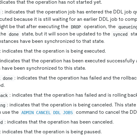
ndicates that the operation has not started yet.
: indicates that the operation job has entered the DDL job 
g
uted because it is still waiting for an earlier DDL job to com
ght be that after executing the
operation, the
DROP
queuein
the
state, but it will soon be updated to the
sta
done
synced
instances have been synchronized to that state.
: indicates that the operation is being executed.
 indicates that the operation has been executed successfully 
 have been synchronized to this state.
: indicates that the operation has failed and the rollb
k done
d.
: indicates that the operation has failed and is rolling bac
back
: indicates that the operation is being canceled. This stat
ing
 use the
command to cancel the DDL
ADMIN CANCEL DDL JOBS
: indicates that the operation has been canceled.
ed
: indicates that the operation is being paused.