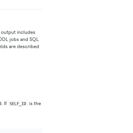
e output includes
g DDL jobs and SQL
elds are described
. If
is the
SELF_ID