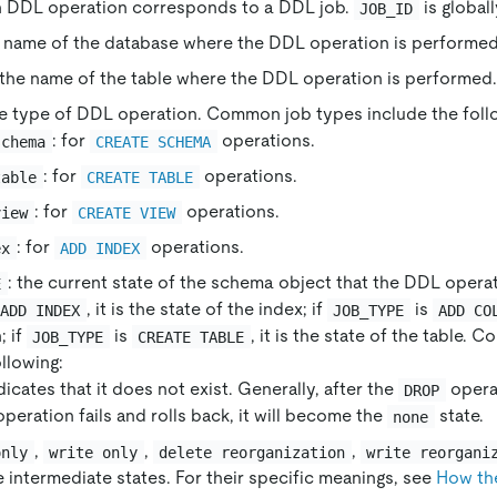
h DDL operation corresponds to a DDL job.
is global
JOB_ID
e name of the database where the DDL operation is performed
 the name of the table where the DDL operation is performed.
he type of DDL operation. Common job types include the foll
: for
operations.
schema
CREATE SCHEMA
: for
operations.
table
CREATE TABLE
: for
operations.
view
CREATE VIEW
: for
operations.
ex
ADD INDEX
: the current state of the schema object that the DDL operat
E
, it is the state of the index; if
is
ADD INDEX
JOB_TYPE
ADD CO
; if
is
, it is the state of the table.
JOB_TYPE
CREATE TABLE
llowing:
ndicates that it does not exist. Generally, after the
operat
DROP
peration fails and rolls back, it will become the
state.
none
,
,
,
only
write only
delete reorganization
write reorgani
e intermediate states. For their specific meanings, see
How th