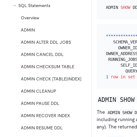
SQL Statements
ADMIN 
SHOW
Overview
ADMIN
*
*
*
*
*
*
*
*
*
*
*
*
   SCHEMA_VE
ADMIN ALTER DDL JOBS
     OWNER_I
OWNER_ADDRES
ADMIN CANCEL DDL
 RUNNING_JOBS
      SELF_I
ADMIN CHECKSUM TABLE
1
row
in
set
ADMIN CHECK [TABLE|INDEX]
ADMIN CLEANUP
ADMIN SHOW
ADMIN PAUSE DDL
The
ADMIN SHOW 
ADMIN RECOVER INDEX
including running 
any). The returned
ADMIN RESUME DDL