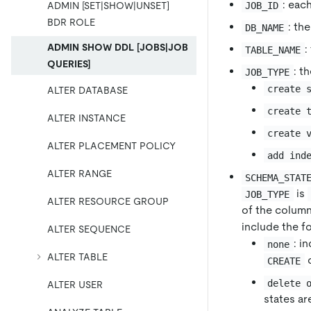
: eac
JOB_ID
ADMIN [SET|SHOW|UNSET]
BDR ROLE
: th
DB_NAME
ADMIN SHOW DDL [JOBS|JOB
:
TABLE_NAME
QUERIES]
: t
JOB_TYPE
create 
ALTER DATABASE
create 
ALTER INSTANCE
create 
ALTER PLACEMENT POLICY
add ind
ALTER RANGE
SCHEMA_STAT
is
JOB_TYPE
ALTER RESOURCE GROUP
of the column
include the fo
ALTER SEQUENCE
: i
none
ALTER TABLE
o
CREATE
delete 
ALTER USER
states ar