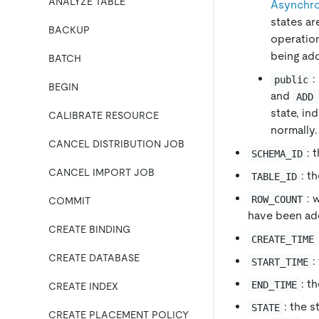
ANALYZE TABLE
Asynchro
states ar
BACKUP
operatio
being ad
BATCH
:
public
BEGIN
and
ADD
state, in
CALIBRATE RESOURCE
normally.
CANCEL DISTRIBUTION JOB
: 
SCHEMA_ID
CANCEL IMPORT JOB
: t
TABLE_ID
: 
ROW_COUNT
COMMIT
have been ad
CREATE BINDING
CREATE_TIME
CREATE DATABASE
:
START_TIME
: t
END_TIME
CREATE INDEX
: the 
STATE
CREATE PLACEMENT POLICY