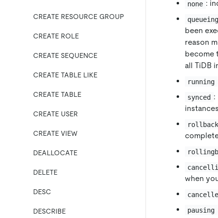
: i
none
CREATE RESOURCE GROUP
queuein
been exec
CREATE ROLE
reason mi
become 
CREATE SEQUENCE
all TiDB 
CREATE TABLE LIKE
running
CREATE TABLE
:
synced
instances
CREATE USER
rollbac
CREATE VIEW
complete
rolling
DEALLOCATE
cancell
DELETE
when you
DESC
cancell
pausing
DESCRIBE