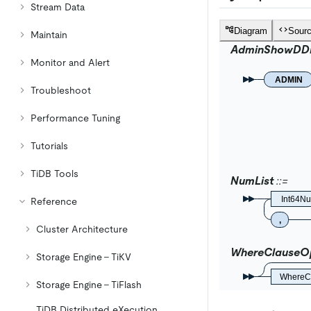
Stream Data
Diagram
Sour
Maintain
AdminShowDD
Monitor and Alert
ADMIN
Troubleshoot
Performance Tuning
Tutorials
TiDB Tools
NumList
Int64N
Reference
,
Cluster Architecture
WhereClauseOp
Storage Engine - TiKV
WhereC
Storage Engine - TiFlash
TiDB Distributed eXecution