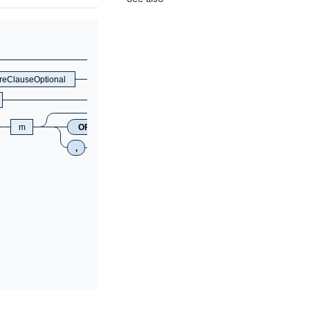
eClauseOptional
m
OFFSET
n
,