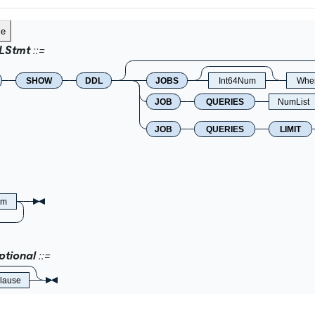
ce
LStmt
SHOW
DDL
JOBS
Int64Num
Wher
JOB
QUERIES
NumList
JOB
QUERIES
LIMIT
um
tional
lause