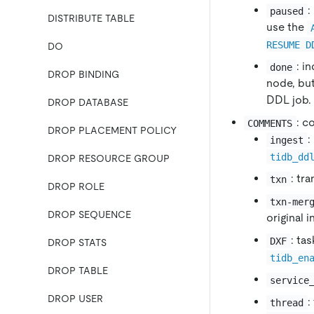
:
paused
DISTRIBUTE TABLE
use the
RESUME D
DO
: i
done
DROP BINDING
node, bu
DDL job.
DROP DATABASE
: c
COMMENTS
DROP PLACEMENT POLICY
:
ingest
tidb_dd
DROP RESOURCE GROUP
: tr
txn
DROP ROLE
txn-mer
DROP SEQUENCE
original 
: ta
DXF
DROP STATS
tidb_en
DROP TABLE
service
DROP USER
:
thread