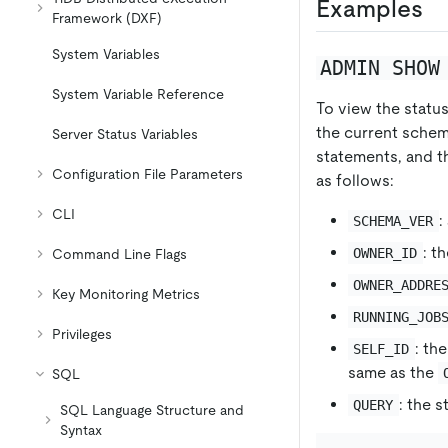
Examples
Framework (DXF)
System Variables
ADMIN SHOW
System Variable Reference
To view the statu
the current schem
Server Status Variables
statements, and t
Configuration File Parameters
as follows:
CLI
:
SCHEMA_VER
: t
OWNER_ID
Command Line Flags
OWNER_ADDRE
Key Monitoring Metrics
RUNNING_JOB
Privileges
: th
SELF_ID
same as the
SQL
: the 
QUERY
SQL Language Structure and
Syntax