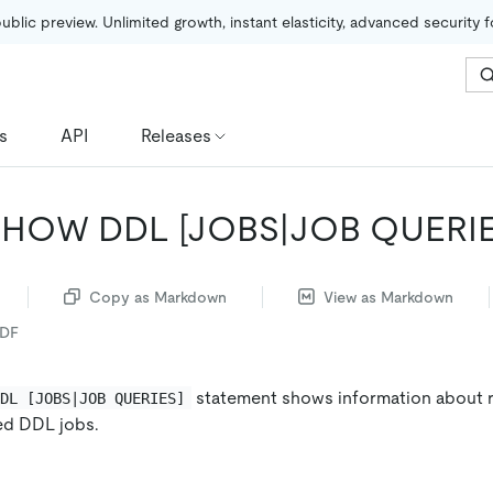
public preview. Unlimited growth, instant elasticity, advanced security 
s
API
Releases
SHOW DDL
[JOBS|JOB QUERIE
Copy as Markdown
View as Markdown
PDF
statement shows information about 
DDL [JOBS|JOB QUERIES]
ed DDL jobs.