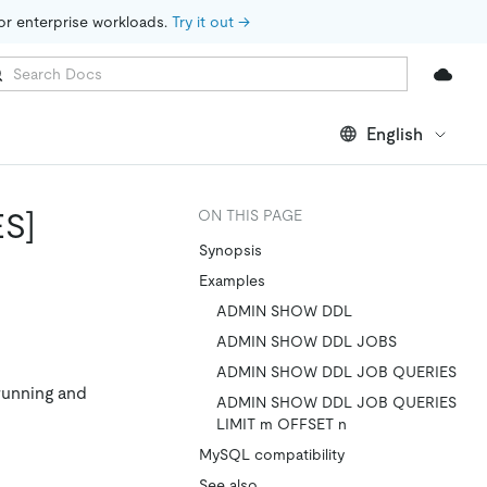
for enterprise workloads. 
Try it out →
English
S]
ON THIS PAGE
Synopsis
Examples
ADMIN SHOW DDL
ADMIN SHOW DDL JOBS
ADMIN SHOW DDL JOB QUERIES
running and
ADMIN SHOW DDL JOB QUERIES
LIMIT m OFFSET n
MySQL compatibility
See also