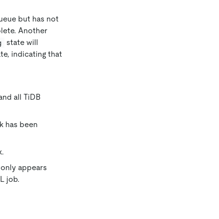
queue but has not
plete. Another
state will
g
te, indicating that
and all TiDB
ack has been
k.
e only appears
 job.