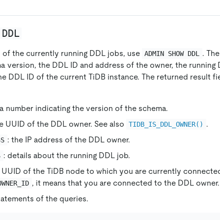
 DDL
s of the currently running DDL jobs, use
. Th
ADMIN SHOW DDL
a version, the DDL ID and address of the owner, the runnin
he DDL ID of the current TiDB instance. The returned result fi
 a number indicating the version of the schema.
he UUID of the DDL owner. See also
.
TIDB_IS_DDL_OWNER()
: the IP address of the DDL owner.
SS
: details about the running DDL job.
S
e UUID of the TiDB node to which you are currently connected
, it means that you are connected to the DDL owner.
OWNER_ID
statements of the queries.