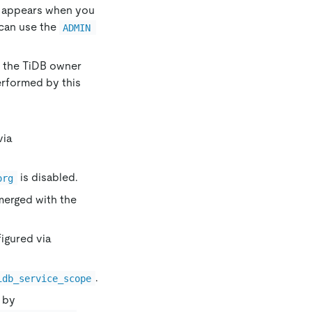
ly appears when you
can use the
ADMIN 
on the TiDB owner
erformed by this
via
is disabled.
org
 merged with the
igured via
.
idb_service_scope
e by