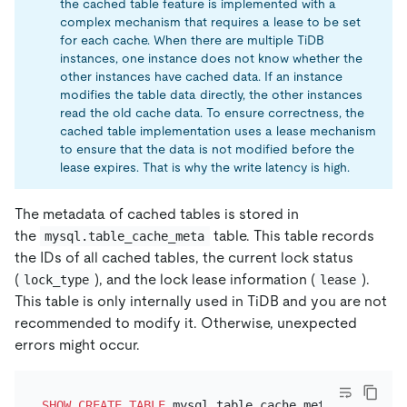
the cached table feature is implemented with a
complex mechanism that requires a lease to be set
for each cache. When there are multiple TiDB
instances, one instance does not know whether the
other instances have cached data. If an instance
modifies the table data directly, the other instances
read the old cache data. To ensure correctness, the
cached table implementation uses a lease mechanism
to ensure that the data is not modified before the
lease expires. That is why the write latency is high.
The metadata of cached tables is stored in
the
table. This table records
mysql.table_cache_meta
the IDs of all cached tables, the current lock status
(
), and the lock lease information (
).
lock_type
lease
This table is only internally used in TiDB and you are not
recommended to modify it. Otherwise, unexpected
errors might occur.
SHOW
CREATE TABLE