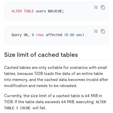
ALTER TABLE
Query OK, 
0
rows
 affected (
0.00
Size limit of cached tables
Cached tables are only suitable for scenarios with small
tables, because TiDB loads the data of an entire table
into memory, and the cached data becomes invalid after
modification and needs to be reloaded.
Currently, the size limit of a cached table is 64 MiB in
TiDB. If the table data exceeds 64 MiB, executing
ALTER 
will fail.
TABLE t CACHE