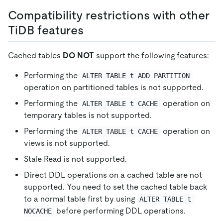
Compatibility restrictions with other
TiDB features
Cached tables
DO NOT
support the following features:
Performing the
ALTER TABLE t ADD PARTITION
operation on partitioned tables is not supported.
Performing the
operation on
ALTER TABLE t CACHE
temporary tables is not supported.
Performing the
operation on
ALTER TABLE t CACHE
views is not supported.
Stale Read is not supported.
Direct DDL operations on a cached table are not
supported. You need to set the cached table back
to a normal table first by using
ALTER TABLE t 
before performing DDL operations.
NOCACHE