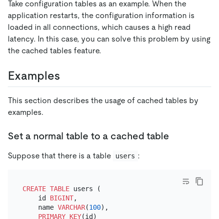
Take configuration tables as an example. When the
application restarts, the configuration information is
loaded in all connections, which causes a high read
latency. In this case, you can solve this problem by using
the cached tables feature.
Examples
This section describes the usage of cached tables by
examples.
Set a normal table to a cached table
Suppose that there is a table
:
users
CREATE TABLE
 users (

    id 
BIGINT
,

    name 
VARCHAR
(
100
),

PRIMARY KEY
(id)
