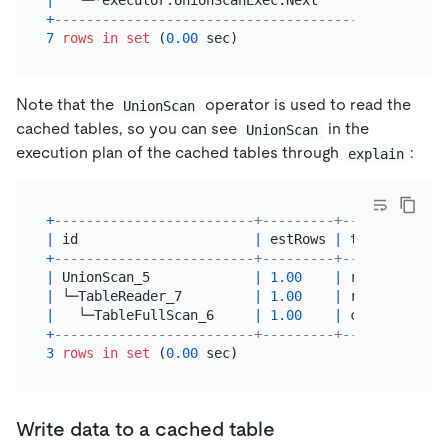
+
----------------------------------------+--------
7
rows
in
set
 (
0.00
Note that the
operator is used to read the
UnionScan
cached tables, so you can see
in the
UnionScan
execution plan of the cached tables through
:
explain
+
-------------------------+---------+-----------+-
|
 id                      
|
 estRows 
|
 task      
|
 
+
-------------------------+---------+-----------+-
|
 UnionScan_5             
|
1.00
|
 root      
|
|
 └─TableReader_7         
|
1.00
|
 root      
|
|
   └─TableFullScan_6     
|
1.00
|
 cop[tikv] 
|
+
-------------------------+---------+-----------+-
3
rows
in
set
 (
0.00
Write data to a cached table