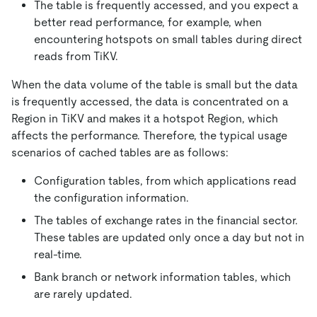
The table is frequently accessed, and you expect a
better read performance, for example, when
encountering hotspots on small tables during direct
reads from TiKV.
When the data volume of the table is small but the data
is frequently accessed, the data is concentrated on a
Region in TiKV and makes it a hotspot Region, which
affects the performance. Therefore, the typical usage
scenarios of cached tables are as follows:
Configuration tables, from which applications read
the configuration information.
The tables of exchange rates in the financial sector.
These tables are updated only once a day but not in
real-time.
Bank branch or network information tables, which
are rarely updated.