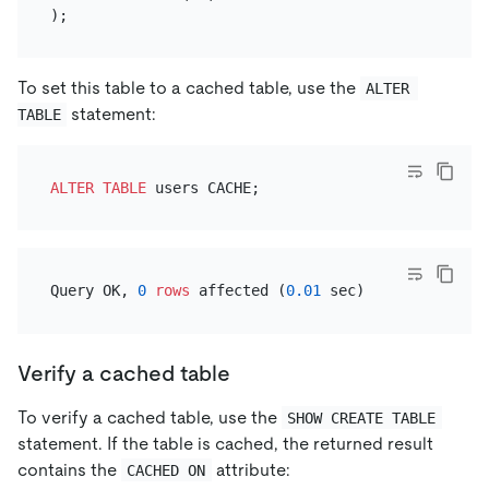
To set this table to a cached table, use the
ALTER 
statement:
TABLE
ALTER TABLE
Query OK, 
0
rows
 affected (
0.01
Verify a cached table
To verify a cached table, use the
SHOW CREATE TABLE
statement. If the table is cached, the returned result
contains the
attribute:
CACHED ON