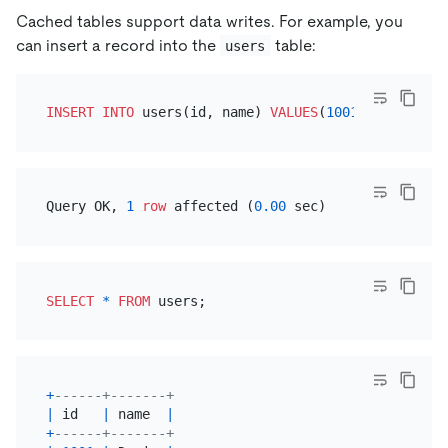
Cached tables support data writes. For example, you
can insert a record into the
table:
users
INSERT INTO
 users(id, name) 
VALUES
(
1001
, 
'Davis'
Query OK, 
1
row
 affected (
0.00
SELECT
*
FROM
+
------+-------+
|
 id   
|
 name  
|
+
------+-------+