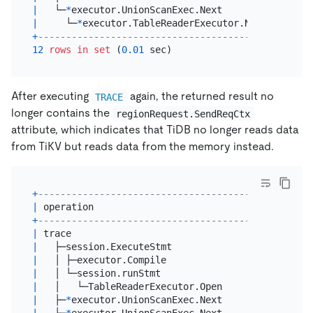
|
   └─
*
executor.UnionScanExec.Next               
|
|
     └─
*
executor.TableReaderExecutor.Next       
|
+
------------------------------------------------+
12
rows
in
set
 (
0.01
After executing
again, the returned result no
TRACE
longer contains the
regionRequest.SendReqCtx
attribute, which indicates that TiDB no longer reads data
from TiKV but reads data from the memory instead.
+
----------------------------------------+--------
|
 operation                              
|
 startTS
+
----------------------------------------+--------
|
 trace                                  
|
17
:
47
:
4
|
   ├─session.ExecuteStmt                
|
17
:
47
:
4
|
   │ ├─executor.Compile                 
|
17
:
47
:
4
|
   │ └─session.runStmt                  
|
17
:
47
:
4
|
   │   └─TableReaderExecutor.Open       
|
17
:
47
:
4
|
   ├─
*
executor.UnionScanExec.Next       
|
17
:
47
:
4
|
   └─
*
executor.UnionScanExec.Next       
|
17
:
47
:
4