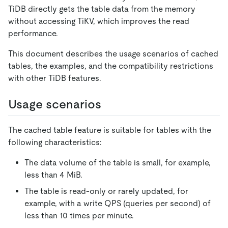
TiDB directly gets the table data from the memory
without accessing TiKV, which improves the read
performance.
This document describes the usage scenarios of cached
tables, the examples, and the compatibility restrictions
with other TiDB features.
Usage scenarios
The cached table feature is suitable for tables with the
following characteristics:
The data volume of the table is small, for example,
less than 4 MiB.
The table is read-only or rarely updated, for
example, with a write QPS (queries per second) of
less than 10 times per minute.