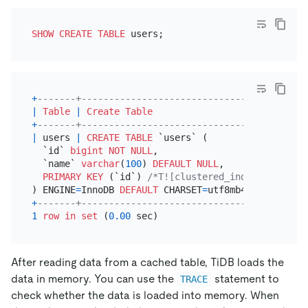
SHOW
CREATE TABLE
+
-------+-----------------------------------------
|
Table
|
Create Table
+
-------+-----------------------------------------
|
 users 
|
CREATE TABLE
 `users` (

  `id` 
bigint
NOT NULL
,

  `name` 
varchar
(
100
) 
DEFAULT
NULL
,

PRIMARY KEY
 (`id`) 
/*T![clustered_index] CLUSTER
) ENGINE
=
InnoDB 
DEFAULT
 CHARSET
=
utf8mb4 
COLLATE
=
ut
+
-------+-----------------------------------------
1
row
in
set
 (
0.00
After reading data from a cached table, TiDB loads the
data in memory. You can use the
statement to
TRACE
check whether the data is loaded into memory. When