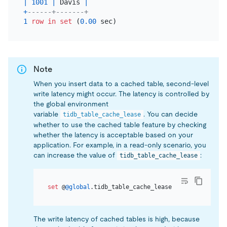
|
1001
|
 Davis 
|
+
------+-------+
1
row
in
set
 (
0.00
Note
When you insert data to a cached table, second-level
write latency might occur. The latency is controlled by
the global environment
variable
. You can decide
tidb_table_cache_lease
whether to use the cached table feature by checking
whether the latency is acceptable based on your
application. For example, in a read-only scenario, you
can increase the value of
:
tidb_table_cache_lease
set
 @
@global
.tidb_table_cache_lease 
=
10
The write latency of cached tables is high, because