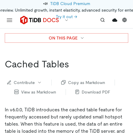
📣
TiDB Cloud Premium
preview. Unlimited growth, instant elasticity, advanced security for ent
Try it out →
ON THIS PAGE
Cached Tables
Contribute
Copy as Markdown
View as Markdown
Download PDF
In v6.0.0, TiDB introduces the cached table feature for
frequently accessed but rarely updated small hotspot
tables. When this feature is used, the data of an entire
table is loaded into the memory of the TiDB server, and