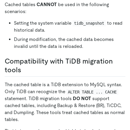
Cached tables
CANNOT
be used in the following
scenarios:
Setting the system variable
to read
tidb_snapshot
historical data.
During modification, the cached data becomes
invalid until the data is reloaded.
Compatibility with TiDB migration
tools
The cached table is a TiDB extension to MySQL syntax.
Only TiDB can recognize the
ALTER TABLE ... CACHE
statement. TiDB migration tools
DO NOT
support
cached tables, including Backup & Restore (BR), TiCDC,
and Dumpling. These tools treat cached tables as normal
tables.