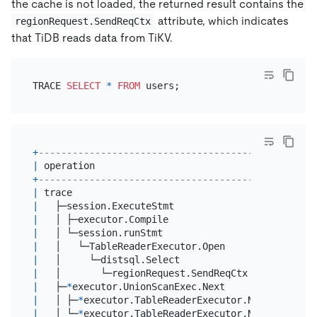
the cache is not loaded, the returned result contains the
attribute, which indicates
regionRequest.SendReqCtx
that TiDB reads data from TiKV.
TRACE 
SELECT
*
FROM
+
------------------------------------------------+
|
 operation                                      
|
+
------------------------------------------------+
|
 trace                                          
|
|
   ├─session.ExecuteStmt                        
|
|
   │ ├─executor.Compile                         
|
|
   │ └─session.runStmt                          
|
|
   │   └─TableReaderExecutor.Open               
|
|
   │     └─distsql.Select                       
|
|
   │       └─regionRequest.SendReqCtx           
|
|
   ├─
*
executor.UnionScanExec.Next               
|
|
   │ ├─
*
executor.TableReaderExecutor.Next       
|
|
   │ └─
*
executor.TableReaderExecutor.Next       
|