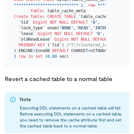
*
*
*
*
*
*
*
*
*
*
*
*
*
*
*
*
*
*
*
*
*
*
*
*
*
*
*
1.
row
*
*
*
*
*
*
*
*
*
*
*
*
*
*
*
Table
Create Table
: 
CREATE TABLE
 `table_cache_meta` (

  `tid` 
bigint
NOT NULL
DEFAULT
'0'
,

  `lock_type` enum(
'NONE'
,
'READ'
,
'INTEND'
,
'WRITE'
)
  `lease` 
bigint
NOT NULL
DEFAULT
'0'
,

  `oldReadLease` 
bigint
NOT NULL
DEFAULT
'0'
,

PRIMARY KEY
 (`tid`) 
/*T![clustered_index] CLUSTE
) ENGINE
=
InnoDB 
DEFAULT
 CHARSET
=
utf8mb4 
COLLATE
=
1
row
in
set
 (
0.00
Revert a cached table to a normal table
Note
Executing DDL statements on a cached table will fail.
Before executing DDL statements on a cached table,
you need to remove the cache attribute first and set
the cached table back to a normal table.