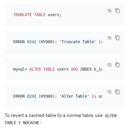
TRUNCATE
TABLE
ERROR 
8242
 (HY000): 
'Truncate Table'
is
 unsupporte
mysql
>
ALTER TABLE
 users 
ADD
ERROR 
8242
 (HY000): 
'Alter Table'
is
 unsupported 
o
To revert a cached table to a normal table, use
ALTER 
:
TABLE t NOCACHE