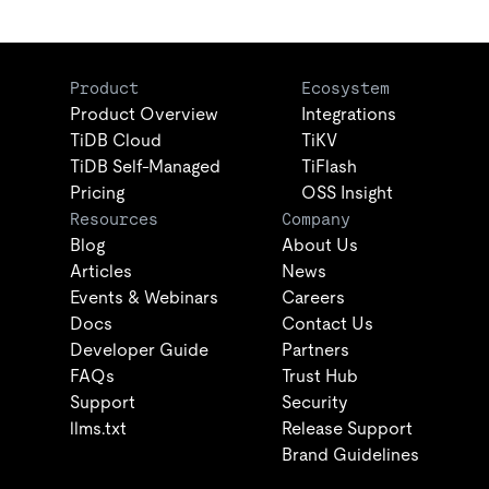
Product
Ecosystem
Product Overview
Integrations
TiDB Cloud
TiKV
TiDB Self-Managed
TiFlash
Pricing
OSS Insight
Resources
Company
Blog
About Us
Articles
News
Events & Webinars
Careers
Docs
Contact Us
Developer Guide
Partners
FAQs
Trust Hub
Support
Security
llms.txt
Release Support
Brand Guidelines