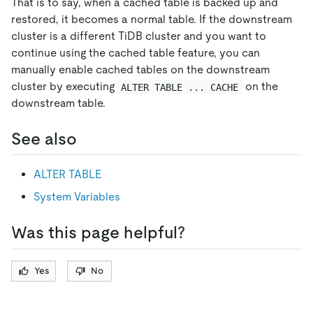
That is to say, when a cached table is backed up and
restored, it becomes a normal table. If the downstream
cluster is a different TiDB cluster and you want to
continue using the cached table feature, you can
manually enable cached tables on the downstream
cluster by executing
on the
ALTER TABLE ... CACHE
downstream table.
See also
ALTER TABLE
System Variables
Was this page helpful?
Yes
No