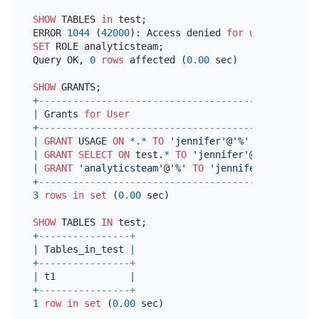
SHOW
 TABLES 
in
 test;

ERROR 
1044
 (
42000
): Access denied 
for
user
'jennif
SET
 ROLE analyticsteam;

Query OK, 
0
rows
 affected (
0.00
 sec)

SHOW
+
---------------------------------------------+
|
 Grants 
for
User
|
+
---------------------------------------------+
|
GRANT
 USAGE 
ON
*
.
*
TO
'jennifer'
@
'%'
|
|
GRANT
SELECT
ON
 test.
*
TO
'jennifer'
@
'%'
|
|
GRANT
'analyticsteam'
@
'%'
TO
'jennifer'
@
'%'
|
+
---------------------------------------------+
3
rows
in
set
 (
0.00
 sec)

SHOW
 TABLES 
IN
+
----------------+
|
 Tables_in_test 
|
+
----------------+
|
 t1             
|
+
----------------+
1
row
in
set
 (
0.00