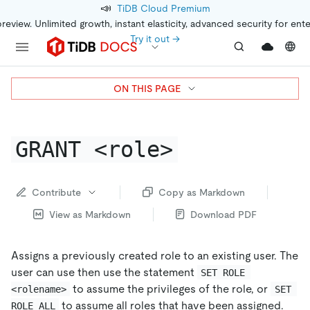
📣
TiDB Cloud Premium
preview. Unlimited growth, instant elasticity, advanced security for ent
Try it out →
ON THIS PAGE
GRANT <role>
Contribute
Copy as Markdown
View as Markdown
Download PDF
Assigns a previously created role to an existing user. The
user can use then use the statement
SET ROLE 
to assume the privileges of the role, or
<rolename>
SET 
to assume all roles that have been assigned.
ROLE ALL