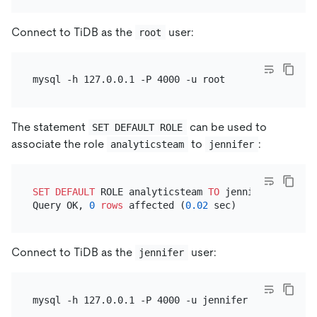
Connect to TiDB as the
user:
root
The statement
can be used to
SET DEFAULT ROLE
associate the role
to
:
analyticsteam
jennifer
SET
DEFAULT
 ROLE analyticsteam 
TO
 jennifer;

Query OK, 
0
rows
 affected (
0.02
Connect to TiDB as the
user:
jennifer