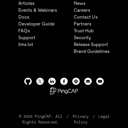
Articles
News
Events & Webinars
Careers
Docs
Contact Us
Developer Guide
Partners
FAQs
Trust Hub
Support
Security
llms.txt
Release Support
Brand Guidelines
©
2026
PingCAP. All
/
Privacy
/
Legal
Rights Reserved.
Policy