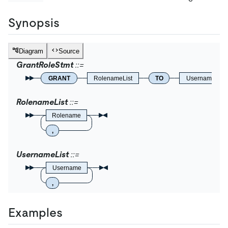
Synopsis
Diagram
Source
GrantRoleStmt
GRANT
RolenameList
TO
UsernameList
RolenameList
Rolename
,
UsernameList
Username
,
Examples