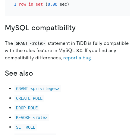
1
row
in
set
 (
0.00
MySQL compatibility
The
statement in TiDB is fully compatible
GRANT <role>
with the roles feature in MySQL 8.0. If you find any
compatibility differences,
report a bug
.
See also
GRANT <privileges>
CREATE ROLE
DROP ROLE
REVOKE <role>
SET ROLE