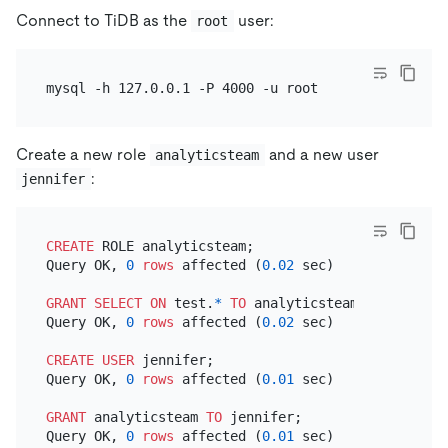
Connect to TiDB as the
user:
root
Create a new role
and a new user
analyticsteam
:
jennifer
CREATE
 ROLE analyticsteam;

Query OK, 
0
rows
 affected (
0.02
 sec)

GRANT
SELECT
ON
 test.
*
TO
 analyticsteam;

Query OK, 
0
rows
 affected (
0.02
 sec)

CREATE
USER
 jennifer;

Query OK, 
0
rows
 affected (
0.01
 sec)

GRANT
 analyticsteam 
TO
 jennifer;

Query OK, 
0
rows
 affected (
0.01