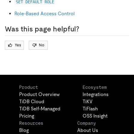
SET DEFAULT ROLE
Role-Based Access Control
Was this page helpful?
Yes
No
Product
Ecosystem
Product Overview
Integrations
TiDB Cloud
TiKV
TiDB Self-Managed
TiFlash
Pricing
OSS Insight
Resources
Company
Blog
About Us