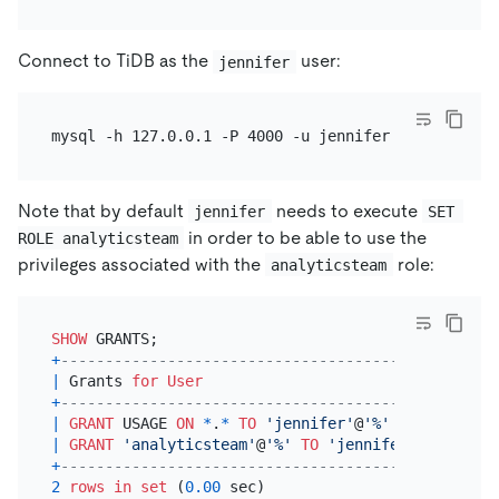
Connect to TiDB as the
user:
jennifer
Note that by default
needs to execute
jennifer
SET 
in order to be able to use the
ROLE analyticsteam
privileges associated with the
role:
analyticsteam
SHOW
+
---------------------------------------------+
|
 Grants 
for
User
|
+
---------------------------------------------+
|
GRANT
 USAGE 
ON
*
.
*
TO
'jennifer'
@
'%'
|
|
GRANT
'analyticsteam'
@
'%'
TO
'jennifer'
@
'%'
|
+
---------------------------------------------+
2
rows
in
set
 (
0.00
 sec)
