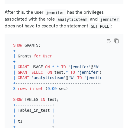
After this, the user
has the privileges
jennifer
associated with the role
and
analyticsteam
jennifer
does not have to execute the statement
:
SET ROLE
SHOW
+
---------------------------------------------+
|
 Grants 
for
User
|
+
---------------------------------------------+
|
GRANT
 USAGE 
ON
*
.
*
TO
'jennifer'
@
'%'
|
|
GRANT
SELECT
ON
 test.
*
TO
'jennifer'
@
'%'
|
|
GRANT
'analyticsteam'
@
'%'
TO
'jennifer'
@
'%'
|
+
---------------------------------------------+
3
rows
in
set
 (
0.00
 sec)

SHOW
 TABLES 
IN
+
----------------+
|
 Tables_in_test 
|
+
----------------+
|
 t1             
|
+
----------------+