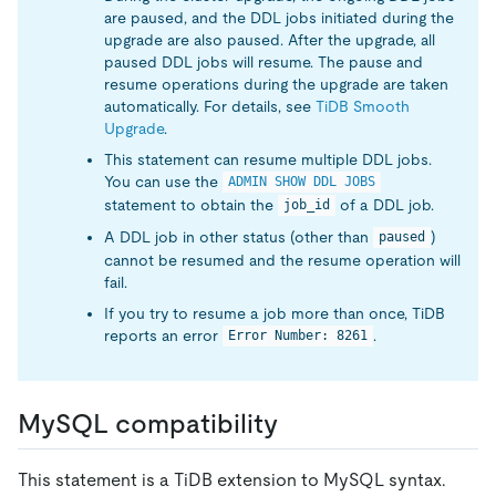
are paused, and the DDL jobs initiated during the
upgrade are also paused. After the upgrade, all
paused DDL jobs will resume. The pause and
resume operations during the upgrade are taken
automatically. For details, see
TiDB Smooth
Upgrade
.
This statement can resume multiple DDL jobs.
You can use the
ADMIN SHOW DDL JOBS
statement to obtain the
of a DDL job.
job_id
A DDL job in other status (other than
)
paused
cannot be resumed and the resume operation will
fail.
If you try to resume a job more than once, TiDB
reports an error
.
Error Number: 8261
MySQL compatibility
This statement is a TiDB extension to MySQL syntax.