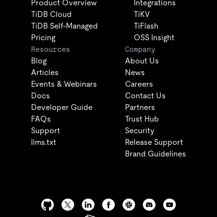
Product Overview
Integrations
TiDB Cloud
TiKV
TiDB Self-Managed
TiFlash
Pricing
OSS Insight
Resources
Company
Blog
About Us
Articles
News
Events & Webinars
Careers
Docs
Contact Us
Developer Guide
Partners
FAQs
Trust Hub
Support
Security
llms.txt
Release Support
Brand Guidelines