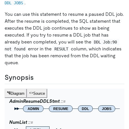
.
DDL JOBS
You can use this statement to resume a paused DDL job.
After the resume is completed, the SQL statement that
executes the DDL job continues to show as being
executed. If you try to resume a DDL job that has
already been completed, you will see the
DDL Job:90 
error in the
column, which indicates
not found
RESULT
that the job has been removed from the DDL waiting
queue.
Synopsis
Diagram
Source
AdminResumeDDLStmt
ADMIN
RESUME
DDL
JOBS
Nu
NumList