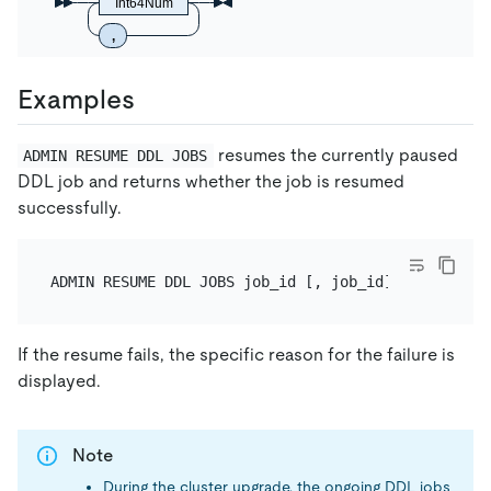
Int64Num
,
Examples
resumes the currently paused
ADMIN RESUME DDL JOBS
DDL job and returns whether the job is resumed
successfully.
If the resume fails, the specific reason for the failure is
displayed.
Note
During the cluster upgrade, the ongoing DDL jobs