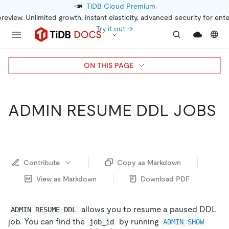
📣
TiDB Cloud Premium
preview. Unlimited growth, instant elasticity, advanced security for ent
Try it out →
ON THIS PAGE
ADMIN RESUME DDL JOBS
Contribute
Copy as Markdown
View as Markdown
Download PDF
allows you to resume a paused DDL
ADMIN RESUME DDL
job. You can find the
by running
job_id
ADMIN SHOW 