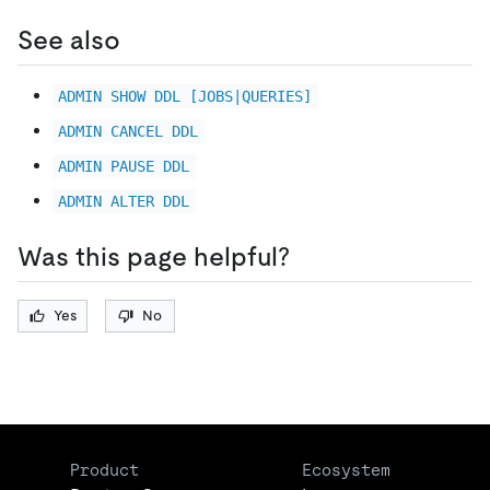
See also
ADMIN SHOW DDL [JOBS|QUERIES]
ADMIN CANCEL DDL
ADMIN PAUSE DDL
ADMIN ALTER DDL
Was this page helpful?
Yes
No
Product
Ecosystem