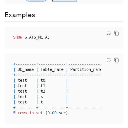
Examples
SHOW
+
---------+------------+----------------+---------
|
 Db_name 
|
 Table_name 
|
 Partition_name 
|
 Update_t
+
---------+------------+----------------+---------
|
 test    
|
 t0         
|
|
2025
-07
-
|
 test    
|
 t1         
|
|
2025
-07
-
|
 test    
|
 t2         
|
|
2025
-07
-
|
 test    
|
 s          
|
|
2025
-07
-
|
 test    
|
 t          
|
|
2025
-07
-
+
---------+------------+----------------+---------
5
rows
in
set
 (
0.00