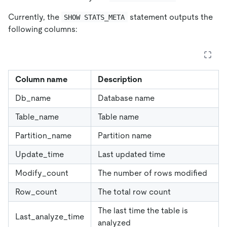
Currently, the
statement outputs the
SHOW STATS_META
following columns:
Column name
Description
Db_name
Database name
Table_name
Table name
Partition_name
Partition name
Update_time
Last updated time
Modify_count
The number of rows modified
Row_count
The total row count
The last time the table is
Last_analyze_time
analyzed