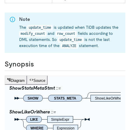
Note
The
is updated when TiDB updates the
update_time
and
fields according to
modify_count
row_count
DML statements. So
is not the last
update_time
execution time of the
statement.
ANALYZE
Synopsis
Diagram
Source
ShowStatsMetaStmt
SHOW
STATS_META
ShowLikeOrWhere
ShowLikeOrWhere
LIKE
SimpleExpr
WHERE
Expression