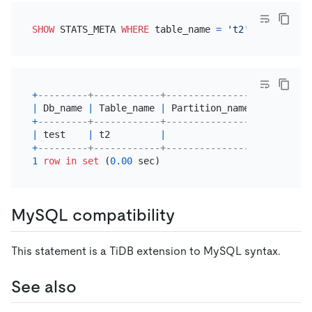
SHOW
 STATS_META 
WHERE
 table_name 
=
't2'
+
---------+------------+----------------+---------
|
 Db_name 
|
 Table_name 
|
 Partition_name 
|
 Update_t
+
---------+------------+----------------+---------
|
 test    
|
 t2         
|
|
2025
-07
-
+
---------+------------+----------------+---------
1
row
in
set
 (
0.00
MySQL compatibility
This statement is a TiDB extension to MySQL syntax.
See also