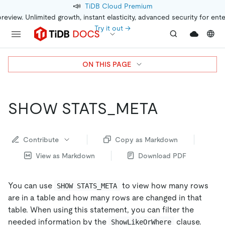
📣
TiDB Cloud Premium
preview. Unlimited growth, instant elasticity, advanced security for ent
Try it out →
ON THIS PAGE
SHOW STATS_META
Contribute
Copy as Markdown
View as Markdown
Download PDF
You can use
to view how many rows
SHOW STATS_META
are in a table and how many rows are changed in that
table. When using this statement, you can filter the
needed information by the
clause.
ShowLikeOrWhere