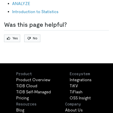
ANALYZE
Introduction to Statistics
Was this page helpful?
Yes
No
Product
Ecosystem
Product Overview
Integrations
TiDB Cloud
TiKV
TiDB Self-Managed
TiFlash
Pricing
OSS Insight
Resources
Company
Blog
About Us