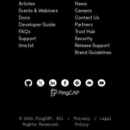
Articles
News
Events & Webinars
Careers
Docs
Contact Us
Developer Guide
Partners
FAQs
Trust Hub
Support
Security
llms.txt
Release Support
Brand Guidelines
©
2026
PingCAP. All
/
Privacy
/
Legal
Rights Reserved.
Policy