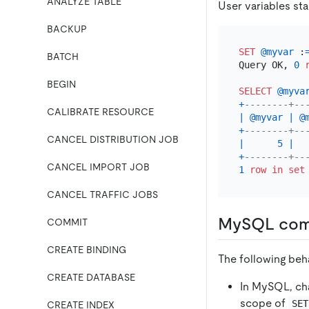
ANALYZE TABLE
User variables sta
BACKUP
SET
@myvar
 :
BATCH
Query OK, 
0
BEGIN
SELECT
@myva
+
--------+--
CALIBRATE RESOURCE
|
@myvar
|
@
+
--------+--
CANCEL DISTRIBUTION JOB
|
5
|
+
--------+--
CANCEL IMPORT JOB
1
row
in
set
CANCEL TRAFFIC JOBS
MySQL comp
COMMIT
CREATE BINDING
The following beh
CREATE DATABASE
In MySQL, ch
scope of
SET
CREATE INDEX