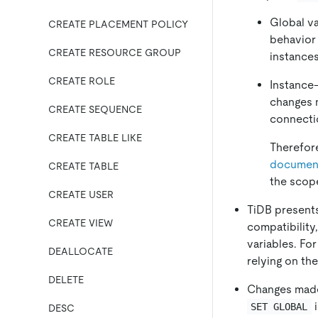
Global va
CREATE PLACEMENT POLICY
behavior
CREATE RESOURCE GROUP
instances
CREATE ROLE
Instance-
changes 
CREATE SEQUENCE
connectio
CREATE TABLE LIKE
Therefor
documen
CREATE TABLE
the scope
CREATE USER
TiDB presents
CREATE VIEW
compatibility
variables. Fo
DEALLOCATE
relying on the
DELETE
Changes mad
i
SET GLOBAL
DESC