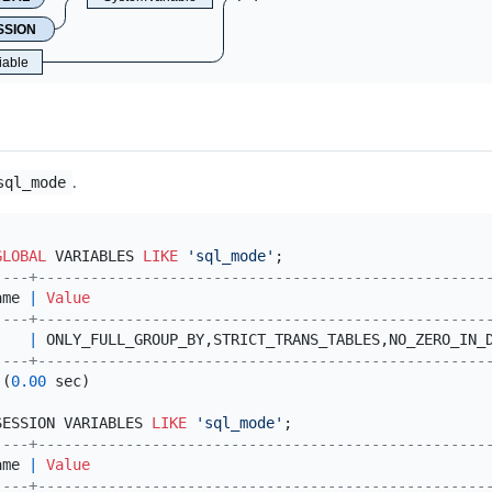
SSION
iable
.
sql_mode
GLOBAL
 VARIABLES 
LIKE
'sql_mode'
----+---------------------------------------------------
ame 
|
Value
----+---------------------------------------------------
    
|
 ONLY_FULL_GROUP_BY,STRICT_TRANS_TABLES,NO_ZERO_IN_
----+---------------------------------------------------
 (
0.00
 sec)

SESSION VARIABLES 
LIKE
'sql_mode'
----+---------------------------------------------------
ame 
|
Value
----+---------------------------------------------------