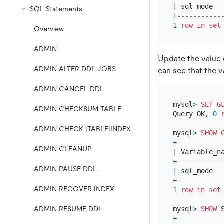
|
 sql_mode  
SQL Statements
+
-----------
1
row
in
set
Overview
ADMIN
Update the value
ADMIN ALTER DDL JOBS
can see that the 
ADMIN CANCEL DDL
mysql
>
SET
G
ADMIN CHECKSUM TABLE
Query OK, 
0
ADMIN CHECK [TABLE|INDEX]
mysql
>
SHOW
+
-----------
ADMIN CLEANUP
|
 Variable_n
+
-----------
ADMIN PAUSE DDL
|
 sql_mode  
+
-----------
ADMIN RECOVER INDEX
1
row
in
set
mysql
>
SHOW
 
ADMIN RESUME DDL
+
-----------