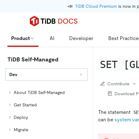
📣
TiDB Cloud Premium
 is now in 
Product
AI
Developer
Best Practice
TiDB Self-Managed
SET [G
Dev
Contribute
About TiDB Self-Managed
Download 
Get Started
The statement
SE
Deploy
can be
system var
Migrate