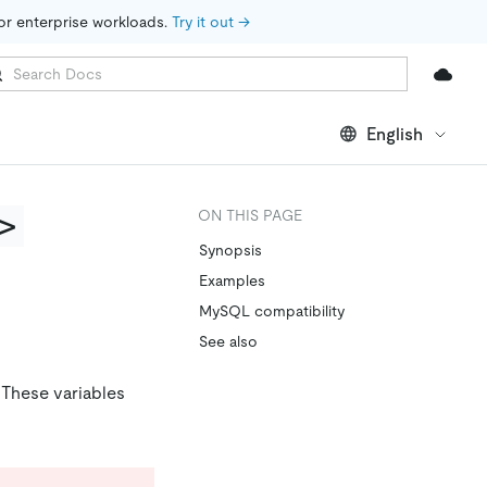
for enterprise workloads. 
Try it out →
English
>
ON THIS PAGE
Synopsis
Examples
MySQL compatibility
See also
. These variables