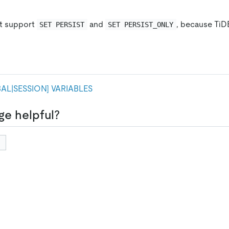
t support
and
, because TiD
SET PERSIST
SET PERSIST_ONLY
AL|SESSION
]
VARIABLES
ge helpful?