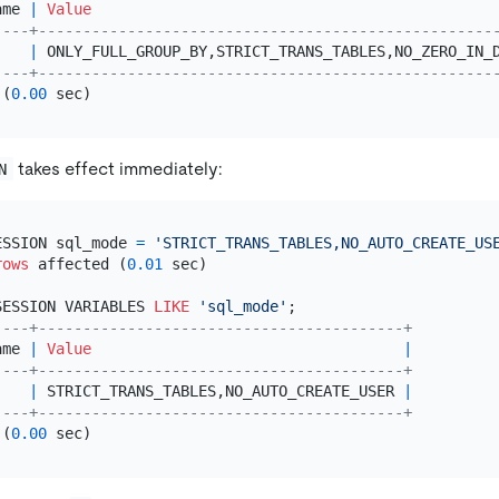
ame 
|
Value
----+---------------------------------------------------
    
|
 ONLY_FULL_GROUP_BY,STRICT_TRANS_TABLES,NO_ZERO_IN_
----+---------------------------------------------------
 (
0.00
takes effect immediately:
N
ESSION sql_mode 
=
'STRICT_TRANS_TABLES,NO_AUTO_CREATE_US
rows
 affected (
0.01
 sec)

SESSION VARIABLES 
LIKE
'sql_mode'
----+-----------------------------------------+
ame 
|
Value
|
----+-----------------------------------------+
    
|
 STRICT_TRANS_TABLES,NO_AUTO_CREATE_USER 
|
----+-----------------------------------------+
 (
0.00