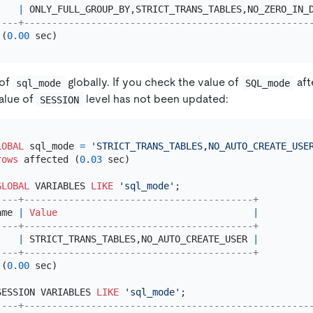
    
|
 ONLY_FULL_GROUP_BY,STRICT_TRANS_TABLES,NO_ZERO_IN_
----+---------------------------------------------------
 (
0.00
 of
globally. If you check the value of
aft
sql_mode
SQL_mode
value of
level has not been updated:
SESSION
LOBAL
 sql_mode 
=
'STRICT_TRANS_TABLES,NO_AUTO_CREATE_USE
rows
 affected (
0.03
 sec)

GLOBAL
 VARIABLES 
LIKE
'sql_mode'
----+-----------------------------------------+
ame 
|
Value
|
----+-----------------------------------------+
    
|
 STRICT_TRANS_TABLES,NO_AUTO_CREATE_USER 
|
----+-----------------------------------------+
 (
0.00
 sec)

SESSION VARIABLES 
LIKE
'sql_mode'
----+---------------------------------------------------