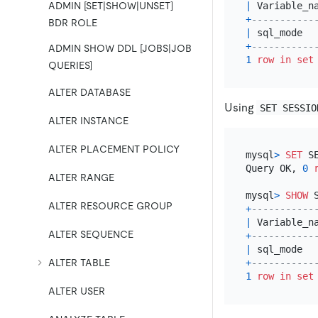
|
 Variable_n
ADMIN [SET|SHOW|UNSET]
+
-----------
BDR ROLE
|
 sql_mode  
+
-----------
ADMIN SHOW DDL [JOBS|JOB
1
row
in
set
QUERIES]
ALTER DATABASE
Using
SET SESSIO
ALTER INSTANCE
ALTER PLACEMENT POLICY
mysql
>
SET
 S
Query OK, 
0
ALTER RANGE
mysql
>
SHOW
 
ALTER RESOURCE GROUP
+
-----------
|
 Variable_n
ALTER SEQUENCE
+
-----------
|
 sql_mode  
ALTER TABLE
+
-----------
1
row
in
set
ALTER USER