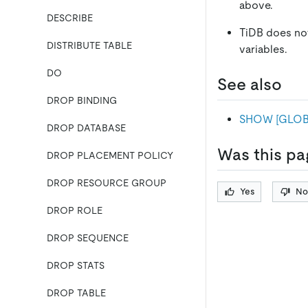
above.
DESCRIBE
TiDB does no
DISTRIBUTE TABLE
variables.
DO
See also
DROP BINDING
SHOW
[
GLOB
DROP DATABASE
Was this pa
DROP PLACEMENT POLICY
DROP RESOURCE GROUP
Yes
No
DROP ROLE
DROP SEQUENCE
DROP STATS
DROP TABLE