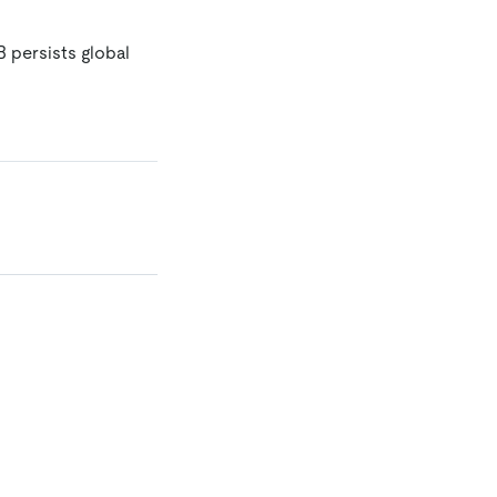
B persists global