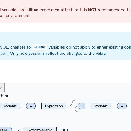
variables are still an experimental feature. It is
NOT
recommended that
ion environment.
MySQL, changes to
variables do not apply to either existing co
GLOBAL
tion. Only new sessions reflect the changes to the value.
ce
t
Variable
=
Expression
,
Variable
=
OBAL
SystemVariable