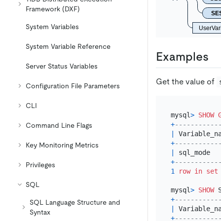
Framework (DXF)
SE
System Variables
UserVar
System Variable Reference
Examples
Server Status Variables
Get the value of
Configuration File Parameters
CLI
mysql
>
SHOW
+
-----------
Command Line Flags
|
 Variable_n
+
-----------
Key Monitoring Metrics
|
 sql_mode  
+
-----------
Privileges
1
row
in
set
SQL
mysql
>
SHOW
 
+
-----------
SQL Language Structure and
|
 Variable_n
Syntax
+
-----------