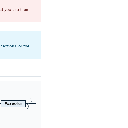
 you use them in
nnections, or the
Expression