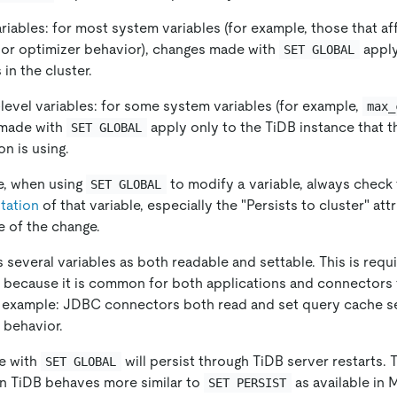
riables: for most system variables (for example, those that af
 or optimizer behavior), changes made with
apply
SET GLOBAL
 in the cluster.
level variables: for some system variables (for example,
max_
made with
apply only to the TiDB instance that 
SET GLOBAL
n is using.
e, when using
to modify a variable, always check
SET GLOBAL
tation
of that variable, especially the "Persists to cluster" att
 of the change.
 several variables as both readable and settable. This is req
, because it is common for both applications and connector
r example: JDBC connectors both read and set query cache se
 behavior.
e with
will persist through TiDB server restarts. 
SET GLOBAL
n TiDB behaves more similar to
as available in
SET PERSIST