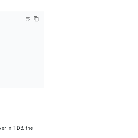
er in TiDB, the