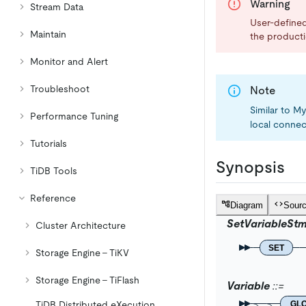
Warning
Stream Data
User-defined 
Maintain
the product
Monitor and Alert
Troubleshoot
Note
Similar to 
Performance Tuning
local connec
Tutorials
Synopsis
TiDB Tools
Reference
Diagram
Sour
SetVariableStm
Cluster Architecture
SET
Storage Engine - TiKV
Storage Engine - TiFlash
Variable
GL
TiDB Distributed eXecution