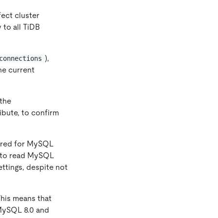
fect cluster
 to all TiDB
),
connections
the current
 the
ribute, to confirm
uired for MySQL
s to read MySQL
ttings, despite not
This means that
 MySQL 8.0 and