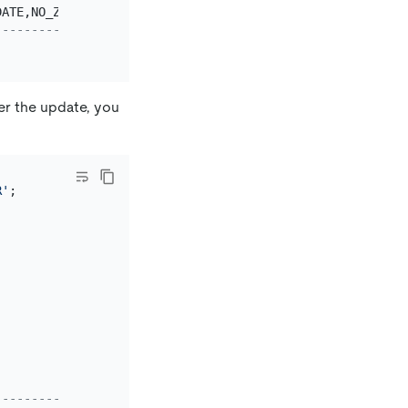
DATE,NO_ZERO_DATE,ERROR_FOR_DIVISION_BY_ZERO,NO_AUTO_CRE
--------------------------------------------------------
er the update, you
R'
;

--------------------------------------------------------