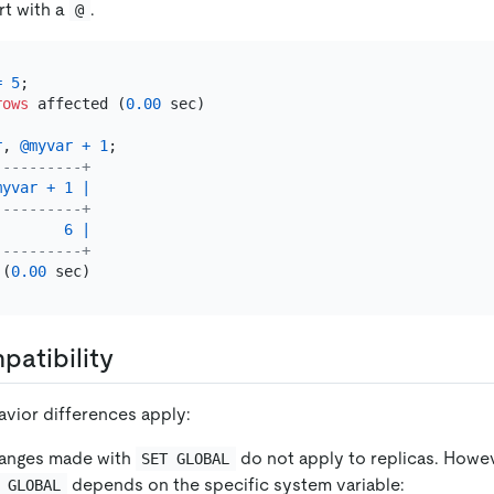
rt with a
.
@
=
5
;

rows
 affected (
0.00
 sec)

r
, 
@myvar
+
1
----------+
myvar
+
1
|
----------+
6
|
----------+
 (
0.00
atibility
avior differences apply:
anges made with
do not apply to replicas. Howev
SET GLOBAL
depends on the specific system variable:
 GLOBAL