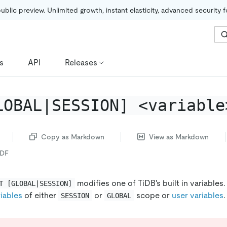
public preview. Unlimited growth, instant elasticity, advanced security 
s
API
Releases
LOBAL|SESSION] <variable
Copy as Markdown
View as Markdown
PDF
modifies one of TiDB's built in variables
T [GLOBAL|SESSION]
iables
of either
or
scope or
user variables
.
SESSION
GLOBAL