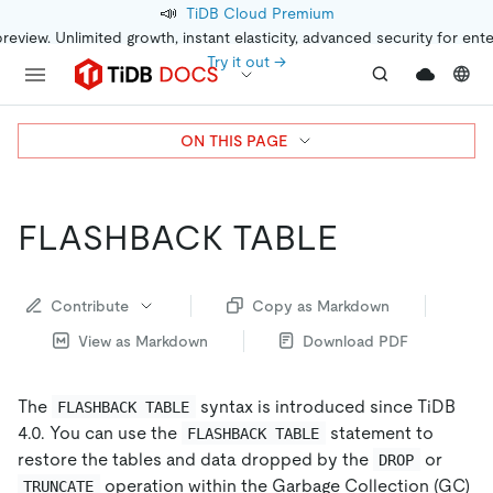
📣
TiDB Cloud Premium
preview. Unlimited growth, instant elasticity, advanced security for ent
Try it out →
ON THIS PAGE
FLASHBACK TABLE
Contribute
Copy as Markdown
View as Markdown
Download PDF
The
syntax is introduced since TiDB
FLASHBACK TABLE
4.0. You can use the
statement to
FLASHBACK TABLE
restore the tables and data dropped by the
or
DROP
operation within the Garbage Collection (GC)
TRUNCATE