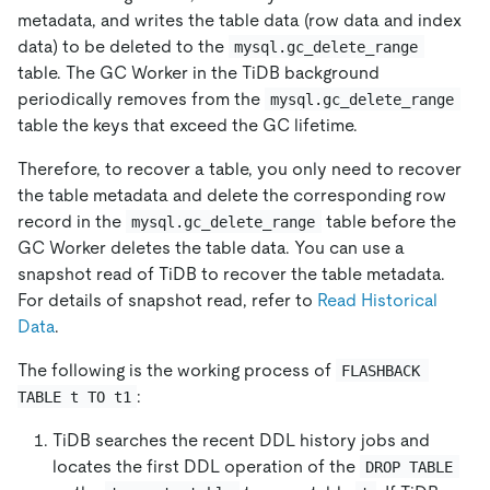
metadata, and writes the table data (row data and index
data) to be deleted to the
mysql.gc_delete_range
table. The GC Worker in the TiDB background
periodically removes from the
mysql.gc_delete_range
table the keys that exceed the GC lifetime.
Therefore, to recover a table, you only need to recover
the table metadata and delete the corresponding row
record in the
table before the
mysql.gc_delete_range
GC Worker deletes the table data. You can use a
snapshot read of TiDB to recover the table metadata.
For details of snapshot read, refer to
Read Historical
Data
.
The following is the working process of
FLASHBACK 
:
TABLE t TO t1
TiDB searches the recent DDL history jobs and
locates the first DDL operation of the
DROP TABLE