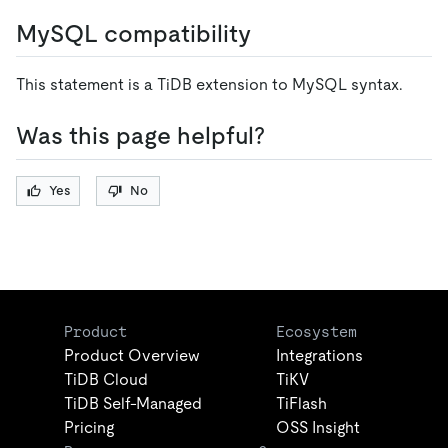
MySQL compatibility
This statement is a TiDB extension to MySQL syntax.
Was this page helpful?
Yes
No
Product
Ecosystem
Product Overview
Integrations
TiDB Cloud
TiKV
TiDB Self-Managed
TiFlash
Pricing
OSS Insight