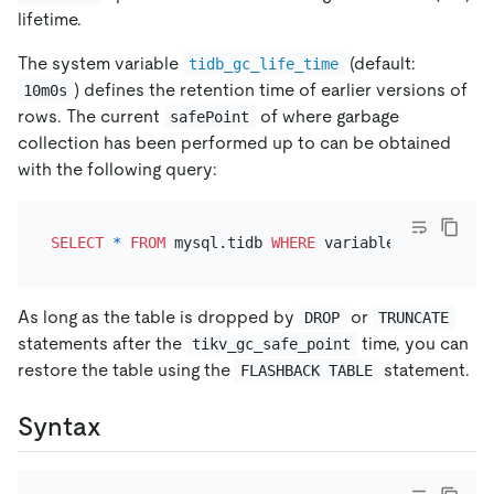
lifetime.
The system variable
(default:
tidb_gc_life_time
) defines the retention time of earlier versions of
10m0s
rows. The current
of where garbage
safePoint
collection has been performed up to can be obtained
with the following query:
SELECT
*
FROM
 mysql.tidb 
WHERE
 variable_name 
=
'ti
As long as the table is dropped by
or
DROP
TRUNCATE
statements after the
time, you can
tikv_gc_safe_point
restore the table using the
statement.
FLASHBACK TABLE
Syntax