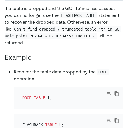
If a table is dropped and the GC lifetime has passed,
you can no longer use the
statement
FLASHBACK TABLE
to recover the dropped data. Otherwise, an error
like
Can't find dropped / truncated table 't' in GC 
will be
safe point 2020-03-16 16:34:52 +0800 CST
returned.
Example
Recover the table data dropped by the
DROP
operation:
DROP
TABLE
FLASHBACK 
TABLE