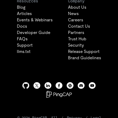
Resources
Company
Blog
About Us
Articles
News
Events & Webinars
Careers
Docs
Contact Us
Developer Guide
Partners
FAQs
Trust Hub
Support
Security
llms.txt
Release Support
Brand Guidelines
©
2026
PingCAP. All
/
Privacy
/
Legal