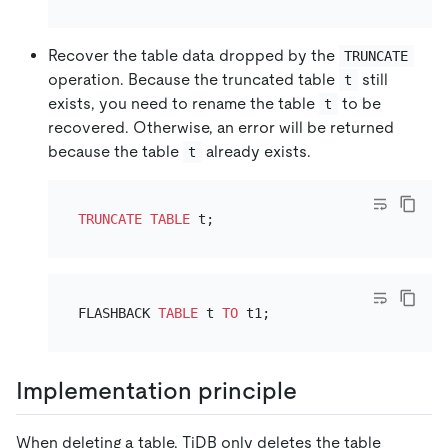
Recover the table data dropped by the
TRUNCATE
operation. Because the truncated table
still
t
exists, you need to rename the table
to be
t
recovered. Otherwise, an error will be returned
because the table
already exists.
t
TRUNCATE
TABLE
FLASHBACK 
TABLE
 t 
TO
Implementation principle
When deleting a table, TiDB only deletes the table