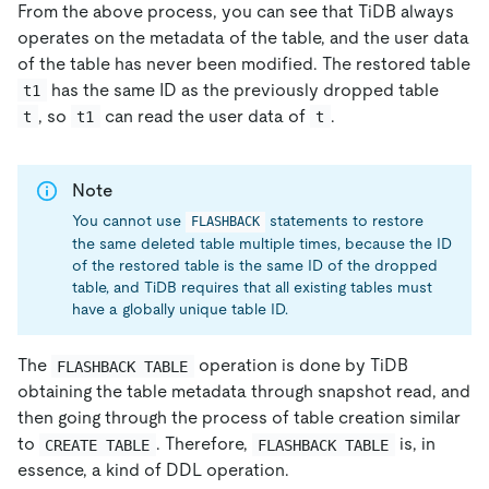
From the above process, you can see that TiDB always
operates on the metadata of the table, and the user data
of the table has never been modified. The restored table
has the same ID as the previously dropped table
t1
, so
can read the user data of
.
t
t1
t
Note
You cannot use
statements to restore
FLASHBACK
the same deleted table multiple times, because the ID
of the restored table is the same ID of the dropped
table, and TiDB requires that all existing tables must
have a globally unique table ID.
The
operation is done by TiDB
FLASHBACK TABLE
obtaining the table metadata through snapshot read, and
then going through the process of table creation similar
to
. Therefore,
is, in
CREATE TABLE
FLASHBACK TABLE
essence, a kind of DDL operation.