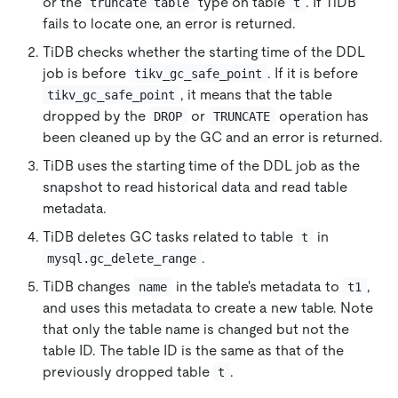
or the
type on table
. If TiDB
truncate table
t
fails to locate one, an error is returned.
TiDB checks whether the starting time of the DDL
job is before
. If it is before
tikv_gc_safe_point
, it means that the table
tikv_gc_safe_point
dropped by the
or
operation has
DROP
TRUNCATE
been cleaned up by the GC and an error is returned.
TiDB uses the starting time of the DDL job as the
snapshot to read historical data and read table
metadata.
TiDB deletes GC tasks related to table
in
t
.
mysql.gc_delete_range
TiDB changes
in the table's metadata to
,
name
t1
and uses this metadata to create a new table. Note
that only the table name is changed but not the
table ID. The table ID is the same as that of the
previously dropped table
.
t