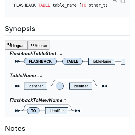
FLASHBACK 
TABLE
 table_name [
TO
Synopsis
Diagram
Source
FlashbackTableStmt
FLASHBACK
TABLE
TableName
Flas
TableName
Identifier
.
Identifier
FlashbackToNewName
TO
Identifier
Notes