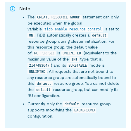
Note
The
statement can only
CREATE RESOURCE GROUP
be executed when the global
variable
is set to
tidb_enable_resource_control
. TiDB automatically creates a
ON
default
resource group during cluster initialization. For
this resource group, the default value
of
is
(equivalent to the
RU_PER_SEC
UNLIMITED
maximum value of the
type, that is,
INT
) and its
mode is
2147483647
BURSTABLE
. All requests that are not bound to
UNLIMTED
any resource group are automatically bound to
this
resource group. You cannot delete
default
the
resource group, but can modify its
default
RU configuration.
Currently, only the
resource group
default
supports modifying the
BACKGROUND
configuration.