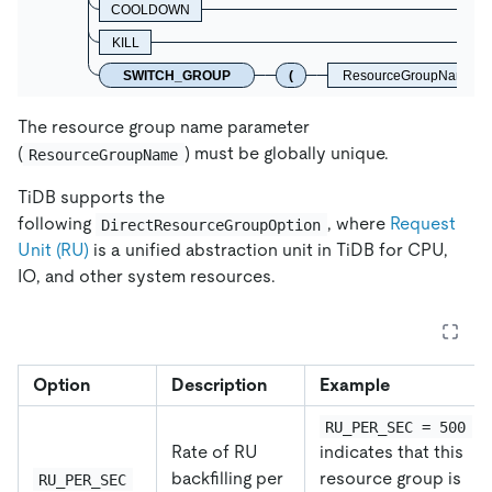
COOLDOWN
KILL
SWITCH_GROUP
(
ResourceGroupName
The resource group name parameter
(
) must be globally unique.
ResourceGroupName
TiDB supports the
following
, where
Request
DirectResourceGroupOption
Unit (RU)
is a unified abstraction unit in TiDB for CPU,
IO, and other system resources.
Option
Description
Example
RU_PER_SEC = 500
Rate of RU
indicates that this
backfilling per
resource group is
RU_PER_SEC