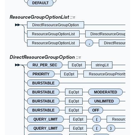
DEFAULT
ResourceGroupOptionList
DirectResourceGroupOption
ResourceGroupOptionList
DirectResourceGroupOpti
ResourceGroupOptionList
,
DirectResourceGr
DirectResourceGroupOption
RU_PER_SEC
EqOpt
stringLit
PRIORITY
EqOpt
ResourceGroupPriorityOpti
BURSTABLE
BURSTABLE
EqOpt
MODERATED
BURSTABLE
EqOpt
UNLIMITED
BURSTABLE
EqOpt
OFF
QUERY_LIMIT
EqOpt
(
ResourceGro
QUERY_LIMIT
EqOpt
(
)