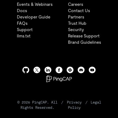
Events & Webinars
Careers
Docs
Contact Us
Developer Guide
Partners
FAQs
Trust Hub
Support
Security
llms.txt
Release Support
Brand Guidelines
©
2026
PingCAP. All
/
Privacy
/
Legal
Rights Reserved.
Policy