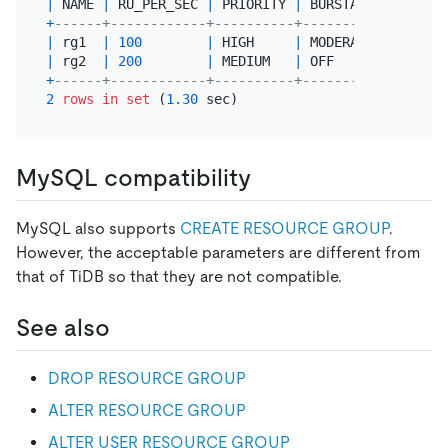
|
 NAME 
|
 RU_PER_SEC 
|
 PRIORITY 
|
 BURSTABLE      
|
 
+
------+------------+----------+----------------+-
|
 rg1  
|
100
|
 HIGH     
|
 MODERATED      
|
|
 rg2  
|
200
|
 MEDIUM   
|
 OFF            
|
 
+
------+------------+----------+----------------+-
2
rows
in
set
 (
1.30
MySQL compatibility
MySQL also supports
CREATE RESOURCE GROUP
.
However, the acceptable parameters are different from
that of TiDB so that they are not compatible.
See also
DROP RESOURCE GROUP
ALTER RESOURCE GROUP
ALTER USER RESOURCE GROUP