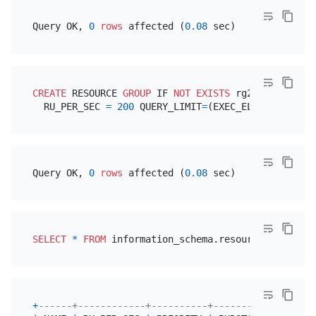
Query OK, 
0
rows
 affected (
0.08
CREATE
 RESOURCE 
GROUP
 IF 
NOT
EXISTS
 rg2

  RU_PER_SEC 
=
200
 QUERY_LIMIT
=
(EXEC_ELAPSED
=
'100m
Query OK, 
0
rows
 affected (
0.08
SELECT
*
FROM
 information_schema.resource_groups 
W
+
------+------------+----------+----------------+-