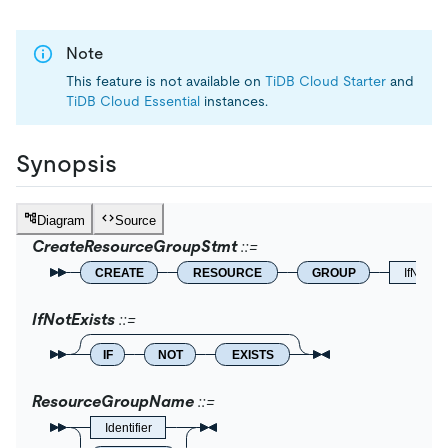
Note
This feature is not available on
TiDB Cloud Starter
and
TiDB Cloud Essential
instances.
Synopsis
Diagram
Source
CreateResourceGroupStmt
CREATE
RESOURCE
GROUP
IfNotExi
IfNotExists
IF
NOT
EXISTS
ResourceGroupName
Identifier