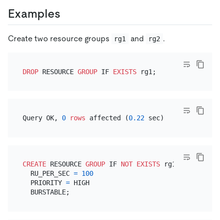
Examples
Create two resource groups
and
.
rg1
rg2
DROP
 RESOURCE 
GROUP
 IF 
EXISTS
Query OK, 
0
rows
 affected (
0.22
CREATE
 RESOURCE 
GROUP
 IF 
NOT
EXISTS
 rg1

  RU_PER_SEC 
=
100
  PRIORITY 
=
 HIGH
