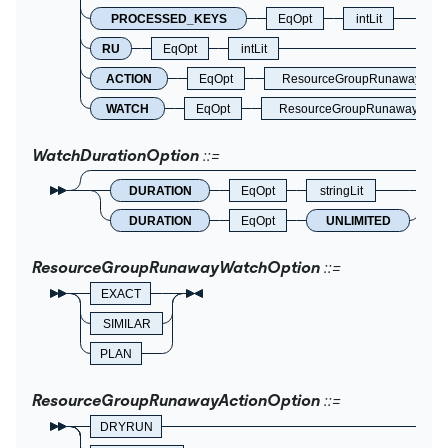
PROCESSED_KEYS
EqOpt
intLit
RU
EqOpt
intLit
ACTION
EqOpt
ResourceGroupRunawayActio
WATCH
EqOpt
ResourceGroupRunawayWatch
WatchDurationOption
DURATION
EqOpt
stringLit
DURATION
EqOpt
UNLIMITED
ResourceGroupRunawayWatchOption
EXACT
SIMILAR
PLAN
ResourceGroupRunawayActionOption
DRYRUN