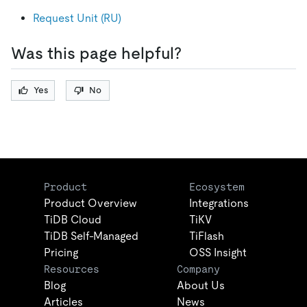
Request Unit (RU)
Was this page helpful?
Yes
No
Product
Ecosystem
Product Overview
Integrations
TiDB Cloud
TiKV
TiDB Self-Managed
TiFlash
Pricing
OSS Insight
Resources
Company
Blog
About Us
Articles
News