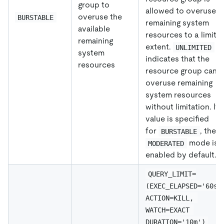
group to
allowed to overuse
overuse the
BURSTABLE
remaining system
available
resources to a limite
remaining
extent.
UNLIMITED
system
indicates that the
resources
resource group can
overuse remaining
system resources
without limitation. If 
value is specified
for
, the
BURSTABLE
mode is
MODERATED
enabled by default.
QUERY_LIMIT=
(EXEC_ELAPSED='60s'
ACTION=KILL, 
WATCH=EXACT 
DURATION='10m')