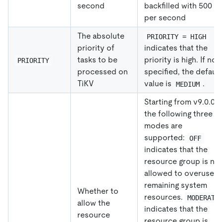
second
backfilled with 500 R
per second
The absolute
PRIORITY = HIGH
priority of
indicates that the
tasks to be
priority is high. If not
PRIORITY
processed on
specified, the default
TiKV
value is
.
MEDIUM
Starting from v9.0.0,
the following three
modes are
supported:
OFF
indicates that the
resource group is no
allowed to overuse a
remaining system
Whether to
resources.
MODERATE
allow the
indicates that the
resource
resource group is