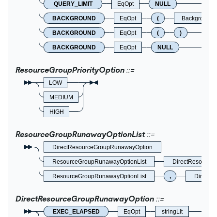
QUERY_LIMIT
EqOpt
NULL
BACKGROUND
EqOpt
(
BackgroundO
BACKGROUND
EqOpt
(
)
BACKGROUND
EqOpt
NULL
ResourceGroupPriorityOption
LOW
MEDIUM
HIGH
ResourceGroupRunawayOptionList
DirectResourceGroupRunawayOption
ResourceGroupRunawayOptionList
DirectResource
ResourceGroupRunawayOptionList
,
DirectR
DirectResourceGroupRunawayOption
EXEC_ELAPSED
EqOpt
stringLit