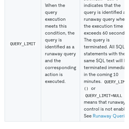
When the
indicates that the
query
query is identified as
execution
runaway query when
meets this
the execution time
condition, the
exceeds 60 seconds.
query is
The query is
QUERY_LIMIT
identified as a
terminated. All SQL
runaway query
statements with the
and the
same SQL text will b
corresponding
terminated immediat
action is
in the coming 10
executed.
minutes.
QUERY_LIMI
or
()
QUERY_LIMIT=NULL
means that runaway
control is not enable
See
Runaway Querie