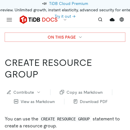
📣
TiDB Cloud Premium
preview. Unlimited growth, instant elasticity, advanced security for ent
Try it out →
ON THIS PAGE
CREATE RESOURCE
GROUP
Contribute
Copy as Markdown
View as Markdown
Download PDF
You can use the
statement to
CREATE RESOURCE GROUP
create a resource group.