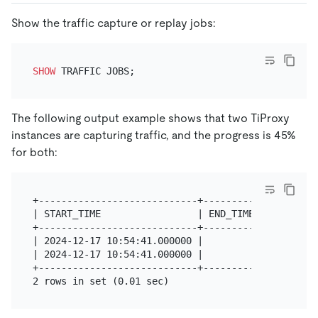
Show the traffic capture or replay jobs:
SHOW
The following output example shows that two TiProxy
instances are capturing traffic, and the progress is 45%
for both:
+----------------------------+----------+---------
| START_TIME                 | END_TIME | INSTANCE
+----------------------------+----------+---------
| 2024-12-17 10:54:41.000000 |          | 10.1.0.1
| 2024-12-17 10:54:41.000000 |          | 10.1.0.1
+----------------------------+----------+---------