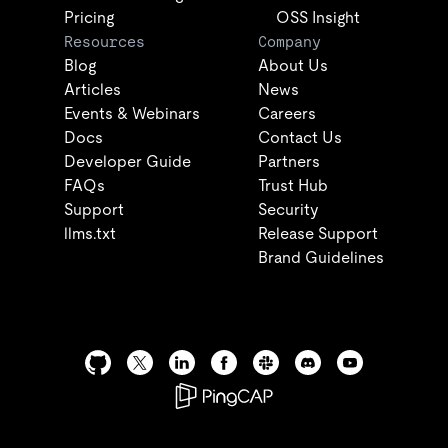
Pricing
OSS Insight
Resources
Company
Blog
About Us
Articles
News
Events & Webinars
Careers
Docs
Contact Us
Developer Guide
Partners
FAQs
Trust Hub
Support
Security
llms.txt
Release Support
Brand Guidelines