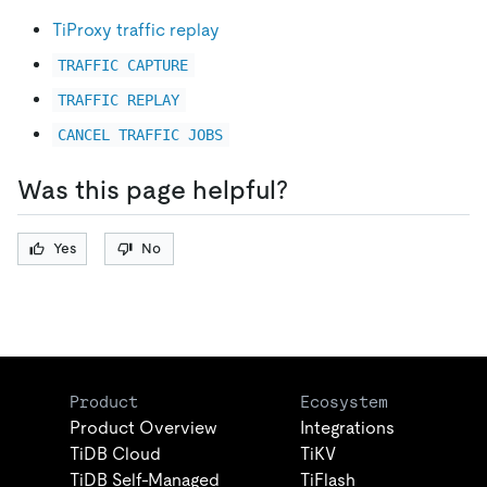
TiProxy traffic replay
TRAFFIC CAPTURE
TRAFFIC REPLAY
CANCEL TRAFFIC JOBS
Was this page helpful?
Yes
No
Product
Ecosystem
Product Overview
Integrations
TiDB Cloud
TiKV
TiDB Self-Managed
TiFlash