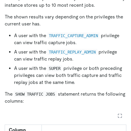
instance stores up to 10 most recent jobs.
The shown results vary depending on the privileges the
current user has.
A user with the
privilege
TRAFFIC_CAPTURE_ADMIN
can view traffic capture jobs.
A user with the
privilege
TRAFFIC_REPLAY_ADMIN
can view traffic replay jobs.
A user with the
privilege or both preceding
SUPER
privileges can view both traffic capture and traffic
replay jobs at the same time.
The
statement returns the following
SHOW TRAFFIC JOBS
columns:
Column