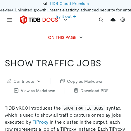
📣
TiDB Cloud Premium
preview. Unlimited growth, instant elasticity, advanced security for ent
Try it out →
ON THIS PAGE
SHOW TRAFFIC JOBS
Contribute
Copy as Markdown
View as Markdown
Download PDF
TiDB v9.0.0 introduces the
syntax,
SHOW TRAFFIC JOBS
which is used to show all traffic capture or replay jobs
executed by
TiProxy
in the cluster. In the output, each
row represents a job of a TiProxy instance. Each TiProxy