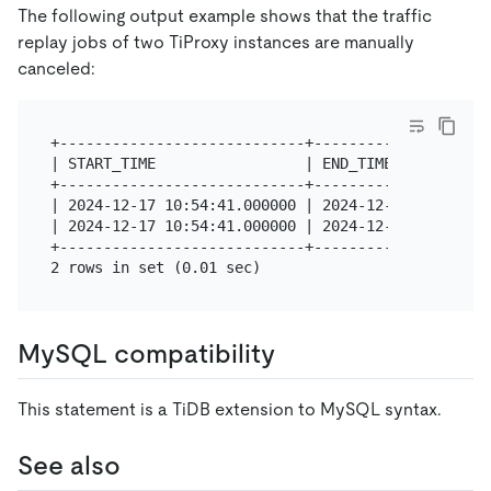
The following output example shows that the traffic
replay jobs of two TiProxy instances are manually
canceled:
+----------------------------+--------------------
| START_TIME                 | END_TIME           
+----------------------------+--------------------
| 2024-12-17 10:54:41.000000 | 2024-12-17 11:34:42
| 2024-12-17 10:54:41.000000 | 2024-12-17 11:34:43
+----------------------------+--------------------
MySQL compatibility
This statement is a TiDB extension to MySQL syntax.
See also