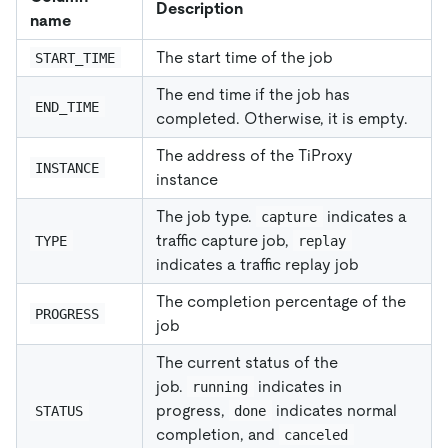
Description
name
The start time of the job
START_TIME
The end time if the job has
END_TIME
completed. Otherwise, it is empty.
The address of the TiProxy
INSTANCE
instance
The job type.
indicates a
capture
traffic capture job,
TYPE
replay
indicates a traffic replay job
The completion percentage of the
PROGRESS
job
The current status of the
job.
indicates in
running
progress,
indicates normal
STATUS
done
completion, and
canceled