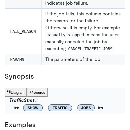
indicates job failure.
If the job fails, this column contains
the reason for the failure.
Otherwise, it is empty. For example,
FAIL_REASON
means the user
manually stopped
manually canceled the job by
executing
.
CANCEL TRAFFIC JOBS
The parameters of the job
PARAMS
Synopsis
Diagram
Source
TrafficStmt
SHOW
TRAFFIC
JOBS
Examples