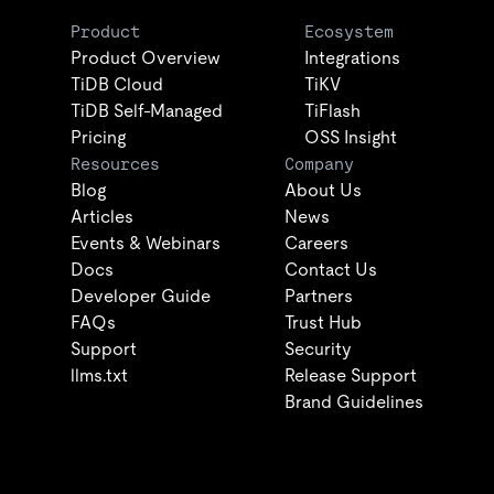
Product
Ecosystem
Product Overview
Integrations
TiDB Cloud
TiKV
TiDB Self-Managed
TiFlash
Pricing
OSS Insight
Resources
Company
Blog
About Us
Articles
News
Events & Webinars
Careers
Docs
Contact Us
Developer Guide
Partners
FAQs
Trust Hub
Support
Security
llms.txt
Release Support
Brand Guidelines