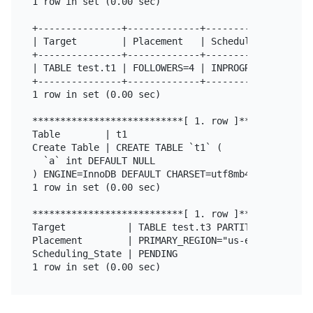
1 row in set (0.00 sec)

+---------------+-------------+------------------+

| Target        | Placement   | Scheduling_State |

+---------------+-------------+------------------+

| TABLE test.t1 | FOLLOWERS=4 | INPROGRESS       |

+---------------+-------------+------------------+

1 row in set (0.00 sec)

***************************[ 1. row ]**************
Table        | t1

Create Table | CREATE TABLE `t1` (

  `a` int DEFAULT NULL

) ENGINE=InnoDB DEFAULT CHARSET=utf8mb4 COLLATE=ut
1 row in set (0.00 sec)

***************************[ 1. row ]**************
Target           | TABLE test.t3 PARTITION p1

Placement        | PRIMARY_REGION="us-east-1" REGI
Scheduling_State | PENDING
