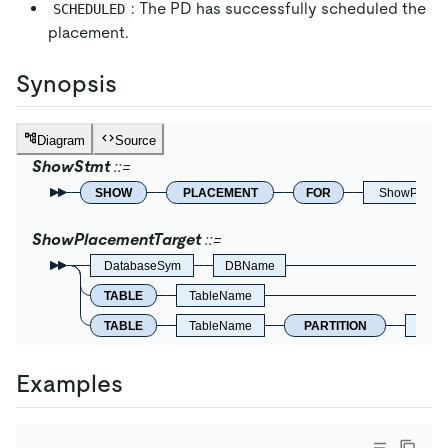
: The PD has successfully scheduled the
SCHEDULED
placement.
Synopsis
Diagram
Source
ShowStmt
SHOW
PLACEMENT
FOR
ShowPlacem
ShowPlacementTarget
DatabaseSym
DBName
TABLE
TableName
TABLE
TableName
PARTITION
Identi
Examples