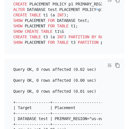
CREATE
 PLACEMENT POLICY p1 PRIMARY_REGION
=
"us-east
ALTER
 DATABASE test PLACEMENT POLICY
=
CREATE TABLE
 t1 (a 
INT
SHOW
 PLACEMENT 
FOR
SHOW
 PLACEMENT 
FOR
TABLE
SHOW
CREATE TABLE
CREATE TABLE
 t3 (a 
INT
) 
PARTITION
BY
RANGE
 (a) (
PA
SHOW
 PLACEMENT 
FOR
TABLE
 t3 
PARTITION
Query OK, 0 rows affected (0.02 sec)

Query OK, 0 rows affected (0.00 sec)

Query OK, 0 rows affected (0.01 sec)

+---------------+---------------------------------
| Target        | Placement                       
+---------------+---------------------------------
| DATABASE test | PRIMARY_REGION="us-east-1" REGIO
+---------------+---------------------------------