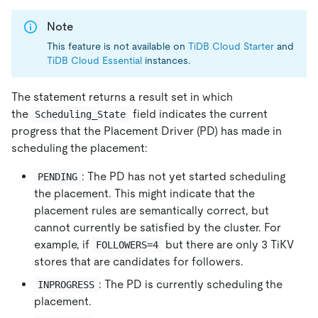
Note
This feature is not available on
TiDB Cloud Starter
and
TiDB Cloud Essential
instances.
The statement returns a result set in which
the
field indicates the current
Scheduling_State
progress that the Placement Driver (PD) has made in
scheduling the placement:
: The PD has not yet started scheduling
PENDING
the placement. This might indicate that the
placement rules are semantically correct, but
cannot currently be satisfied by the cluster. For
example, if
but there are only 3 TiKV
FOLLOWERS=4
stores that are candidates for followers.
: The PD is currently scheduling the
INPROGRESS
placement.