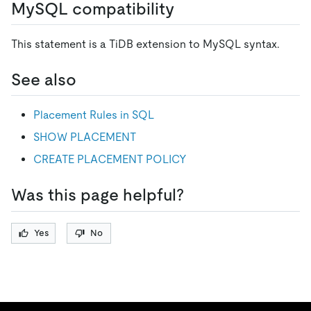
MySQL compatibility
This statement is a TiDB extension to MySQL syntax.
See also
Placement Rules in SQL
SHOW PLACEMENT
CREATE PLACEMENT POLICY
Was this page helpful?
Yes
No