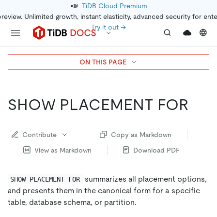
📣
TiDB Cloud Premium
preview. Unlimited growth, instant elasticity, advanced security for ent
Try it out →
ON THIS PAGE
SHOW PLACEMENT FOR
Contribute
Copy as Markdown
View as Markdown
Download PDF
summarizes all placement options,
SHOW PLACEMENT FOR
and presents them in the canonical form for a specific
table, database schema, or partition.