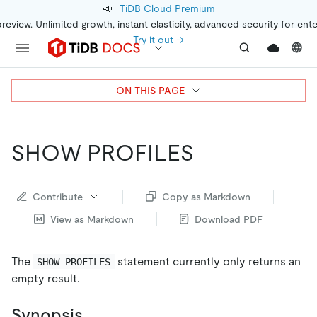
📣
TiDB Cloud Premium
preview. Unlimited growth, instant elasticity, advanced security for ent
Try it out →
ON THIS PAGE
SHOW PROFILES
Contribute
Copy as Markdown
View as Markdown
Download PDF
The
statement currently only returns an
SHOW PROFILES
empty result.
Synopsis