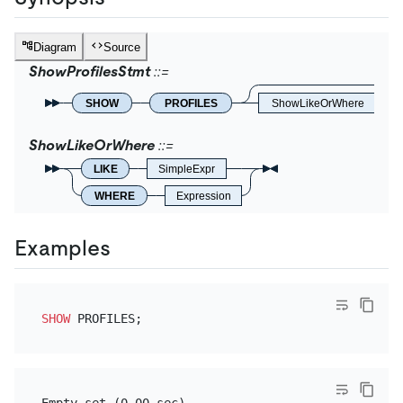
Diagram
Source
ShowProfilesStmt
SHOW
PROFILES
ShowLikeOrWhere
ShowLikeOrWhere
LIKE
SimpleExpr
WHERE
Expression
Examples
SHOW