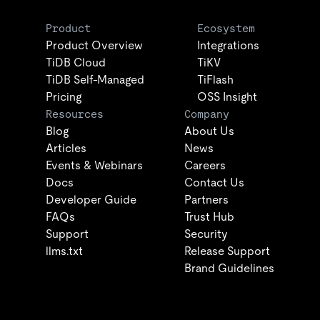
Product
Ecosystem
Product Overview
Integrations
TiDB Cloud
TiKV
TiDB Self-Managed
TiFlash
Pricing
OSS Insight
Resources
Company
Blog
About Us
Articles
News
Events & Webinars
Careers
Docs
Contact Us
Developer Guide
Partners
FAQs
Trust Hub
Support
Security
llms.txt
Release Support
Brand Guidelines