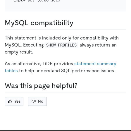
MySQL compatibility
This statement is included only for compatibility with
MySQL. Executing
always returns an
SHOW PROFILES
empty result.
As an alternative, TiDB provides
statement summary
tables
to help understand SQL performance issues.
Was this page helpful?
Yes
No