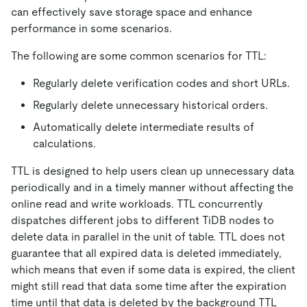
can effectively save storage space and enhance
performance in some scenarios.
The following are some common scenarios for TTL:
Regularly delete verification codes and short URLs.
Regularly delete unnecessary historical orders.
Automatically delete intermediate results of
calculations.
TTL is designed to help users clean up unnecessary data
periodically and in a timely manner without affecting the
online read and write workloads. TTL concurrently
dispatches different jobs to different TiDB nodes to
delete data in parallel in the unit of table. TTL does not
guarantee that all expired data is deleted immediately,
which means that even if some data is expired, the client
might still read that data some time after the expiration
time until that data is deleted by the background TTL