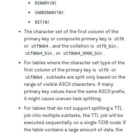
BINARY(N)
VARBINARY(N)
BIT(N)
The character set of the first column of the
primary key or composite primary key is
utf8
or
, and the collation is
,
utf8mb4
utf8_bin
, or
.
utf8mb4_bin
utf8mb4_0900_bin
For tables where the character set type of the
first column of the primary key is
or
utf8
, subtasks are split only based on the
utf8mb4
range of visible ASCII characters. If many
primary key values have the same ASCII prefix,
it might cause uneven task splitting.
For tables that do not support splitting a TTL
job into multiple subtasks, the TTL job will be
executed sequentially on a single TiDB node. If
the table contains a large amount of data, the