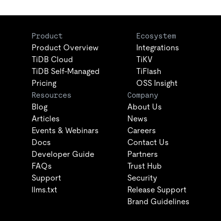
Product
Ecosystem
Product Overview
Integrations
TiDB Cloud
TiKV
TiDB Self-Managed
TiFlash
Pricing
OSS Insight
Resources
Company
Blog
About Us
Articles
News
Events & Webinars
Careers
Docs
Contact Us
Developer Guide
Partners
FAQs
Trust Hub
Support
Security
llms.txt
Release Support
Brand Guidelines