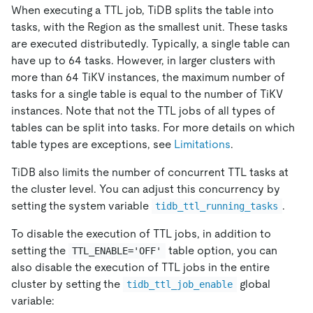
When executing a TTL job, TiDB splits the table into
tasks, with the Region as the smallest unit. These tasks
are executed distributedly. Typically, a single table can
have up to 64 tasks. However, in larger clusters with
more than 64 TiKV instances, the maximum number of
tasks for a single table is equal to the number of TiKV
instances. Note that not the TTL jobs of all types of
tables can be split into tasks. For more details on which
table types are exceptions, see
Limitations
.
TiDB also limits the number of concurrent TTL tasks at
the cluster level. You can adjust this concurrency by
setting the system variable
.
tidb_ttl_running_tasks
To disable the execution of TTL jobs, in addition to
setting the
table option, you can
TTL_ENABLE='OFF'
also disable the execution of TTL jobs in the entire
cluster by setting the
global
tidb_ttl_job_enable
variable: