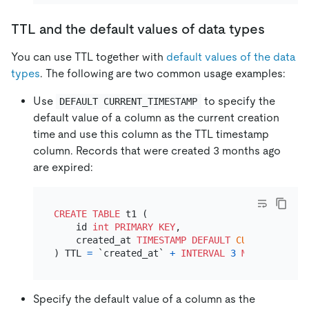
TTL and the default values of data types
You can use TTL together with
default values of the data
types
. The following are two common usage examples:
Use
to specify the
DEFAULT CURRENT_TIMESTAMP
default value of a column as the current creation
time and use this column as the TTL timestamp
column. Records that were created 3 months ago
are expired:
CREATE TABLE
 t1 (

    id 
int
PRIMARY KEY
,

    created_at 
TIMESTAMP
DEFAULT
CURRENT_TIMES
) TTL 
=
 `created_at` 
+
INTERVAL
3
MONTH
Specify the default value of a column as the