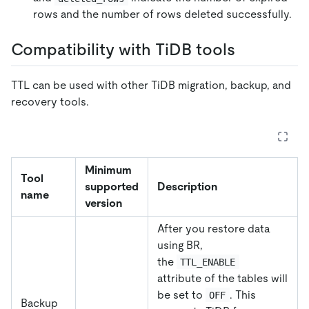
rows and the number of rows deleted successfully.
Compatibility with TiDB tools
TTL can be used with other TiDB migration, backup, and
recovery tools.
Minimum
Tool
supported
Description
name
version
After you restore data
using BR,
the
TTL_ENABLE
attribute of the tables will
be set to
. This
OFF
Backup