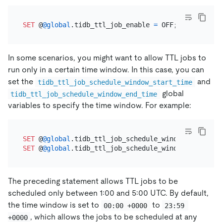
SET
 @
@global
.tidb_ttl_job_enable 
=
In some scenarios, you might want to allow TTL jobs to
run only in a certain time window. In this case, you can
set the
and
tidb_ttl_job_schedule_window_start_time
global
tidb_ttl_job_schedule_window_end_time
variables to specify the time window. For example:
SET
 @
@global
.tidb_ttl_job_schedule_window_start_ti
SET
 @
@global
.tidb_ttl_job_schedule_window_end_time
The preceding statement allows TTL jobs to be
scheduled only between 1:00 and 5:00 UTC. By default,
the time window is set to
to
00:00 +0000
23:59 
, which allows the jobs to be scheduled at any
+0000