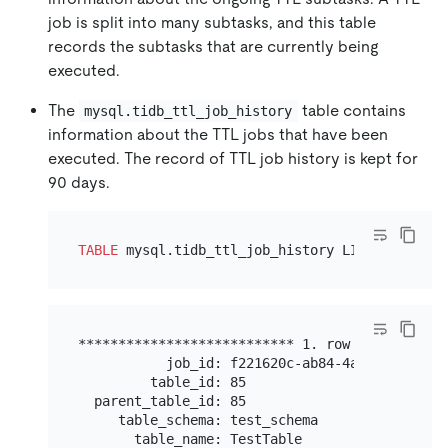
job is split into many subtasks, and this table
records the subtasks that are currently being
executed.
The
table contains
mysql.tidb_ttl_job_history
information about the TTL jobs that have been
executed. The record of TTL job history is kept for
90 days.
TABLE
 mysql.tidb_ttl_job_history LIMIT 
1
*************************** 1. row ************
           job_id: f221620c-ab84-4a28-9d24-b47c
         table_id: 85

  parent_table_id: 85

     table_schema: test_schema

       table_name: TestTable
