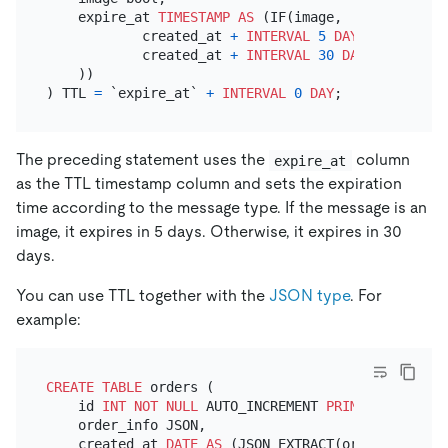
    expire_at 
TIMESTAMP
AS
 (IF(image,

            created_at 
+
INTERVAL
5
DAY
,

            created_at 
+
INTERVAL
30
DAY
    ))

) TTL 
=
 `expire_at` 
+
INTERVAL
0
DAY
The preceding statement uses the
column
expire_at
as the TTL timestamp column and sets the expiration
time according to the message type. If the message is an
image, it expires in 5 days. Otherwise, it expires in 30
days.
You can use TTL together with the
JSON type
. For
example:
CREATE TABLE
 orders (

    id 
INT
NOT NULL
 AUTO_INCREMENT 
PRIMARY KEY
,

    order_info JSON,

    created_at 
DATE
AS
 (JSON_EXTRACT(order_info, 
'