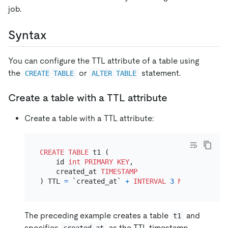
job.
Syntax
You can configure the TTL attribute of a table using
the
or
statement.
CREATE TABLE
ALTER TABLE
Create a table with a TTL attribute
Create a table with a TTL attribute:
CREATE TABLE
 t1 (

    id 
int
PRIMARY KEY
,

    created_at 
TIMESTAMP
) TTL 
=
 `created_at` 
+
INTERVAL
3
MONTH
The preceding example creates a table
and
t1
specifies
as the TTL timestamp
created_at