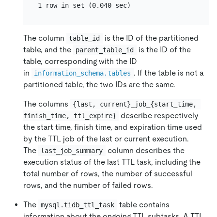
The column
is the ID of the partitioned
table_id
table, and the
is the ID of the
parent_table_id
table, corresponding with the ID
in
. If the table is not a
information_schema.tables
partitioned table, the two IDs are the same.
The columns
{last, current}_job_{start_time, 
describe respectively
finish_time, ttl_expire}
the start time, finish time, and expiration time used
by the TTL job of the last or current execution.
The
column describes the
last_job_summary
execution status of the last TTL task, including the
total number of rows, the number of successful
rows, and the number of failed rows.
The
table contains
mysql.tidb_ttl_task
information about the ongoing TTL subtasks. A TTL