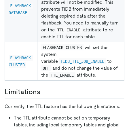
attribute will not be modified. This
FLASHBACK 
prevents TiDB from immediately
DATABASE
deleting expired data after the
flashback. You need to manually turn
on the
attribute to re-
TTL_ENABLE
enable TTL for each table.
will set the
FLASHBACK CLUSTER
system
FLASHBACK 
variable
to
TIDB_TTL_JOB_ENABLE
CLUSTER
and do not change the value of
OFF
the
attribute.
TTL_ENABLE
Limitations
Currently, the TTL feature has the following limitations:
The TTL attribute cannot be set on temporary
tables, including local temporary tables and global