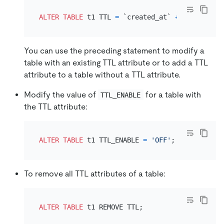
ALTER TABLE
 t1 TTL 
=
 `created_at` 
+
INTERVAL
1
You can use the preceding statement to modify a
table with an existing TTL attribute or to add a TTL
attribute to a table without a TTL attribute.
Modify the value of
for a table with
TTL_ENABLE
the TTL attribute:
ALTER TABLE
 t1 TTL_ENABLE 
=
'OFF'
To remove all TTL attributes of a table:
ALTER TABLE