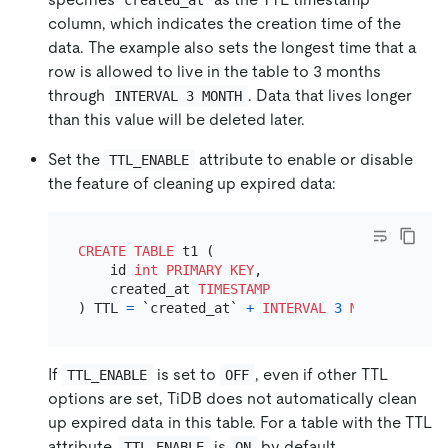
column, which indicates the creation time of the
data. The example also sets the longest time that a
row is allowed to live in the table to 3 months
through
. Data that lives longer
INTERVAL 3 MONTH
than this value will be deleted later.
Set the
attribute to enable or disable
TTL_ENABLE
the feature of cleaning up expired data:
CREATE TABLE
 t1 (

    id 
int
PRIMARY KEY
,

    created_at 
TIMESTAMP
) TTL 
=
 `created_at` 
+
INTERVAL
3
MONTH
 TTL_EN
If
is set to
, even if other TTL
TTL_ENABLE
OFF
options are set, TiDB does not automatically clean
up expired data in this table. For a table with the TTL
attribute,
is
by default.
TTL_ENABLE
ON