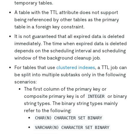
temporary tables.
A table with the TTL attribute does not support
being referenced by other tables as the primary
table in a foreign key constraint.
It is not guaranteed that all expired data is deleted
immediately. The time when expired data is deleted
depends on the scheduling interval and scheduling
window of the background cleanup job.
For tables that use
clustered indexes
, a TTL job can
be split into multiple subtasks only in the following
scenarios:
The first column of the primary key or
composite primary key is of
or binary
INTEGER
string types. The binary string types mainly
refer to the following:
CHAR(N) CHARACTER SET BINARY
VARCHAR(N) CHARACTER SET BINARY