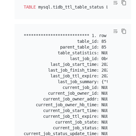
TABLE
 mysql.tidb_ttl_table_status LIMIT 
1
*************************** 1. row ************
                      table_id: 85

               parent_table_id: 85

              table_statistics: NULL

                   last_job_id: 0b4a6d50-3041-
           last_job_start_time: 2023-02-15 20:4
          last_job_finish_time: 2023-02-15 20:4
           last_job_ttl_expire: 2023-02-15 19:4
              last_job_summary: {"total_rows":
                current_job_id: NULL

          current_job_owner_id: NULL

        current_job_owner_addr: NULL

     current_job_owner_hb_time: NULL

        current_job_start_time: NULL

        current_job_ttl_expire: NULL

             current_job_state: NULL

            current_job_status: NULL

current_job_status_update_time: NULL
