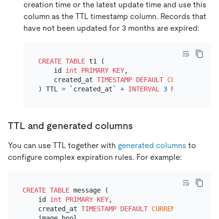
creation time or the latest update time and use this
column as the TTL timestamp column. Records that
have not been updated for 3 months are expired:
CREATE TABLE
 t1 (

    id 
int
PRIMARY KEY
,

    created_at 
TIMESTAMP
DEFAULT
CURRENT_TIMES
) TTL 
=
 `created_at` 
+
INTERVAL
3
MONTH
TTL and generated columns
You can use TTL together with
generated columns
to
configure complex expiration rules. For example:
CREATE TABLE
 message (

    id 
int
PRIMARY KEY
,

    created_at 
TIMESTAMP
DEFAULT
CURRENT_TIMESTAMP
    image bool,
