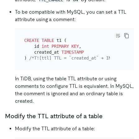
To be compatible with MySQL, you can set a TTL
attribute using a comment:
CREATE TABLE
 t1 (

    id 
int
PRIMARY KEY
,

    created_at 
TIMESTAMP
) 
/*T![ttl] TTL = `created_at` + INTERVAL 3 MO
In TiDB, using the table TTL attribute or using
comments to configure TTL is equivalent. In MySQL,
the comment is ignored and an ordinary table is
created.
Modify the TTL attribute of a table
Modify the TTL attribute of a table: