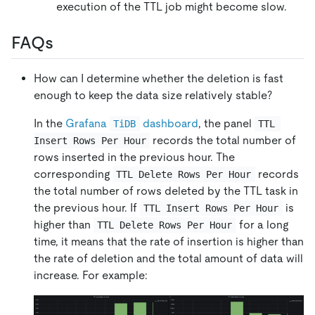
execution of the TTL job might become slow.
FAQs
How can I determine whether the deletion is fast
enough to keep the data size relatively stable?
In the
Grafana
dashboard
, the panel
TiDB
TTL 
records the total number of
Insert Rows Per Hour
rows inserted in the previous hour. The
corresponding
records
TTL Delete Rows Per Hour
the total number of rows deleted by the TTL task in
the previous hour. If
is
TTL Insert Rows Per Hour
higher than
for a long
TTL Delete Rows Per Hour
time, it means that the rate of insertion is higher than
the rate of deletion and the total amount of data will
increase. For example: