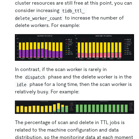
cluster resources are still free at this point, you can
consider increasing
tidb_ttl_ 
to increase the number of
delete_worker_count
delete workers. For example:
In contrast, if the scan worker is rarely in
the
phase and the delete worker is in the
dispatch
phase for a long time, then the scan worker is
idle
relatively busy. For example:
The percentage of scan and delete in TTL jobs is
related to the machine configuration and data
distribution, so the monitoring data at each moment