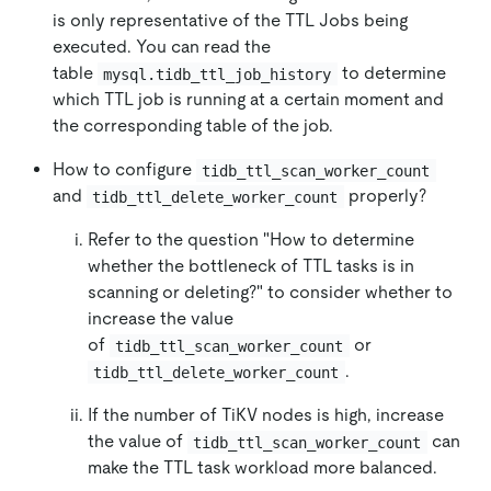
is only representative of the TTL Jobs being
executed. You can read the
table
to determine
mysql.tidb_ttl_job_history
which TTL job is running at a certain moment and
the corresponding table of the job.
How to configure
tidb_ttl_scan_worker_count
and
properly?
tidb_ttl_delete_worker_count
Refer to the question "How to determine
whether the bottleneck of TTL tasks is in
scanning or deleting?" to consider whether to
increase the value
of
or
tidb_ttl_scan_worker_count
.
tidb_ttl_delete_worker_count
If the number of TiKV nodes is high, increase
the value of
can
tidb_ttl_scan_worker_count
make the TTL task workload more balanced.