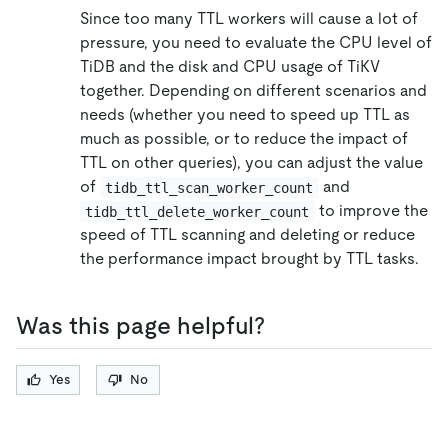
Since too many TTL workers will cause a lot of
pressure, you need to evaluate the CPU level of
TiDB and the disk and CPU usage of TiKV
together. Depending on different scenarios and
needs (whether you need to speed up TTL as
much as possible, or to reduce the impact of
TTL on other queries), you can adjust the value
of
and
tidb_ttl_scan_worker_count
to improve the
tidb_ttl_delete_worker_count
speed of TTL scanning and deleting or reduce
the performance impact brought by TTL tasks.
Was this page helpful?
Yes
No