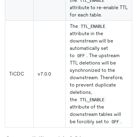
the
TTL_ENABLE
attribute to re-enable TTL
for each table.
The
TTL_ENABLE
attribute in the
downstream will be
automatically set
to
. The upstream
OFF
TTL deletions will be
synchronized to the
TiCDC
v7.0.0
downstream. Therefore,
to prevent duplicate
deletions,
the
TTL_ENABLE
attribute of the
downstream tables will
be forcibly set to
.
OFF