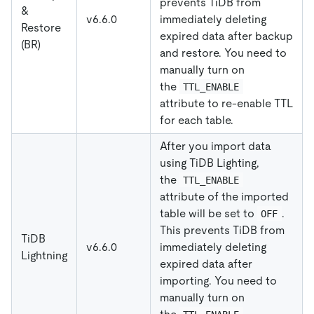
prevents TiDB from
&
v6.6.0
immediately deleting
Restore
expired data after backup
(BR)
and restore. You need to
manually turn on
the
TTL_ENABLE
attribute to re-enable TTL
for each table.
After you import data
using TiDB Lighting,
the
TTL_ENABLE
attribute of the imported
table will be set to
.
OFF
This prevents TiDB from
TiDB
v6.6.0
immediately deleting
Lightning
expired data after
importing. You need to
manually turn on