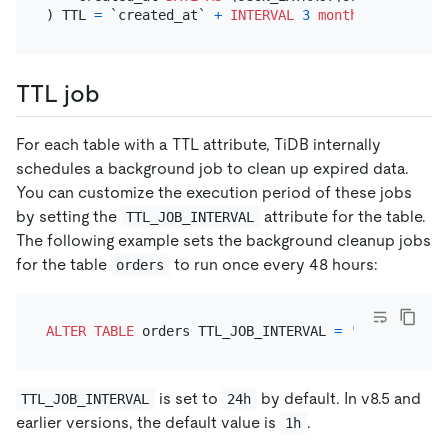
) TTL 
=
 `created_at` 
+
INTERVAL
3
month
TTL job
For each table with a TTL attribute, TiDB internally
schedules a background job to clean up expired data.
You can customize the execution period of these jobs
by setting the
attribute for the table.
TTL_JOB_INTERVAL
The following example sets the background cleanup jobs
for the table
to run once every 48 hours:
orders
ALTER TABLE
 orders TTL_JOB_INTERVAL 
=
'48h'
is set to
by default. In v8.5 and
TTL_JOB_INTERVAL
24h
earlier versions, the default value is
.
1h