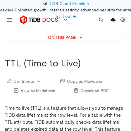
📣
TiDB Cloud Premium
preview. Unlimited growth, instant elasticity, advanced security for ent
Try it out →
ON THIS PAGE
TTL (Time to Live)
Contribute
Copy as Markdown
View as Markdown
Download PDF
Time to live (TTL) is a feature that allows you to manage
TiDB data lifetime at the row level. For a table with the
TTL attribute, TiDB automatically checks data lifetime
and deletes expired data at the row level. This feature