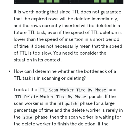
It is worth noting that since TTL does not guarantee
that the expired rows will be deleted immediately,
and the rows currently inserted will be deleted in a
future TTL task, even if the speed of TTL deletion is
lower than the speed of insertion in a short period
of time, it does not necessarily mean that the speed
of TTL is too slow. You need to consider the
situation in its context.
How can I determine whether the bottleneck of a
TTL task is in scanning or deleting?
Look at the
and
TTL Scan Worker Time By Phase
panels. If the
TTL Delete Worker Time By Phase
scan worker is in the
phase for a large
dispatch
percentage of time and the delete worker is rarely in
the
phase, then the scan worker is waiting for
idle
the delete worker to finish the deletion. If the