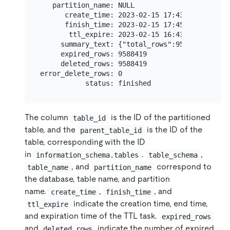
   partition_name: NULL

      create_time: 2023-02-15 17:43:46

      finish_time: 2023-02-15 17:45:46

       ttl_expire: 2023-02-15 16:43:46

     summary_text: {"total_rows":9588419,"succ
     expired_rows: 9588419

     deleted_rows: 9588419

error_delete_rows: 0

The column
is the ID of the partitioned
table_id
table, and the
is the ID of the
parent_table_id
table, corresponding with the ID
in
.
,
information_schema.tables
table_schema
, and
correspond to
table_name
partition_name
the database, table name, and partition
name.
,
, and
create_time
finish_time
indicate the creation time, end time,
ttl_expire
and expiration time of the TTL task.
expired_rows
and
indicate the number of expired
deleted_rows