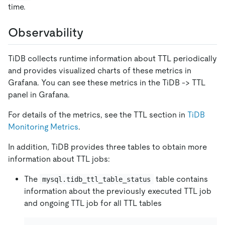
time.
Observability
TiDB collects runtime information about TTL periodically
and provides visualized charts of these metrics in
Grafana. You can see these metrics in the TiDB -> TTL
panel in Grafana.
For details of the metrics, see the TTL section in
TiDB
Monitoring Metrics
.
In addition, TiDB provides three tables to obtain more
information about TTL jobs:
The
table contains
mysql.tidb_ttl_table_status
information about the previously executed TTL job
and ongoing TTL job for all TTL tables