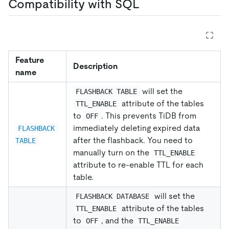
Compatibility with SQL
Feature
Description
name
will set the
FLASHBACK TABLE
attribute of the tables
TTL_ENABLE
to
. This prevents TiDB from
OFF
immediately deleting expired data
FLASHBACK 
after the flashback. You need to
TABLE
manually turn on the
TTL_ENABLE
attribute to re-enable TTL for each
table.
will set the
FLASHBACK DATABASE
attribute of the tables
TTL_ENABLE
to
, and the
OFF
TTL_ENABLE