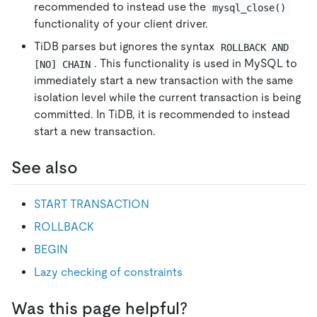
recommended to instead use the
mysql_close()
functionality of your client driver.
TiDB parses but ignores the syntax
ROLLBACK AND 
. This functionality is used in MySQL to
[NO] CHAIN
immediately start a new transaction with the same
isolation level while the current transaction is being
committed. In TiDB, it is recommended to instead
start a new transaction.
See also
START TRANSACTION
ROLLBACK
BEGIN
Lazy checking of constraints
Was this page helpful?