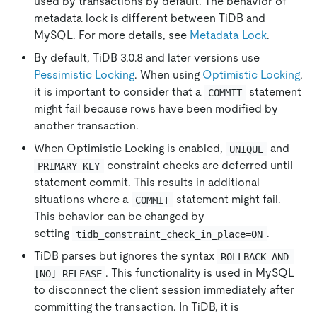
used by transactions by default. The behavior of
metadata lock is different between TiDB and
MySQL. For more details, see
Metadata Lock
.
By default, TiDB 3.0.8 and later versions use
Pessimistic Locking
. When using
Optimistic Locking
,
it is important to consider that a
statement
COMMIT
might fail because rows have been modified by
another transaction.
When Optimistic Locking is enabled,
and
UNIQUE
constraint checks are deferred until
PRIMARY KEY
statement commit. This results in additional
situations where a
statement might fail.
COMMIT
This behavior can be changed by
setting
.
tidb_constraint_check_in_place=ON
TiDB parses but ignores the syntax
ROLLBACK AND 
. This functionality is used in MySQL
[NO] RELEASE
to disconnect the client session immediately after
committing the transaction. In TiDB, it is