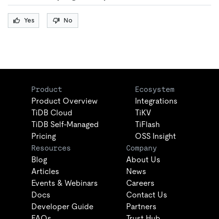
Yes
No
Product
Ecosystem
Product Overview
Integrations
TiDB Cloud
TiKV
TiDB Self-Managed
TiFlash
Pricing
OSS Insight
Resources
Company
Blog
About Us
Articles
News
Events & Webinars
Careers
Docs
Contact Us
Developer Guide
Partners
FAQs
Trust Hub