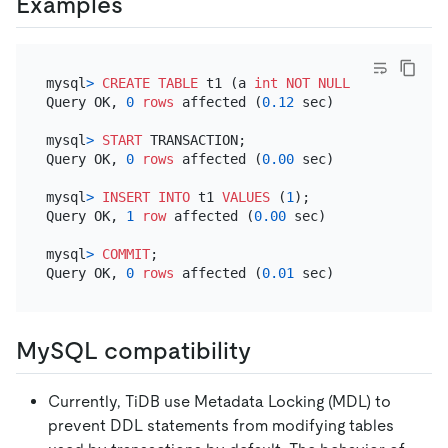
Examples
mysql
>
CREATE TABLE
 t1 (a 
int
NOT NULL
PRIMARY KEY
Query OK, 
0
rows
 affected (
0.12
 sec)

mysql
>
START
 TRANSACTION;

Query OK, 
0
rows
 affected (
0.00
 sec)

mysql
>
INSERT INTO
 t1 
VALUES
 (
1
);

Query OK, 
1
row
 affected (
0.00
 sec)

mysql
>
COMMIT
;

Query OK, 
0
rows
 affected (
0.01
MySQL compatibility
Currently, TiDB use Metadata Locking (MDL) to
prevent DDL statements from modifying tables