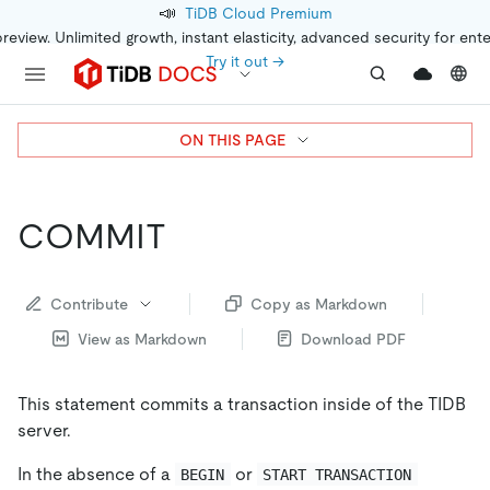
📣
TiDB Cloud Premium
preview. Unlimited growth, instant elasticity, advanced security for ent
Try it out →
ON THIS PAGE
COMMIT
Contribute
Copy as Markdown
View as Markdown
Download PDF
This statement commits a transaction inside of the TIDB
server.
In the absence of a
or
BEGIN
START TRANSACTION