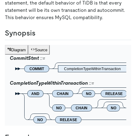
statement, the default behavior of TiDB is that every
statement will be its own transaction and autocommit.
This behavior ensures MySQL compatibility.
Synopsis
Diagram
Source
CommitStmt
COMMIT
CompletionTypeWithinTransaction
CompletionTypeWithinTransaction
AND
CHAIN
NO
RELEASE
NO
CHAIN
NO
R
NO
RELEASE