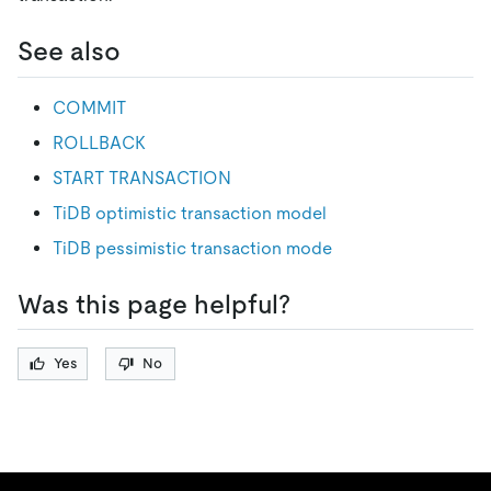
See also
COMMIT
ROLLBACK
START TRANSACTION
TiDB optimistic transaction model
TiDB pessimistic transaction mode
Was this page helpful?
Yes
No