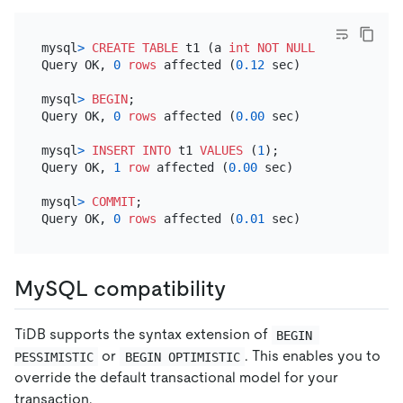
mysql
>
CREATE TABLE
 t1 (a 
int
NOT NULL
PRIMARY KEY
Query OK, 
0
rows
 affected (
0.12
 sec)

mysql
>
BEGIN
;

Query OK, 
0
rows
 affected (
0.00
 sec)

mysql
>
INSERT INTO
 t1 
VALUES
 (
1
);

Query OK, 
1
row
 affected (
0.00
 sec)

mysql
>
COMMIT
;

Query OK, 
0
rows
 affected (
0.01
MySQL compatibility
TiDB supports the syntax extension of
BEGIN 
or
. This enables you to
PESSIMISTIC
BEGIN OPTIMISTIC
override the default transactional model for your
transaction.