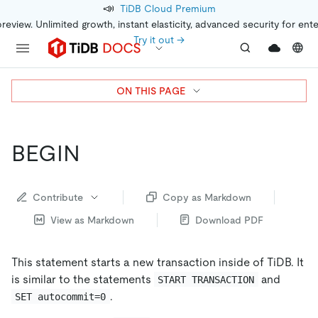
📣
TiDB Cloud Premium
preview. Unlimited growth, instant elasticity, advanced security for ent
Try it out →
ON THIS PAGE
BEGIN
Contribute
Copy as Markdown
View as Markdown
Download PDF
This statement starts a new transaction inside of TiDB. It
is similar to the statements
and
START TRANSACTION
.
SET autocommit=0