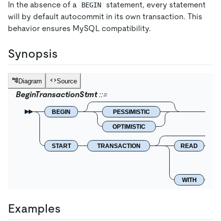
In the absence of a
statement, every statement
BEGIN
will by default autocommit in its own transaction. This
behavior ensures MySQL compatibility.
Synopsis
Diagram
Source
BeginTransactionStmt
BEGIN
PESSIMISTIC
OPTIMISTIC
START
TRANSACTION
READ
WITH
Examples