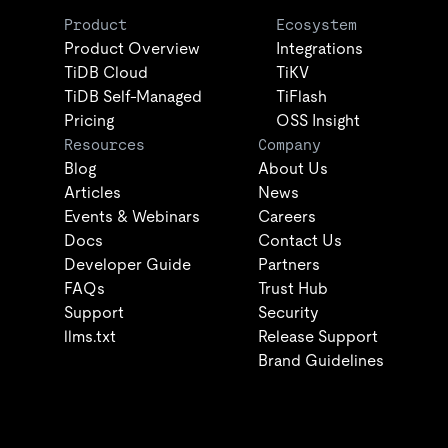
Product
Ecosystem
Product Overview
Integrations
TiDB Cloud
TiKV
TiDB Self-Managed
TiFlash
Pricing
OSS Insight
Resources
Company
Blog
About Us
Articles
News
Events & Webinars
Careers
Docs
Contact Us
Developer Guide
Partners
FAQs
Trust Hub
Support
Security
llms.txt
Release Support
Brand Guidelines