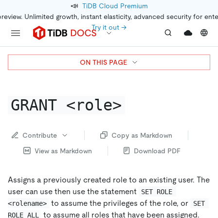
📣
TiDB Cloud Premium
preview. Unlimited growth, instant elasticity, advanced security for ent
Try it out →
ON THIS PAGE
GRANT <role>
Contribute
Copy as Markdown
View as Markdown
Download PDF
Assigns a previously created role to an existing user. The
user can use then use the statement
SET ROLE 
to assume the privileges of the role, or
<rolename>
SET 
to assume all roles that have been assigned.
ROLE ALL