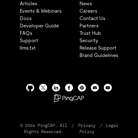
Articles
News
Events & Webinars
Careers
Docs
Contact Us
Developer Guide
Partners
FAQs
Trust Hub
Support
Security
llms.txt
Release Support
Brand Guidelines
©
2026
PingCAP. All
/
Privacy
/
Legal
Rights Reserved.
Policy