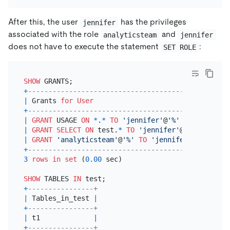
After this, the user
has the privileges
jennifer
associated with the role
and
analyticsteam
jennifer
does not have to execute the statement
:
SET ROLE
SHOW
+
---------------------------------------------+
|
 Grants 
for
User
|
+
---------------------------------------------+
|
GRANT
 USAGE 
ON
*
.
*
TO
'jennifer'
@
'%'
|
|
GRANT
SELECT
ON
 test.
*
TO
'jennifer'
@
'%'
|
|
GRANT
'analyticsteam'
@
'%'
TO
'jennifer'
@
'%'
|
+
---------------------------------------------+
3
rows
in
set
 (
0.00
 sec)

SHOW
 TABLES 
IN
+
----------------+
|
 Tables_in_test 
|
+
----------------+
|
 t1             
|
+
----------------+