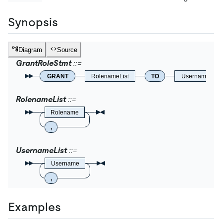
Synopsis
Diagram
Source
GrantRoleStmt
GRANT
RolenameList
TO
UsernameList
RolenameList
Rolename
,
UsernameList
Username
,
Examples