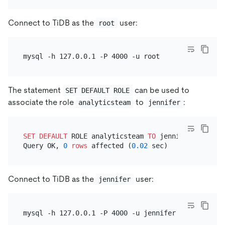
Connect to TiDB as the
user:
root
The statement
can be used to
SET DEFAULT ROLE
associate the role
to
:
analyticsteam
jennifer
SET
DEFAULT
 ROLE analyticsteam 
TO
 jennifer;

Query OK, 
0
rows
 affected (
0.02
Connect to TiDB as the
user:
jennifer