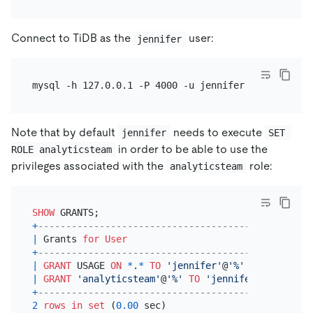
Connect to TiDB as the
user:
jennifer
Note that by default
needs to execute
jennifer
SET 
in order to be able to use the
ROLE analyticsteam
privileges associated with the
role:
analyticsteam
SHOW
+
---------------------------------------------+
|
 Grants 
for
User
|
+
---------------------------------------------+
|
GRANT
 USAGE 
ON
*
.
*
TO
'jennifer'
@
'%'
|
|
GRANT
'analyticsteam'
@
'%'
TO
'jennifer'
@
'%'
|
+
---------------------------------------------+
2
rows
in
set
 (
0.00
 sec)
