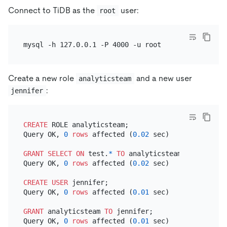
Connect to TiDB as the
user:
root
Create a new role
and a new user
analyticsteam
:
jennifer
CREATE
 ROLE analyticsteam;

Query OK, 
0
rows
 affected (
0.02
 sec)

GRANT
SELECT
ON
 test.
*
TO
 analyticsteam;

Query OK, 
0
rows
 affected (
0.02
 sec)

CREATE
USER
 jennifer;

Query OK, 
0
rows
 affected (
0.01
 sec)

GRANT
 analyticsteam 
TO
 jennifer;

Query OK, 
0
rows
 affected (
0.01