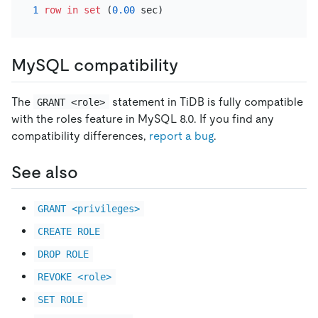
1
row
in
set
 (
0.00
MySQL compatibility
The
statement in TiDB is fully compatible
GRANT <role>
with the roles feature in MySQL 8.0. If you find any
compatibility differences,
report a bug
.
See also
GRANT <privileges>
CREATE ROLE
DROP ROLE
REVOKE <role>
SET ROLE