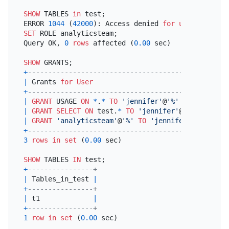
SHOW
 TABLES 
in
 test;

ERROR 
1044
 (
42000
): Access denied 
for
user
'jennif
SET
 ROLE analyticsteam;

Query OK, 
0
rows
 affected (
0.00
 sec)

SHOW
+
---------------------------------------------+
|
 Grants 
for
User
|
+
---------------------------------------------+
|
GRANT
 USAGE 
ON
*
.
*
TO
'jennifer'
@
'%'
|
|
GRANT
SELECT
ON
 test.
*
TO
'jennifer'
@
'%'
|
|
GRANT
'analyticsteam'
@
'%'
TO
'jennifer'
@
'%'
|
+
---------------------------------------------+
3
rows
in
set
 (
0.00
 sec)

SHOW
 TABLES 
IN
+
----------------+
|
 Tables_in_test 
|
+
----------------+
|
 t1             
|
+
----------------+
1
row
in
set
 (
0.00