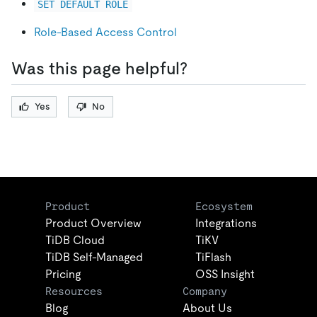
SET DEFAULT ROLE
Role-Based Access Control
Was this page helpful?
Yes
No
Product
Ecosystem
Product Overview
Integrations
TiDB Cloud
TiKV
TiDB Self-Managed
TiFlash
Pricing
OSS Insight
Resources
Company
Blog
About Us