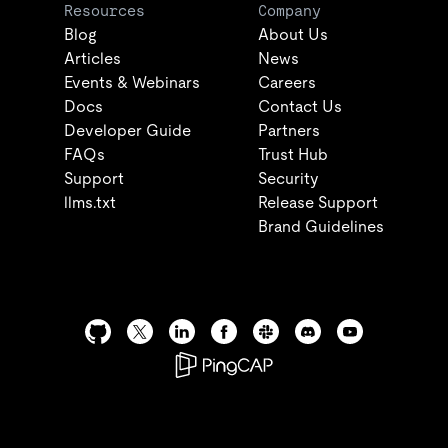
Resources
Company
Blog
About Us
Articles
News
Events & Webinars
Careers
Docs
Contact Us
Developer Guide
Partners
FAQs
Trust Hub
Support
Security
llms.txt
Release Support
Brand Guidelines