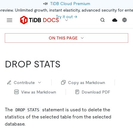
📣
TiDB Cloud Premium
preview. Unlimited growth, instant elasticity, advanced security for ent
Try it out →
ON THIS PAGE
DROP STATS
Contribute
Copy as Markdown
View as Markdown
Download PDF
The
statement is used to delete the
DROP STATS
statistics of the selected table from the selected
database.