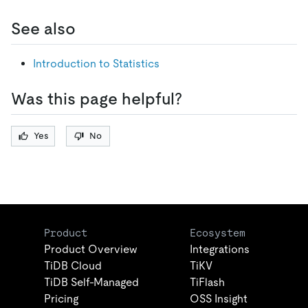
See also
Introduction to Statistics
Was this page helpful?
Yes
No
Product
Ecosystem
Product Overview
Integrations
TiDB Cloud
TiKV
TiDB Self-Managed
TiFlash
Pricing
OSS Insight