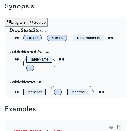
Synopsis
Diagram
Source
DropStatsStmt
DROP
STATS
TableNameList
TableNameList
TableName
,
TableName
Identifier
.
Identifier
Examples