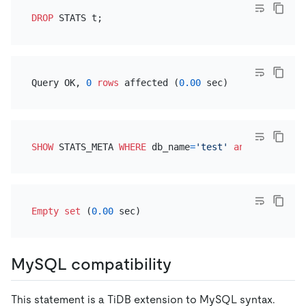
DROP
Query OK, 
0
rows
 affected (
0.00
SHOW
 STATS_META 
WHERE
 db_name
=
'test'
and
 table_nam
Empty
set
 (
0.00
MySQL compatibility
This statement is a TiDB extension to MySQL syntax.