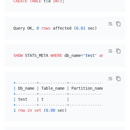
CREATE TABLE
 t(a 
INT
Query OK, 
0
rows
 affected (
0.01
SHOW
 STATS_META 
WHERE
 db_name
=
'test'
and
 table_nam
+
---------+------------+----------------+---------
|
 Db_name 
|
 Table_name 
|
 Partition_name 
|
 Update_t
+
---------+------------+----------------+---------
|
 test    
|
 t          
|
|
2020
-05
-
+
---------+------------+----------------+---------
1
row
in
set
 (
0.00