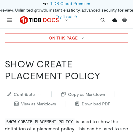
📣
TiDB Cloud Premium
preview. Unlimited growth, instant elasticity, advanced security for ent
Try it out →
ON THIS PAGE
SHOW CREATE
PLACEMENT POLICY
Contribute
Copy as Markdown
View as Markdown
Download PDF
is used to show the
SHOW CREATE PLACEMENT POLICY
definition of a placement policy. This can be used to see