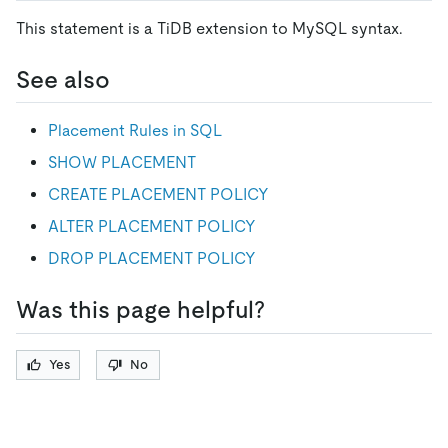
This statement is a TiDB extension to MySQL syntax.
See also
Placement Rules in SQL
SHOW PLACEMENT
CREATE PLACEMENT POLICY
ALTER PLACEMENT POLICY
DROP PLACEMENT POLICY
Was this page helpful?
Yes
No