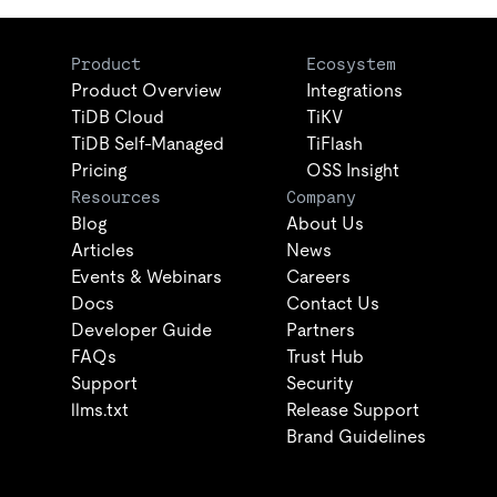
Product
Ecosystem
Product Overview
Integrations
TiDB Cloud
TiKV
TiDB Self-Managed
TiFlash
Pricing
OSS Insight
Resources
Company
Blog
About Us
Articles
News
Events & Webinars
Careers
Docs
Contact Us
Developer Guide
Partners
FAQs
Trust Hub
Support
Security
llms.txt
Release Support
Brand Guidelines