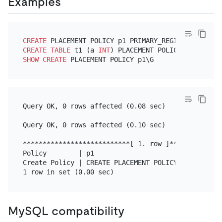
Examples
CREATE
 PLACEMENT POLICY p1 PRIMARY_REGION
=
"us-east
CREATE TABLE
 t1 (a 
INT
) PLACEMENT POLICY
=
SHOW
CREATE
Query OK, 0 rows affected (0.08 sec)

Query OK, 0 rows affected (0.10 sec)

***************************[ 1. row ]**************
Policy        | p1

Create Policy | CREATE PLACEMENT POLICY `p1` PRIMA
MySQL compatibility