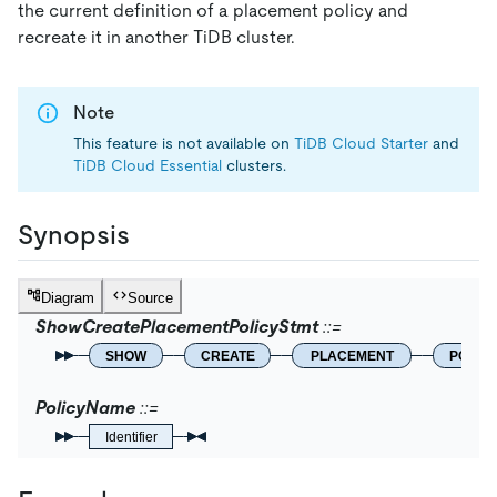
the current definition of a placement policy and
recreate it in another TiDB cluster.
Note
This feature is not available on
TiDB Cloud Starter
and
TiDB Cloud Essential
clusters.
Synopsis
Diagram
Source
ShowCreatePlacementPolicyStmt
SHOW
CREATE
PLACEMENT
POLIC
PolicyName
Identifier