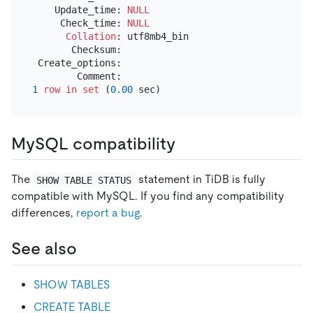
    Update_time: 
NULL
     Check_time: 
NULL
Collation
: utf8mb4_bin

       Checksum:

 Create_options:

1
row
in
set
 (
0.00
MySQL compatibility
The
statement in TiDB is fully
SHOW TABLE STATUS
compatible with MySQL. If you find any compatibility
differences,
report a bug
.
See also
SHOW TABLES
CREATE TABLE