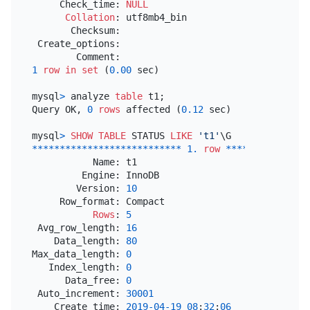
     Check_time: 
NULL
Collation
: utf8mb4_bin

       Checksum:

 Create_options:

1
row
in
set
 (
0.00
 sec)

mysql
>
 analyze 
table
 t1;

Query OK, 
0
rows
 affected (
0.12
 sec)

mysql
>
SHOW
TABLE
 STATUS 
LIKE
't1'
*
*
*
*
*
*
*
*
*
*
*
*
*
*
*
*
*
*
*
*
*
*
*
*
*
*
*
1.
row
*
*
*
*
*
*
*
*
*
*
*
*
*
*
*
           Name: t1

         Engine: InnoDB

        Version: 
10
     Row_format: Compact

Rows
: 
5
 Avg_row_length: 
16
    Data_length: 
80
Max_data_length: 
0
   Index_length: 
0
      Data_free: 
0
 Auto_increment: 
30001
    Create_time: 
2019
-04
-19
08
:
32
:
06