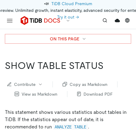
📣
TiDB Cloud Premium
preview. Unlimited growth, instant elasticity, advanced security for ent
Try it out →
ON THIS PAGE
SHOW TABLE STATUS
Contribute
Copy as Markdown
View as Markdown
Download PDF
This statement shows various statistics about tables in
TiDB. If the statistics appear out of date, it is
recommended to run
.
ANALYZE TABLE