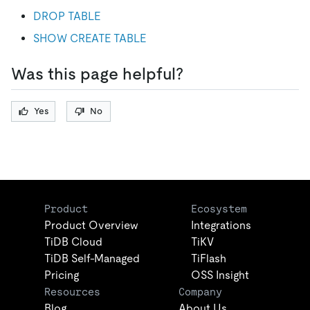
DROP TABLE
SHOW CREATE TABLE
Was this page helpful?
Yes
No
Product
Ecosystem
Product Overview
Integrations
TiDB Cloud
TiKV
TiDB Self-Managed
TiFlash
Pricing
OSS Insight
Resources
Company
Blog
About Us