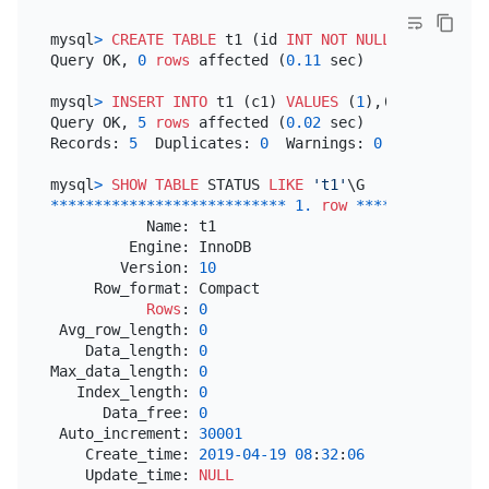
mysql
>
CREATE TABLE
 t1 (id 
INT
NOT NULL
PRIMARY KE
Query OK, 
0
rows
 affected (
0.11
 sec)

mysql
>
INSERT INTO
 t1 (c1) 
VALUES
 (
1
),(
2
),(
3
),(
4
),
Query OK, 
5
rows
 affected (
0.02
 sec)

Records: 
5
  Duplicates: 
0
  Warnings: 
0
mysql
>
SHOW
TABLE
 STATUS 
LIKE
't1'
*
*
*
*
*
*
*
*
*
*
*
*
*
*
*
*
*
*
*
*
*
*
*
*
*
*
*
1.
row
*
*
*
*
*
*
*
*
*
*
*
*
*
*
*
           Name: t1

         Engine: InnoDB

        Version: 
10
     Row_format: Compact

Rows
: 
0
 Avg_row_length: 
0
    Data_length: 
0
Max_data_length: 
0
   Index_length: 
0
      Data_free: 
0
 Auto_increment: 
30001
    Create_time: 
2019
-04
-19
08
:
32
:
06
    Update_time: 
NULL