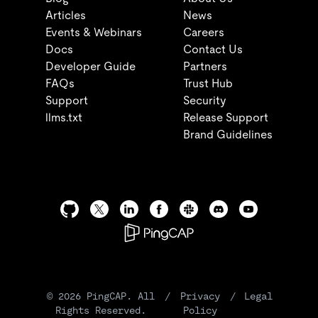
Articles
News
Events & Webinars
Careers
Docs
Contact Us
Developer Guide
Partners
FAQs
Trust Hub
Support
Security
llms.txt
Release Support
Brand Guidelines
©
2026
PingCAP. All
/
Privacy
/
Legal
Rights Reserved.
Policy