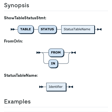
Synopsis
ShowTableStatusStmt:
FromOrIn:
StatusTableName:
Examples