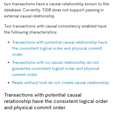
two transactions have a causal relationship known to the
database. Currently, TiDB does not support passing in
external causal relationship.
Two transactions with causal consistency enabled have
the following characteristics:
Transactions with potential causal relationship have
the consistent logical order and physical commit
order
Transactions with no causal relationship do not
guarantee consistent logical order and physical
commit order
Reads without lock do not create causal relationship
Transactions with potential causal
relationship have the consistent logical order
and physical commit order