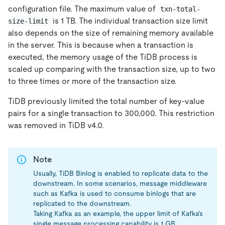
configuration file. The maximum value of
txn-total-
is 1 TB. The individual transaction size limit
size-limit
also depends on the size of remaining memory available
in the server. This is because when a transaction is
executed, the memory usage of the TiDB process is
scaled up comparing with the transaction size, up to two
to three times or more of the transaction size.
TiDB previously limited the total number of key-value
pairs for a single transaction to 300,000. This restriction
was removed in TiDB v4.0.
Note
Usually, TiDB Binlog is enabled to replicate data to the
downstream. In some scenarios, message middleware
such as Kafka is used to consume binlogs that are
replicated to the downstream.
Taking Kafka as an example, the upper limit of Kafka's
single message processing capability is 1 GB.