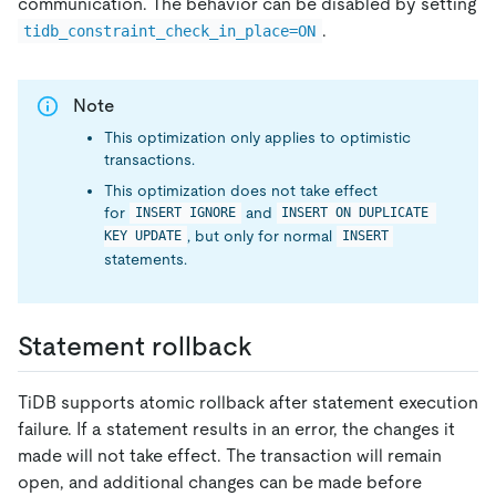
communication. The behavior can be disabled by setting
.
tidb_constraint_check_in_place=ON
Note
This optimization only applies to optimistic
transactions.
This optimization does not take effect
for
and
INSERT IGNORE
INSERT ON DUPLICATE 
, but only for normal
KEY UPDATE
INSERT
statements.
Statement rollback
TiDB supports atomic rollback after statement execution
failure. If a statement results in an error, the changes it
made will not take effect. The transaction will remain
open, and additional changes can be made before