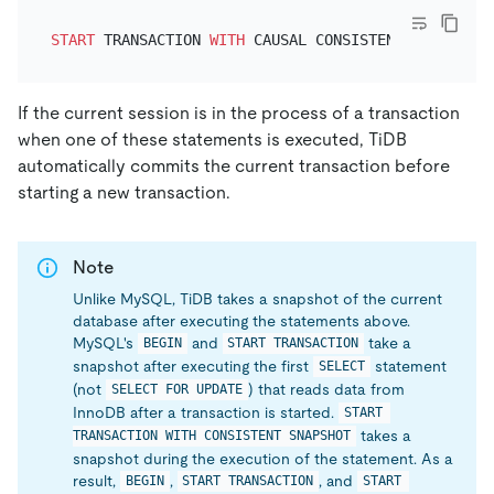
START
 TRANSACTION 
WITH
 CAUSAL CONSISTENCY 
ONLY
If the current session is in the process of a transaction
when one of these statements is executed, TiDB
automatically commits the current transaction before
starting a new transaction.
Note
Unlike MySQL, TiDB takes a snapshot of the current
database after executing the statements above.
MySQL's
and
take a
BEGIN
START TRANSACTION
snapshot after executing the first
statement
SELECT
(not
) that reads data from
SELECT FOR UPDATE
InnoDB after a transaction is started.
START 
takes a
TRANSACTION WITH CONSISTENT SNAPSHOT
snapshot during the execution of the statement. As a
result,
,
, and
BEGIN
START TRANSACTION
START 