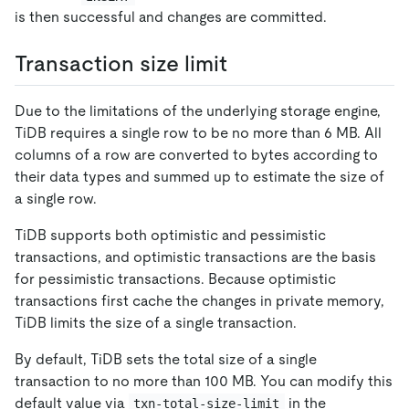
is then successful and changes are committed.
Transaction size limit
Due to the limitations of the underlying storage engine,
TiDB requires a single row to be no more than 6 MB. All
columns of a row are converted to bytes according to
their data types and summed up to estimate the size of
a single row.
TiDB supports both optimistic and pessimistic
transactions, and optimistic transactions are the basis
for pessimistic transactions. Because optimistic
transactions first cache the changes in private memory,
TiDB limits the size of a single transaction.
By default, TiDB sets the total size of a single
transaction to no more than 100 MB. You can modify this
default value via
in the
txn-total-size-limit