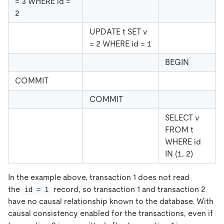
= 3 WHERE id =
2
UPDATE t SET v
= 2 WHERE id = 1
BEGIN
COMMIT
COMMIT
SELECT v
FROM t
WHERE id
IN (1, 2)
In the example above, transaction 1 does not read
the
record, so transaction 1 and transaction 2
id = 1
have no causal relationship known to the database. With
causal consistency enabled for the transactions, even if