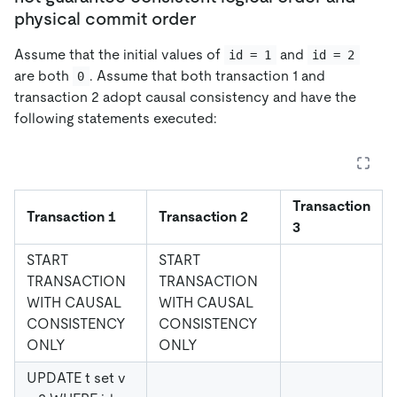
physical commit order
Assume that the initial values of
and
id = 1
id = 2
are both
. Assume that both transaction 1 and
0
transaction 2 adopt causal consistency and have the
following statements executed:
Transaction
Transaction 1
Transaction 2
3
START
START
TRANSACTION
TRANSACTION
WITH CAUSAL
WITH CAUSAL
CONSISTENCY
CONSISTENCY
ONLY
ONLY
UPDATE t set v