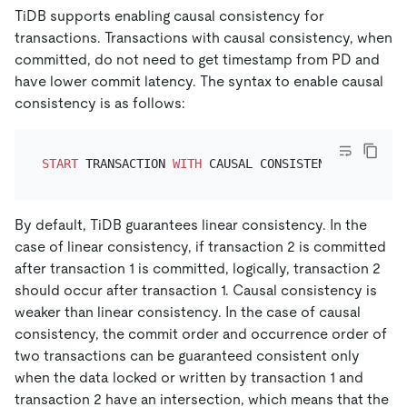
TiDB supports enabling causal consistency for
transactions. Transactions with causal consistency, when
committed, do not need to get timestamp from PD and
have lower commit latency. The syntax to enable causal
consistency is as follows:
START
 TRANSACTION 
WITH
 CAUSAL CONSISTENCY 
ONLY
By default, TiDB guarantees linear consistency. In the
case of linear consistency, if transaction 2 is committed
after transaction 1 is committed, logically, transaction 2
should occur after transaction 1. Causal consistency is
weaker than linear consistency. In the case of causal
consistency, the commit order and occurrence order of
two transactions can be guaranteed consistent only
when the data locked or written by transaction 1 and
transaction 2 have an intersection, which means that the