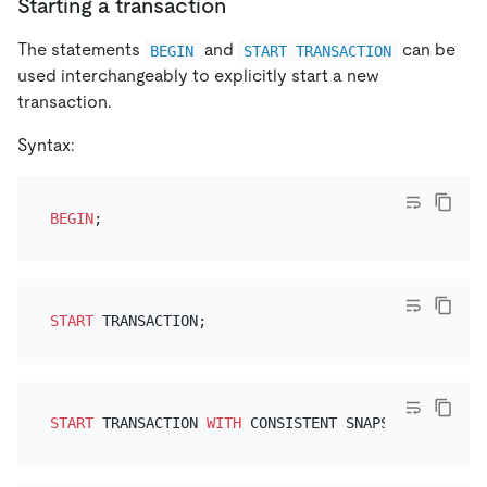
Starting a transaction
The statements
and
can be
BEGIN
START TRANSACTION
used interchangeably to explicitly start a new
transaction.
Syntax:
BEGIN
START
START
 TRANSACTION 
WITH