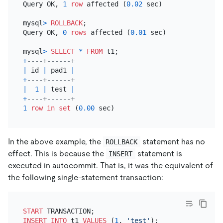
Query OK, 
1
row
 affected (
0.02
 sec)

mysql
>
ROLLBACK
;

Query OK, 
0
rows
 affected (
0.01
 sec)

mysql
>
SELECT
*
FROM
+
----+------+
|
 id 
|
 pad1 
|
+
----+------+
|
1
|
 test 
|
+
----+------+
1
row
in
set
 (
0.00
In the above example, the
statement has no
ROLLBACK
effect. This is because the
statement is
INSERT
executed in autocommit. That is, it was the equivalent of
the following single-statement transaction:
START
INSERT INTO
 t1 
VALUES
 (
1
, 
'test'