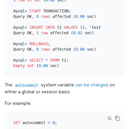
mysql
>
START
 TRANSACTION;

Query OK, 
0
rows
 affected (
0.00
 sec)

mysql
>
INSERT INTO
 t2 
VALUES
 (
1
, 
'test'
);

Query OK, 
1
row
 affected (
0.02
 sec)

mysql
>
ROLLBACK
;

Query OK, 
0
rows
 affected (
0.00
 sec)

mysql
>
SELECT
*
FROM
Empty
set
 (
0.00
The
system variable
can be changed
on
autocommit
either a global or session basis.
For example:
SET
 autocommit 
=
0