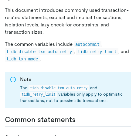
This document introduces commonly used transaction-
related statements, explicit and implicit transactions,
isolation levels, lazy check for constraints, and
transaction sizes.
The common variables include
,
autocommit
,
, and
tidb_disable_txn_auto_retry
tidb_retry_limit
.
tidb_txn_mode
Note
The
and
tidb_disable_txn_auto_retry
variables only apply to optimistic
tidb_retry_limit
transactions, not to pessimistic transactions.
Common statements