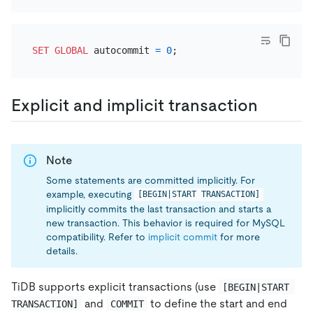
SET
GLOBAL
 autocommit 
=
0
Explicit and implicit transaction
Note
Some statements are committed implicitly. For
example, executing
[BEGIN|START TRANSACTION]
implicitly commits the last transaction and starts a
new transaction. This behavior is required for MySQL
compatibility. Refer to
implicit commit
for more
details.
TiDB supports explicit transactions (use
[BEGIN|START 
and
to define the start and end
TRANSACTION]
COMMIT