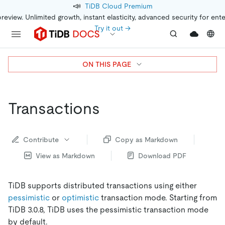
📣
TiDB Cloud Premium
preview. Unlimited growth, instant elasticity, advanced security for ent
Try it out →
ON THIS PAGE
Transactions
Contribute
Copy as Markdown
View as Markdown
Download PDF
TiDB supports distributed transactions using either
pessimistic
or
optimistic
transaction mode. Starting from
TiDB 3.0.8, TiDB uses the pessimistic transaction mode
by default.