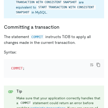
are
TRANSACTION WITH CONSISTENT SNAPSHOT
equivalent to
START TRANSACTION WITH CONSISTENT 
in MySQL.
SNAPSHOT
Committing a transaction
The statement
instructs TiDB to apply all
COMMIT
changes made in the current transaction.
Syntax:
COMMIT
Tip
Make sure that your application correctly handles that
a
statement could return an error before
COMMIT
enabling
optimistic transactions
. If you are unsure of