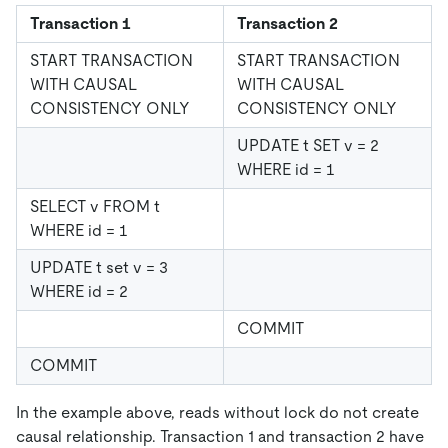
Transaction 1
Transaction 2
START TRANSACTION
START TRANSACTION
WITH CAUSAL
WITH CAUSAL
CONSISTENCY ONLY
CONSISTENCY ONLY
UPDATE t SET v = 2
WHERE id = 1
SELECT v FROM t
WHERE id = 1
UPDATE t set v = 3
WHERE id = 2
COMMIT
COMMIT
In the example above, reads without lock do not create
causal relationship. Transaction 1 and transaction 2 have