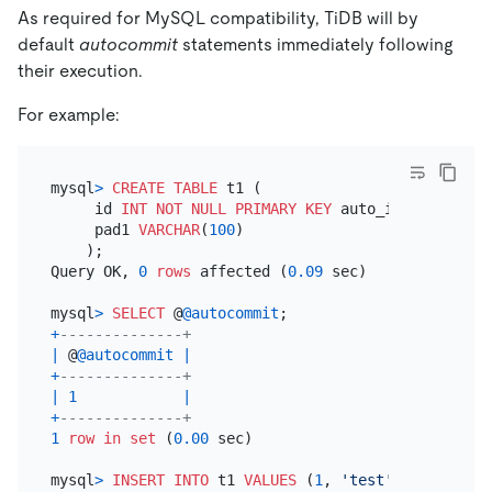
As required for MySQL compatibility, TiDB will by
default
autocommit
statements immediately following
their execution.
For example:
mysql
>
CREATE TABLE
 t1 (

     id 
INT
NOT NULL
PRIMARY KEY
 auto_increment,

     pad1 
VARCHAR
(
100
)

    );

Query OK, 
0
rows
 affected (
0.09
 sec)

mysql
>
SELECT
 @
@autocommit
+
--------------+
|
 @
@autocommit
|
+
--------------+
|
1
|
+
--------------+
1
row
in
set
 (
0.00
 sec)

mysql
>
INSERT INTO
 t1 
VALUES
 (
1
, 
'test'
);
