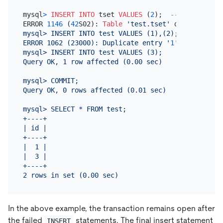
mysql
>
INSERT INTO
 tset 
VALUES
 (
2
);  
-- Statement 
ERROR 
1146
 (
42
S02): 
Table
'test.tset'
 doesn
't exist
mysql> INSERT INTO test VALUES (1),(2);  -- Entire
ERROR 1062 (23000): Duplicate entry '
1
' for key '
t
mysql> INSERT INTO test VALUES (3);

Query OK, 1 row affected (0.00 sec)

mysql> COMMIT;

Query OK, 0 rows affected (0.01 sec)

mysql> SELECT * FROM test;

+----+

| id |

+----+

|  1 |

|  3 |

+----+

In the above example, the transaction remains open after
the failed
statements. The final insert statement
INSERT