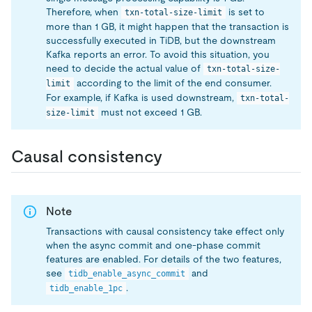
Therefore, when
is set to
txn-total-size-limit
more than 1 GB, it might happen that the transaction is
successfully executed in TiDB, but the downstream
Kafka reports an error. To avoid this situation, you
need to decide the actual value of
txn-total-size-
according to the limit of the end consumer.
limit
For example, if Kafka is used downstream,
txn-total-
must not exceed 1 GB.
size-limit
Causal consistency
Note
Transactions with causal consistency take effect only
when the async commit and one-phase commit
features are enabled. For details of the two features,
see
and
tidb_enable_async_commit
.
tidb_enable_1pc