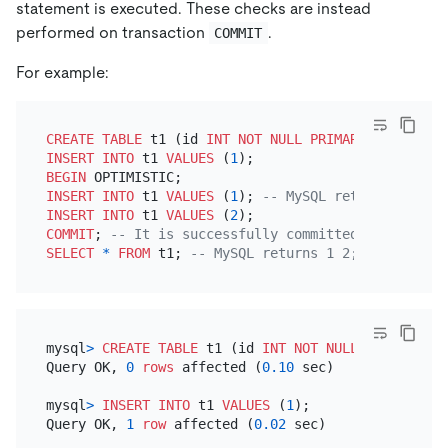
statement is executed. These checks are instead
performed on transaction
.
COMMIT
For example:
CREATE TABLE
 t1 (id 
INT
NOT NULL
PRIMARY KEY
INSERT INTO
 t1 
VALUES
 (
1
BEGIN
INSERT INTO
 t1 
VALUES
 (
1
); 
-- MySQL returns an err
INSERT INTO
 t1 
VALUES
 (
2
COMMIT
; 
-- It is successfully committed in MySQL; 
SELECT
*
FROM
 t1; 
-- MySQL returns 1 2; TiDB retur
mysql
>
CREATE TABLE
 t1 (id 
INT
NOT NULL
PRIMARY KE
Query OK, 
0
rows
 affected (
0.10
 sec)

mysql
>
INSERT INTO
 t1 
VALUES
 (
1
);

Query OK, 
1
row
 affected (
0.02
 sec)
