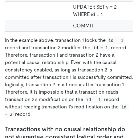
UPDATE t SET v = 2
WHERE id = 1
COMMIT
In the example above, transaction 1 locks the
id = 1
record and transaction 2 modifies the
record.
id = 1
Therefore, transaction 1 and transaction 2 have a
potential causal relationship. Even with the causal
consistency enabled, as long as transaction 2 is
committed after transaction 1 is successfully committed,
logically, transaction 2 must occur after transaction 1.
Therefore, it is impossible that a transaction reads
transaction 2's modification on the
record
id = 1
without reading transaction 1's modification on the
id 
record.
= 2
Transactions with no causal relationship do
not guarantee consistent logical order and