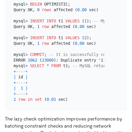
mysql
>
BEGIN
 OPTIMISTIC;

Query OK, 
0
rows
 affected (
0.00
 sec)

mysql
>
INSERT INTO
 t1 
VALUES
 (
1
); 
-- MySQL returns
Query OK, 
1
row
 affected (
0.00
 sec)

mysql
>
INSERT INTO
 t1 
VALUES
 (
2
);

Query OK, 
1
row
 affected (
0.00
 sec)

mysql
>
COMMIT
; 
-- It is successfully committed in 
ERROR 
1062
 (
23000
): Duplicate entry 
'1'
for
 key 
't
mysql
>
SELECT
*
FROM
 t1; 
-- MySQL returns 1 2; TiD
+
----+
|
 id 
|
+
----+
|
1
|
+
----+
1
row
in
set
 (
0.01
The lazy check optimization improves performance by
batching constraint checks and reducing network