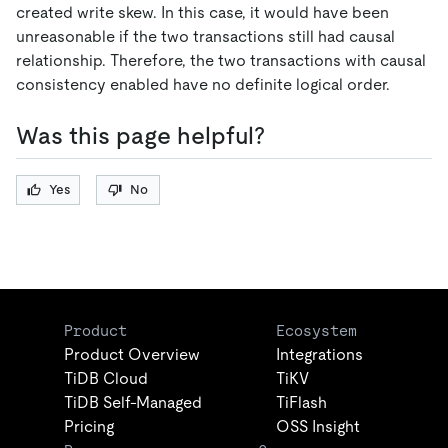
created write skew. In this case, it would have been
unreasonable if the two transactions still had causal
relationship. Therefore, the two transactions with causal
consistency enabled have no definite logical order.
Was this page helpful?
Yes
No
Product
Ecosystem
Product Overview
Integrations
TiDB Cloud
TiKV
TiDB Self-Managed
TiFlash
Pricing
OSS Insight