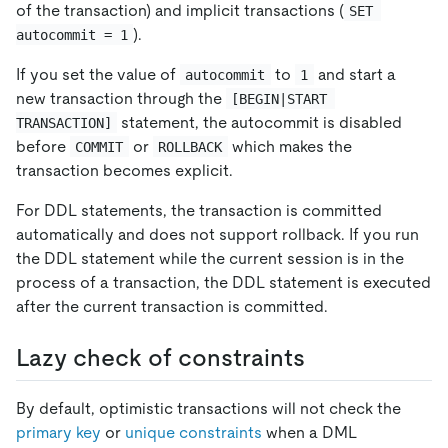
of the transaction) and implicit transactions (
SET 
).
autocommit = 1
If you set the value of
to
and start a
autocommit
1
new transaction through the
[BEGIN|START 
statement, the autocommit is disabled
TRANSACTION]
before
or
which makes the
COMMIT
ROLLBACK
transaction becomes explicit.
For DDL statements, the transaction is committed
automatically and does not support rollback. If you run
the DDL statement while the current session is in the
process of a transaction, the DDL statement is executed
after the current transaction is committed.
Lazy check of constraints
By default, optimistic transactions will not check the
primary key
or
unique constraints
when a DML