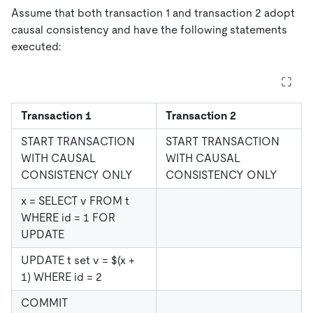
Assume that both transaction 1 and transaction 2 adopt
causal consistency and have the following statements
executed:
Transaction 1
Transaction 2
START TRANSACTION
START TRANSACTION
WITH CAUSAL
WITH CAUSAL
CONSISTENCY ONLY
CONSISTENCY ONLY
x = SELECT v FROM t
WHERE id = 1 FOR
UPDATE
UPDATE t set v = $(x +
1) WHERE id = 2
COMMIT