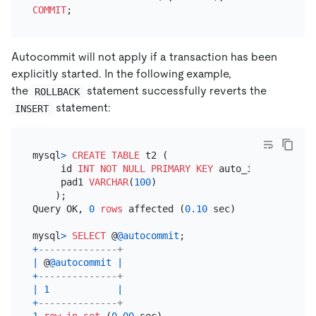
COMMIT
Autocommit will not apply if a transaction has been
explicitly started. In the following example,
the
statement successfully reverts the
ROLLBACK
statement:
INSERT
mysql
>
CREATE TABLE
 t2 (

     id 
INT
NOT NULL
PRIMARY KEY
 auto_increment,

     pad1 
VARCHAR
(
100
)

    );

Query OK, 
0
rows
 affected (
0.10
 sec)

mysql
>
SELECT
 @
@autocommit
+
--------------+
|
 @
@autocommit
|
+
--------------+
|
1
|
+
--------------+
1
row
in
set
 (
0.00
 sec)
