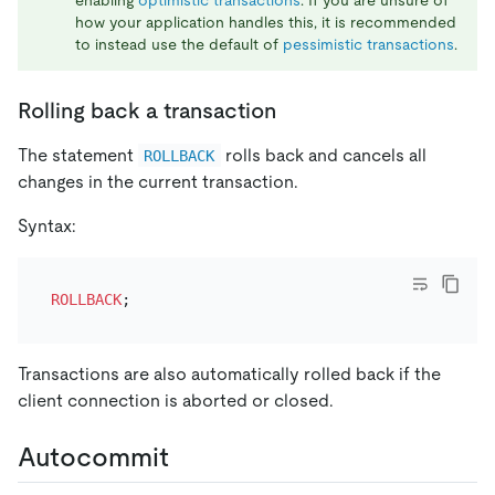
how your application handles this, it is recommended
to instead use the default of
pessimistic transactions
.
Rolling back a transaction
The statement
rolls back and cancels all
ROLLBACK
changes in the current transaction.
Syntax:
ROLLBACK
Transactions are also automatically rolled back if the
client connection is aborted or closed.
Autocommit