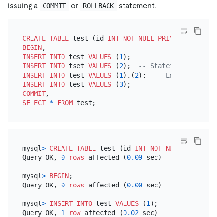
issuing a
or
statement.
COMMIT
ROLLBACK
CREATE TABLE
 test (id 
INT
NOT NULL
PRIMARY KEY
BEGIN
INSERT INTO
 test 
VALUES
 (
1
INSERT INTO
 tset 
VALUES
 (
2
);  
-- Statement does no
INSERT INTO
 test 
VALUES
 (
1
),(
2
);  
-- Entire statem
INSERT INTO
 test 
VALUES
 (
3
COMMIT
SELECT
*
FROM
mysql
>
CREATE TABLE
 test (id 
INT
NOT NULL
PRIMARY 
Query OK, 
0
rows
 affected (
0.09
 sec)

mysql
>
BEGIN
;

Query OK, 
0
rows
 affected (
0.00
 sec)

mysql
>
INSERT INTO
 test 
VALUES
 (
1
);

Query OK, 
1
row
 affected (
0.02
 sec)
