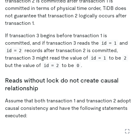
transaction 2 is committed after transaction 1 is
committed in terms of physical time order, TiDB does
not guarantee that transaction 2 logically occurs after
transaction 1.
If transaction 3 begins before transaction 1 is
committed, and if transaction 3 reads the
and
id = 1
records after transaction 2 is committed,
id = 2
transaction 3 might read the value of
to be
id = 1
2
but the value of
to be
.
id = 2
0
Reads without lock do not create causal
relationship
Assume that both transaction 1 and transaction 2 adopt
causal consistency and have the following statements
executed: