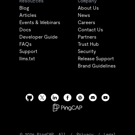
Resources
Company
Blog
About Us
Articles
News
Events & Webinars
Careers
Docs
Contact Us
Developer Guide
Partners
FAQs
Trust Hub
Support
Security
llms.txt
Release Support
Brand Guidelines
©
2026
PingCAP. All
/
Privacy
/
Legal