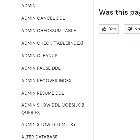
ADMIN
Was this pa
ADMIN CANCEL DDL
Yes
No
ADMIN CHECKSUM TABLE
ADMIN CHECK [TABLE|INDEX]
ADMIN CLEANUP
ADMIN PAUSE DDL
ADMIN RECOVER INDEX
ADMIN RESUME DDL
ADMIN SHOW DDL [JOBS|JOB
QUERIES]
ADMIN SHOW TELEMETRY
ALTER DATABASE