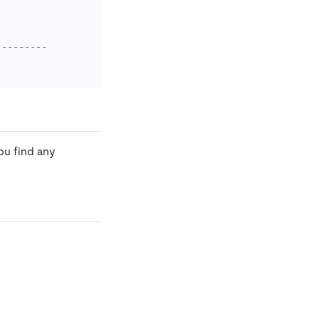
-------------------------------------------------+
ou find any