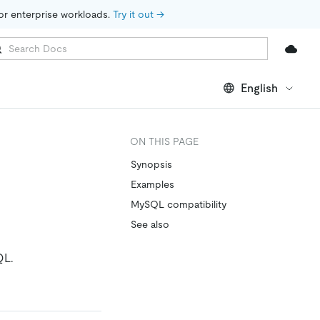
for enterprise workloads. 
Try it out →
English
ON THIS PAGE
Synopsis
Examples
MySQL compatibility
See also
QL.