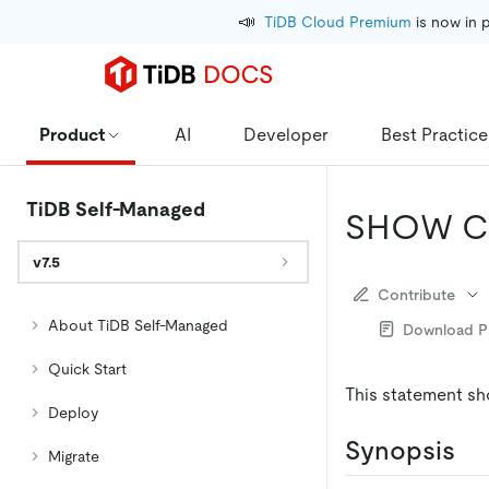
📣
TiDB Cloud Premium
 is now in 
Product
AI
Developer
Best Practice
TiDB Self-Managed
SHOW C
v7.5
Contribute
About TiDB Self-Managed
Download 
Quick Start
This statement sh
Deploy
Synopsis
Migrate