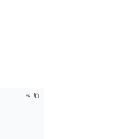
-------------------------------------------------+
|
-------------------------------------------------+