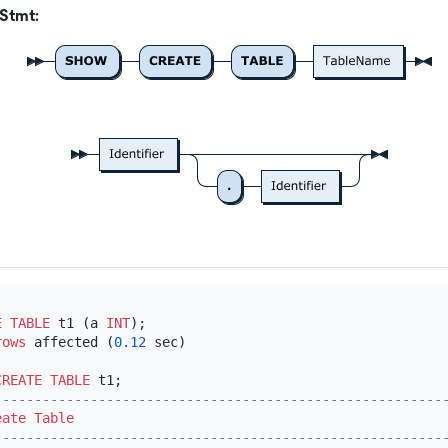
Stmt:
E TABLE
 t1 (a 
INT
);

rows
 affected (
0.12
 sec)

CREATE TABLE
--------------------------------------------------------
eate Table
--------------------------------------------------------