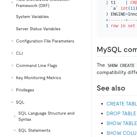
|
 t1    
|
CR
Framework (DXF)
  `a` 
int
(
11
) ENGINE
=
Inn
System Variables
+
-------+---
1
row
in
set
Server Status Variables
Configuration File Parameters
MySQL comp
CLI
The
SHOW CREATE
Command Line Flags
compatibility dif
Key Monitoring Metrics
See also
Privileges
SQL
CREATE TAB
DROP TABLE
SQL Language Structure and
Syntax
SHOW TABLE
SQL Statements
SHOW COLU