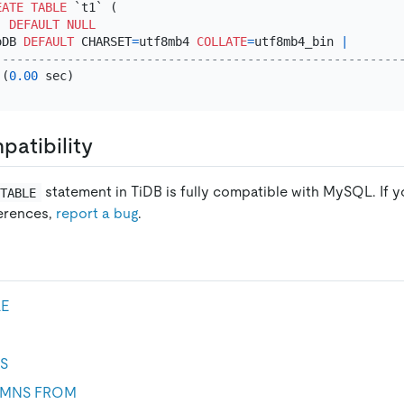
EATE TABLE
 `t1` (

) 
DEFAULT
NULL
oDB 
DEFAULT
 CHARSET
=
utf8mb4 
COLLATE
=
utf8mb4_bin 
|
--------------------------------------------------------
 (
0.00
atibility
statement in TiDB is fully compatible with MySQL. If y
 TABLE
ferences,
report a bug
.
LE
S
MNS FROM