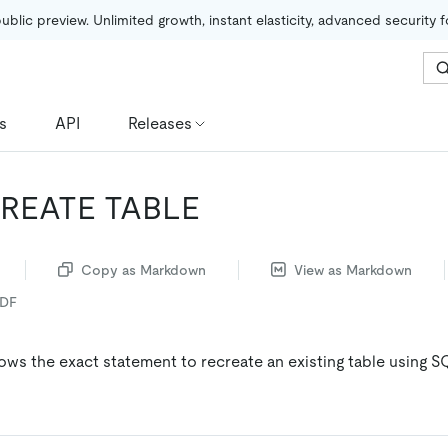
public preview. Unlimited growth, instant elasticity, advanced security 
s
API
Releases
REATE TABLE
Copy as Markdown
View as Markdown
PDF
ows the exact statement to recreate an existing table using S