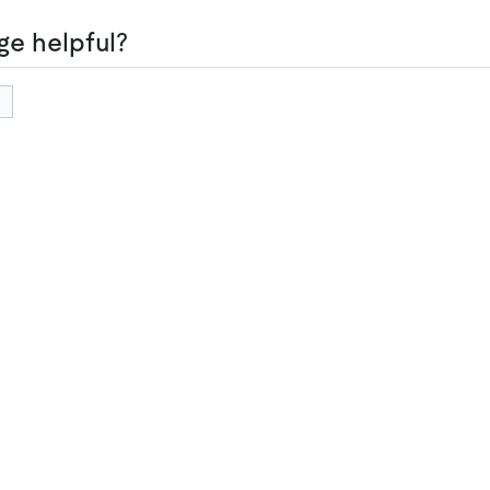
ge helpful?