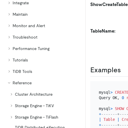
Integrate
ShowCreateTable
Maintain
Monitor and Alert
TableName:
Troubleshoot
Performance Tuning
Tutorials
Examples
TiDB Tools
Reference
mysql
>
CREAT
Cluster Architecture
Query OK, 
0
Storage Engine - TiKV
mysql
>
SHOW
+
-------+---
Storage Engine - TiFlash
|
Table
|
Cr
+
-------+---
TiDB Distributed eXecution