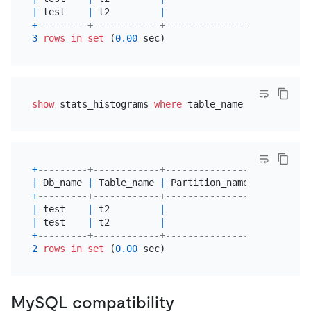
|
 test    
|
 t2         
|
|
 b       
+
---------+------------+----------------+---------
3
rows
in
set
 (
0.00
show
 stats_histograms 
where
 table_name 
=
't2'
+
---------+------------+----------------+---------
|
 Db_name 
|
 Table_name 
|
 Partition_name 
|
 Column_n
+
---------+------------+----------------+---------
|
 test    
|
 t2         
|
|
 b       
|
 test    
|
 t2         
|
|
 a       
+
---------+------------+----------------+---------
2
rows
in
set
 (
0.00
MySQL compatibility