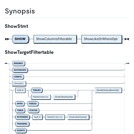
Synopsis
ShowStmt
ShowTargetFiltertable