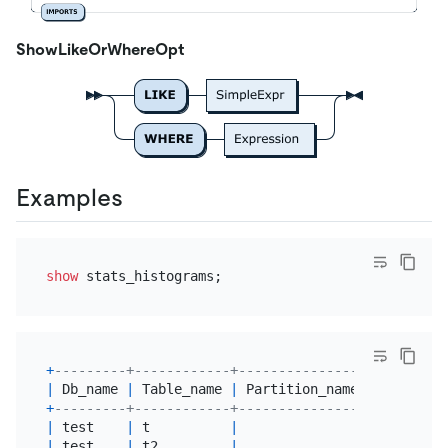
ShowLikeOrWhereOpt
Examples
show
+
---------+------------+----------------+---------
|
 Db_name 
|
 Table_name 
|
 Partition_name 
|
 Column_n
+
---------+------------+----------------+---------
|
 test    
|
 t          
|
|
 a       
|
 test    
|
 t2         
|
|
 a       