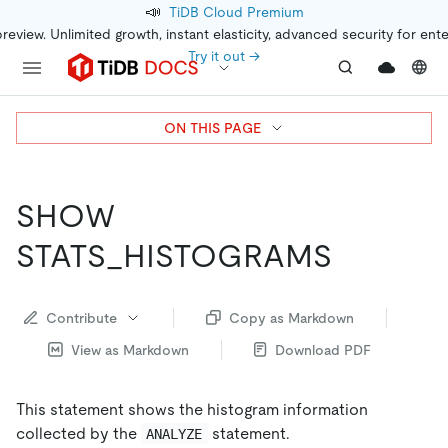
📣
TiDB Cloud Premium
preview. Unlimited growth, instant elasticity, advanced security for ent
Try it out →
ON THIS PAGE
SHOW
STATS_HISTOGRAMS
Contribute
Copy as Markdown
View as Markdown
Download PDF
This statement shows the histogram information
collected by the
statement.
ANALYZE