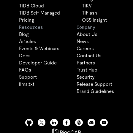
TiDB Cloud
TiKV
TiDB Self-Managed
TiFlash
Pricing
OSS Insight
Resources
Company
Blog
About Us
Articles
News
Events & Webinars
Careers
Docs
Contact Us
Developer Guide
Partners
FAQs
Trust Hub
Support
Security
llms.txt
Release Support
Brand Guidelines