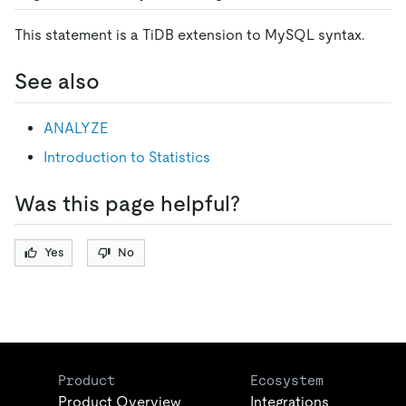
This statement is a TiDB extension to MySQL syntax.
See also
ANALYZE
Introduction to Statistics
Was this page helpful?
Yes
No
Product
Ecosystem
Product Overview
Integrations