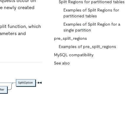
requests occur on
Split Regions for partitioned tables
the newly created
Examples of Split Regions for
partitioned tables
Examples of Split Region for a
lit function, which
single partition
arameters and
pre_split_regions
Examples of pre_split_regions
MySQL compatibility
See also