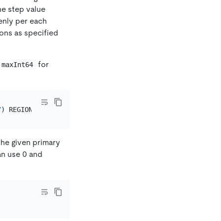
the step value
venly per each
ons as specified
for
maxInt64
7
) REGIONS 
16
the given primary
an use 0 and
.