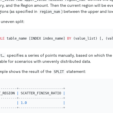
y, and the Region amount. Then the current region will be even
ions (as specified in
) between the upper and lo
region_num
 uneven split:
BLE
 table_name [INDEX index_name] 
BY
specifies a series of points manually, based on which the
st…
uitable for scenarios with unevenly distributed data.
mple shows the result of the
statement:
SPLIT
---------+----------------------+
T_REGION 
|
 SCATTER_FINISH_RATIO 
|
---------+----------------------+
|
1.0
|
---------+----------------------+