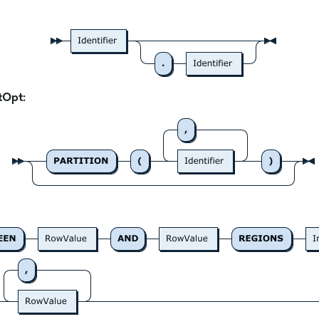
tOpt: