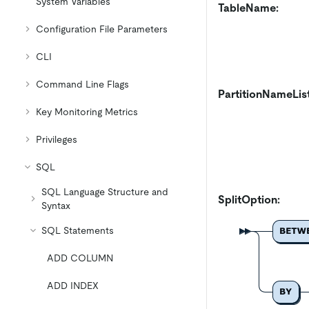
System Variables
TableName:
Configuration File Parameters
CLI
Command Line Flags
PartitionNameLis
Key Monitoring Metrics
Privileges
SQL
SQL Language Structure and
SplitOption:
Syntax
SQL Statements
ADD COLUMN
ADD INDEX