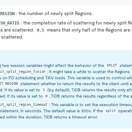
: the number of newly split Regions.
_REGION
: the completion rate of scattering for newly split 
ISH_RATIO
ns are scattered.
means that only half of the Regions are
0.5
g scattered.
g two session variables might affect the behavior of the
statem
SPLIT
: It might take a while to scatter the Regions
it_split_region_finish
on PD scheduling and TiKV loads. This variable is used to control w
statement whether to return the results to the client until a
IT REGION
. If its value is set to
(by default), TiDB returns the results only aft
1
d. If its value is set to
, TiDB returns the results regardless of the s
0
: This variable is to set the execution timeo
it_split_region_timeout
tatement, in seconds. The default value is 300s. If the
operati
split
d within the duration, TiDB returns a timeout error.