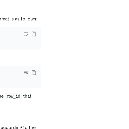
rmat is as follows:
que
that
row_id
d according to the