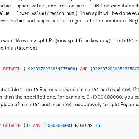
,
, and
. TiDB first calculates 
value
upper_value
region_num
). Then split will be done e
alue - lower_value)/region_num
and
to generate the number of Regi
ower_value
upper_value
u want 16 evenly split Regions split from key range
~
minInt64
se this statement:
t 
BETWEEN
 (
-9223372036854775808
) 
AND
 (
922337203685477580
its table t into 16 Regions between minInt64 and maxInt64. If 
ler than the specified one, for example, 0~1000000000, you c
lace of minInt64 and maxInt64 respectively to split Regions
t 
BETWEEN
 (
0
) 
AND
 (
1000000000
) REGIONS 
16