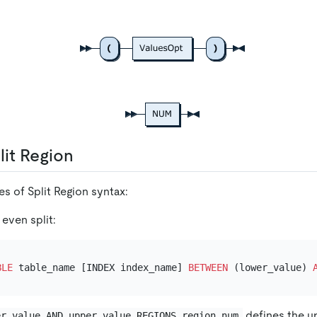
lit Region
s of Split Region syntax:
 even split:
BLE
 table_name [INDEX index_name] 
BETWEEN
 (lower_value) 
defines the u
er_value AND upper_value REGIONS region_num