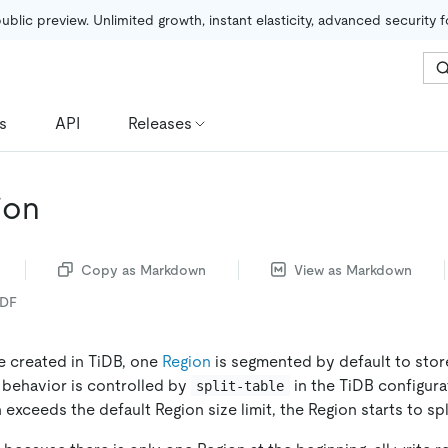
public preview. Unlimited growth, instant elasticity, advanced security 
s
API
Releases
ion
Copy as Markdown
View as Markdown
PDF
e created in TiDB, one
Region
is segmented by default to store
t behavior is controlled by
in the TiDB configura
split-table
 exceeds the default Region size limit, the Region starts to spl