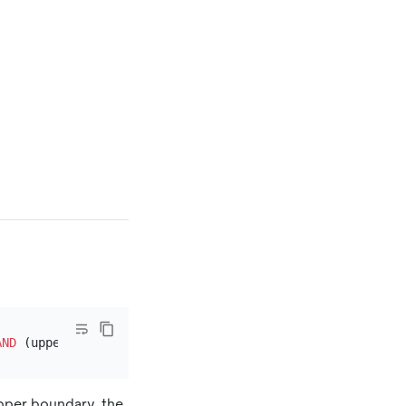
AND
pper boundary, the