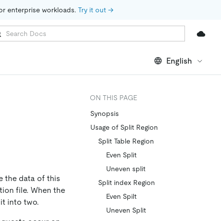
for enterprise workloads. 
Try it out →
English
ON THIS PAGE
Synopsis
Usage of Split Region
Split Table Region
Even Split
Uneven split
 the data of this
Split index Region
tion file. When the
Even Spilt
it into two.
Uneven Split