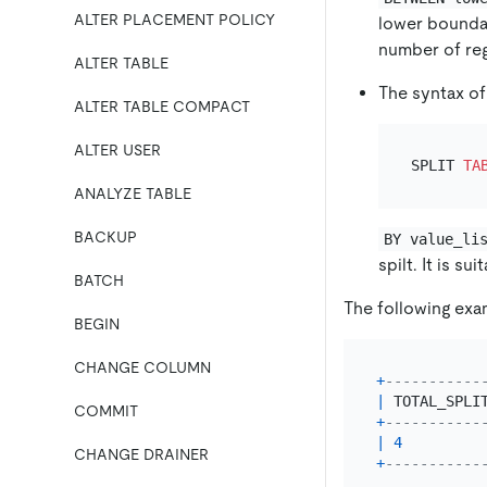
ALTER PLACEMENT POLICY
lower boundar
number of reg
ALTER TABLE
The syntax of
ALTER TABLE COMPACT
ALTER USER
SPLIT 
TA
ANALYZE TABLE
BACKUP
BY value_li
spilt. It is s
BATCH
The following exa
BEGIN
CHANGE COLUMN
+
-----------
|
 TOTAL_SPLI
COMMIT
+
-----------
|
4
CHANGE DRAINER
+
-----------