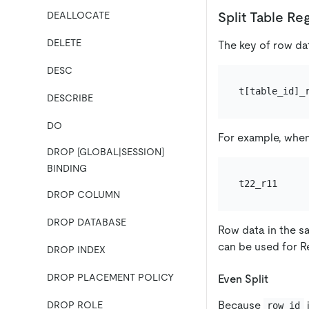
Split Table Re
DEALLOCATE
DELETE
The key of row da
DESC
DESCRIBE
DO
For example, whe
DROP [GLOBAL|SESSION]
BINDING
DROP COLUMN
DROP DATABASE
Row data in the s
can be used for Re
DROP INDEX
DROP PLACEMENT POLICY
Even Split
Because
i
DROP ROLE
row_id