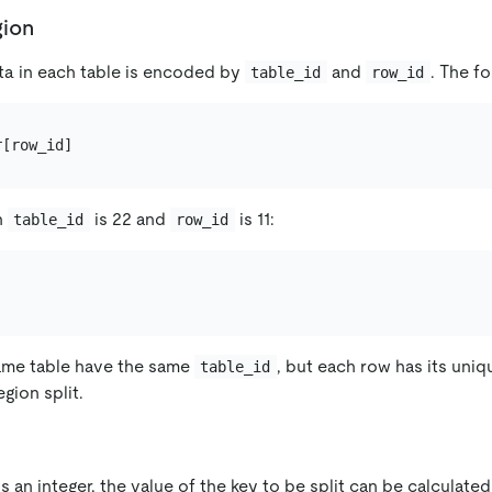
gion
ta in each table is encoded by
and
. The fo
table_id
row_id
n
is 22 and
is 11:
table_id
row_id
ame table have the same
, but each row has its uni
table_id
gion split.
s an integer, the value of the key to be split can be calculate