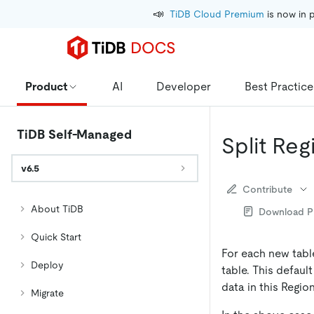
📣
TiDB Cloud Premium
 is now in 
Product
AI
Developer
Best Practice
TiDB Self-Managed
Split Reg
v6.5
Contribute
About TiDB
Download 
Quick Start
For each new tabl
Deploy
table. This defaul
data in this Region
Migrate