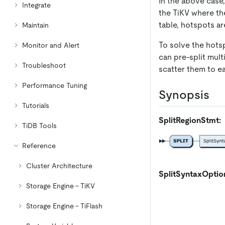
In the above case,
Integrate
the TiKV where the
table, hotspots a
Maintain
To solve the hots
Monitor and Alert
can pre-split mult
Troubleshoot
scatter them to e
Performance Tuning
Synopsis
Tutorials
SplitRegionStmt:
TiDB Tools
Reference
Cluster Architecture
SplitSyntaxOptio
Storage Engine - TiKV
Storage Engine - TiFlash