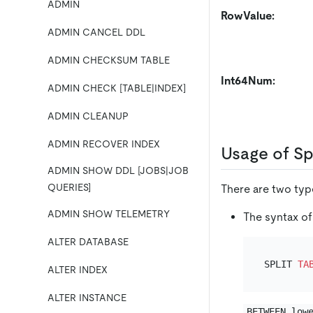
ADMIN
RowValue:
ADMIN CANCEL DDL
ADMIN CHECKSUM TABLE
Int64Num:
ADMIN CHECK [TABLE|INDEX]
ADMIN CLEANUP
ADMIN RECOVER INDEX
Usage of Sp
ADMIN SHOW DDL [JOBS|JOB
QUERIES]
There are two type
ADMIN SHOW TELEMETRY
The syntax of
ALTER DATABASE
SPLIT 
TA
ALTER INDEX
ALTER INSTANCE
BETWEEN low