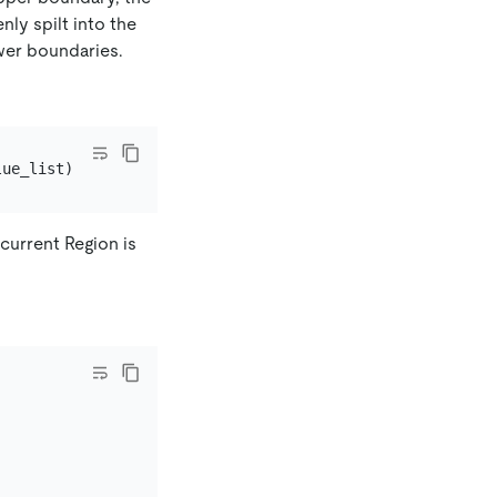
ly spilt into the
wer boundaries.
 current Region is