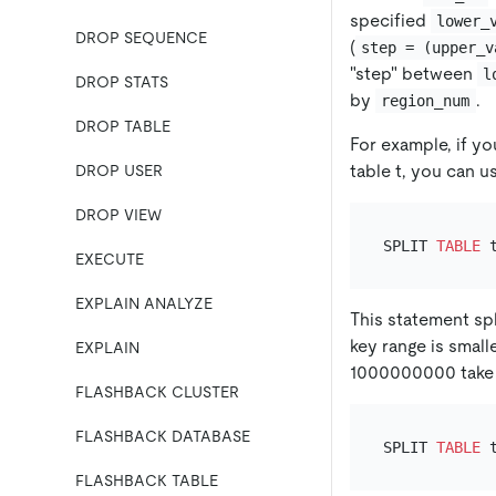
specified
lower_
DROP SEQUENCE
(
step = (upper_v
"step" between
l
DROP STATS
by
.
region_num
DROP TABLE
For example, if yo
table t, you can u
DROP USER
DROP VIEW
SPLIT 
TABLE
 
EXECUTE
EXPLAIN ANALYZE
This statement spl
key range is smal
EXPLAIN
1000000000 take p
FLASHBACK CLUSTER
FLASHBACK DATABASE
SPLIT 
TABLE
 
FLASHBACK TABLE