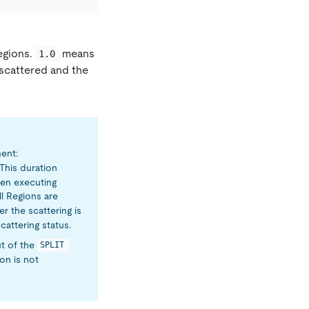
Regions.
means
1.0
 scattered and the
ent:
. This duration
hen executing
ll Regions are
er the scattering is
cattering status.
ut of the
SPLIT 
on is not