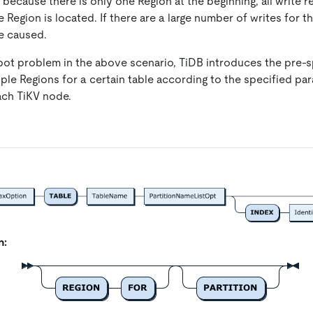
 because there is only one Region at the beginning, all write 
 Region is located. If there are a large number of writes for 
re caused.
pot problem in the above scenario, TiDB introduces the pre-sp
iple Regions for a certain table according to the specified p
ach TiKV node.
n: