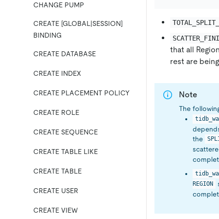
CHANGE PUMP
TOTAL_SPLIT
CREATE [GLOBAL|SESSION]
BINDING
SCATTER_FIN
that all Regio
CREATE DATABASE
rest are bein
CREATE INDEX
CREATE PLACEMENT POLICY
Note
The followin
CREATE ROLE
tidb_wa
depends 
CREATE SEQUENCE
the
SPL
scattered
CREATE TABLE LIKE
complete
CREATE TABLE
tidb_wa
s
REGION
CREATE USER
complete
CREATE VIEW