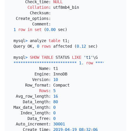
     Check_time: 
NULL
Collation
: utf8mb4_bin

       Checksum:

 Create_options:

1
row
in
set
 (
0.00
 sec)

mysql
>
 analyze 
table
 t1;

Query OK, 
0
rows
 affected (
0.12
 sec)

mysql
>
SHOW
TABLE
 STATUS 
LIKE
't1'
*
*
*
*
*
*
*
*
*
*
*
*
*
*
*
*
*
*
*
*
*
*
*
*
*
*
*
1.
row
*
*
*
*
*
*
*
*
*
*
*
*
*
*
*
           Name: t1

         Engine: InnoDB

        Version: 
10
     Row_format: Compact

Rows
: 
5
 Avg_row_length: 
16
    Data_length: 
80
Max_data_length: 
0
   Index_length: 
0
      Data_free: 
0
 Auto_increment: 
30001
    Create_time: 
2019
-04
-19
08
:
32
:
06