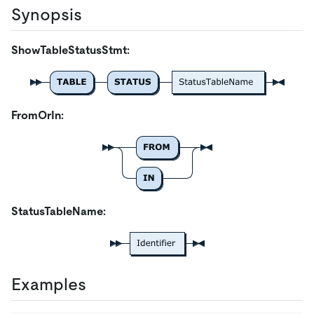
Synopsis
ShowTableStatusStmt:
FromOrIn:
StatusTableName:
Examples