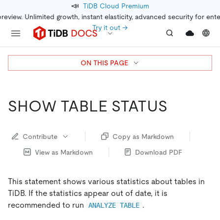
📣
TiDB Cloud Premium
preview. Unlimited growth, instant elasticity, advanced security for ent
Try it out →
ON THIS PAGE
SHOW TABLE STATUS
Contribute
Copy as Markdown
View as Markdown
Download PDF
This statement shows various statistics about tables in
TiDB. If the statistics appear out of date, it is
recommended to run
.
ANALYZE TABLE