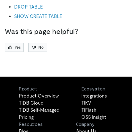
DROP TABLE
SHOW CREATE TABLE
Was this page helpful?
Yes
No
Product
Ecosystem
Product Overview
Integrations
TiDB Cloud
TiKV
TiDB Self-Managed
TiFlash
Pricing
OSS Insight
Resources
Company
Blog
About Us