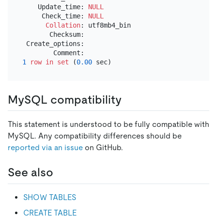
    Update_time: 
NULL
     Check_time: 
NULL
Collation
: utf8mb4_bin

       Checksum:

 Create_options:

1
row
in
set
 (
0.00
MySQL compatibility
This statement is understood to be fully compatible with
MySQL. Any compatibility differences should be
reported via an issue
on GitHub.
See also
SHOW TABLES
CREATE TABLE