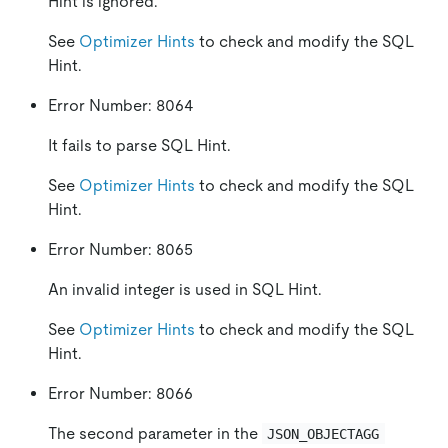
Hint is ignored.
See
Optimizer Hints
to check and modify the SQL
Hint.
Error Number: 8064
It fails to parse SQL Hint.
See
Optimizer Hints
to check and modify the SQL
Hint.
Error Number: 8065
An invalid integer is used in SQL Hint.
See
Optimizer Hints
to check and modify the SQL
Hint.
Error Number: 8066
The second parameter in the
JSON_OBJECTAGG