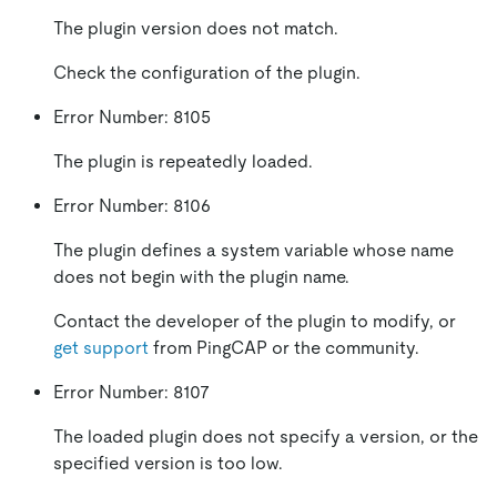
The plugin version does not match.
Check the configuration of the plugin.
Error Number: 8105
The plugin is repeatedly loaded.
Error Number: 8106
The plugin defines a system variable whose name
does not begin with the plugin name.
Contact the developer of the plugin to modify, or
get support
from PingCAP or the community.
Error Number: 8107
The loaded plugin does not specify a version, or the
specified version is too low.