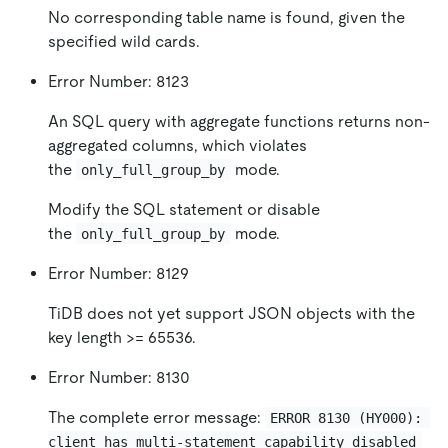
No corresponding table name is found, given the
specified wild cards.
Error Number: 8123
An SQL query with aggregate functions returns non-
aggregated columns, which violates
the
mode.
only_full_group_by
Modify the SQL statement or disable
the
mode.
only_full_group_by
Error Number: 8129
TiDB does not yet support JSON objects with the
key length >= 65536.
Error Number: 8130
The complete error message:
ERROR 8130 (HY000): 
client has multi-statement capability disabled