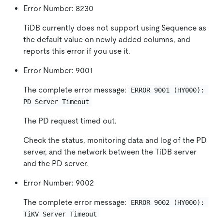
Error Number: 8230
TiDB currently does not support using Sequence as
the default value on newly added columns, and
reports this error if you use it.
Error Number: 9001
The complete error message:
ERROR 9001 (HY000): 
PD Server Timeout
The PD request timed out.
Check the status, monitoring data and log of the PD
server, and the network between the TiDB server
and the PD server.
Error Number: 9002
The complete error message:
ERROR 9002 (HY000): 
TiKV Server Timeout