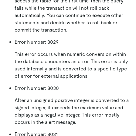
access the table for the first time, then the query
fails while the transaction will not roll back
automatically. You can continue to execute other
statements and decide whether to roll back or
commit the transaction.
Error Number: 8029
This error occurs when numeric conversion within
the database encounters an error. This error is only
used internally and is converted to a specific type
of error for external applications.
Error Number: 8030
After an unsigned positive integer is converted to a
signed integer, it exceeds the maximum value and
displays as a negative integer. This error mostly
occurs in the alert message.
Error Number: 8031