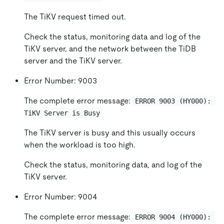
The TiKV request timed out.
Check the status, monitoring data and log of the
TiKV server, and the network between the TiDB
server and the TiKV server.
Error Number: 9003
The complete error message:
ERROR 9003 (HY000): 
TiKV Server is Busy
The TiKV server is busy and this usually occurs
when the workload is too high.
Check the status, monitoring data, and log of the
TiKV server.
Error Number: 9004
The complete error message:
ERROR 9004 (HY000): 