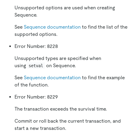
Unsupported options are used when creating
Sequence.
See
Sequence documentation
to find the list of the
supported options.
Error Number: 8228
Unsupported types are specified when
using
on Sequence.
setval
See
Sequence documentation
to find the example
of the function.
Error Number: 8229
The transaction exceeds the survival time.
Commit or roll back the current transaction, and
start a new transaction.