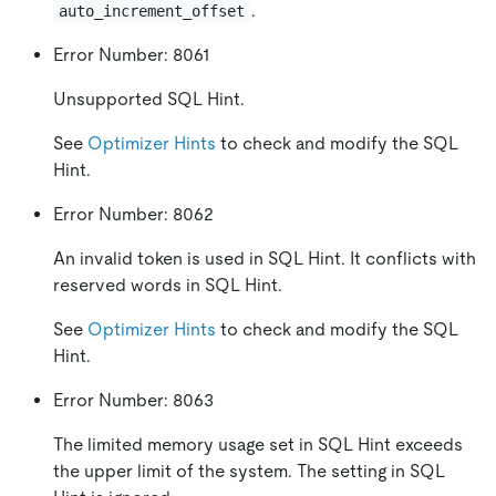
.
auto_increment_offset
Error Number: 8061
Unsupported SQL Hint.
See
Optimizer Hints
to check and modify the SQL
Hint.
Error Number: 8062
An invalid token is used in SQL Hint. It conflicts with
reserved words in SQL Hint.
See
Optimizer Hints
to check and modify the SQL
Hint.
Error Number: 8063
The limited memory usage set in SQL Hint exceeds
the upper limit of the system. The setting in SQL