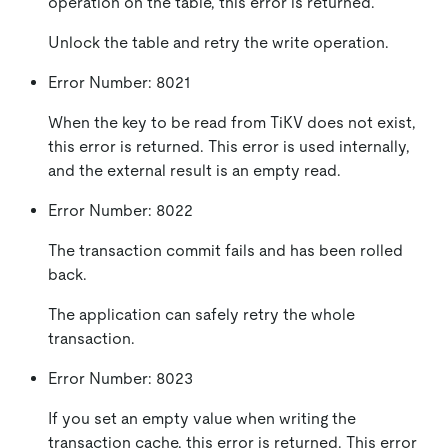
operation on the table, this error is returned.
Unlock the table and retry the write operation.
Error Number: 8021
When the key to be read from TiKV does not exist,
this error is returned. This error is used internally,
and the external result is an empty read.
Error Number: 8022
The transaction commit fails and has been rolled
back.
The application can safely retry the whole
transaction.
Error Number: 8023
If you set an empty value when writing the
transaction cache, this error is returned. This error