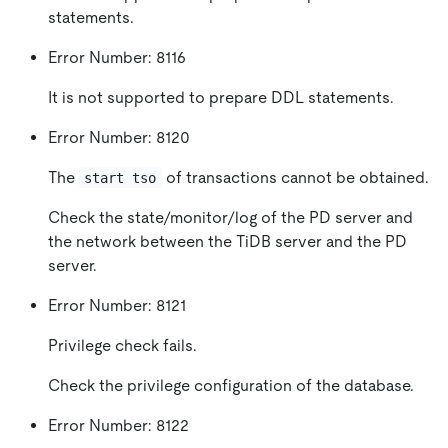
statements.
Error Number: 8116
It is not supported to prepare DDL statements.
Error Number: 8120
The
of transactions cannot be obtained.
start tso
Check the state/monitor/log of the PD server and
the network between the TiDB server and the PD
server.
Error Number: 8121
Privilege check fails.
Check the privilege configuration of the database.
Error Number: 8122