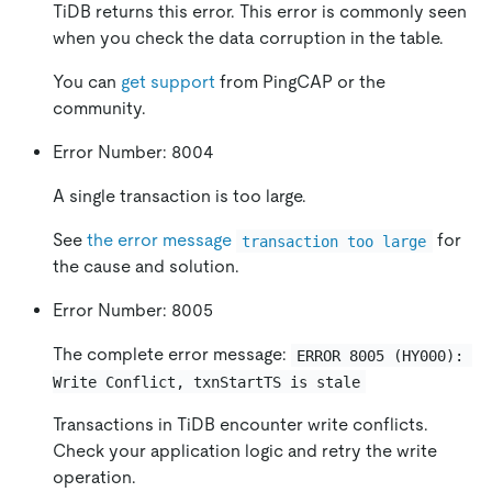
TiDB returns this error. This error is commonly seen
when you check the data corruption in the table.
You can
get support
from PingCAP or the
community.
Error Number: 8004
A single transaction is too large.
See
the error message
for
transaction too large
the cause and solution.
Error Number: 8005
The complete error message:
ERROR 8005 (HY000): 
Write Conflict, txnStartTS is stale
Transactions in TiDB encounter write conflicts.
Check your application logic and retry the write
operation.