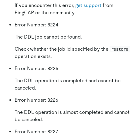
If you encounter this error,
get support
from
PingCAP or the community.
Error Number: 8224
The DDL job cannot be found.
Check whether the job id specified by the
restore
operation exists.
Error Number: 8225
The DDL operation is completed and cannot be
canceled.
Error Number: 8226
The DDL operation is almost completed and cannot
be canceled.
Error Number: 8227