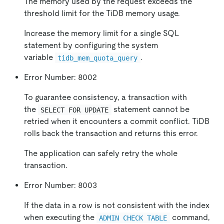
The memory used by the request exceeds the
threshold limit for the TiDB memory usage.
Increase the memory limit for a single SQL
statement by configuring the system
variable
.
tidb_mem_quota_query
Error Number: 8002
To guarantee consistency, a transaction with
the
statement cannot be
SELECT FOR UPDATE
retried when it encounters a commit conflict. TiDB
rolls back the transaction and returns this error.
The application can safely retry the whole
transaction.
Error Number: 8003
If the data in a row is not consistent with the index
when executing the
command,
ADMIN CHECK TABLE