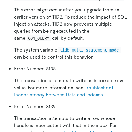
This error might occur after you upgrade from an
earlier version of TiDB. To reduce the impact of SQL
injection attacks, TiDB now prevents multiple
queries from being executed in the
same
call by default.
COM_QUERY
The system variable
tidb_multi_statement_mode
can be used to control this behavior.
Error Number: 8138
The transaction attempts to write an incorrect row
value. For more information, see
Troubleshoot
Inconsistency Between Data and Indexes
.
Error Number: 8139
The transaction attempts to write a row whose
handle is inconsistent with that in the index. For