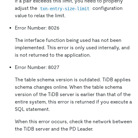
If a pair exceeds this limit, you need to properly
adjust the
configuration
txn-entry-size-limit
value to relax the limit.
Error Number: 8026
The interface function being used has not been
implemented. This error is only used internally, and
is not returned to the application.
Error Number: 8027
The table schema version is outdated. TiDB applies
schema changes online. When the table schema
version of the TiDB server is earlier than that of the
entire system, this error is returned if you execute a
SQL statement.
When this error occurs, check the network between
the TiDB server and the PD Leader.