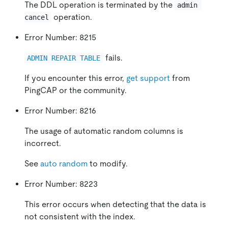
The DDL operation is terminated by the
admin 
operation.
cancel
Error Number: 8215
fails.
ADMIN REPAIR TABLE
If you encounter this error,
get support
from
PingCAP or the community.
Error Number: 8216
The usage of automatic random columns is
incorrect.
See
auto random
to modify.
Error Number: 8223
This error occurs when detecting that the data is
not consistent with the index.