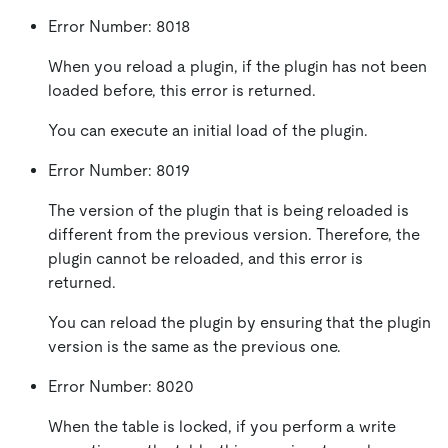
Error Number: 8018
When you reload a plugin, if the plugin has not been
loaded before, this error is returned.
You can execute an initial load of the plugin.
Error Number: 8019
The version of the plugin that is being reloaded is
different from the previous version. Therefore, the
plugin cannot be reloaded, and this error is
returned.
You can reload the plugin by ensuring that the plugin
version is the same as the previous one.
Error Number: 8020
When the table is locked, if you perform a write