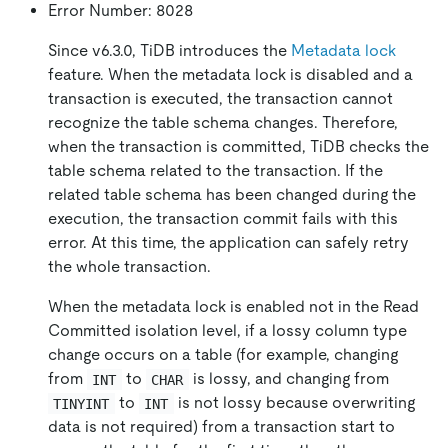
Error Number: 8028
Since v6.3.0, TiDB introduces the
Metadata lock
feature. When the metadata lock is disabled and a
transaction is executed, the transaction cannot
recognize the table schema changes. Therefore,
when the transaction is committed, TiDB checks the
table schema related to the transaction. If the
related table schema has been changed during the
execution, the transaction commit fails with this
error. At this time, the application can safely retry
the whole transaction.
When the metadata lock is enabled not in the Read
Committed isolation level, if a lossy column type
change occurs on a table (for example, changing
from
to
is lossy, and changing from
INT
CHAR
to
is not lossy because overwriting
TINYINT
INT
data is not required) from a transaction start to