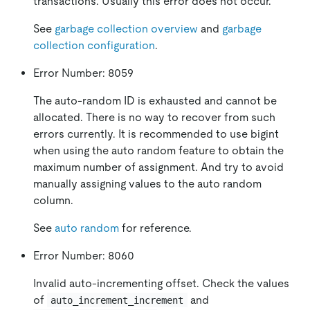
transactions. Usually this error does not occur.
See
garbage collection overview
and
garbage
collection configuration
.
Error Number: 8059
The auto-random ID is exhausted and cannot be
allocated. There is no way to recover from such
errors currently. It is recommended to use bigint
when using the auto random feature to obtain the
maximum number of assignment. And try to avoid
manually assigning values to the auto random
column.
See
auto random
for reference.
Error Number: 8060
Invalid auto-incrementing offset. Check the values
of
and
auto_increment_increment