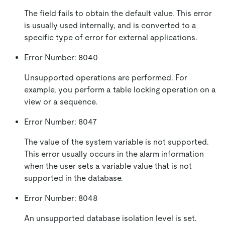
The field fails to obtain the default value. This error
is usually used internally, and is converted to a
specific type of error for external applications.
Error Number: 8040
Unsupported operations are performed. For
example, you perform a table locking operation on a
view or a sequence.
Error Number: 8047
The value of the system variable is not supported.
This error usually occurs in the alarm information
when the user sets a variable value that is not
supported in the database.
Error Number: 8048
An unsupported database isolation level is set.