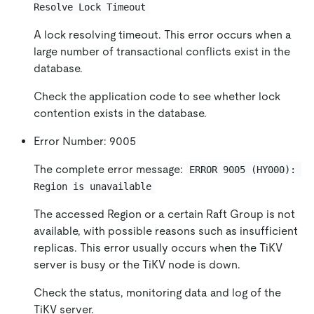
Resolve Lock Timeout
A lock resolving timeout. This error occurs when a
large number of transactional conflicts exist in the
database.
Check the application code to see whether lock
contention exists in the database.
Error Number: 9005
The complete error message:
ERROR 9005 (HY000): 
Region is unavailable
The accessed Region or a certain Raft Group is not
available, with possible reasons such as insufficient
replicas. This error usually occurs when the TiKV
server is busy or the TiKV node is down.
Check the status, monitoring data and log of the
TiKV server.