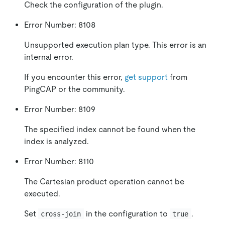
Check the configuration of the plugin.
Error Number: 8108
Unsupported execution plan type. This error is an
internal error.
If you encounter this error,
get support
from
PingCAP or the community.
Error Number: 8109
The specified index cannot be found when the
index is analyzed.
Error Number: 8110
The Cartesian product operation cannot be
executed.
Set
in the configuration to
.
cross-join
true