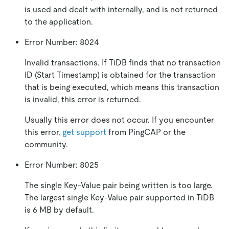
is used and dealt with internally, and is not returned
to the application.
Error Number: 8024
Invalid transactions. If TiDB finds that no transaction
ID (Start Timestamp) is obtained for the transaction
that is being executed, which means this transaction
is invalid, this error is returned.
Usually this error does not occur. If you encounter
this error,
get support
from PingCAP or the
community.
Error Number: 8025
The single Key-Value pair being written is too large.
The largest single Key-Value pair supported in TiDB
is 6 MB by default.