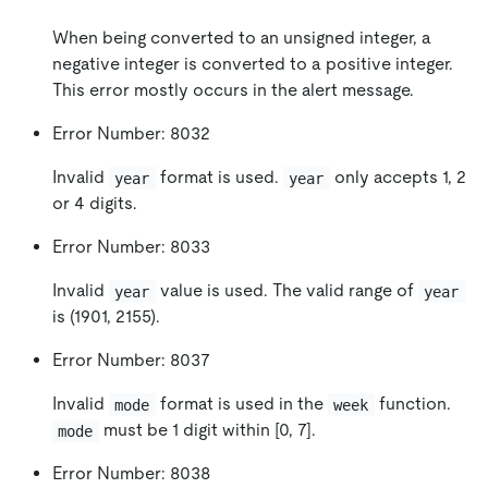
When being converted to an unsigned integer, a
negative integer is converted to a positive integer.
This error mostly occurs in the alert message.
Error Number: 8032
Invalid
format is used.
only accepts 1, 2
year
year
or 4 digits.
Error Number: 8033
Invalid
value is used. The valid range of
year
year
is (1901, 2155).
Error Number: 8037
Invalid
format is used in the
function.
mode
week
must be 1 digit within
[0, 7]
.
mode
Error Number: 8038