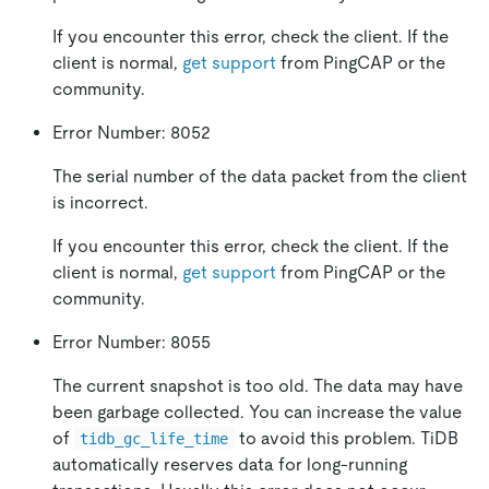
If you encounter this error, check the client. If the
client is normal,
get support
from PingCAP or the
community.
Error Number: 8052
The serial number of the data packet from the client
is incorrect.
If you encounter this error, check the client. If the
client is normal,
get support
from PingCAP or the
community.
Error Number: 8055
The current snapshot is too old. The data may have
been garbage collected. You can increase the value
of
to avoid this problem. TiDB
tidb_gc_life_time
automatically reserves data for long-running