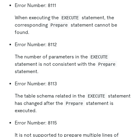
Error Number: 8111
When executing the
statement, the
EXECUTE
corresponding
statement cannot be
Prepare
found.
Error Number: 8112
The number of parameters in the
EXECUTE
statement is not consistent with the
Prepare
statement.
Error Number: 8113
The table schema related in the
statement
EXECUTE
has changed after the
statement is
Prepare
executed.
Error Number: 8115
It is not supported to prepare multiple lines of