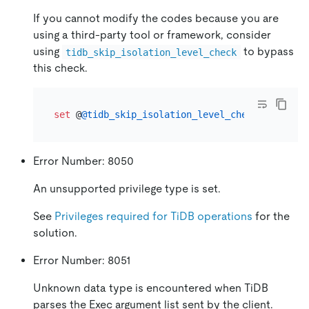
If you cannot modify the codes because you are
using a third-party tool or framework, consider
using
to bypass
tidb_skip_isolation_level_check
this check.
set
 @
@tidb_skip_isolation_level_check
=
1
Error Number: 8050
An unsupported privilege type is set.
See
Privileges required for TiDB operations
for the
solution.
Error Number: 8051
Unknown data type is encountered when TiDB
parses the Exec argument list sent by the client.