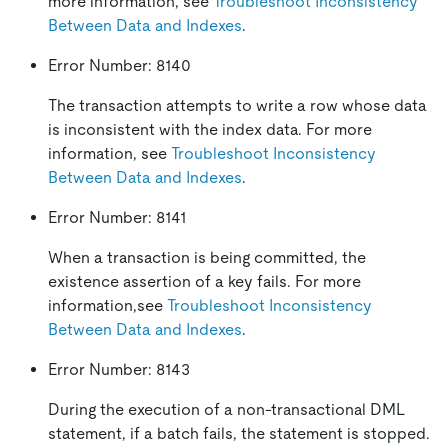
more information, see
Troubleshoot Inconsistency
Between Data and Indexes
.
Error Number: 8140
The transaction attempts to write a row whose data
is inconsistent with the index data. For more
information, see
Troubleshoot Inconsistency
Between Data and Indexes
.
Error Number: 8141
When a transaction is being committed, the
existence assertion of a key fails. For more
information,see
Troubleshoot Inconsistency
Between Data and Indexes
.
Error Number: 8143
During the execution of a non-transactional DML
statement, if a batch fails, the statement is stopped.