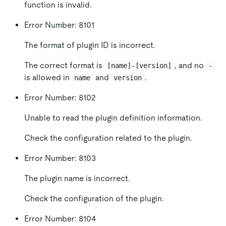
function is invalid.
Error Number: 8101
The format of plugin ID is incorrect.
The correct format is
, and no
[name]-[version]
-
is allowed in
and
.
name
version
Error Number: 8102
Unable to read the plugin definition information.
Check the configuration related to the plugin.
Error Number: 8103
The plugin name is incorrect.
Check the configuration of the plugin.
Error Number: 8104