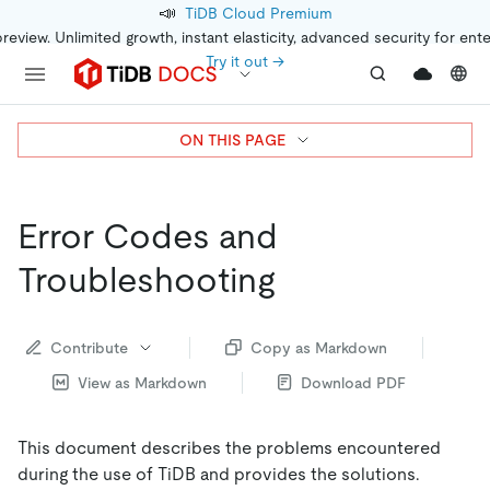
📣
TiDB Cloud Premium
preview. Unlimited growth, instant elasticity, advanced security for ent
Try it out →
ON THIS PAGE
Error Codes and
Troubleshooting
Contribute
Copy as Markdown
View as Markdown
Download PDF
This document describes the problems encountered
during the use of TiDB and provides the solutions.