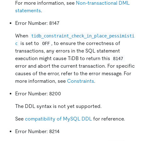
For more information, see
Non-transactional DML
statements
.
Error Number: 8147
When
tidb_constraint_check_in_place_pessimisti
is set to
, to ensure the correctness of
c
OFF
transactions, any errors in the SQL statement
execution might cause TiDB to return this
8147
error and abort the current transaction. For specific
causes of the error, refer to the error message. For
more information, see
Constraints
.
Error Number: 8200
The DDL syntax is not yet supported.
See
compatibility of MySQL DDL
for reference.
Error Number: 8214