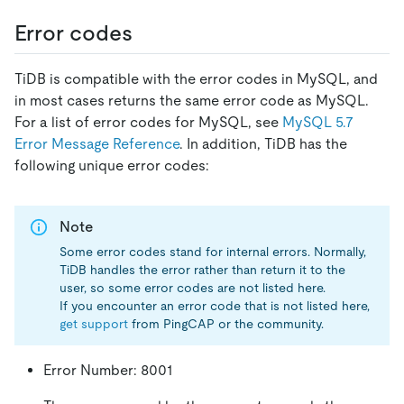
Error codes
TiDB is compatible with the error codes in MySQL, and
in most cases returns the same error code as MySQL.
For a list of error codes for MySQL, see
MySQL 5.7
Error Message Reference
. In addition, TiDB has the
following unique error codes:
Note
Some error codes stand for internal errors. Normally,
TiDB handles the error rather than return it to the
user, so some error codes are not listed here.
If you encounter an error code that is not listed here,
get support
from PingCAP or the community.
Error Number: 8001