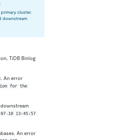
.
primary cluster.
nd downstream
ion, TiDB Binlog
. An error
ion for the 
e downstream
-07-10 13:45:57 
bases. An error