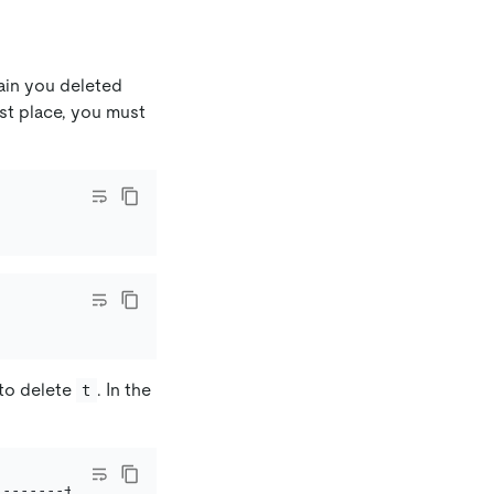
gain you deleted
rst place, you must
to delete
. In the
t
-------+----------+-----------+-------------------------