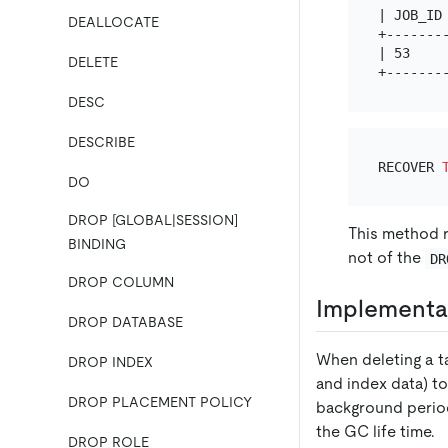
| JOB_ID
DEALLOCATE
+-------
| 53    
DELETE
DESC
DESCRIBE
RECOVER 
DO
DROP [GLOBAL|SESSION]
This method r
BINDING
not of the
DR
DROP COLUMN
Implementat
DROP DATABASE
When deleting a ta
DROP INDEX
and index data) t
DROP PLACEMENT POLICY
background perio
the GC life time.
DROP ROLE