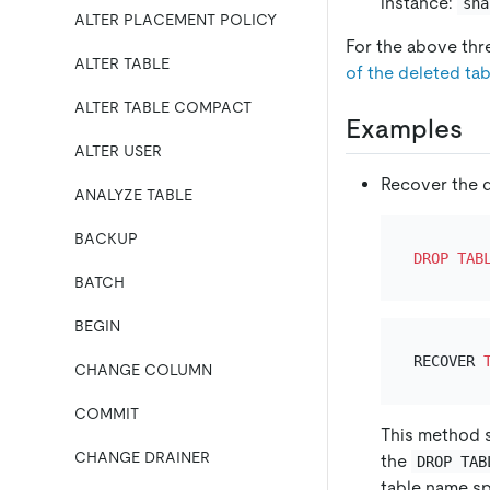
instance:
sna
ALTER PLACEMENT POLICY
For the above thr
ALTER TABLE
of the deleted tab
ALTER TABLE COMPACT
Examples
ALTER USER
Recover the d
ANALYZE TABLE
BACKUP
DROP
TAB
BATCH
BEGIN
RECOVER 
CHANGE COLUMN
COMMIT
This method s
CHANGE DRAINER
the
DROP TAB
table name sp