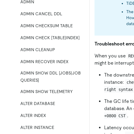
ADMIN
TiD
The 
ADMIN CANCEL DDL
How
data
ADMIN CHECKSUM TABLE
ADMIN CHECK [TABLE|INDEX]
Troubleshoot erro
ADMIN CLEANUP
When you use
RE
ADMIN RECOVER INDEX
might be interrupt
ADMIN SHOW DDL [JOBS|JOB
The downstre
QUERIES]
instance:
che
right syntax
ADMIN SHOW TELEMETRY
The GC life 
ALTER DATABASE
database. An 
.
ALTER INDEX
+0800 CST
Latency occu
ALTER INSTANCE