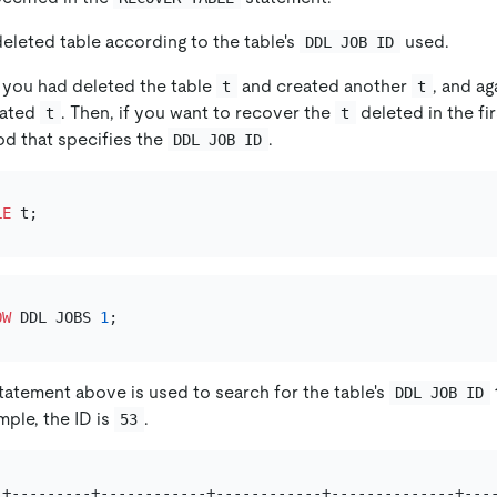
eleted table according to the table's
used.
DDL JOB ID
 you had deleted the table
and created another
, and a
t
t
eated
. Then, if you want to recover the
deleted in the fi
t
t
d that specifies the
.
DDL JOB ID
LE
OW
 DDL JOBS 
1
atement above is used to search for the table's
DDL JOB ID
mple, the ID is
.
53
-+---------+------------+------------+--------------+----