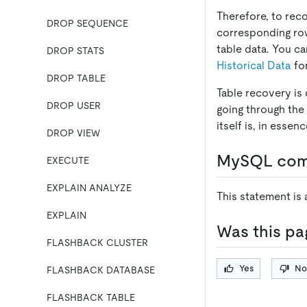
Therefore, to rec
DROP SEQUENCE
corresponding ro
table data. You c
DROP STATS
Historical Data
for
DROP TABLE
Table recovery is
DROP USER
going through the 
itself is, in esse
DROP VIEW
MySQL comp
EXECUTE
EXPLAIN ANALYZE
This statement is
EXPLAIN
Was this pa
FLASHBACK CLUSTER
Yes
No
FLASHBACK DATABASE
FLASHBACK TABLE