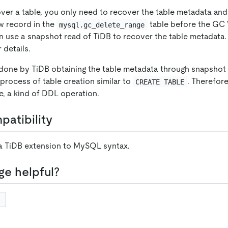
over a table, you only need to recover the table metadata and
w record in the
table before the GC 
mysql.gc_delete_range
an use a snapshot read of TiDB to recover the table metadata.
 details.
 done by TiDB obtaining the table metadata through snapshot 
process of table creation similar to
. Therefor
CREATE TABLE
nce, a kind of DDL operation.
atibility
 a TiDB extension to MySQL syntax.
ge helpful?