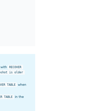
d with
RECOVER 
pshot is older 
when
VER TABLE
in the
ER TABLE