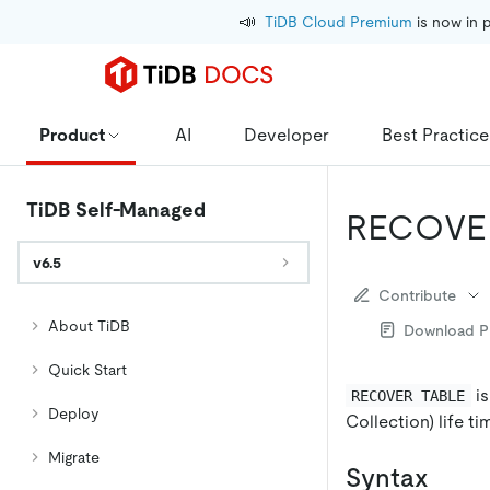
📣
TiDB Cloud Premium
 is now in 
Product
AI
Developer
Best Practice
TiDB Self-Managed
RECOVE
v6.5
Contribute
About TiDB
Download 
Quick Start
is
RECOVER TABLE
Deploy
Collection) life ti
Migrate
Syntax