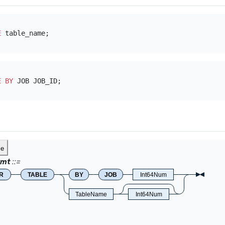
E
E
BY
ce
tmt
R
TABLE
BY
JOB
Int64Num
TableName
Int64Num