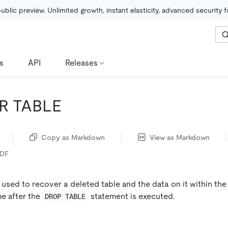
public preview. Unlimited growth, instant elasticity, advanced security 
s
API
Releases
R TABLE
Copy as Markdown
View as Markdown
PDF
 used to recover a deleted table and the data on it within t
me after the
statement is executed.
DROP TABLE