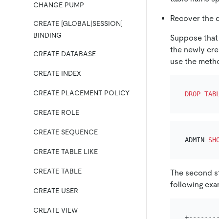
CHANGE PUMP
Recover the d
CREATE [GLOBAL|SESSION]
BINDING
Suppose that
the newly cr
CREATE DATABASE
use the metho
CREATE INDEX
CREATE PLACEMENT POLICY
DROP
TAB
CREATE ROLE
CREATE SEQUENCE
ADMIN 
SH
CREATE TABLE LIKE
CREATE TABLE
The second st
following exa
CREATE USER
CREATE VIEW
+-------