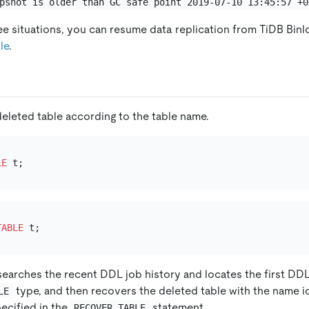
pshot is older than GC safe point 2019-07-10 13:45:57 +0
ee situations, you can resume data replication from TiDB Binl
le
.
eleted table according to the table name.
LE
TABLE
earches the recent DDL job history and locates the first DD
type, and then recovers the deleted table with the name i
LE
ecified in the
statement.
RECOVER TABLE