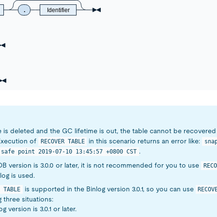
.
Identifier
le is deleted and the GC lifetime is out, the table cannot be recovere
Execution of
in this scenario returns an error like:
RECOVER TABLE
sna
.
 safe point 2019-07-10 13:45:57 +0800 CST
iDB version is 3.0.0 or later, it is not recommended for you to use
RECO
log is used.
is supported in the Binlog version 3.0.1, so you can use
 TABLE
RECOV
g three situations:
og version is 3.0.1 or later.