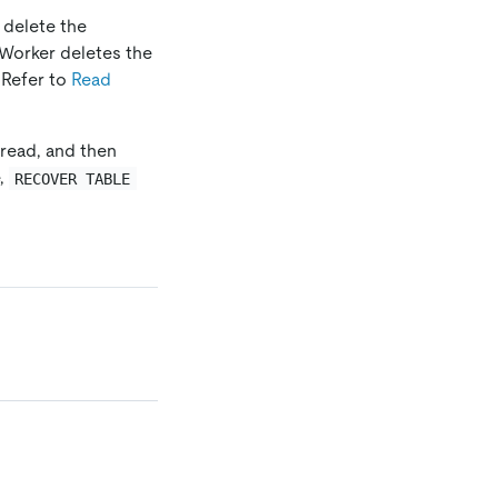
 delete the
Worker deletes the
 Refer to
Read
read, and then
e,
RECOVER TABLE