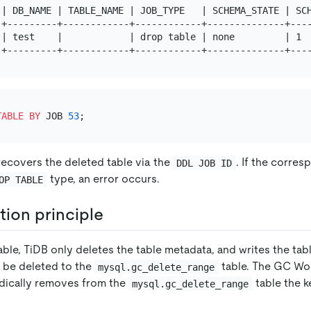
 | DB_NAME | TABLE_NAME | JOB_TYPE   | SCHEMA_STATE | SCH
-+---------+------------+------------+--------------+----
 | test    |            | drop table | none         | 1  
TABLE
BY
 JOB 
53
ecovers the deleted table via the
. If the corre
DDL JOB ID
type, an error occurs.
OP TABLE
ion principle
ble, TiDB only deletes the table metadata, and writes the tab
o be deleted to the
table. The GC Wor
mysql.gc_delete_range
dically removes from the
table the 
mysql.gc_delete_range