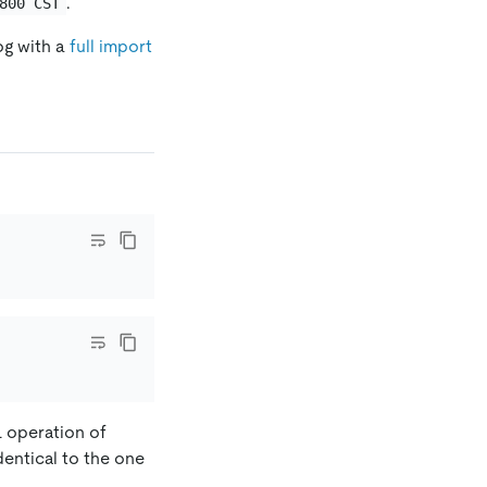
.
800 CST
og with a
full import
L operation of
dentical to the one