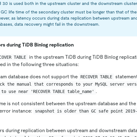
B 3.0 is used both in the upstream cluster and the downstream cluster
GC life time of the secondary cluster must be longer than that of the 
ever, as latency occurs during data replication between upstream a
bases, data recovery might fail in the downstream.
rs during TiDB Binlog replication
in the upstream TiDB during TiDB Binlog replicat
COVER TABLE
ed in the following three situations:
am database does not support the
statement
RECOVER TABLE
ck the manual that corresponds to your MySQL server vers
.
 to use near 'RECOVER TABLE table_name'
time is not consistent between the upstream database and th
error instance:
snapshot is older than GC safe point 2019
rs during replication between upstream and downstream data