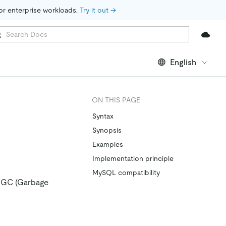
for enterprise workloads. 
Try it out →
English
ON THIS PAGE
Syntax
Synopsis
Examples
Implementation principle
MySQL compatibility
he GC (Garbage