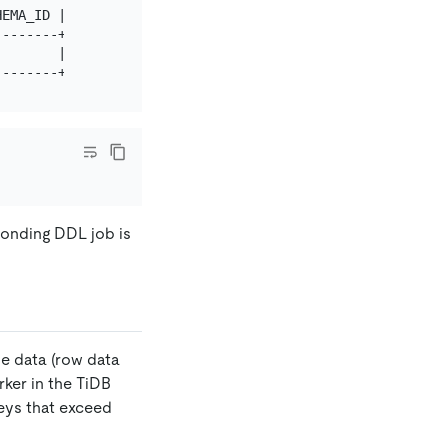
EMA_ID | TABLE_ID | ROW_COUNT | START_TIME              
-------+----------+-----------+-------------------------
       | 41       | 0         | 2019-07-10 13:23:18.277 
sponding DDL job is
le data (row data
ker in the TiDB
keys that exceed