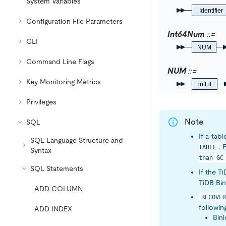
System Variables
Identifier
Configuration File Parameters
Int64Num
CLI
NUM
Command Line Flags
NUM
Key Monitoring Metrics
intLit
Privileges
Note
SQL
If a tab
SQL Language Structure and
. 
TABLE
Syntax
than GC
SQL Statements
If the T
TiDB Bin
ADD COLUMN
RECOVER
followin
ADD INDEX
Binl