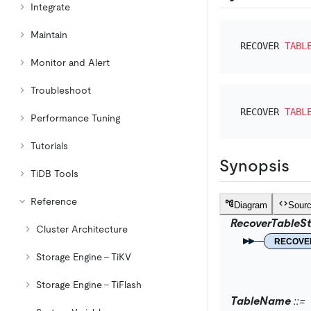
Integrate
Maintain
RECOVER 
TABL
Monitor and Alert
Troubleshoot
RECOVER 
TABL
Performance Tuning
Tutorials
Synopsis
TiDB Tools
Reference
Diagram
Sour
RecoverTableS
Cluster Architecture
RECOVE
Storage Engine - TiKV
Storage Engine - TiFlash
TableName