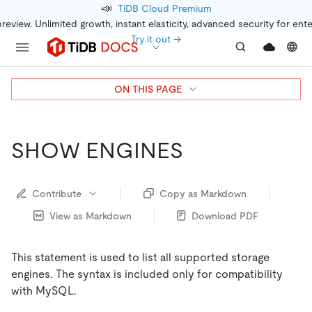
📣
TiDB Cloud Premium
preview. Unlimited growth, instant elasticity, advanced security for ent
Try it out →
ON THIS PAGE
SHOW ENGINES
Contribute
Copy as Markdown
View as Markdown
Download PDF
This statement is used to list all supported storage
engines. The syntax is included only for compatibility
with MySQL.