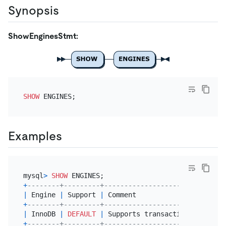
Synopsis
ShowEnginesStmt:
SHOW
Examples
mysql
>
SHOW
+
--------+---------+------------------------------
|
 Engine 
|
 Support 
|
 Comment                      
+
--------+---------+------------------------------
|
 InnoDB 
|
DEFAULT
|
 Supports transactions, 
row
-
le
+
--------+---------+------------------------------