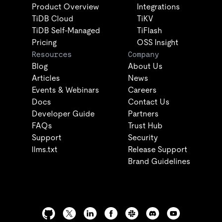
Product Overview
Integrations
TiDB Cloud
TiKV
TiDB Self-Managed
TiFlash
Pricing
OSS Insight
Resources
Company
Blog
About Us
Articles
News
Events & Webinars
Careers
Docs
Contact Us
Developer Guide
Partners
FAQs
Trust Hub
Support
Security
llms.txt
Release Support
Brand Guidelines