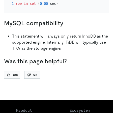
1
row
in
set
 (
0.00
MySQL compatibility
This statement will always only return InnoDB as the
supported engine. Internally, TiDB will typically use
TiKV as the storage engine.
Was this page helpful?
Yes
No
Product
Ecosystem