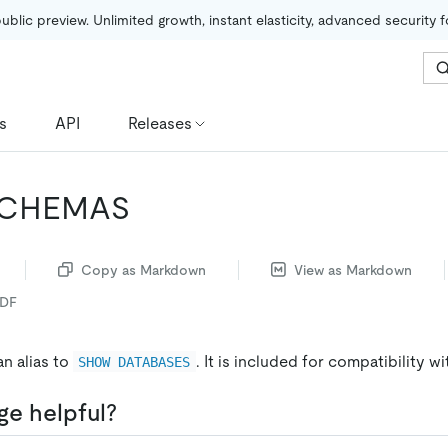
public preview. Unlimited growth, instant elasticity, advanced security 
s
API
Releases
CHEMAS
Copy as Markdown
View as Markdown
PDF
an alias to
. It is included for compatibility 
SHOW DATABASES
ge helpful?