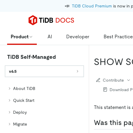
📣
TiDB Cloud Premium
 is now in 
Product
AI
Developer
Best Practice
TiDB Self-Managed
SHOW S
v6.5
Contribute
About TiDB
Download 
Quick Start
This statement is 
Deploy
Was this pa
Migrate