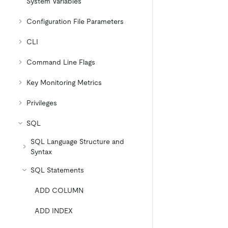
System Variables
Configuration File Parameters
CLI
Command Line Flags
Key Monitoring Metrics
Privileges
SQL
SQL Language Structure and
Syntax
SQL Statements
ADD COLUMN
ADD INDEX