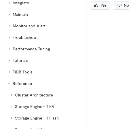
Integrate
Yes
No
Maintain
Monitor and Alert
Troubleshoot
Performance Tuning
Tutorials
TiDB Tools
Reference
Cluster Architecture
Storage Engine - TiKV
Storage Engine - TiFlash