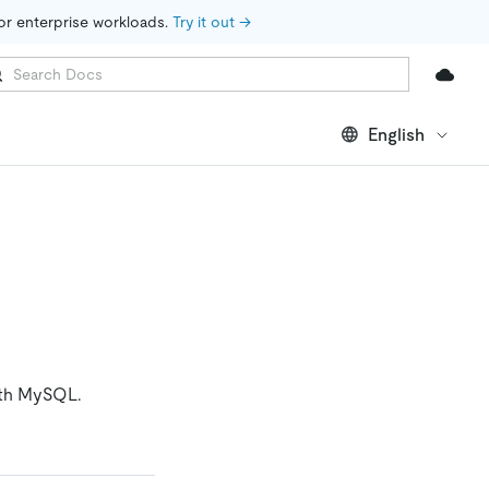
for enterprise workloads. 
Try it out →
English
with MySQL.