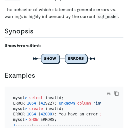
The behavior of which statements generate errors vs.
warnings is highly influenced by the current
.
sql_mode
Synopsis
ShowErrorsStmt:
Examples
mysql
>
select
 invalid;

ERROR 
1054
 (
42
S22): 
Unknown
column
'invalid'
in
'f
mysql
>
create
 invalid;

ERROR 
1064
 (
42000
): You have an error 
in
 your 
SQL
 
mysql
>
SHOW
+
-------+------+----------------------------------