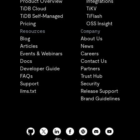
Product Overview
Integrations
TiDB Cloud
TiKV
TiDB Self-Managed
TiFlash
Pricing
OSS Insight
Resources
Company
Blog
About Us
Articles
News
Events & Webinars
Careers
Docs
Contact Us
Developer Guide
Partners
FAQs
Trust Hub
Support
Security
llms.txt
Release Support
Brand Guidelines