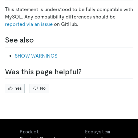
This statement is understood to be fully compatible with
MySQL. Any compatibility differences should be
reported via an issue
on GitHub.
See also
SHOW WARNINGS
Was this page helpful?
Yes
No
Product
Ecosystem