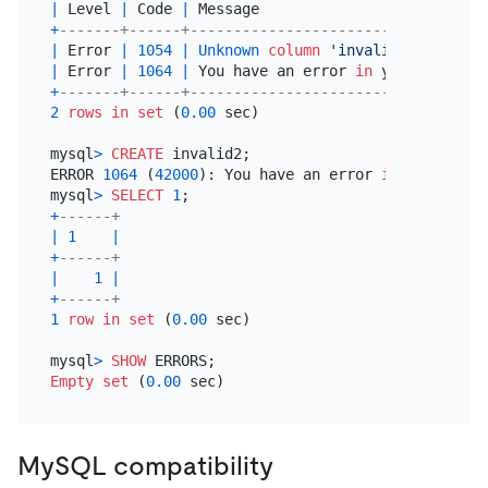
|
 Level 
|
 Code 
|
 Message                          
+
-------+------+----------------------------------
|
 Error 
|
1054
|
Unknown
column
'invalid'
in
'fiel
|
 Error 
|
1064
|
 You have an error 
in
 your 
SQL
 syn
+
-------+------+----------------------------------
2
rows
in
set
 (
0.00
 sec)

mysql
>
CREATE
 invalid2;

ERROR 
1064
 (
42000
): You have an error 
in
 your 
SQL
 
mysql
>
SELECT
1
+
------+
|
1
|
+
------+
|
1
|
+
------+
1
row
in
set
 (
0.00
 sec)

mysql
>
SHOW
Empty
set
 (
0.00
MySQL compatibility