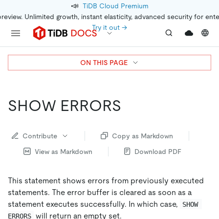
📣
TiDB Cloud Premium
preview. Unlimited growth, instant elasticity, advanced security for ent
Try it out →
ON THIS PAGE
SHOW ERRORS
Contribute
Copy as Markdown
View as Markdown
Download PDF
This statement shows errors from previously executed
statements. The error buffer is cleared as soon as a
statement executes successfully. In which case,
SHOW 
will return an empty set.
ERRORS