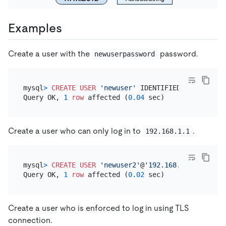
Examples
Create a user with the
password.
newuserpassword
mysql
>
CREATE
USER
'newuser'
 IDENTIFIED 
BY
'newuse
Query OK, 
1
row
 affected (
0.04
Create a user who can only log in to
.
192.168.1.1
mysql
>
CREATE
USER
'newuser2'
@
'192.168.1.1'
 IDENTI
Query OK, 
1
row
 affected (
0.02
Create a user who is enforced to log in using TLS
connection.