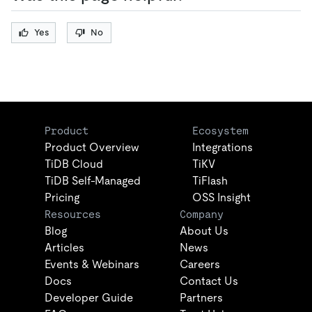
Yes
No
Product
Ecosystem
Product Overview
Integrations
TiDB Cloud
TiKV
TiDB Self-Managed
TiFlash
Pricing
OSS Insight
Resources
Company
Blog
About Us
Articles
News
Events & Webinars
Careers
Docs
Contact Us
Developer Guide
Partners