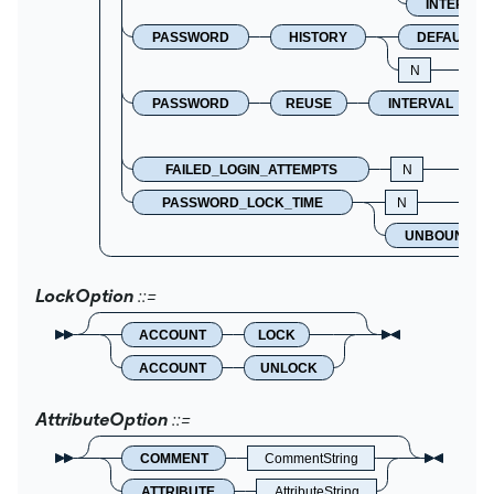
INTERVAL
PASSWORD
HISTORY
DEFAULT
N
PASSWORD
REUSE
INTERVAL
FAILED_LOGIN_ATTEMPTS
N
PASSWORD_LOCK_TIME
N
UNBOUNDED
LockOption
ACCOUNT
LOCK
ACCOUNT
UNLOCK
AttributeOption
COMMENT
CommentString
ATTRIBUTE
AttributeString