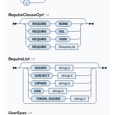
,
RequireClauseOpt
REQUIRE
NONE
REQUIRE
SSL
REQUIRE
X509
REQUIRE
RequireList
RequireList
ISSUER
stringLit
SUBJECT
stringLit
CIPHER
stringLit
SAN
stringLit
TOKEN_ISSUER
stringLit
UserSpec