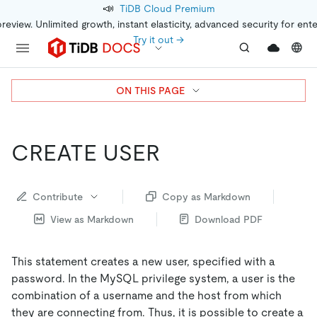
📣
TiDB Cloud Premium
preview. Unlimited growth, instant elasticity, advanced security for ent
Try it out →
ON THIS PAGE
CREATE USER
Contribute
Copy as Markdown
View as Markdown
Download PDF
This statement creates a new user, specified with a
password. In the MySQL privilege system, a user is the
combination of a username and the host from which
they are connecting from. Thus, it is possible to create a