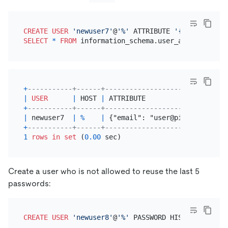
CREATE
USER
'newuser7'
@
'%'
 ATTRIBUTE 
'{"email": "u
SELECT
*
FROM
+
-----------+------+------------------------------
|
USER
|
 HOST 
|
 ATTRIBUTE                    
+
-----------+------+------------------------------
|
 newuser7  
|
%
|
 {"email": "user@pingcap.com"}
+
-----------+------+------------------------------
1
rows
in
set
 (
0.00
Create a user who is not allowed to reuse the last 5
passwords:
CREATE
USER
'newuser8'
@
'%'
 PASSWORD HISTORY 
5