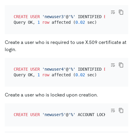
CREATE
USER
'newuser3'
@
'%'
 IDENTIFIED 
BY
'newuserp
Query OK, 
1
row
 affected (
0.02
Create a user who is required to use X.509 certificate at
login.
CREATE
USER
'newuser4'
@
'%'
 IDENTIFIED 
BY
'newuserp
Query OK, 
1
row
 affected (
0.02
Create a user who is locked upon creation.
CREATE
USER
'newuser5'
@
'%'