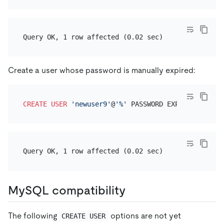
Create a user whose password is manually expired:
CREATE
USER
'newuser9'
@
'%'
MySQL compatibility
The following
options are not yet
CREATE USER