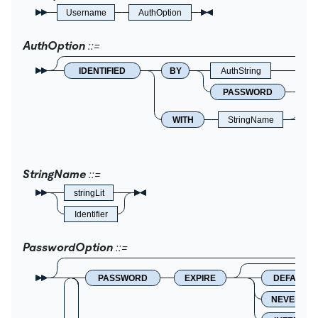
Username
AuthOption
AuthOption
IDENTIFIED
BY
AuthString
PASSWORD
Ha
WITH
StringName
StringName
stringLit
Identifier
PasswordOption
PASSWORD
EXPIRE
DEFAULT
NEVER