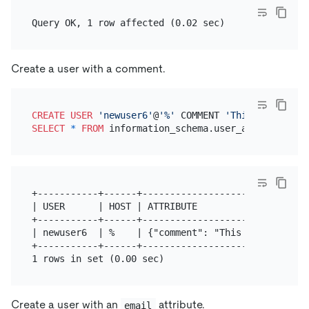
Create a user with a comment.
CREATE
USER
'newuser6'
@
'%'
 COMMENT 
'This user is c
SELECT
*
FROM
+-----------+------+------------------------------
| USER      | HOST | ATTRIBUTE                    
+-----------+------+------------------------------
| newuser6  | %    | {"comment": "This user is cre
+-----------+------+------------------------------
Create a user with an
attribute.
email