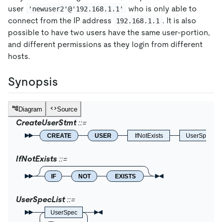
user
who is only able to
'newuser2'@'192.168.1.1'
connect from the IP address
. It is also
192.168.1.1
possible to have two users have the same user-portion,
and different permissions as they login from different
hosts.
Synopsis
Diagram
Source
CreateUserStmt
CREATE
USER
IfNotExists
UserSpecLis
IfNotExists
IF
NOT
EXISTS
UserSpecList
UserSpec