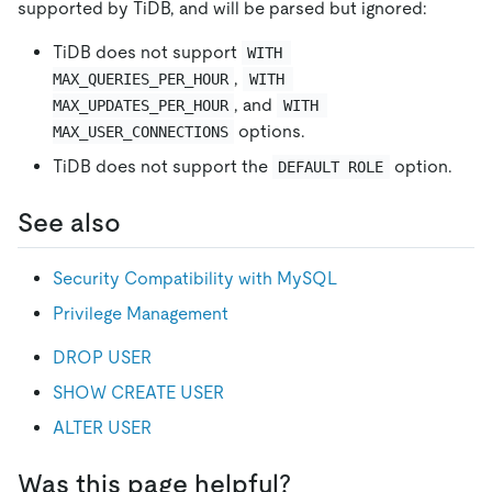
supported by TiDB, and will be parsed but ignored:
TiDB does not support
WITH 
,
MAX_QUERIES_PER_HOUR
WITH 
, and
MAX_UPDATES_PER_HOUR
WITH 
options.
MAX_USER_CONNECTIONS
TiDB does not support the
option.
DEFAULT ROLE
See also
Security Compatibility with MySQL
Privilege Management
DROP USER
SHOW CREATE USER
ALTER USER
Was this page helpful?