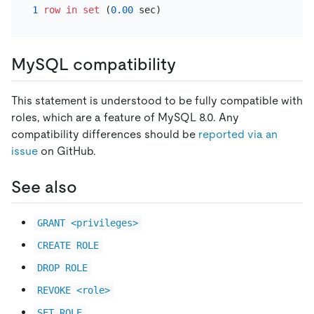
1
row
in
set
 (
0.00
MySQL compatibility
This statement is understood to be fully compatible with
roles, which are a feature of MySQL 8.0. Any
compatibility differences should be
reported via an
issue
on GitHub.
See also
GRANT <privileges>
CREATE ROLE
DROP ROLE
REVOKE <role>
SET ROLE