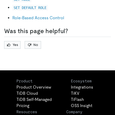
SET DEFAULT ROLE
Role-Based Access Control
Was this page helpful?
Yes
No
Product
Ecosystem
Product Overview
Integrations
TiDB Cloud
TiKV
TiDB Self-Managed
TiFlash
Pricing
OSS Insight
Resources
Company