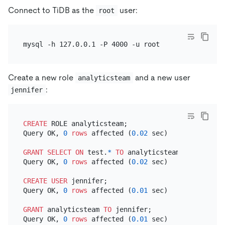
Connect to TiDB as the
user:
root
Create a new role
and a new user
analyticsteam
:
jennifer
CREATE
 ROLE analyticsteam;

Query OK, 
0
rows
 affected (
0.02
 sec)

GRANT
SELECT
ON
 test.
*
TO
 analyticsteam;

Query OK, 
0
rows
 affected (
0.02
 sec)

CREATE
USER
 jennifer;

Query OK, 
0
rows
 affected (
0.01
 sec)

GRANT
 analyticsteam 
TO
 jennifer;

Query OK, 
0
rows
 affected (
0.01