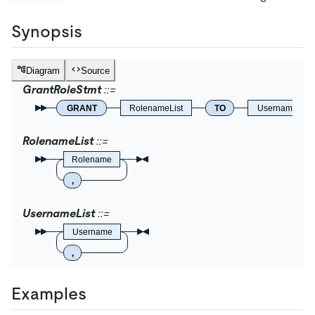
Synopsis
Diagram
Source
GrantRoleStmt
GRANT
RolenameList
TO
UsernameList
RolenameList
Rolename
,
UsernameList
Username
,
Examples