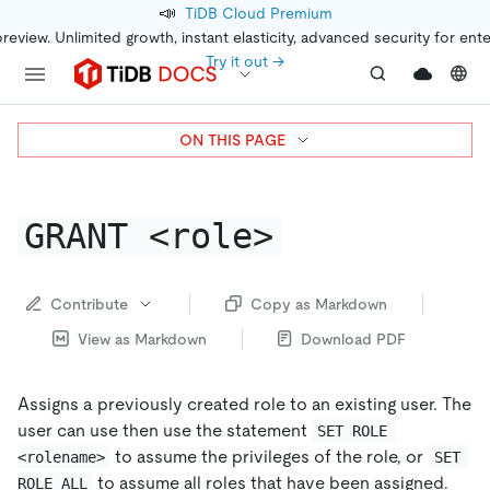
📣
TiDB Cloud Premium
preview. Unlimited growth, instant elasticity, advanced security for ent
Try it out →
ON THIS PAGE
GRANT <role>
Contribute
Copy as Markdown
View as Markdown
Download PDF
Assigns a previously created role to an existing user. The
user can use then use the statement
SET ROLE 
to assume the privileges of the role, or
<rolename>
SET 
to assume all roles that have been assigned.
ROLE ALL