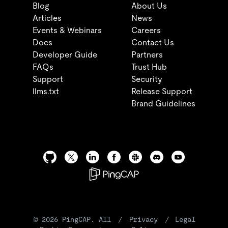
Blog
About Us
Articles
News
Events & Webinars
Careers
Docs
Contact Us
Developer Guide
Partners
FAQs
Trust Hub
Support
Security
llms.txt
Release Support
Brand Guidelines
©
2026
PingCAP. All
/
Privacy
/
Legal