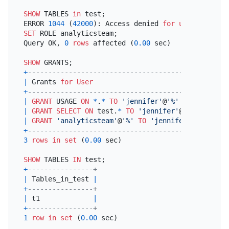
SHOW
 TABLES 
in
 test;

ERROR 
1044
 (
42000
): Access denied 
for
user
'jennif
SET
 ROLE analyticsteam;

Query OK, 
0
rows
 affected (
0.00
 sec)

SHOW
+
---------------------------------------------+
|
 Grants 
for
User
|
+
---------------------------------------------+
|
GRANT
 USAGE 
ON
*
.
*
TO
'jennifer'
@
'%'
|
|
GRANT
SELECT
ON
 test.
*
TO
'jennifer'
@
'%'
|
|
GRANT
'analyticsteam'
@
'%'
TO
'jennifer'
@
'%'
|
+
---------------------------------------------+
3
rows
in
set
 (
0.00
 sec)

SHOW
 TABLES 
IN
+
----------------+
|
 Tables_in_test 
|
+
----------------+
|
 t1             
|
+
----------------+
1
row
in
set
 (
0.00