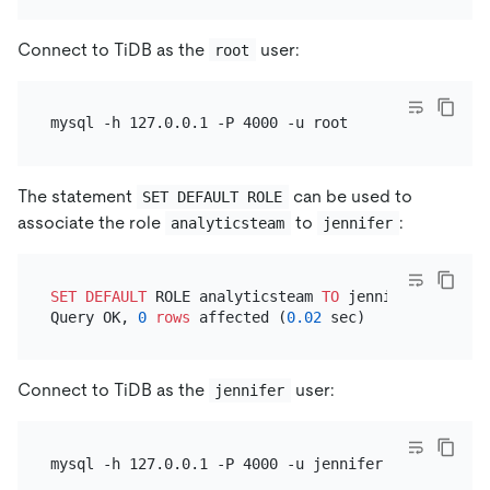
Connect to TiDB as the
user:
root
The statement
can be used to
SET DEFAULT ROLE
associate the role
to
:
analyticsteam
jennifer
SET
DEFAULT
 ROLE analyticsteam 
TO
 jennifer;

Query OK, 
0
rows
 affected (
0.02
Connect to TiDB as the
user:
jennifer