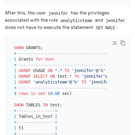
After this, the user
has the privileges
jennifer
associated with the role
and
analyticsteam
jennifer
does not have to execute the statement
:
SET ROLE
SHOW
+
---------------------------------------------+
|
 Grants 
for
User
|
+
---------------------------------------------+
|
GRANT
 USAGE 
ON
*
.
*
TO
'jennifer'
@
'%'
|
|
GRANT
SELECT
ON
 test.
*
TO
'jennifer'
@
'%'
|
|
GRANT
'analyticsteam'
@
'%'
TO
'jennifer'
@
'%'
|
+
---------------------------------------------+
3
rows
in
set
 (
0.00
 sec)

SHOW
 TABLES 
IN
+
----------------+
|
 Tables_in_test 
|
+
----------------+
|
 t1             
|
+
----------------+