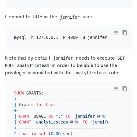
Connect to TiDB as the
user:
jennifer
Note that by default
needs to execute
jennifer
SET 
in order to be able to use the
ROLE analyticsteam
privileges associated with the
role:
analyticsteam
SHOW
+
---------------------------------------------+
|
 Grants 
for
User
|
+
---------------------------------------------+
|
GRANT
 USAGE 
ON
*
.
*
TO
'jennifer'
@
'%'
|
|
GRANT
'analyticsteam'
@
'%'
TO
'jennifer'
@
'%'
|
+
---------------------------------------------+
2
rows
in
set
 (
0.00
 sec)
