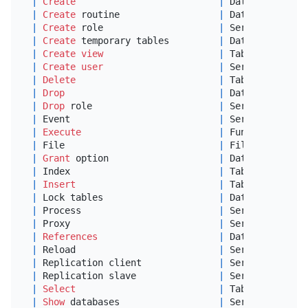
|
Create
|
 Databases,Tabl
|
Create
 routine                  
|
 Databases     
|
Create
 role                     
|
 Server Admin  
|
Create
 temporary tables         
|
 Databases     
|
Create
view
|
 Tables        
|
Create
user
|
 Server Admin  
|
Delete
|
 Tables        
|
Drop
|
 Databases,Tabl
|
Drop
 role                       
|
 Server Admin  
|
 Event                           
|
 Server Admin  
|
Execute
|
 Functions,Proc
|
 File                            
|
 File access 
on
|
Grant
 option                    
|
 Databases,Tabl
|
 Index                           
|
 Tables        
|
Insert
|
 Tables        
|
 Lock tables                     
|
 Databases     
|
 Process                         
|
 Server Admin  
|
 Proxy                           
|
 Server Admin  
|
References
|
 Databases,Tabl
|
 Reload                          
|
 Server Admin  
|
 Replication client              
|
 Server Admin  
|
 Replication slave               
|
 Server Admin  
|
Select
|
 Tables        
|
Show
 databases                  
|
 Server Admin  