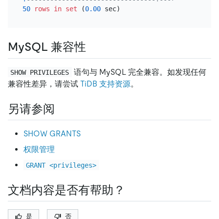
50
rows
in
set
 (
0.00
MySQL 兼容性
语句与 MySQL 完全兼容。如发现任何
SHOW PRIVILEGES
兼容性差异，请尝试
TiDB 支持资源
。
另请参阅
SHOW GRANTS
权限管理
GRANT <privileges>
文档内容是否有帮助？
是
否