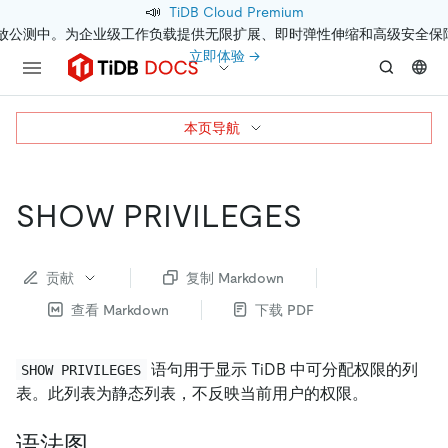
📣
TiDB Cloud Premium
开放公测中。为企业级工作负载提供无限扩展、即时弹性伸缩和高级安全保
立即体验 →
本页导航
SHOW PRIVILEGES
贡献
复制 Markdown
查看 Markdown
下载 PDF
语句用于显示 TiDB 中可分配权限的列
SHOW PRIVILEGES
表。此列表为静态列表，不反映当前用户的权限。
语法图