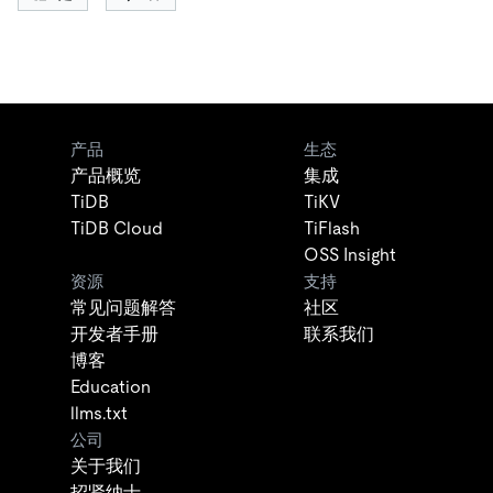
产品
生态
产品概览
集成
TiDB
TiKV
TiDB Cloud
TiFlash
OSS Insight
资源
支持
常见问题解答
社区
开发者手册
联系我们
博客
Education
llms.txt
公司
关于我们
招贤纳士