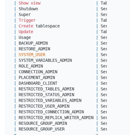
|
Show
view
|
 Tables        
|
 Shutdown                        
|
 Server Admin  
|
 Super                           
|
 Server Admin  
|
Trigger
|
 Tables        
|
Create
 tablespace               
|
 Server Admin  
|
Update
|
 Tables        
|
 Usage                           
|
 Server Admin  
|
 BACKUP_ADMIN                    
|
 Server Admin  
|
 RESTORE_ADMIN                   
|
 Server Admin  
|
SYSTEM_USER
|
 Server Admin  
|
 SYSTEM_VARIABLES_ADMIN          
|
 Server Admin  
|
 ROLE_ADMIN                      
|
 Server Admin  
|
 CONNECTION_ADMIN                
|
 Server Admin  
|
 PLACEMENT_ADMIN                 
|
 Server Admin  
|
 DASHBOARD_CLIENT                
|
 Server Admin  
|
 RESTRICTED_TABLES_ADMIN         
|
 Server Admin  
|
 RESTRICTED_STATUS_ADMIN         
|
 Server Admin  
|
 RESTRICTED_VARIABLES_ADMIN      
|
 Server Admin  
|
 RESTRICTED_USER_ADMIN           
|
 Server Admin  
|
 RESTRICTED_CONNECTION_ADMIN     
|
 Server Admin  
|
 RESTRICTED_REPLICA_WRITER_ADMIN 
|
 Server Admin  
|
 RESOURCE_GROUP_ADMIN            
|
 Server Admin  
|
 RESOURCE_GROUP_USER             
|
 Server Admin  
+
---------------------------------+---------------