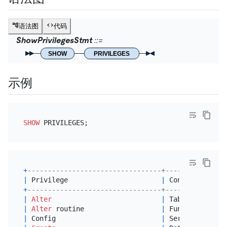
语法图
代码
ShowPrivilegesStmt
SHOW
PRIVILEGES
示例
SHOW
+
---------------------------------+---------------
|
 Privilege                       
|
 Context       
+
---------------------------------+---------------
|
Alter
|
 Tables        
|
Alter
 routine                   
|
 Functions,Proc
|
 Config                          
|
 Server Admin  