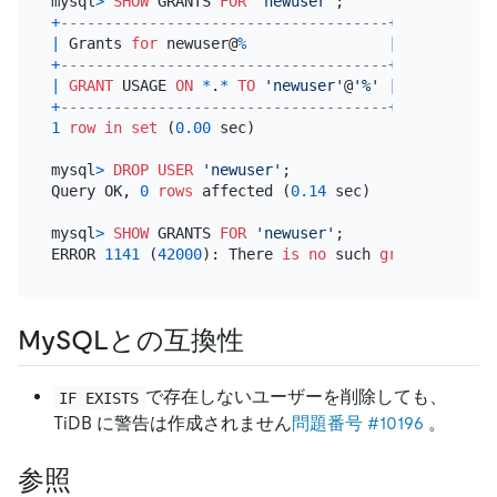
mysql
>
SHOW
 GRANTS 
FOR
'newuser'
+
-------------------------------------+
|
 Grants 
for
 newuser@
%
|
+
-------------------------------------+
|
GRANT
 USAGE 
ON
*
.
*
TO
'newuser'
@
'%'
|
+
-------------------------------------+
1
row
in
set
 (
0.00
 sec)

mysql
>
DROP
USER
'newuser'
;

Query OK, 
0
rows
 affected (
0.14
 sec)

mysql
>
SHOW
 GRANTS 
FOR
'newuser'
;

ERROR 
1141
 (
42000
): There 
is
no
 such 
grant
 defined
MySQLとの互換性
で存在しないユーザーを削除しても、
IF EXISTS
TiDB に警告は作成されません
問題番号 #10196
。
参照