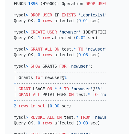
ERROR 
1396
 (HY000): Operation 
DROP
USER
 failed 
for
mysql
>
DROP
USER
 IF 
EXISTS
'idontexist'
;

Query OK, 
0
rows
 affected (
0.01
 sec)

mysql
>
CREATE
USER
'newuser'
 IDENTIFIED 
BY
'mypass
Query OK, 
1
row
 affected (
0.02
 sec)

mysql
>
GRANT
ALL
ON
 test.
*
TO
'newuser'
;

Query OK, 
0
rows
 affected (
0.03
 sec)

mysql
>
SHOW
 GRANTS 
FOR
'newuser'
+
-------------------------------------------------
|
 Grants 
for
 newuser@
%
+
-------------------------------------------------
|
GRANT
 USAGE 
ON
*
.
*
TO
'newuser'
@
'%'
|
GRANT
ALL
 PRIVILEGES 
ON
 test.
*
TO
'newuser'
@
'%'
+
-------------------------------------------------
2
rows
in
set
 (
0.00
 sec)

mysql
>
REVOKE
ALL
ON
 test.
*
FROM
'newuser'
;

Query OK, 
0
rows
 affected (
0.03
 sec)
