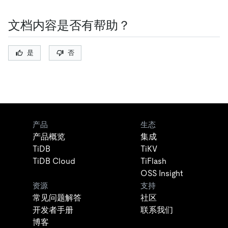
文档内容是否有帮助？
是
否
产品
生态
产品概览
集成
TiDB
TiKV
TiDB Cloud
TiFlash
OSS Insight
资源
支持
常见问题解答
社区
开发者手册
联系我们
博客