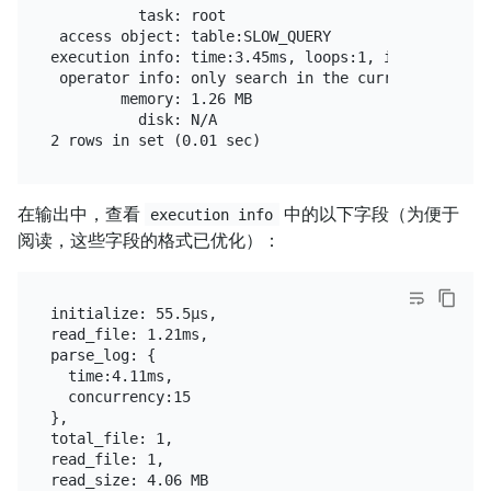
          task: root

 access object: table:SLOW_QUERY

execution info: time:3.45ms, loops:1, initialize: 
 operator info: only search in the current 'tidb-sl
        memory: 1.26 MB

          disk: N/A

在输出中，查看
中的以下字段（为便于
execution info
阅读，这些字段的格式已优化）：
initialize: 55.5µs,

read_file: 1.21ms,

parse_log: {

  time:4.11ms,

  concurrency:15

},

total_file: 1,

read_file: 1,
