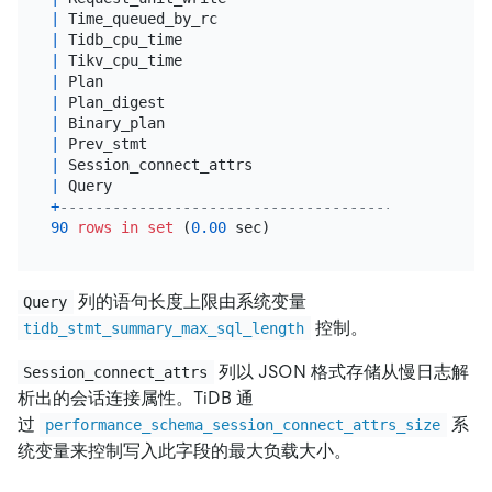
|
 Time_queued_by_rc                          
|
dou
|
 Tidb_cpu_time                              
|
dou
|
 Tikv_cpu_time                              
|
dou
|
 Plan                                       
|
 lon
|
 Plan_digest                                
|
var
|
 Binary_plan                                
|
 lon
|
 Prev_stmt                                  
|
 lon
|
 Session_connect_attrs                      
|
 jso
|
 Query                                      
|
 lon
+
--------------------------------------------+----
90
rows
in
set
 (
0.00
列的语句长度上限由系统变量
Query
控制。
tidb_stmt_summary_max_sql_length
列以 JSON 格式存储从慢日志解
Session_connect_attrs
析出的会话连接属性。TiDB 通
过
系
performance_schema_session_connect_attrs_size
统变量来控制写入此字段的最大负载大小。