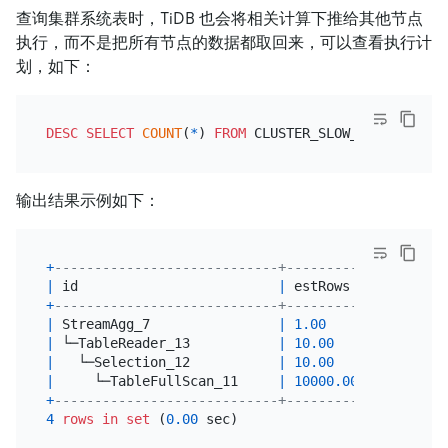
查询集群系统表时，TiDB 也会将相关计算下推给其他节点
执行，而不是把所有节点的数据都取回来，可以查看执行计
划，如下：
DESC
SELECT
COUNT
(
*
) 
FROM
 CLUSTER_SLOW_QUERY 
WHERE
输出结果示例如下：
+
----------------------------+----------+---------
|
 id                         
|
 estRows  
|
 task    
+
----------------------------+----------+---------
|
 StreamAgg_7                
|
1.00
|
 root    
|
 └─TableReader_13           
|
10.00
|
 root    
|
   └─Selection_12           
|
10.00
|
 cop[tidb
|
     └─TableFullScan_11     
|
10000.00
|
 cop[tidb
+
----------------------------+----------+---------
4
rows
in
set
 (
0.00