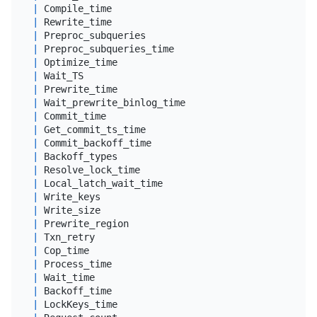
|
 Compile_time                               
|
dou
|
 Rewrite_time                               
|
dou
|
 Preproc_subqueries                         
|
big
|
 Preproc_subqueries_time                    
|
dou
|
 Optimize_time                              
|
dou
|
 Wait_TS                                    
|
dou
|
 Prewrite_time                              
|
dou
|
 Wait_prewrite_binlog_time                  
|
dou
|
 Commit_time                                
|
dou
|
 Get_commit_ts_time                         
|
dou
|
 Commit_backoff_time                        
|
dou
|
 Backoff_types                              
|
var
|
 Resolve_lock_time                          
|
dou
|
 Local_latch_wait_time                      
|
dou
|
 Write_keys                                 
|
big
|
 Write_size                                 
|
big
|
 Prewrite_region                            
|
big
|
 Txn_retry                                  
|
big
|
 Cop_time                                   
|
dou
|
 Process_time                               
|
dou
|
 Wait_time                                  
|
dou
|
 Backoff_time                               
|
dou
|
 LockKeys_time                              
|
dou