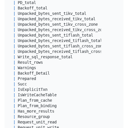
|
 PD_total                                   
|
dou
|
 Backoff_total                              
|
dou
|
 Unpacked_bytes_sent_tikv_total             
|
big
|
 Unpacked_bytes_received_tikv_total         
|
big
|
 Unpacked_bytes_sent_tikv_cross_zone        
|
big
|
 Unpacked_bytes_received_tikv_cross_zone    
|
big
|
 Unpacked_bytes_sent_tiflash_total          
|
big
|
 Unpacked_bytes_received_tiflash_total      
|
big
|
 Unpacked_bytes_sent_tiflash_cross_zone     
|
big
|
 Unpacked_bytes_received_tiflash_cross_zone 
|
big
|
 Write_sql_response_total                   
|
dou
|
 Result_rows                                
|
big
|
 Warnings                                   
|
 lon
|
 Backoff_Detail                             
|
var
|
 Prepared                                   
|
 tin
|
 Succ                                       
|
 tin
|
 IsExplicitTxn                              
|
 tin
|
 IsWriteCacheTable                          
|
 tin
|
 Plan_from_cache                            
|
 tin
|
 Plan_from_binding                          
|
 tin
|
 Has_more_results                           
|
 tin
|
 Resource_group                             
|
var
|
 Request_unit_read                          
|
dou
|
 Request_unit_write                         
|
dou