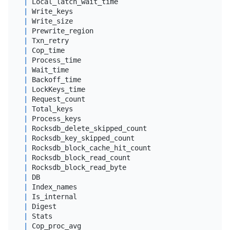
|
 Local_latch_wait_time                      
|
dou
|
 Write_keys                                 
|
big
|
 Write_size                                 
|
big
|
 Prewrite_region                            
|
big
|
 Txn_retry                                  
|
big
|
 Cop_time                                   
|
dou
|
 Process_time                               
|
dou
|
 Wait_time                                  
|
dou
|
 Backoff_time                               
|
dou
|
 LockKeys_time                              
|
dou
|
 Request_count                              
|
big
|
 Total_keys                                 
|
big
|
 Process_keys                               
|
big
|
 Rocksdb_delete_skipped_count               
|
big
|
 Rocksdb_key_skipped_count                  
|
big
|
 Rocksdb_block_cache_hit_count              
|
big
|
 Rocksdb_block_read_count                   
|
big
|
 Rocksdb_block_read_byte                    
|
big
|
 DB                                         
|
var
|
 Index_names                                
|
var
|
 Is_internal                                
|
 tin
|
 Digest                                     
|
var
|
 Stats                                      
|
var
|
 Cop_proc_avg                               
|
dou