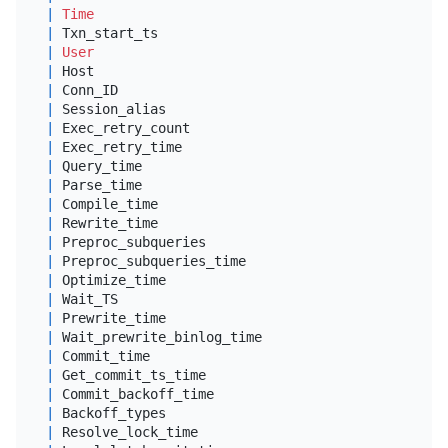
|
Time
|
tim
|
 Txn_start_ts                               
|
big
|
User
|
var
|
 Host                                       
|
var
|
 Conn_ID                                    
|
big
|
 Session_alias                              
|
var
|
 Exec_retry_count                           
|
big
|
 Exec_retry_time                            
|
dou
|
 Query_time                                 
|
dou
|
 Parse_time                                 
|
dou
|
 Compile_time                               
|
dou
|
 Rewrite_time                               
|
dou
|
 Preproc_subqueries                         
|
big
|
 Preproc_subqueries_time                    
|
dou
|
 Optimize_time                              
|
dou
|
 Wait_TS                                    
|
dou
|
 Prewrite_time                              
|
dou
|
 Wait_prewrite_binlog_time                  
|
dou
|
 Commit_time                                
|
dou
|
 Get_commit_ts_time                         
|
dou
|
 Commit_backoff_time                        
|
dou
|
 Backoff_types                              
|
var
|
 Resolve_lock_time                          
|
dou