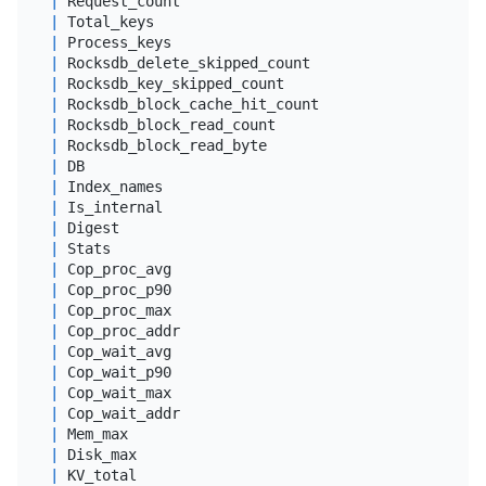
|
 Request_count                              
|
big
|
 Total_keys                                 
|
big
|
 Process_keys                               
|
big
|
 Rocksdb_delete_skipped_count               
|
big
|
 Rocksdb_key_skipped_count                  
|
big
|
 Rocksdb_block_cache_hit_count              
|
big
|
 Rocksdb_block_read_count                   
|
big
|
 Rocksdb_block_read_byte                    
|
big
|
 DB                                         
|
var
|
 Index_names                                
|
var
|
 Is_internal                                
|
 tin
|
 Digest                                     
|
var
|
 Stats                                      
|
var
|
 Cop_proc_avg                               
|
dou
|
 Cop_proc_p90                               
|
dou
|
 Cop_proc_max                               
|
dou
|
 Cop_proc_addr                              
|
var
|
 Cop_wait_avg                               
|
dou
|
 Cop_wait_p90                               
|
dou
|
 Cop_wait_max                               
|
dou
|
 Cop_wait_addr                              
|
var
|
 Mem_max                                    
|
big
|
 Disk_max                                   
|
big
|
 KV_total                                   
|
dou