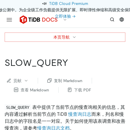
📣
TiDB Cloud Premium
开放公测中。为企业级工作负载提供无限扩展、即时弹性伸缩和高级安全保
立即体验 →
本页导航
SLOW_QUERY
贡献
复制 Markdown
查看 Markdown
下载 PDF
表中提供了当前节点的慢查询相关的信息，其
SLOW_QUERY
内容通过解析当前节点的 TiDB
慢查询日志
而来，列名和慢
日志中的字段名是一一对应。关于如何使用该表调查和改善
慢查询，请参考
慢查询日志文档
。