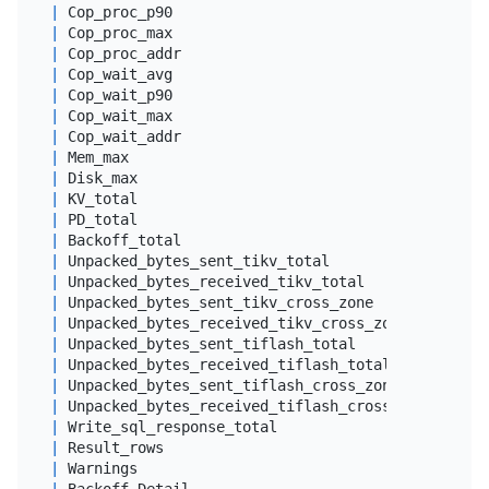
|
 Cop_proc_p90                               
|
dou
|
 Cop_proc_max                               
|
dou
|
 Cop_proc_addr                              
|
var
|
 Cop_wait_avg                               
|
dou
|
 Cop_wait_p90                               
|
dou
|
 Cop_wait_max                               
|
dou
|
 Cop_wait_addr                              
|
var
|
 Mem_max                                    
|
big
|
 Disk_max                                   
|
big
|
 KV_total                                   
|
dou
|
 PD_total                                   
|
dou
|
 Backoff_total                              
|
dou
|
 Unpacked_bytes_sent_tikv_total             
|
big
|
 Unpacked_bytes_received_tikv_total         
|
big
|
 Unpacked_bytes_sent_tikv_cross_zone        
|
big
|
 Unpacked_bytes_received_tikv_cross_zone    
|
big
|
 Unpacked_bytes_sent_tiflash_total          
|
big
|
 Unpacked_bytes_received_tiflash_total      
|
big
|
 Unpacked_bytes_sent_tiflash_cross_zone     
|
big
|
 Unpacked_bytes_received_tiflash_cross_zone 
|
big
|
 Write_sql_response_total                   
|
dou
|
 Result_rows                                
|
big
|
 Warnings                                   
|
 lon
|
 Backoff_Detail                             
|
var