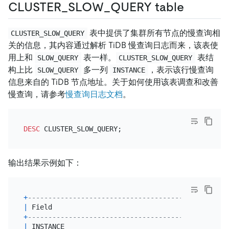
CLUSTER_SLOW_QUERY table
表中提供了集群所有节点的慢查询相
CLUSTER_SLOW_QUERY
关的信息，其内容通过解析 TiDB 慢查询日志而来，该表使
用上和
表一样。
表结
SLOW_QUERY
CLUSTER_SLOW_QUERY
构上比
多一列
，表示该行慢查询
SLOW_QUERY
INSTANCE
信息来自的 TiDB 节点地址。关于如何使用该表调查和改善
慢查询，请参考
慢查询日志文档
。
DESC
输出结果示例如下：
+
--------------------------------------------+----
|
 Field                                      
|
 Typ
+
--------------------------------------------+----
|
 INSTANCE                                   
|
var