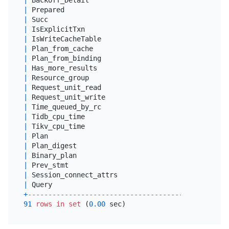
|
 Prepared                                   
|
 tin
|
 Succ                                       
|
 tin
|
 IsExplicitTxn                              
|
 tin
|
 IsWriteCacheTable                          
|
 tin
|
 Plan_from_cache                            
|
 tin
|
 Plan_from_binding                          
|
 tin
|
 Has_more_results                           
|
 tin
|
 Resource_group                             
|
var
|
 Request_unit_read                          
|
dou
|
 Request_unit_write                         
|
dou
|
 Time_queued_by_rc                          
|
dou
|
 Tidb_cpu_time                              
|
dou
|
 Tikv_cpu_time                              
|
dou
|
 Plan                                       
|
 lon
|
 Plan_digest                                
|
var
|
 Binary_plan                                
|
 lon
|
 Prev_stmt                                  
|
 lon
|
 Session_connect_attrs                      
|
 jso
|
 Query                                      
|
 lon
+
--------------------------------------------+----
91
rows
in
set
 (
0.00