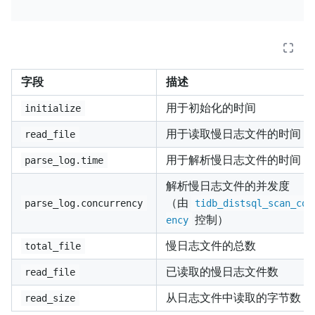
字段
描述
用于初始化的时间
initialize
用于读取慢日志文件的时间
read_file
用于解析慢日志文件的时间
parse_log.time
解析慢日志文件的并发度
（由
parse_log.concurrency
tidb_distsql_scan_con
控制）
ency
慢日志文件的总数
total_file
已读取的慢日志文件数
read_file
从日志文件中读取的字节数
read_size