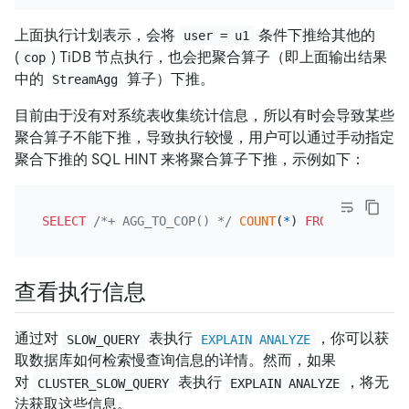
上面执行计划表示，会将
条件下推给其他的
user = u1
(
) TiDB 节点执行，也会把聚合算子（即上面输出结果
cop
中的
算子）下推。
StreamAgg
目前由于没有对系统表收集统计信息，所以有时会导致某些
聚合算子不能下推，导致执行较慢，用户可以通过手动指定
聚合下推的 SQL HINT 来将聚合算子下推，示例如下：
SELECT
/*+ AGG_TO_COP() */
COUNT
(
*
) 
FROM
 CLUSTER_S
查看执行信息
通过对
表执行
，你可以获
SLOW_QUERY
EXPLAIN ANALYZE
取数据库如何检索慢查询信息的详情。然而，如果
对
表执行
，将无
CLUSTER_SLOW_QUERY
EXPLAIN ANALYZE
法获取这些信息。