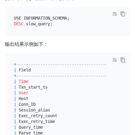
DESC
输出结果示例如下：
+
--------------------------------------------+----
|
 Field                                      
|
 Typ
+
--------------------------------------------+----
|
Time
|
tim
|
 Txn_start_ts                               
|
big
|
User
|
var
|
 Host                                       
|
var
|
 Conn_ID                                    
|
big
|
 Session_alias                              
|
var
|
 Exec_retry_count                           
|
big
|
 Exec_retry_time                            
|
dou
|
 Query_time                                 
|
dou
|
 Parse_time                                 
|
dou