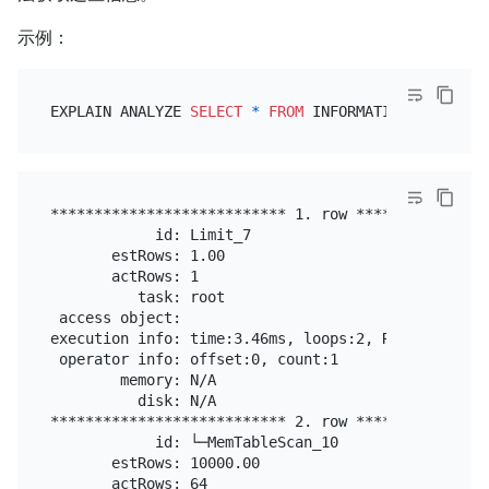
示例：
EXPLAIN ANALYZE 
SELECT
*
FROM
 INFORMATION_SCHEMA.S
*************************** 1. row ****************
            id: Limit_7

       estRows: 1.00

       actRows: 1

          task: root

 access object:

execution info: time:3.46ms, loops:2, RU:0.000000

 operator info: offset:0, count:1

        memory: N/A

          disk: N/A

*************************** 2. row ****************
            id: └─MemTableScan_10

       estRows: 10000.00

       actRows: 64
