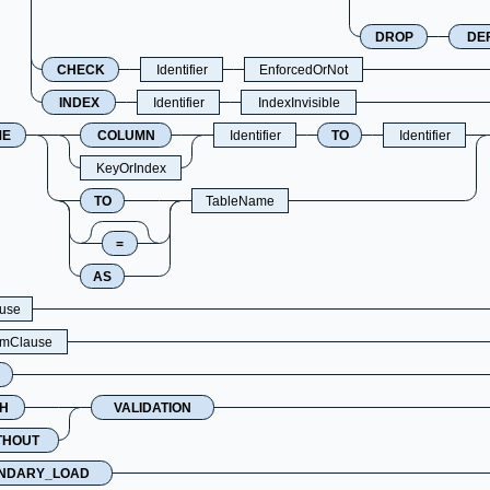
DROP
DE
CHECK
Identifier
EnforcedOrNot
INDEX
Identifier
IndexInvisible
ME
COLUMN
Identifier
TO
Identifier
KeyOrIndex
TO
TableName
=
AS
use
hmClause
H
VALIDATION
THOUT
NDARY_LOAD