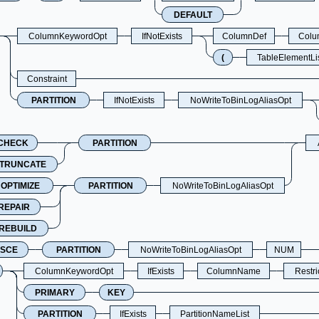
DEFAULT
ColumnKeywordOpt
IfNotExists
ColumnDef
Colu
(
TableElementLi
Constraint
PARTITION
IfNotExists
NoWriteToBinLogAliasOpt
CHECK
PARTITION
TRUNCATE
OPTIMIZE
PARTITION
NoWriteToBinLogAliasOpt
REPAIR
REBUILD
SCE
PARTITION
NoWriteToBinLogAliasOpt
NUM
ColumnKeywordOpt
IfExists
ColumnName
Restr
PRIMARY
KEY
PARTITION
IfExists
PartitionNameList