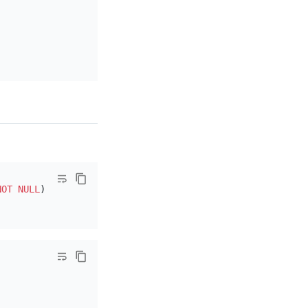
NOT NULL