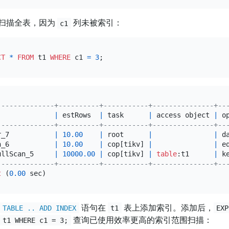
扫描全表，因为
列未被索引：
c1
CT
*
FROM
 t1 
WHERE
 c1 
=
3
--------------+----------+-----------+---------------+--
              
|
 estRows  
|
 task      
|
 access object 
|
 o
--------------+----------+-----------+---------------+--
r_7           
|
10.00
|
 root      
|
|
 d
n_6           
|
10.00
|
 cop[tikv] 
|
|
 e
ullScan_5     
|
10000.00
|
 cop[tikv] 
|
table
:t1      
|
 k
--------------+----------+-----------+---------------+--
t
 (
0.00
语句在
表上添加索引。添加后，
 TABLE .. ADD INDEX
t1
EXP
查询已使用效率更高的索引范围扫描：
 t1 WHERE c1 = 3;