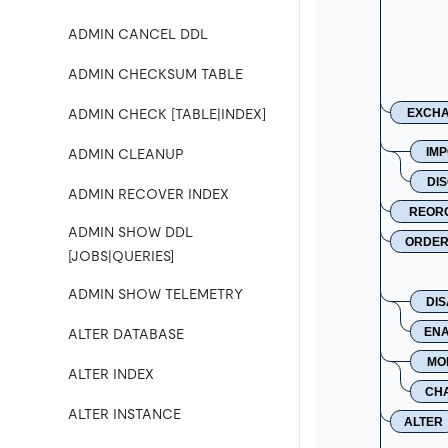
ADMIN CANCEL DDL
ADMIN CHECKSUM TABLE
EXCH
ADMIN CHECK [TABLE|INDEX]
IM
ADMIN CLEANUP
DI
ADMIN RECOVER INDEX
REOR
ADMIN SHOW DDL
ORDE
[JOBS|QUERIES]
ADMIN SHOW TELEMETRY
DI
EN
ALTER DATABASE
MO
ALTER INDEX
CH
ALTER INSTANCE
ALTER