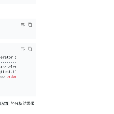
------------------------------+
perator info                  
|
------------------------------+
ata:Selection_6               
|
q(test.t1.c1, 
3
)              
|
eep 
order
:
false
, stats:pseudo 
|
------------------------------+
的分析结果显
LAIN