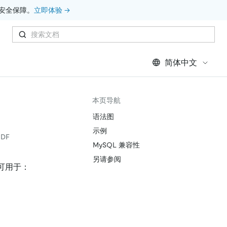
安全保障。
立即体验 →
简体中文
本页导航
语法图
示例
DF
MySQL 兼容性
另请参阅
可用于：