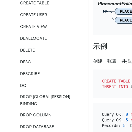
CREATE TABLE
PlacementPoli
PLAC
CREATE USER
PLAC
CREATE VIEW
DEALLOCATE
示例
DELETE
创建一张表，并插
DESC
DESCRIBE
CREATE TABLE
DO
INSERT INTO
 
DROP [GLOBAL|SESSION]
BINDING
Query OK, 
0
DROP COLUMN
Query OK, 
5
Records: 
5
  
DROP DATABASE