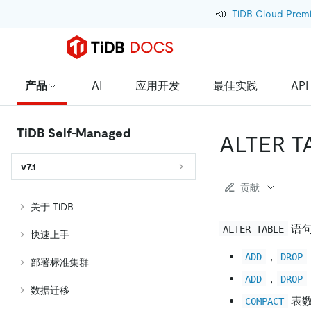
📣
TiDB Cloud Prem
产品
AI
应用开发
最佳实践
API
TiDB Self-Managed
ALTER T
v7.1
贡献
关于 TiDB
语句
ALTER TABLE
快速上手
，
ADD
DROP
部署标准集群
，
ADD
DROP
数据迁移
表
COMPACT