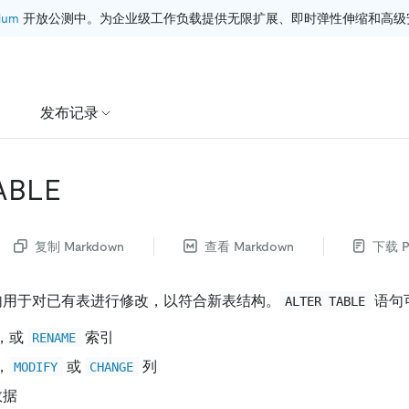
ium
 开放公测中。为企业级工作负载提供无限扩展、即时弹性伸缩和高级
发布记录
ABLE
复制 Markdown
查看 Markdown
下载 P
用于对已有表进行修改，以符合新表结构。
语句
ALTER TABLE
，或
索引
RENAME
，
或
列
MODIFY
CHANGE
数据