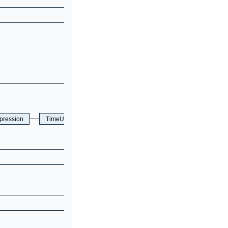
pression
TimeUnit
TTLEnable
EqOpt
ON
OFF