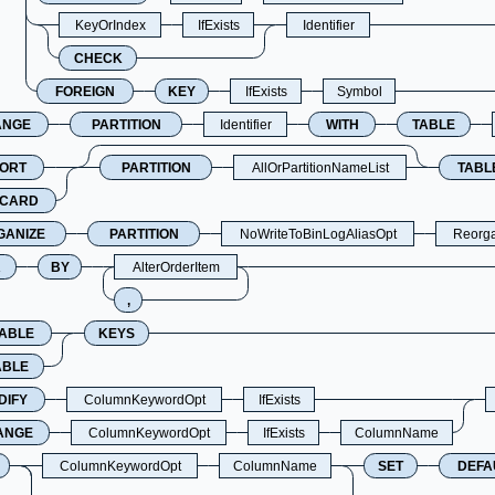
KeyOrIndex
IfExists
Identifier
CHECK
FOREIGN
KEY
IfExists
Symbol
ANGE
PARTITION
Identifier
WITH
TABLE
PORT
PARTITION
AllOrPartitionNameList
TABL
SCARD
GANIZE
PARTITION
NoWriteToBinLogAliasOpt
Reorga
R
BY
AlterOrderItem
,
SABLE
KEYS
ABLE
DIFY
ColumnKeywordOpt
IfExists
ANGE
ColumnKeywordOpt
IfExists
ColumnName
ColumnKeywordOpt
ColumnName
SET
DEFA