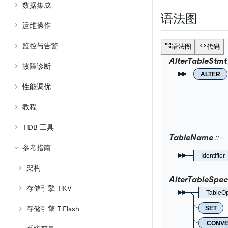
数据集成
语法图
运维操作
监控与告警
语法图
代码
AlterTableStmt
故障诊断
ALTER
性能调优
教程
TiDB 工具
TableName
参考指南
Identifier
架构
AlterTableSpec
存储引擎 TiKV
TableOp
SET
存储引擎 TiFlash
CONV