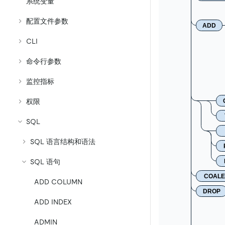
系统变量
配置文件参数
ADD
CLI
命令行参数
监控指标
权限
SQL
SQL 语言结构和语法
SQL 语句
COALE
ADD COLUMN
DROP
ADD INDEX
ADMIN