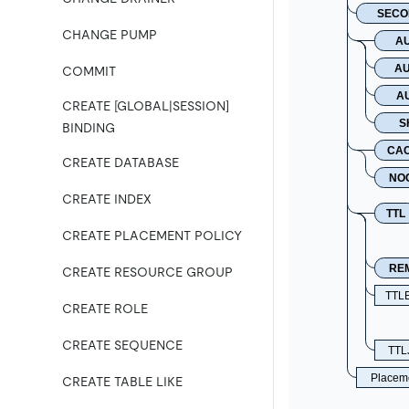
SECO
CHANGE PUMP
A
AU
COMMIT
A
CREATE [GLOBAL|SESSION]
S
BINDING
CA
CREATE DATABASE
NO
CREATE INDEX
TTL
CREATE PLACEMENT POLICY
RE
CREATE RESOURCE GROUP
TTL
CREATE ROLE
CREATE SEQUENCE
TTLJ
Placeme
CREATE TABLE LIKE