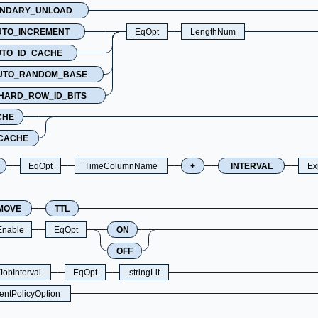
NDARY_UNLOAD
UTO_INCREMENT
EqOpt
LengthNum
TO_ID_CACHE
UTO_RANDOM_BASE
HARD_ROW_ID_BITS
CHE
CACHE
EqOpt
TimeColumnName
+
INTERVAL
Ex
MOVE
TTL
Enable
EqOpt
ON
OFF
obInterval
EqOpt
stringLit
ntPolicyOption