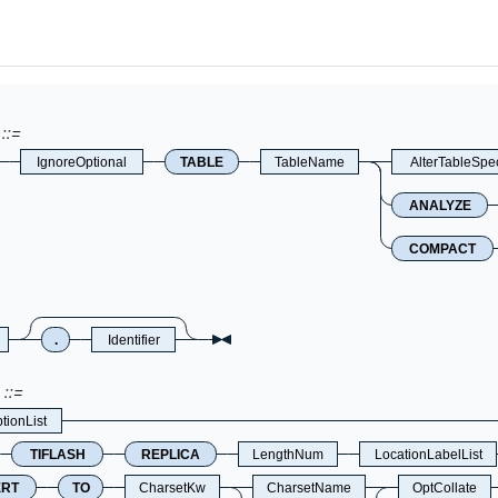
IgnoreOptional
TABLE
TableName
AlterTableSpe
ANALYZE
COMPACT
.
Identifier
tionList
TIFLASH
REPLICA
LengthNum
LocationLabelList
ERT
TO
CharsetKw
CharsetName
OptCollate