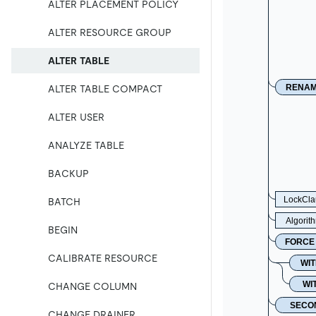
ALTER PLACEMENT POLICY
ALTER RESOURCE GROUP
ALTER TABLE
RENA
ALTER TABLE COMPACT
ALTER USER
ANALYZE TABLE
BACKUP
LockCla
BATCH
Algorit
BEGIN
FORCE
CALIBRATE RESOURCE
WIT
WI
CHANGE COLUMN
SECO
CHANGE DRAINER