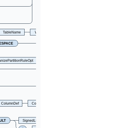
TableName
WithValidationOpt
ESPACE
nizePartitionRuleOpt
ColumnDef
ColumnPosition
ULT
SignedLiteral