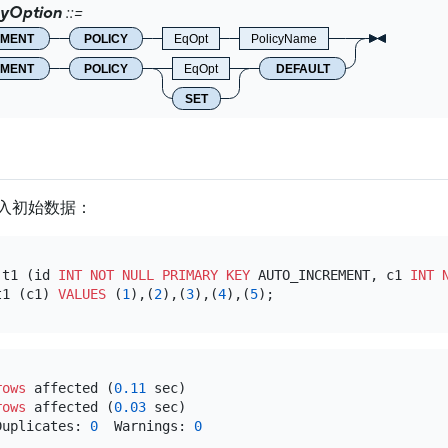
cyOption
EMENT
POLICY
EqOpt
PolicyName
EMENT
POLICY
EqOpt
DEFAULT
SET
入初始数据：
 t1 (id 
INT
NOT NULL
PRIMARY KEY
 AUTO_INCREMENT, c1 
INT
t1 (c1) 
VALUES
 (
1
),(
2
),(
3
),(
4
),(
5
rows
 affected (
0.11
 sec)

rows
 affected (
0.03
 sec)

Duplicates: 
0
  Warnings: 
0