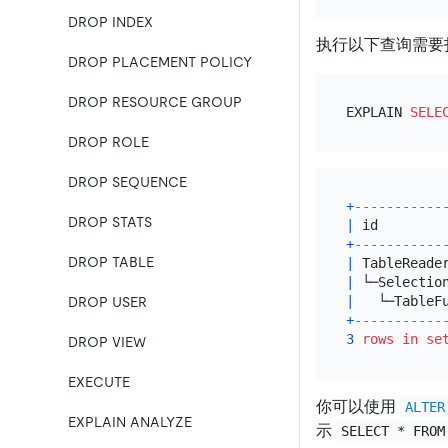
DROP INDEX
执行以下查询需要
DROP PLACEMENT POLICY
DROP RESOURCE GROUP
EXPLAIN 
SELE
DROP ROLE
DROP SEQUENCE
+
-----------
DROP STATS
|
 id        
+
-----------
DROP TABLE
|
 TableReade
|
 └─Selectio
|
   └─TableF
DROP USER
+
-----------
3
rows
in
se
DROP VIEW
EXECUTE
你可以使用
ALTER
EXPLAIN ANALYZE
示
SELECT * FROM