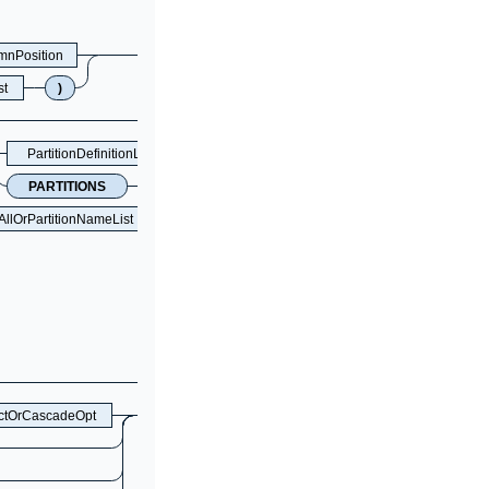
mnPosition
st
)
PartitionDefinitionListOpt
PARTITIONS
NUM
AllOrPartitionNameList
ictOrCascadeOpt