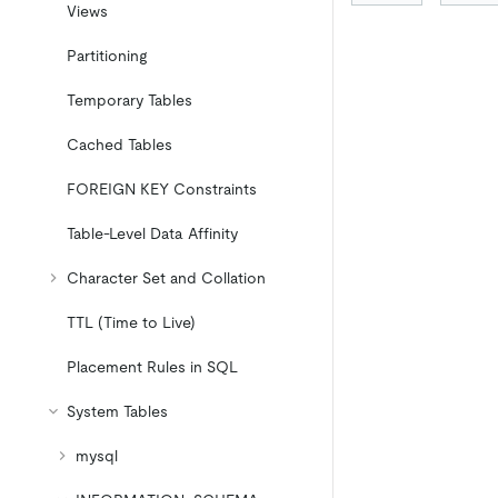
Views
Partitioning
Temporary Tables
Cached Tables
FOREIGN KEY Constraints
Table-Level Data Affinity
Character Set and Collation
TTL (Time to Live)
Placement Rules in SQL
System Tables
mysql