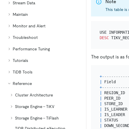
Note
Stream Data
This table is
Maintain
Monitor and Alert
Troubleshoot
DESC
Performance Tuning
The output is as f
Tutorials
TiDB Tools
+
-----------
|
 Field     
Reference
+
-----------
|
 REGION_ID 
Cluster Architecture
|
 PEER_ID   
|
 STORE_ID  
Storage Engine - TiKV
|
 IS_LEARNER
|
 IS_LEADER 
Storage Engine - TiFlash
|
 STATUS    
|
 DOWN_SECON
TiDB Distributed eXecution