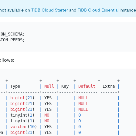
 not available on
TiDB Cloud Starter
and
TiDB Cloud Essential
instance
ollows:
---+-------------+------+------+---------+-------+
   
|
 Type        
|
Null
|
 Key  
|
Default
|
 Extra 
|
---+-------------+------+------+---------+-------+
   
|
bigint
(
21
)  
|
 YES  
|
|
NULL
|
|
   
|
bigint
(
21
)  
|
 YES  
|
|
NULL
|
|
   
|
bigint
(
21
)  
|
 YES  
|
|
NULL
|
|
   
|
 tinyint(
1
)  
|
NO
|
|
0
|
|
   
|
 tinyint(
1
)  
|
NO
|
|
0
|
|
   
|
varchar
(
10
) 
|
 YES  
|
|
0
|
|
DS 
|
bigint
(
21
)  
|
 YES  
|
|
0
|
|