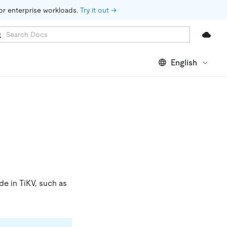
for enterprise workloads. 
Try it out →
English
de in TiKV, such as