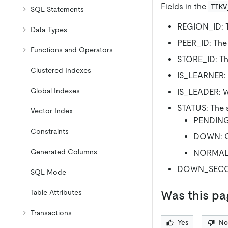
Fields in the
TIKV
SQL Statements
REGION_ID: T
Data Types
PEER_ID: The 
Functions and Operators
STORE_ID: The
Clustered Indexes
IS_LEARNER: W
Global Indexes
IS_LEADER: Wh
STATUS: The s
Vector Index
PENDING:
Constraints
DOWN: Of
Generated Columns
NORMAL: 
DOWN_SECONDS
SQL Mode
Was this pa
Table Attributes
Transactions
Yes
No