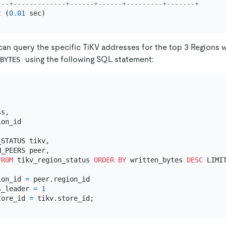
---+-------------+------+------+---------+-------+
t
 (
0.01
can query the specific TiKV addresses for the top 3 Regions
using the following SQL statement:
_BYTES
s,

STATUS tikv,

_PEERS peer,

FROM
 tikv_region_status 
ORDER
BY
 written_bytes 
DESC
 LIMI
ion_id 
=
 peer.region_id

s_leader 
=
1
tore_id 
=