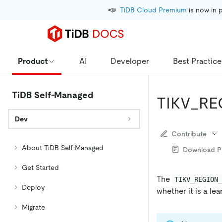
📣
TiDB Cloud Premium
 is now in 
Product
AI
Developer
Best Practice
TiDB Self-Managed
TIKV_R
Dev
Contribute
About TiDB Self-Managed
Download 
Get Started
The
TIKV_REGION
Deploy
whether it is a lea
Migrate