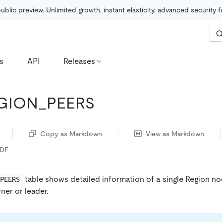
public preview. Unlimited growth, instant elasticity, advanced security 
s
API
Releases
EGION_PEERS
Copy as Markdown
View as Markdown
PDF
table shows detailed information of a single Region no
_PEERS
rner or leader.