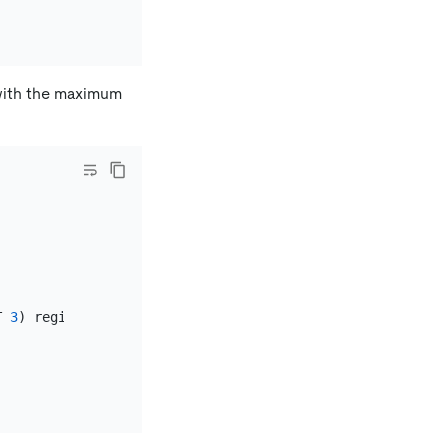
 with the maximum
T 
3