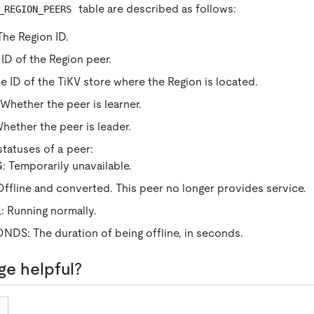
table are described as follows:
_REGION_PEERS
he Region ID.
ID of the Region peer.
 ID of the TiKV store where the Region is located.
hether the peer is learner.
ether the peer is leader.
tatuses of a peer:
 Temporarily unavailable.
fline and converted. This peer no longer provides service.
Running normally.
: The duration of being offline, in seconds.
ge helpful?