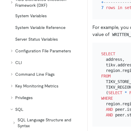
+
-----------
Framework (DXF)
7
rows
in
se
System Variables
For example, you 
System Variable Reference
value of
WRITTEN
Server Status Variables
Configuration File Parameters
SELECT
  address,

CLI
  tikv.addres
Command Line Flags
FROM
  TIKV_STORE_
Key Monitoring Metrics
  TIKV_REGION
  (
SELECT
*
Privileges
WHERE
  region.reg
SQL
AND
 peer.i
AND
 peer.s
SQL Language Structure and
Syntax