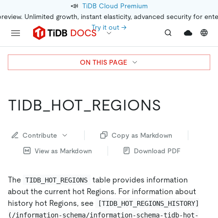
📣
TiDB Cloud Premium
preview. Unlimited growth, instant elasticity, advanced security for ent
Try it out →
ON THIS PAGE
TIDB_HOT_REGIONS
Contribute
Copy as Markdown
View as Markdown
Download PDF
The
table provides information
TIDB_HOT_REGIONS
about the current hot Regions. For information about
history hot Regions, see
[TIDB_HOT_REGIONS_HISTORY]
(/information-schema/information-schema-tidb-hot-