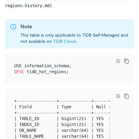
.
regions-history.md)
Note
This table is only applicable to TiDB Self-Managed and
not available on
TiDB Cloud
.
DESC
+----------------+-------------+------+------+-----
| Field          | Type        | Null | Key  | Defa
+----------------+-------------+------+------+-----
| TABLE_ID       | bigint(21)  | YES  |      | NULL
| INDEX_ID       | bigint(21)  | YES  |      | NULL
| DB_NAME        | varchar(64) | YES  |      | NULL
| TABLE_NAME     | varchar(64) | YES  |      | NULL