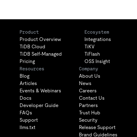
Product
Ecosystem
Product Overview
Integrations
TiDB Cloud
TiKV
TiDB Self-Managed
TiFlash
Pricing
OSS Insight
Resources
Company
Blog
About Us
Articles
News
Events & Webinars
Careers
Docs
Contact Us
Developer Guide
Partners
FAQs
Trust Hub
Support
Security
llms.txt
Release Support
Brand Guidelines