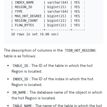
| INDEX_NAME     | varchar(64) | YES  |      | NULL
| REGION_ID      | bigint(21)  | YES  |      | NULL
| TYPE           | varchar(64) | YES  |      | NULL
| MAX_HOT_DEGREE | bigint(21)  | YES  |      | NULL
| REGION_COUNT   | bigint(21)  | YES  |      | NULL
| FLOW_BYTES     | bigint(21)  | YES  |      | NULL
+----------------+-------------+------+------+-----
The description of columns in the
TIDB_HOT_REGIONS
table is as follows:
: The ID of the table in which the hot
TABLE_ID
Region is located.
: The ID of the index in which the hot
INDEX_ID
Region is located.
: The database name of the object in which
DB_NAME
the hot Region is located.
: The name of the table in which the hot
TABLE_NAME