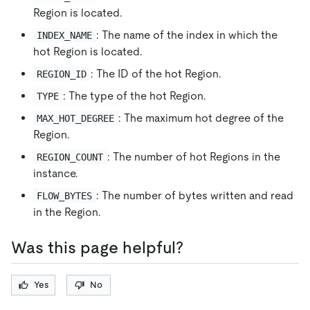
Region is located.
: The name of the index in which the
INDEX_NAME
hot Region is located.
: The ID of the hot Region.
REGION_ID
: The type of the hot Region.
TYPE
: The maximum hot degree of the
MAX_HOT_DEGREE
Region.
: The number of hot Regions in the
REGION_COUNT
instance.
: The number of bytes written and read
FLOW_BYTES
in the Region.
Was this page helpful?
Yes
No