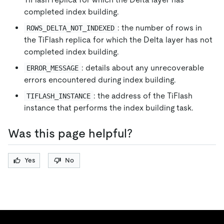
completed index building.
: the number of rows in
ROWS_DELTA_NOT_INDEXED
the TiFlash replica for which the Delta layer has not
completed index building.
: details about any unrecoverable
ERROR_MESSAGE
errors encountered during index building.
: the address of the TiFlash
TIFLASH_INSTANCE
instance that performs the index building task.
Was this page helpful?
Yes
No