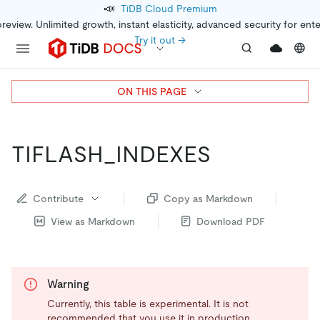
📣
TiDB Cloud Premium
preview. Unlimited growth, instant elasticity, advanced security for ent
Try it out →
ON THIS PAGE
TIFLASH_INDEXES
Contribute
Copy as Markdown
View as Markdown
Download PDF
Warning
Currently, this table is experimental. It is not
recommended that you use it in production