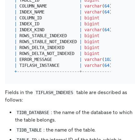
|
 COLUMN_NAME             
|
varchar
(
64
)   
|
 YES  
|
|
 INDEX_NAME              
|
varchar
(
64
)   
|
 YES  
|
|
 COLUMN_ID               
|
bigint
|
 YES  
|
|
 INDEX_ID                
|
bigint
|
 YES  
|
|
 INDEX_KIND              
|
varchar
(
64
)   
|
 YES  
|
|
 ROWS_STABLE_INDEXED     
|
bigint
|
 YES  
|
|
 ROWS_STABLE_NOT_INDEXED 
|
bigint
|
 YES  
|
|
 ROWS_DELTA_INDEXED      
|
bigint
|
 YES  
|
|
 ROWS_DELTA_NOT_INDEXED  
|
bigint
|
 YES  
|
|
 ERROR_MESSAGE           
|
varchar
(
1024
) 
|
 YES  
|
|
 TIFLASH_INSTANCE        
|
varchar
(
64
)   
|
 YES  
|
+
-------------------------+---------------+------+
Fields in the
table are described as
TIFLASH_INDEXES
follows:
: the name of the database to which
TIDB_DATABASE
the table belongs.
: the name of the table.
TIDB_TABLE
: the internal ID of the table, which is
TABLE_ID