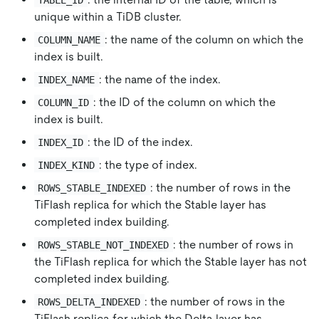
unique within a TiDB cluster.
: the name of the column on which the
COLUMN_NAME
index is built.
: the name of the index.
INDEX_NAME
: the ID of the column on which the
COLUMN_ID
index is built.
: the ID of the index.
INDEX_ID
: the type of index.
INDEX_KIND
: the number of rows in the
ROWS_STABLE_INDEXED
TiFlash replica for which the Stable layer has
completed index building.
: the number of rows in
ROWS_STABLE_NOT_INDEXED
the TiFlash replica for which the Stable layer has not
completed index building.
: the number of rows in the
ROWS_DELTA_INDEXED
TiFlash replica for which the Delta layer has