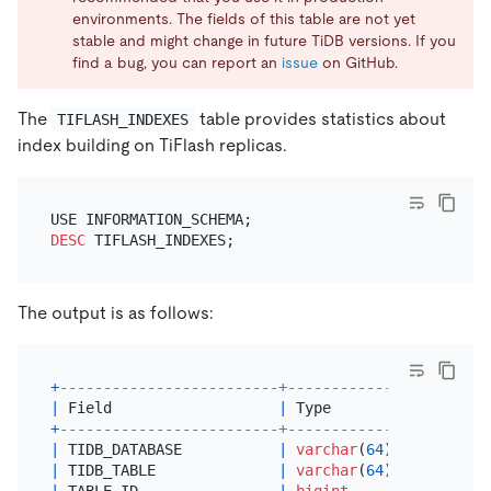
environments. The fields of this table are not yet
stable and might change in future TiDB versions. If you
find a bug, you can report an
issue
on GitHub.
The
table provides statistics about
TIFLASH_INDEXES
index building on TiFlash replicas.
DESC
The output is as follows:
+
-------------------------+---------------+------+
|
 Field                   
|
 Type          
|
Null
|
+
-------------------------+---------------+------+
|
 TIDB_DATABASE           
|
varchar
(
64
)   
|
 YES  
|
|
 TIDB_TABLE              
|
varchar
(
64
)   
|
 YES  
|
|
 TABLE_ID                
|
bigint
|
 YES  
|