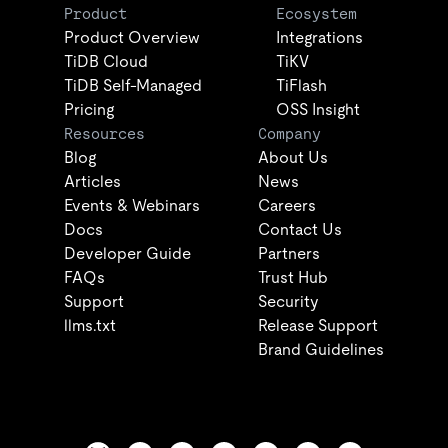
Product
Ecosystem
Product Overview
Integrations
TiDB Cloud
TiKV
TiDB Self-Managed
TiFlash
Pricing
OSS Insight
Resources
Company
Blog
About Us
Articles
News
Events & Webinars
Careers
Docs
Contact Us
Developer Guide
Partners
FAQs
Trust Hub
Support
Security
llms.txt
Release Support
Brand Guidelines