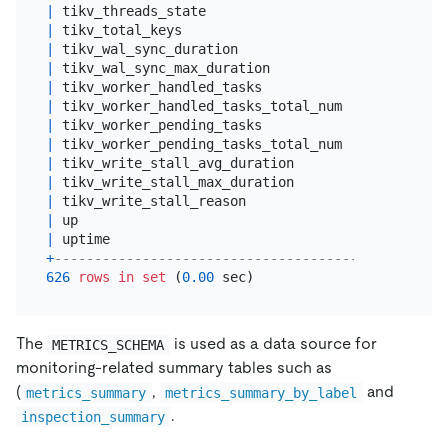
|
 tikv_threads_state                              
|
 tikv_total_keys                                 
|
 tikv_wal_sync_duration                          
|
 tikv_wal_sync_max_duration                      
|
 tikv_worker_handled_tasks                       
|
 tikv_worker_handled_tasks_total_num             
|
 tikv_worker_pending_tasks                       
|
 tikv_worker_pending_tasks_total_num             
|
 tikv_write_stall_avg_duration                   
|
 tikv_write_stall_max_duration                   
|
 tikv_write_stall_reason                         
|
 up                                              
|
 uptime                                          
+
-------------------------------------------------
626
rows
in
set
 (
0.00
The
is used as a data source for
METRICS_SCHEMA
monitoring-related summary tables such as
(
,
and
metrics_summary
metrics_summary_by_label
.
inspection_summary