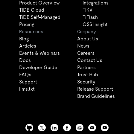
Product Overview
Integrations
TiDB Cloud
TiKV
TiDB Self-Managed
TiFlash
Pricing
OSS Insight
Resources
Company
Blog
About Us
Articles
News
Events & Webinars
Careers
Docs
Contact Us
Developer Guide
Partners
FAQs
Trust Hub
Support
Security
llms.txt
Release Support
Brand Guidelines