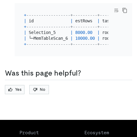
+
------------------+----------+------+--------
|
 id               
|
 estRows  
|
 task 
|
 access 
+
------------------+----------+------+--------
|
 Selection_5      
|
8000.00
|
 root 
|
|
 └─MemTableScan_6 
|
10000.00
|
 root 
|
table
:t
+
------------------+----------+------+--------
Was this page helpful?
Yes
No
Product
Ecosystem