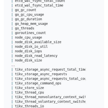
|
 etcd_wal_fsync_total_count                      
|
 etcd_wal_fsync_total_time                       
|
 go_gc_count                                     
|
 go_gc_cpu_usage                                 
|
 go_gc_duration                                  
|
 go_heap_mem_usage                               
|
 go_threads                                      
|
 goroutines_count                                
|
 node_cpu_usage                                  
|
 node_disk_available_size                        
|
 node_disk_io_util                               
|
 node_disk_iops                                  
|
 node_disk_read_latency                          
|
 node_disk_size                                  
|
 tikv_storage_async_request_total_time           
|
 tikv_storage_async_requests                     
|
 tikv_storage_async_requests_total_count         
|
 tikv_storage_command_ops                        
|
 tikv_store_size                                 
|
 tikv_thread_cpu                                 
|
 tikv_thread_nonvoluntary_context_switches       
|
 tikv_thread_voluntary_context_switches          
|
 tikv_threads_io                                 