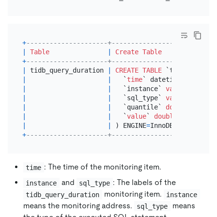
+
---------------------+---------------------------
|
Table
|
Create Table
+
---------------------+---------------------------
|
 tidb_query_duration 
|
CREATE TABLE
 `tidb_query_d
|
|
   `
time
` datetime unsigned
|
|
   `instance` 
varchar
(
512
) 
|
|
   `sql_type` 
varchar
(
512
) 
|
|
   `quantile` 
double
 unsign
|
|
   `
value
` 
double
 unsigned 
|
|
 ) ENGINE
=
InnoDB 
DEFAULT
 CH
+
---------------------+---------------------------
: The time of the monitoring item.
time
and
: The labels of the
instance
sql_type
monitoring item.
tidb_query_duration
instance
means the monitoring address.
means
sql_type