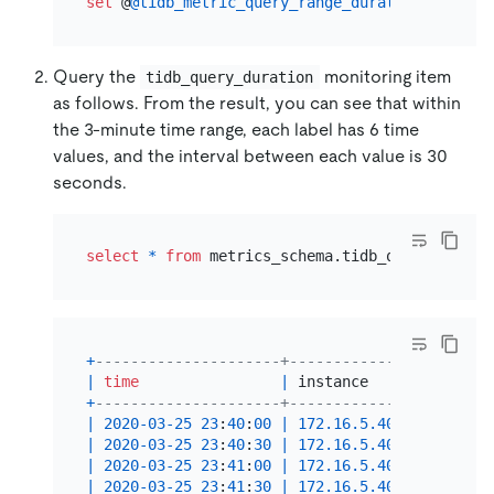
set
 @
@tidb_metric_query_range_duration
=
30
Query the
monitoring item
tidb_query_duration
as follows. From the result, you can see that within
the 3-minute time range, each label has 6 time
values, and the interval between each value is 30
seconds.
select
*
from
 metrics_schema.tidb_query_durati
+
---------------------+-------------------+---
|
time
|
 instance          
|
 sq
+
---------------------+-------------------+---
|
2020
-03
-25
23
:
40
:
00
|
172.16
.5
.40
:
10089
|
In
|
2020
-03
-25
23
:
40
:
30
|
172.16
.5
.40
:
10089
|
In
|
2020
-03
-25
23
:
41
:
00
|
172.16
.5
.40
:
10089
|
In
|
2020
-03
-25
23
:
41
:
30
|
172.16
.5
.40
:
10089
|
In