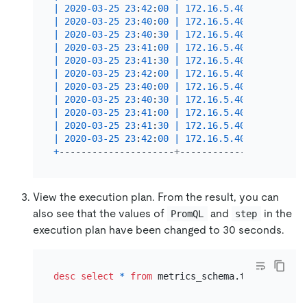
|
2020
-03
-25
23
:
42
:
00
|
172.16
.5
.40
:
10089
|
In
|
2020
-03
-25
23
:
40
:
00
|
172.16
.5
.40
:
10089
|
Se
|
2020
-03
-25
23
:
40
:
30
|
172.16
.5
.40
:
10089
|
Se
|
2020
-03
-25
23
:
41
:
00
|
172.16
.5
.40
:
10089
|
Se
|
2020
-03
-25
23
:
41
:
30
|
172.16
.5
.40
:
10089
|
Se
|
2020
-03
-25
23
:
42
:
00
|
172.16
.5
.40
:
10089
|
Se
|
2020
-03
-25
23
:
40
:
00
|
172.16
.5
.40
:
10089
|
 in
|
2020
-03
-25
23
:
40
:
30
|
172.16
.5
.40
:
10089
|
 in
|
2020
-03
-25
23
:
41
:
00
|
172.16
.5
.40
:
10089
|
 in
|
2020
-03
-25
23
:
41
:
30
|
172.16
.5
.40
:
10089
|
 in
|
2020
-03
-25
23
:
42
:
00
|
172.16
.5
.40
:
10089
|
 in
+
---------------------+-------------------+---
View the execution plan. From the result, you can
also see that the values of
and
in the
PromQL
step
execution plan have been changed to 30 seconds.
desc
select
*
from
 metrics_schema.tidb_query_d