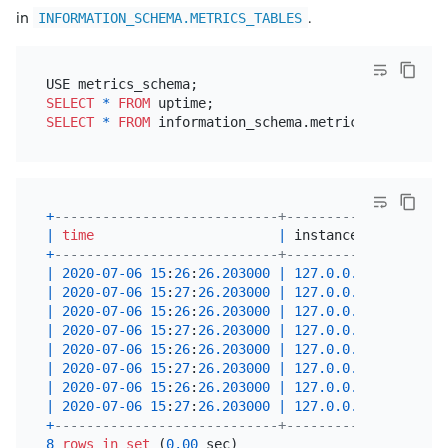
in
.
INFORMATION_SCHEMA.METRICS_TABLES
SELECT
*
FROM
SELECT
*
FROM
 information_schema.metrics_tables 
WH
+
----------------------------+-----------------+--
|
time
|
 instance        
|
 j
+
----------------------------+-----------------+--
|
2020
-07
-06
15
:
26
:
26.203000
|
127.0
.0
.1
:
10080
|
 t
|
2020
-07
-06
15
:
27
:
26.203000
|
127.0
.0
.1
:
10080
|
 t
|
2020
-07
-06
15
:
26
:
26.203000
|
127.0
.0
.1
:
20180
|
 t
|
2020
-07
-06
15
:
27
:
26.203000
|
127.0
.0
.1
:
20180
|
 t
|
2020
-07
-06
15
:
26
:
26.203000
|
127.0
.0
.1
:
2379
|
 p
|
2020
-07
-06
15
:
27
:
26.203000
|
127.0
.0
.1
:
2379
|
 p
|
2020
-07
-06
15
:
26
:
26.203000
|
127.0
.0
.1
:
9090
|
 p
|
2020
-07
-06
15
:
27
:
26.203000
|
127.0
.0
.1
:
9090
|
 p
+
----------------------------+-----------------+--
8
rows
in
set
 (
0.00
 sec)
