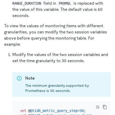
field in
is replaced with
RANGE_DURATION
PROMQL
the value of this variable. The default value is 60
seconds.
To view the values of monitoring items with different
granularities, you can modify the two session variables
above before querying the monitoring table. For
example:
Modify the values of the two session variables and
set the time granularity to 30 seconds.
Note
The minimum granularity supported by
Prometheus is 30 seconds.
set
 @
@tidb_metric_query_step
=
30