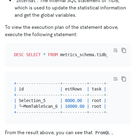
: The internal SQL statement of TiDB,
internal
which is used to update the statistical information
and get the global variables.
To view the execution plan of the statement above,
execute the following statement:
DESC
SELECT
*
FROM
 metrics_schema.tidb_query_durat
+
------------------+----------+------+------------
|
 id               
|
 estRows  
|
 task 
|
 access obje
+
------------------+----------+------+------------
|
 Selection_5      
|
8000.00
|
 root 
|
|
 └─MemTableScan_6 
|
10000.00
|
 root 
|
table
:tidb_
+
------------------+----------+------+------------
From the result above, you can see that
,
PromQL