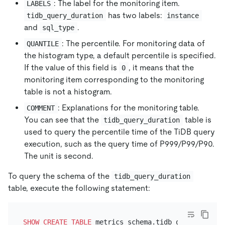
: The label for the monitoring item.
LABELS
has two labels:
tidb_query_duration
instance
and
.
sql_type
: The percentile. For monitoring data of
QUANTILE
the histogram type, a default percentile is specified.
If the value of this field is
, it means that the
0
monitoring item corresponding to the monitoring
table is not a histogram.
: Explanations for the monitoring table.
COMMENT
You can see that the
table is
tidb_query_duration
used to query the percentile time of the TiDB query
execution, such as the query time of P999/P99/P90.
The unit is second.
To query the schema of the
tidb_query_duration
table, execute the following statement:
SHOW
CREATE TABLE