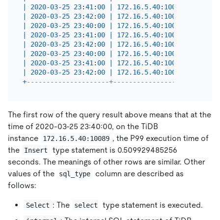
|
2020
-03
-25
23
:
41
:
00
|
172.16
.5
.40
:
10089
|
Insert
|
2020
-03
-25
23
:
42
:
00
|
172.16
.5
.40
:
10089
|
Insert
|
2020
-03
-25
23
:
40
:
00
|
172.16
.5
.40
:
10089
|
Select
|
2020
-03
-25
23
:
41
:
00
|
172.16
.5
.40
:
10089
|
Select
|
2020
-03
-25
23
:
42
:
00
|
172.16
.5
.40
:
10089
|
Select
|
2020
-03
-25
23
:
40
:
00
|
172.16
.5
.40
:
10089
|
 intern
|
2020
-03
-25
23
:
41
:
00
|
172.16
.5
.40
:
10089
|
 intern
|
2020
-03
-25
23
:
42
:
00
|
172.16
.5
.40
:
10089
|
 intern
+
---------------------+-------------------+-------
The first row of the query result above means that at the
time of 2020-03-25 23:40:00, on the TiDB
instance
, the P99 execution time of
172.16.5.40:10089
the
type statement is 0.509929485256
Insert
seconds. The meanings of other rows are similar. Other
values of the
column are described as
sql_type
follows:
: The
type statement is executed.
Select
select