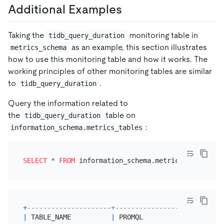
Additional Examples
Taking the
monitoring table in
tidb_query_duration
as an example, this section illustrates
metrics_schema
how to use this monitoring table and how it works. The
working principles of other monitoring tables are similar
to
.
tidb_query_duration
Query the information related to
the
table on
tidb_query_duration
:
information_schema.metrics_tables
SELECT
*
FROM
 information_schema.metrics_tables 
WH
+
---------------------+---------------------------
|
 TABLE_NAME          
|
 PROMQL                    