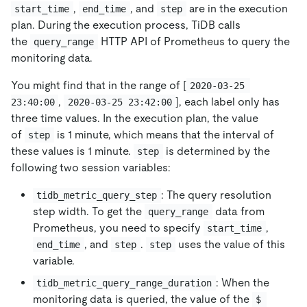
,
, and
are in the execution
start_time
end_time
step
plan. During the execution process, TiDB calls
the
HTTP API of Prometheus to query the
query_range
monitoring data.
You might find that in the range of
[
2020-03-25 
,
]
, each label only has
23:40:00
2020-03-25 23:42:00
three time values. In the execution plan, the value
of
is 1 minute, which means that the interval of
step
these values is 1 minute.
is determined by the
step
following two session variables:
: The query resolution
tidb_metric_query_step
step width. To get the
data from
query_range
Prometheus, you need to specify
,
start_time
, and
.
uses the value of this
end_time
step
step
variable.
: When the
tidb_metric_query_range_duration
monitoring data is queried, the value of the
$ 