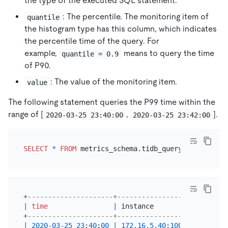
the type of the executed SQL statement.
: The percentile. The monitoring item of
quantile
the histogram type has this column, which indicates
the percentile time of the query. For
example,
means to query the time
quantile = 0.9
of P90.
: The value of the monitoring item.
value
The following statement queries the P99 time within the
range of
[
,
]
.
2020-03-25 23:40:00
2020-03-25 23:42:00
SELECT
*
FROM
 metrics_schema.tidb_query_duration 
W
+
---------------------+-------------------+-------
|
time
|
 instance          
|
 sql_ty
+
---------------------+-------------------+-------
|
2020
-03
-25
23
:
40
:
00
|
172.16
.5
.40
:
10089
|
Insert