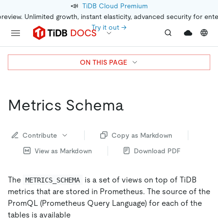
📣
TiDB Cloud Premium
preview. Unlimited growth, instant elasticity, advanced security for ent
Try it out →
ON THIS PAGE
Metrics Schema
Contribute
Copy as Markdown
View as Markdown
Download PDF
The
is a set of views on top of TiDB
METRICS_SCHEMA
metrics that are stored in Prometheus. The source of the
PromQL (Prometheus Query Language) for each of the
tables is available