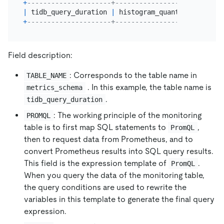
+
---------------------+---------------------------
|
 tidb_query_duration 
|
 histogram_quantile($QUANTI
+
---------------------+---------------------------
Field description:
: Corresponds to the table name in
TABLE_NAME
. In this example, the table name is
metrics_schema
.
tidb_query_duration
: The working principle of the monitoring
PROMQL
table is to first map SQL statements to
,
PromQL
then to request data from Prometheus, and to
convert Prometheus results into SQL query results.
This field is the expression template of
.
PromQL
When you query the data of the monitoring table,
the query conditions are used to rewrite the
variables in this template to generate the final query
expression.