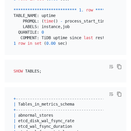
*
*
*
*
*
*
*
*
*
*
*
*
*
*
*
*
*
*
*
*
*
*
*
*
*
*
*
1.
row
*
*
*
*
*
*
*
*
*
*
*
*
*
*
*
TABLE_NAME: uptime

    PROMQL: (
time
() 
-
 process_start_time_seconds{$
    LABELS: instance,job

  QUANTILE: 
0
   COMMENT: TiDB uptime since 
last
 restart(
second
1
row
in
set
 (
0.00
SHOW
+
-------------------------------------------------
|
 Tables_in_metrics_schema                        
+
-------------------------------------------------
|
 abnormal_stores                                 
|
 etcd_disk_wal_fsync_rate                        
|
 etcd_wal_fsync_duration                         