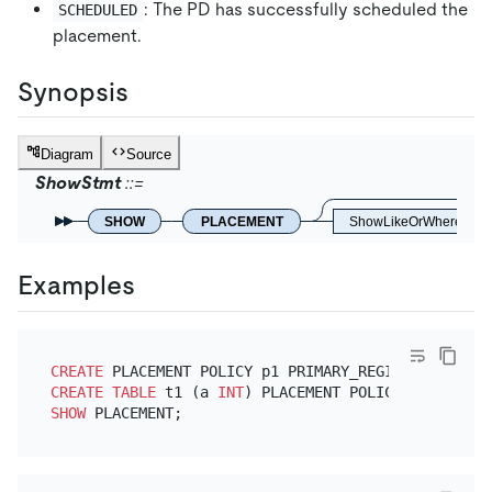
: The PD has successfully scheduled the
SCHEDULED
placement.
Synopsis
Diagram
Source
ShowStmt
SHOW
PLACEMENT
ShowLikeOrWhere
Examples
CREATE
 PLACEMENT POLICY p1 PRIMARY_REGION
=
"us-east
CREATE TABLE
 t1 (a 
INT
) PLACEMENT POLICY
=
SHOW