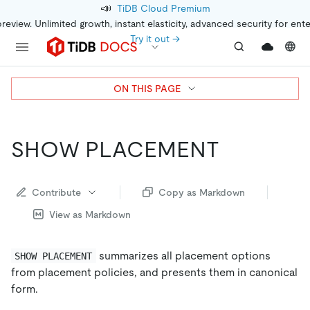
📣
TiDB Cloud Premium
preview. Unlimited growth, instant elasticity, advanced security for ent
Try it out →
ON THIS PAGE
SHOW PLACEMENT
Contribute
Copy as Markdown
View as Markdown
summarizes all placement options
SHOW PLACEMENT
from placement policies, and presents them in canonical
form.