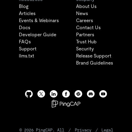
Blog
About Us
Articles
News
Events & Webinars
Careers
Docs
Contact Us
Developer Guide
Partners
FAQs
Trust Hub
Support
Security
llms.txt
Release Support
Brand Guidelines
©
2026
PingCAP. All
/
Privacy
/
Legal