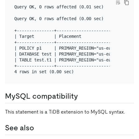
Query OK, 0 rows affected (0.01 sec)

Query OK, 0 rows affected (0.00 sec)

+---------------+---------------------------------
| Target        | Placement                       
+---------------+---------------------------------
| POLICY p1     | PRIMARY_REGION="us-east-1" REGIO
| DATABASE test | PRIMARY_REGION="us-east-1" REGIO
| TABLE test.t1 | PRIMARY_REGION="us-east-1" REGIO
+---------------+---------------------------------
MySQL compatibility
This statement is a TiDB extension to MySQL syntax.
See also