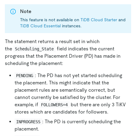
Note
This feature is not available on
TiDB Cloud Starter
and
TiDB Cloud Essential
instances.
The statement returns a result set in which
the
field indicates the current
Scheduling_State
progress that the Placement Driver (PD) has made in
scheduling the placement:
: The PD has not yet started scheduling
PENDING
the placement. This might indicate that the
placement rules are semantically correct, but
cannot currently be satisfied by the cluster. For
example, if
but there are only 3 TiKV
FOLLOWERS=4
stores which are candidates for followers.
: The PD is currently scheduling the
INPROGRESS
placement.