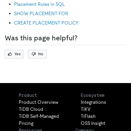
Placement Rules in SQL
SHOW PLACEMENT FOR
CREATE PLACEMENT POLICY
Was this page helpful?
Yes
No
Product
Ecosystem
Product Overview
Integrations
TiDB Cloud
TiKV
TiDB Self-Managed
TiFlash
Pricing
OSS Insight
Resources
Company