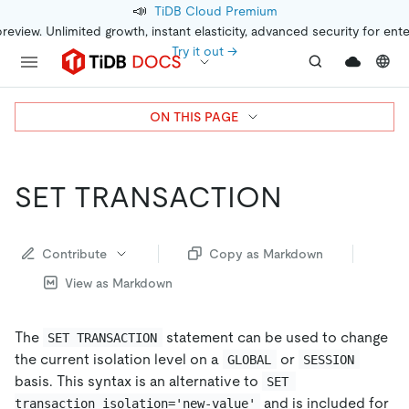
📣
TiDB Cloud Premium
preview. Unlimited growth, instant elasticity, advanced security for ent
Try it out →
ON THIS PAGE
SET TRANSACTION
Contribute
Copy as Markdown
View as Markdown
The
statement can be used to change
SET TRANSACTION
the current isolation level on a
or
GLOBAL
SESSION
basis. This syntax is an alternative to
SET 
and is included for
transaction_isolation='new-value'