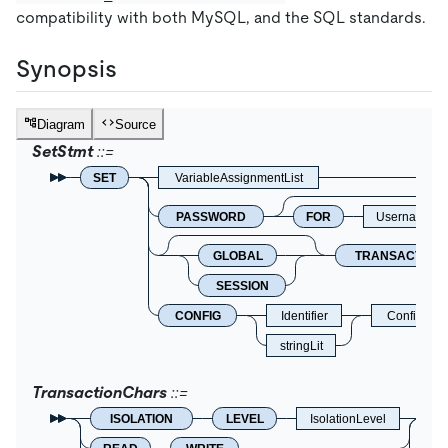
compatibility with both MySQL, and the SQL standards.
Synopsis
Diagram
Source
SetStmt
SET
VariableAssignmentList
PASSWORD
FOR
Username
GLOBAL
TRANSACTION
SESSION
CONFIG
Identifier
ConfigIte
stringLit
TransactionChars
ISOLATION
LEVEL
IsolationLevel