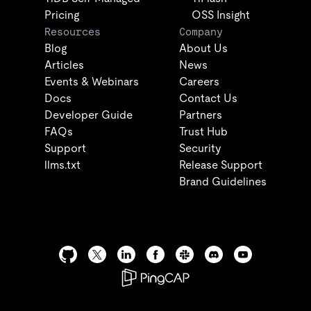
Pricing
OSS Insight
Resources
Company
Blog
About Us
Articles
News
Events & Webinars
Careers
Docs
Contact Us
Developer Guide
Partners
FAQs
Trust Hub
Support
Security
llms.txt
Release Support
Brand Guidelines