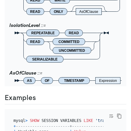
READ
WRITE
READ
ONLY
AsOfClause
IsolationLevel
REPEATABLE
READ
READ
COMMITTED
UNCOMMITTED
SERIALIZABLE
AsOfClause
AS
OF
TIMESTAMP
Expression
Examples
mysql
>
SHOW
 SESSION VARIABLES 
LIKE
'transaction_is
+
-----------------------+-----------------+