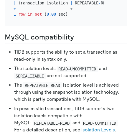
|
 transaction_isolation 
|
 REPEATABLE
-
READ 
|
+
-----------------------+-----------------+
1
row
in
set
 (
0.00
MySQL compatibility
TiDB supports the ability to set a transaction as
read-only in syntax only.
The isolation levels
and
READ-UNCOMMITTED
are not supported.
SERIALIZABLE
The
isolation level is achieved
REPEATABLE-READ
through using the snapshot isolation technology,
which is partly compatible with MySQL.
In pessimistic transactions, TiDB supports two
isolation levels compatible with
MySQL:
and
.
REPEATABLE-READ
READ-COMMITTED
For a detailed description, see
Isolation Levels
.