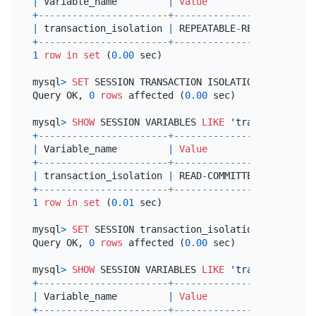
|
 Variable_name         
|
Value
|
+
-----------------------+-----------------+
|
 transaction_isolation 
|
 REPEATABLE
-
READ 
|
+
-----------------------+-----------------+
1
row
in
set
 (
0.00
 sec)

mysql
>
SET
 SESSION TRANSACTION ISOLATION LEVEL READ
Query OK, 
0
rows
 affected (
0.00
 sec)

mysql
>
SHOW
 SESSION VARIABLES 
LIKE
'transaction_is
+
-----------------------+----------------+
|
 Variable_name         
|
Value
|
+
-----------------------+----------------+
|
 transaction_isolation 
|
 READ
-
COMMITTED 
|
+
-----------------------+----------------+
1
row
in
set
 (
0.01
 sec)

mysql
>
SET
 SESSION transaction_isolation 
=
'REPEAT
Query OK, 
0
rows
 affected (
0.00
 sec)

mysql
>
SHOW
 SESSION VARIABLES 
LIKE
'transaction_is
+
-----------------------+-----------------+
|
 Variable_name         
|
Value
|
+
-----------------------+-----------------+