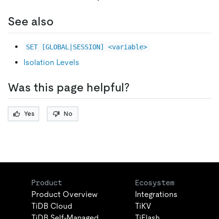
See also
SET [GLOBAL|SESSION] <variable>
Isolation Levels
Was this page helpful?
Yes
No
Product
Ecosystem
Product Overview
Integrations
TiDB Cloud
TiKV
TiDB Self-Managed
TiFlash