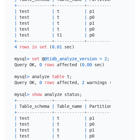
+
--------------+------------+----------------+----
|
 test         
|
 t          
|
 p1             
|
 ana
|
 test         
|
 t          
|
 p0             
|
 ana
|
 test         
|
 t          
|
 p1             
|
 ana
|
 test         
|
 t          
|
 p0             
|
 ana
|
 test         
|
 t1         
|
 p0             
|
 ana
+
--------------+------------+----------------+----
4
rows
in
set
 (
0.01
 sec)

mysql
>
set
 @
@tidb_analyze_version
=
2
;

Query OK, 
0
rows
 affected (
0.00
 sec)

mysql
>
 analyze 
table
 t;

Query OK, 
0
rows
 affected, 
2
 warnings (
0.03
 sec)

mysql
>
show
+
--------------+------------+----------------+----
|
 Table_schema 
|
 Table_name 
|
 Partition_name 
|
 Job
+
--------------+------------+----------------+----
|
 test         
|
 t          
|
 p1             
|
 ana
|
 test         
|
 t          
|
 p0             
|
 ana
|
 test         
|
 t          
|
 p1             
|
 ana
|
 test         
|
 t          
|
 p0             
|
 ana