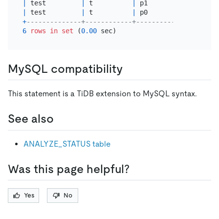
|
 test         
|
 t          
|
 p1             
|
 ana
|
 test         
|
 t          
|
 p0             
|
 ana
+
--------------+------------+----------------+----
6
rows
in
set
 (
0.00
MySQL compatibility
This statement is a TiDB extension to MySQL syntax.
See also
ANALYZE_STATUS table
Was this page helpful?
Yes
No