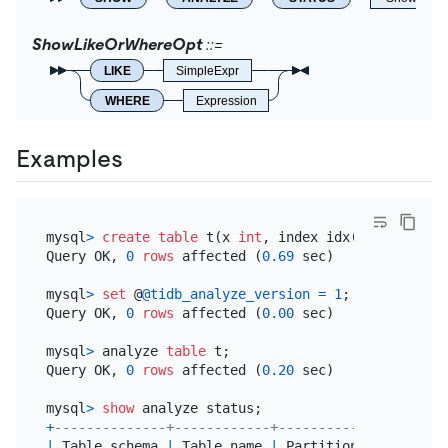
ShowLikeOrWhereOpt
LIKE
SimpleExpr
WHERE
Expression
Examples
mysql
>
create table
 t(x 
int
, index idx(x)) 
partiti
Query OK, 
0
rows
 affected (
0.69
 sec)

mysql
>
set
 @
@tidb_analyze_version
=
1
;

Query OK, 
0
rows
 affected (
0.00
 sec)

mysql
>
 analyze 
table
 t;

Query OK, 
0
rows
 affected (
0.20
 sec)

mysql
>
show
+
--------------+------------+----------------+----
|
 Table_schema 
|
 Table_name 
|
 Partition_name 
|
 Job