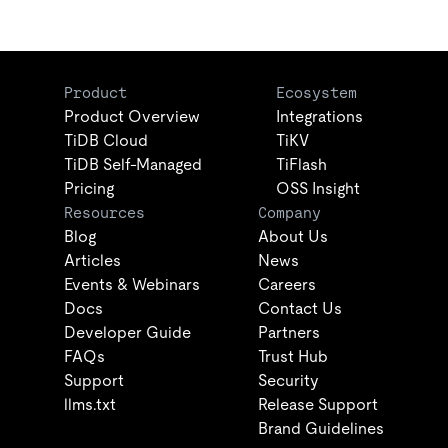
Product
Ecosystem
Product Overview
Integrations
TiDB Cloud
TiKV
TiDB Self-Managed
TiFlash
Pricing
OSS Insight
Resources
Company
Blog
About Us
Articles
News
Events & Webinars
Careers
Docs
Contact Us
Developer Guide
Partners
FAQs
Trust Hub
Support
Security
llms.txt
Release Support
Brand Guidelines