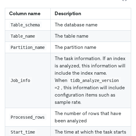
Column name
Description
The database name
Table_schema
The table name
Table_name
The partition name
Partition_name
The task information. If an index
is analyzed, this information will
include the index name.
When
Job_info
tidb_analyze_version 
, this information will include
=2
configuration items such as
sample rate.
The number of rows that have
Processed_rows
been analyzed
The time at which the task starts
Start_time