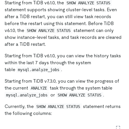
Starting from TiDB v6.1.0, the
SHOW ANALYZE STATUS
statement supports showing cluster-level tasks. Even
after a TiDB restart, you can still view task records
before the restart using this statement. Before TiDB
v6.1.0, the
statement can only
SHOW ANALYZE STATUS
show instance-level tasks, and task records are cleared
after a TiDB restart.
Starting from TiDB v6.1.0, you can view the history tasks
within the last 7 days through the system
table
.
mysql.analyze_jobs
Starting from TiDB v7.3.0, you can view the progress of
the current
task through the system table
ANALYZE
or
.
mysql.analyze_jobs
SHOW ANALYZE STATUS
Currently, the
statement returns
SHOW ANALYZE STATUS
the following columns: