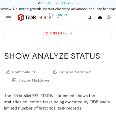
📣
TiDB Cloud Premium
preview. Unlimited growth, instant elasticity, advanced security for ent
Try it out →
ON THIS PAGE
SHOW ANALYZE STATUS
Contribute
Copy as Markdown
View as Markdown
The
statement shows the
SHOW ANALYZE STATUS
statistics collection tasks being executed by TiDB and a
limited number of historical task records.