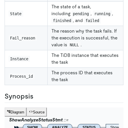
The state of a task,
including
,
,
State
pending
running
, and
finished
failed
The reason why the task fails. If
the execution is successful, the
Fail_reason
value is
.
NULL
The TiDB instance that executes
Instance
the task
The process ID that executes
Process_id
the task
Synopsis
Diagram
Source
ShowAnalyzeStatusStmt
SHOW
ANALYZE
STATUS
ShowLikeO