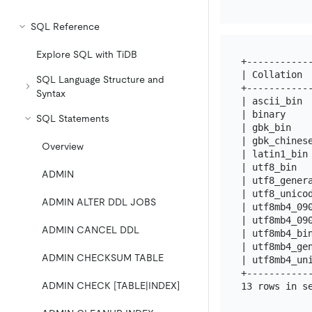
SQL Reference
Explore SQL with TiDB
+-----------
| Collation 
SQL Language Structure and
+-----------
Syntax
| ascii_bin 
| binary    
SQL Statements
| gbk_bin   
| gbk_chines
Overview
| latin1_bin
| utf8_bin  
ADMIN
| utf8_gener
| utf8_unico
ADMIN ALTER DDL JOBS
| utf8mb4_09
| utf8mb4_09
ADMIN CANCEL DDL
| utf8mb4_bi
| utf8mb4_ge
ADMIN CHECKSUM TABLE
| utf8mb4_un
+-----------
ADMIN CHECK [TABLE|INDEX]