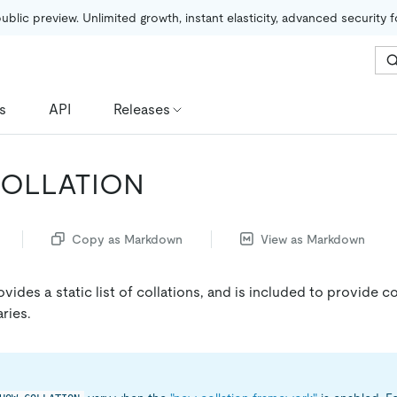
public preview. Unlimited growth, instant elasticity, advanced security 
s
API
Releases
OLLATION
Copy as Markdown
View as Markdown
vides a static list of collations, and is included to provide c
ries.