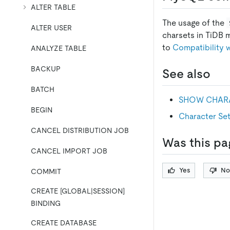
ALTER TABLE
The usage of the
ALTER USER
charsets in TiDB 
to
Compatibility
ANALYZE TABLE
BACKUP
See also
BATCH
SHOW CHARA
BEGIN
Character Set
CANCEL DISTRIBUTION JOB
Was this pa
CANCEL IMPORT JOB
Yes
No
COMMIT
CREATE [GLOBAL|SESSION]
BINDING
CREATE DATABASE