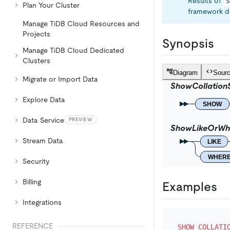
Results of
S
Plan Your Cluster
framework de
Manage TiDB Cloud Resources and
Projects
Synopsis
Manage TiDB Cloud Dedicated
Clusters
Diagram
Sour
Migrate or Import Data
ShowCollation
Explore Data
SHOW
Data Service
PREVIEW
ShowLikeOrWh
Stream Data
LIKE
WHER
Security
Billing
Examples
Integrations
REFERENCE
SHOW
COLLATI