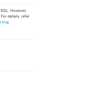
MySQL. However,
For details, refer
a bug
.