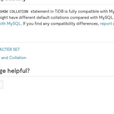
statement in TiDB is fully compatible with 
SHOW COLLATION
might have different default collations compared with MySQL. 
 with MySQL
. If you find any compatibility differences,
report 
CTER SET
 and Collation
ge helpful?