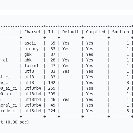
---------+---------+-----+---------+----------+---------+
         | Charset | Id  | Default | Compiled | Sortlen |
---------+---------+-----+---------+----------+---------+
         | ascii   |  65 | Yes     | Yes      |       1 |
         | binary  |  63 | Yes     | Yes      |       1 |
         | gbk     |  87 |         | Yes      |       1 |
e_ci     | gbk     |  28 | Yes     | Yes      |       1 |
         | latin1  |  47 | Yes     | Yes      |       1 |
         | utf8    |  83 | Yes     | Yes      |       1 |
al_ci    | utf8    |  33 |         | Yes      |       1 |
de_ci    | utf8    | 192 |         | Yes      |       8 |
00_ai_ci | utf8mb4 | 255 |         | Yes      |       0 |
00_bin   | utf8mb4 | 309 |         | Yes      |       1 |
n        | utf8mb4 |  46 | Yes     | Yes      |       1 |
neral_ci | utf8mb4 |  45 |         | Yes      |       1 |
icode_ci | utf8mb4 | 224 |         | Yes      |       8 |
---------+---------+-----+---------+----------+---------+