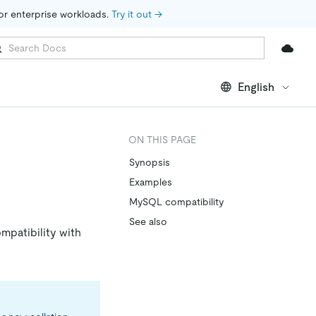
for enterprise workloads. 
Try it out →
English
ON THIS PAGE
Synopsis
Examples
MySQL compatibility
See also
ompatibility with