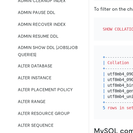
ADMIN CLEANUP INDEX
To filter on the c
ADMIN PAUSE DDL
ADMIN RECOVER INDEX
SHOW
COLLATI
ADMIN RESUME DDL
ADMIN SHOW DDL [JOBS|JOB
QUERIES]
+
-----------
|
Collation
ALTER DATABASE
+
-----------
|
 utf8mb4_09
ALTER INSTANCE
|
 utf8mb4_09
|
 utf8mb4_bi
ALTER PLACEMENT POLICY
|
 utf8mb4_ge
|
 utf8mb4_un
ALTER RANGE
+
-----------
5
rows
in
se
ALTER RESOURCE GROUP
ALTER SEQUENCE
MySQL comp