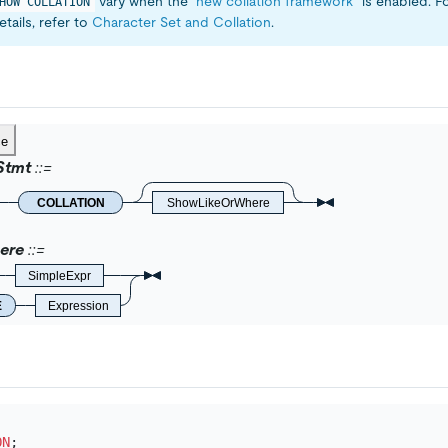
vary when the
"new collation framework"
is enabled. F
HOW COLLATION
tails, refer to
Character Set and Collation
.
ce
Stmt
COLLATION
ShowLikeOrWhere
ere
SimpleExpr
E
Expression
ON