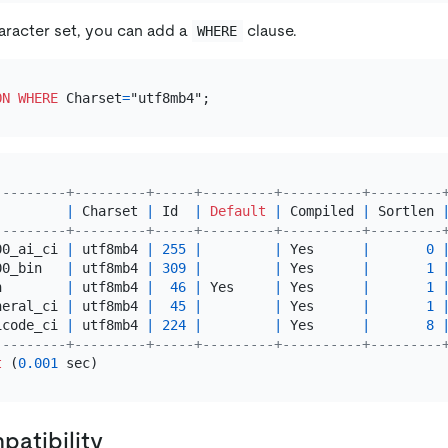
haracter set, you can add a
clause.
WHERE
ON
WHERE
 Charset
=
---------+---------+-----+---------+----------+---------
|
 Charset 
|
 Id  
|
Default
|
 Compiled 
|
 Sortlen 
---------+---------+-----+---------+----------+---------
00_ai_ci 
|
 utf8mb4 
|
255
|
|
 Yes      
|
0
00_bin   
|
 utf8mb4 
|
309
|
|
 Yes      
|
1
n        
|
 utf8mb4 
|
46
|
 Yes     
|
 Yes      
|
1
neral_ci 
|
 utf8mb4 
|
45
|
|
 Yes      
|
1
icode_ci 
|
 utf8mb4 
|
224
|
|
 Yes      
|
8
---------+---------+-----+---------+----------+---------
t
 (
0.001
atibility