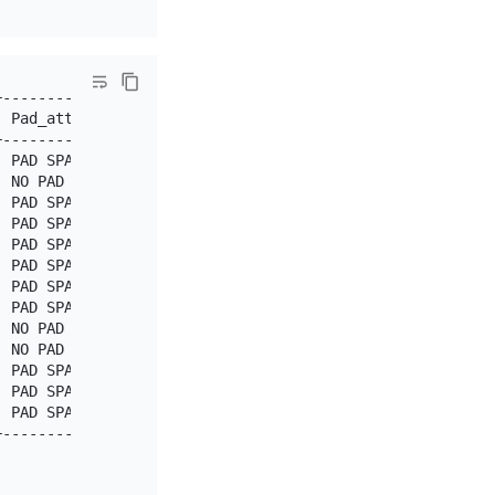
---------------+

 Pad_attribute |

---------------+

 PAD SPACE     |

 NO PAD        |

 PAD SPACE     |

 PAD SPACE     |

 PAD SPACE     |

 PAD SPACE     |

 PAD SPACE     |

 PAD SPACE     |

 NO PAD        |

 NO PAD        |

 PAD SPACE     |

 PAD SPACE     |

 PAD SPACE     |

---------------+
