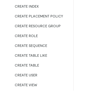
CREATE INDEX
CREATE PLACEMENT POLICY
CREATE RESOURCE GROUP
CREATE ROLE
CREATE SEQUENCE
CREATE TABLE LIKE
CREATE TABLE
CREATE USER
CREATE VIEW
DEALLOCATE
DELETE