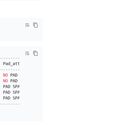
+---------------+
|
 Pad_attribute 
|
+---------------+
|
NO
 PAD        
|
|
NO
 PAD        
|
|
 PAD SPACE     
|
|
 PAD SPACE     
|
|
 PAD SPACE     
|
+---------------+