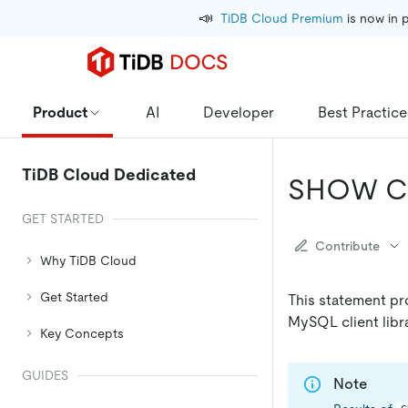
📣
TiDB Cloud Premium
 is now in 
Product
AI
Developer
Best Practice
TiDB Cloud Dedicated
SHOW C
GET STARTED
Contribute
Why TiDB Cloud
Get Started
This statement pro
MySQL client libra
Key Concepts
GUIDES
Note