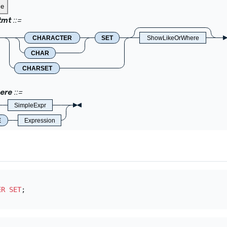
ce
tmt
CHARACTER
SET
ShowLikeOrWhere
CHAR
CHARSET
ere
SimpleExpr
E
Expression
ER SET