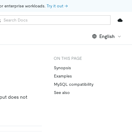
for enterprise workloads. 
Try it out →
English
ON THIS PAGE
Synopsis
Examples
MySQL compatibility
See also
tput does not