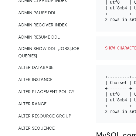
ADMIN CLEANUP INDEX
| utf8    | U
| utf8mb4 | U
ADMIN PAUSE DDL
+---------+--
ADMIN RECOVER INDEX
ADMIN RESUME DDL
SHOW
CHARACT
ADMIN SHOW DDL [JOBS|JOB
QUERIES]
ALTER DATABASE
+---------+--
ALTER INSTANCE
| Charset | D
+---------+--
ALTER PLACEMENT POLICY
| utf8    | U
| utf8mb4 | U
ALTER RANGE
+---------+--
ALTER RESOURCE GROUP
ALTER SEQUENCE
MySQL comp