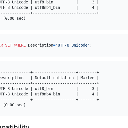
TF-8 Unicode | utf8_bin          |      3 |

TF-8 Unicode | utf8mb4_bin       |      4 |

-------------+-------------------+--------+

ER SET
WHERE
 Description
=
'UTF-8 Unicode'
-------------+-------------------+--------+

escription   | Default collation | Maxlen |

-------------+-------------------+--------+

TF-8 Unicode | utf8_bin          |      3 |

TF-8 Unicode | utf8mb4_bin       |      4 |

-------------+-------------------+--------+

atibility