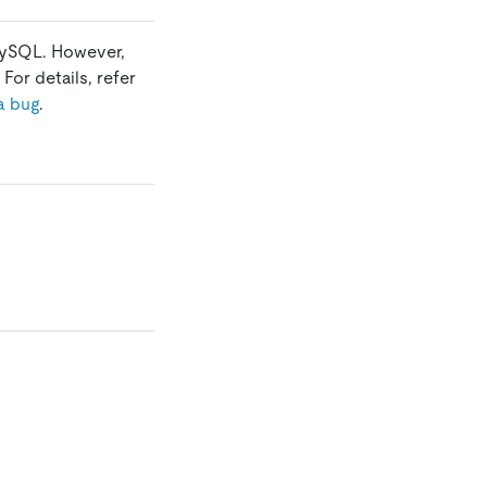
 MySQL. However,
For details, refer
a bug
.