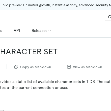
public preview. Unlimited growth, instant elasticity, advanced security 
s
API
Releases
HARACTER SET
Copy as Markdown
View as Markdown
vides a static list of available character sets in TiDB. The ou
utes of the current connection or user.