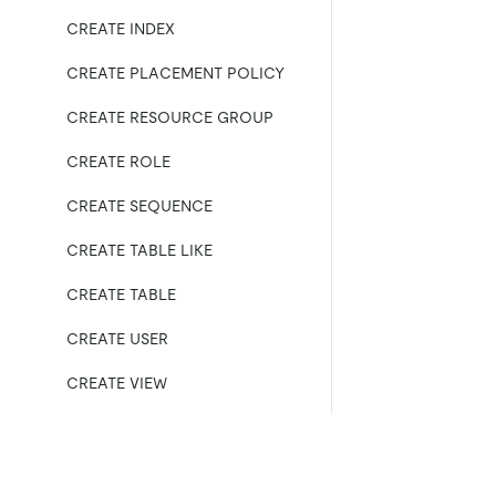
CREATE INDEX
CREATE PLACEMENT POLICY
CREATE RESOURCE GROUP
CREATE ROLE
CREATE SEQUENCE
CREATE TABLE LIKE
CREATE TABLE
CREATE USER
CREATE VIEW
DEALLOCATE
DELETE