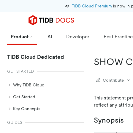
📣
TiDB Cloud Premium
 is now in 
Product
AI
Developer
Best Practice
TiDB Cloud Dedicated
SHOW C
GET STARTED
Contribute
Why TiDB Cloud
Get Started
This statement pro
reflect any attrib
Key Concepts
Synopsis
GUIDES