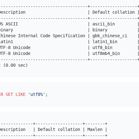
------------------------------------+-------------------+
Description                         | Default collation |
------------------------------------+-------------------+
US ASCII                            | ascii_bin         |
binary                              | binary            |
Chinese Internal Code Specification | gbk_chinese_ci    |
Latin1                              | latin1_bin        |
UTF-8 Unicode                       | utf8_bin          |
UTF-8 Unicode                       | utf8mb4_bin       |
------------------------------------+-------------------+
ER SET
LIKE
'utf8%'
-------------+-------------------+--------+

escription   | Default collation | Maxlen |

-------------+-------------------+--------+
