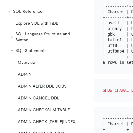
+---------+-
SQL Reference
| Charset | 
+---------+-
| ascii   | 
Explore SQL with TiDB
| binary  | 
SQL Language Structure and
| gbk     | 
| latin1  | 
Syntax
| utf8    | 
SQL Statements
| utf8mb4 | 
+---------+-
Overview
ADMIN
ADMIN ALTER DDL JOBS
SHOW
CHARACT
ADMIN CANCEL DDL
ADMIN CHECKSUM TABLE
+---------+--
ADMIN CHECK [TABLE|INDEX]
| Charset | D
+---------+--