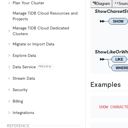
Plan Your Cluster
Diagram
Sour
ShowCharsetS
Manage TiDB Cloud Resources and
Projects
SHOW
Manage TiDB Cloud Dedicated
Clusters
Migrate or Import Data
ShowLikeOrWh
Explore Data
LIKE
Data Service
PREVIEW
WHER
Stream Data
Examples
Security
Billing
SHOW
CHARACT
Integrations
REFERENCE