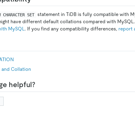
statement in TiDB is fully compatible with
W CHARACTER SET
might have different default collations compared with MySQL. 
 with MySQL
. If you find any compatibility differences,
report 
ATION
 and Collation
ge helpful?