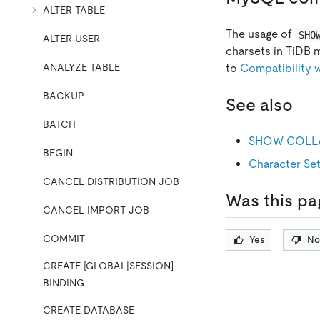
ALTER TABLE
The usage of
SHO
ALTER USER
charsets in TiDB 
ANALYZE TABLE
to
Compatibility
BACKUP
See also
BATCH
SHOW COLL
BEGIN
Character Set
CANCEL DISTRIBUTION JOB
Was this pa
CANCEL IMPORT JOB
COMMIT
Yes
No
CREATE [GLOBAL|SESSION]
BINDING
CREATE DATABASE