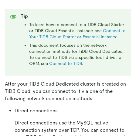
Tip
To learn how to connect to a TiDB Cloud Starter
or TiDB Cloud Essential instance, see
Connect to
Your TiDB Cloud Starter or Essential Instance
.
This document focuses on the network
connection methods for TiDB Cloud Dedicated.
To connect to TiDB via a specific tool, driver, or
ORM, see
Connect to TiDB
.
After your TiDB Cloud Dedicated cluster is created on
TiDB Cloud, you can connect to it via one of the
following network connection methods:
Direct connections
Direct connections use the MySQL native
connection system over TCP. You can connect to