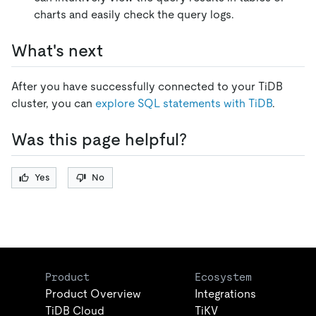
charts and easily check the query logs.
What's next
After you have successfully connected to your TiDB
cluster, you can
explore SQL statements with TiDB
.
Was this page helpful?
Yes
No
Product
Ecosystem
Product Overview
Integrations
TiDB Cloud
TiKV