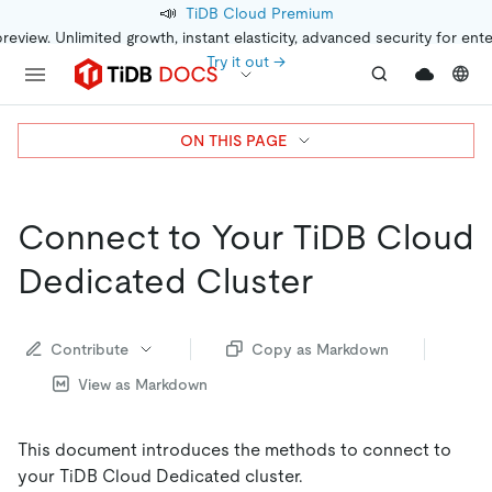
📣
TiDB Cloud Premium
preview. Unlimited growth, instant elasticity, advanced security for ent
Try it out →
ON THIS PAGE
Connect to Your TiDB Cloud
Dedicated Cluster
Contribute
Copy as Markdown
View as Markdown
This document introduces the methods to connect to
your TiDB Cloud Dedicated cluster.