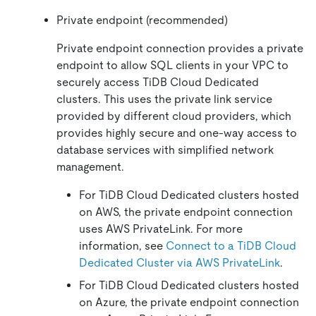
Private endpoint (recommended)
Private endpoint connection provides a private
endpoint to allow SQL clients in your VPC to
securely access TiDB Cloud Dedicated
clusters. This uses the private link service
provided by different cloud providers, which
provides highly secure and one-way access to
database services with simplified network
management.
For TiDB Cloud Dedicated clusters hosted
on AWS, the private endpoint connection
uses AWS PrivateLink. For more
information, see
Connect to a TiDB Cloud
Dedicated Cluster via AWS PrivateLink
.
For TiDB Cloud Dedicated clusters hosted
on Azure, the private endpoint connection