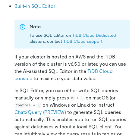
Built-in SQL Editor
Note
To use SQL Editor on
TiDB Cloud Dedicated
clusters, contact
TiDB Cloud support
.
If your cluster is hosted on AWS and the TiDB
version of the cluster is v6.5.0 or later, you can use
the AI-assisted SQL Editor in the
TiDB Cloud
console
to maximize your data value.
In SQL Editor, you can either write SQL queries
manually or simply press
+
on macOS (or
⌘
I
+
on Windows or Linux) to instruct
Control
I
Chat2Query (PREVIEW)
to generate SQL queries
automatically. This enables you to run SQL queries
against databases without a local SQL client. You
can intuitively view the query results in tables or