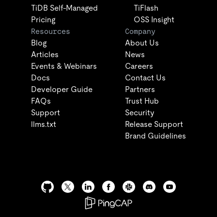
TiDB Self-Managed
TiFlash
Pricing
OSS Insight
Resources
Company
Blog
About Us
Articles
News
Events & Webinars
Careers
Docs
Contact Us
Developer Guide
Partners
FAQs
Trust Hub
Support
Security
llms.txt
Release Support
Brand Guidelines