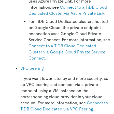
uses Azure Private Link. For more
information, see
Connect to a TiDB Cloud
Dedicated Cluster via Azure Private Link
.
For TiDB Cloud Dedicated clusters hosted
on Google Cloud, the private endpoint
connection uses Google Cloud Private
Service Connect. For more information, see
Connect to a TiDB Cloud Dedicated
Cluster via Google Cloud Private Service
Connect
.
VPC peering
If you want lower latency and more security, set
up VPC peering and connect via a private
endpoint using a VM instance on the
corresponding cloud provider in your cloud
account. For more information, see
Connect to
TiDB Cloud Dedicated via VPC Peering
.