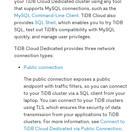
your TiDB Cloud Dedicated cluster using any tool
that supports MySQL connections, such as the
MySQL Command-Line Client
. TiDB Cloud also
provides
SQL Shell
, which enables you to try TiDB
SQL, test out TiDB's compatibility with MySQL
quickly, and manage user privileges.
TiDB Cloud Dedicated provides three network
connection types:
Public connection
The public connection exposes a public
endpoint with traffic filters, so you can connect
to your TiDB cluster via a SQL client from your
laptop. You can connect to your TiDB clusters
using TLS, which ensures the security of data
transmission from your applications to TiDB
clusters. For more information, see
Connect to
TiDB Cloud Dedicated via Public Connection
.